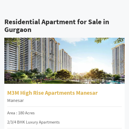
Residential Apartment for Sale in
Gurgaon
M3M High Rise Apartments Manesar
Manesar
Area : 180 Acres
2/3/4 BHK Luxury Apartments