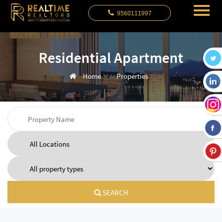
9560111997
Residential Apartment
Home
Properties
SEARCH