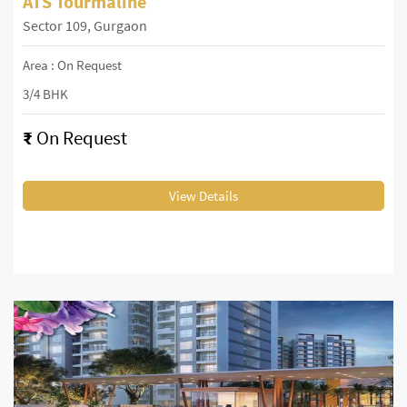
ATS Tourmaline
Sector 109, Gurgaon
Area : On Request
3/4 BHK
₹
On Request
View Details