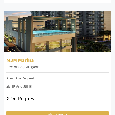
M3M Marina
Sector 68, Gurgaon
Area : On Request
2BHK And 3BHK
₹
On Request
View Details