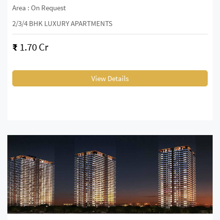
Area : On Request
2/3/4 BHK LUXURY APARTMENTS
₹
1.70 Cr
View Details