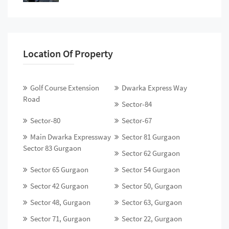
Location Of Property
Golf Course Extension
Dwarka Express Way
Road
Sector-84
Sector-80
Sector-67
Main Dwarka Expressway
Sector 81 Gurgaon
Sector 83 Gurgaon
Sector 62 Gurgaon
Sector 65 Gurgaon
Sector 54 Gurgaon
Sector 42 Gurgaon
Sector 50, Gurgaon
Sector 48, Gurgaon
Sector 63, Gurgaon
Sector 71, Gurgaon
Sector 22, Gurgaon