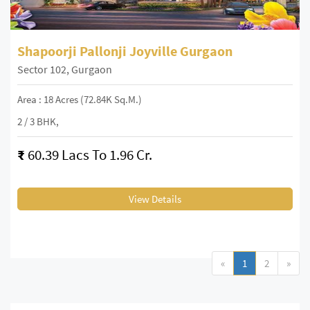
Shapoorji Pallonji Joyville Gurgaon
Sector 102, Gurgaon
Area : 18 Acres (72.84K Sq.m.)
2 / 3 BHK,
₹
60.39 Lacs To 1.96 Cr.
View Details
«
1
2
»