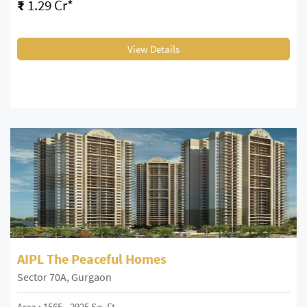
₹
1.29 Cr*
View Details
AIPL The Peaceful Homes
Sector 70A, Gurgaon
Area : 1565 - 2925 Sq. Ft.