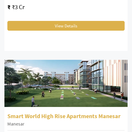
₹
₹3 Cr
View Details
Smart World High Rise Apartments Manesar
Manesar