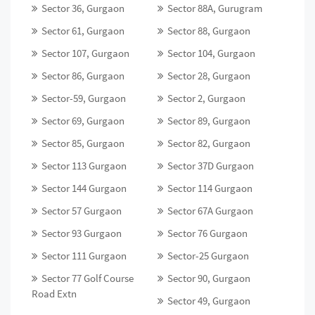
Sector 36, Gurgaon
Sector 88A, Gurugram
Sector 61, Gurgaon
Sector 88, Gurgaon
Sector 107, Gurgaon
Sector 104, Gurgaon
Sector 86, Gurgaon
Sector 28, Gurgaon
Sector-59, Gurgaon
Sector 2, Gurgaon
Sector 69, Gurgaon
Sector 89, Gurgaon
Sector 85, Gurgaon
Sector 82, Gurgaon
Sector 113 Gurgaon
Sector 37D Gurgaon
Sector 144 Gurgaon
Sector 114 Gurgaon
Sector 57 Gurgaon
Sector 67A Gurgaon
Sector 93 Gurgaon
Sector 76 Gurgaon
Sector 111 Gurgaon
Sector-25 Gurgaon
Sector 77 Golf Course
Sector 90, Gurgaon
Road Extn
Sector 49, Gurgaon