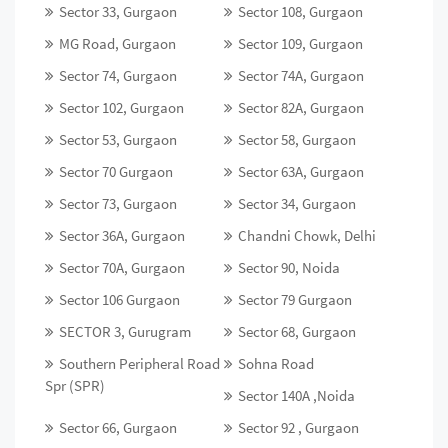
Sector 33, Gurgaon
Sector 108, Gurgaon
MG Road, Gurgaon
Sector 109, Gurgaon
Sector 74, Gurgaon
Sector 74A, Gurgaon
Sector 102, Gurgaon
Sector 82A, Gurgaon
Sector 53, Gurgaon
Sector 58, Gurgaon
Sector 70 Gurgaon
Sector 63A, Gurgaon
Sector 73, Gurgaon
Sector 34, Gurgaon
Sector 36A, Gurgaon
Chandni Chowk, Delhi
Sector 70A, Gurgaon
Sector 90, Noida
Sector 106 Gurgaon
Sector 79 Gurgaon
SECTOR 3, Gurugram
Sector 68, Gurgaon
Southern Peripheral Road
Sohna Road
Spr (SPR)
Sector 140A ,Noida
Sector 66, Gurgaon
Sector 92 , Gurgaon