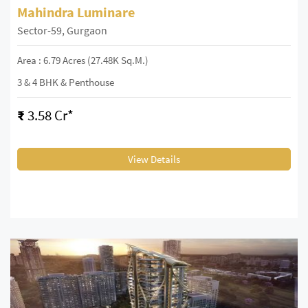
Mahindra Luminare
Sector-59, Gurgaon
Area : 6.79 Acres (27.48K Sq.m.)
3 & 4 BHK & Penthouse
₹
3.58 Cr*
View Details