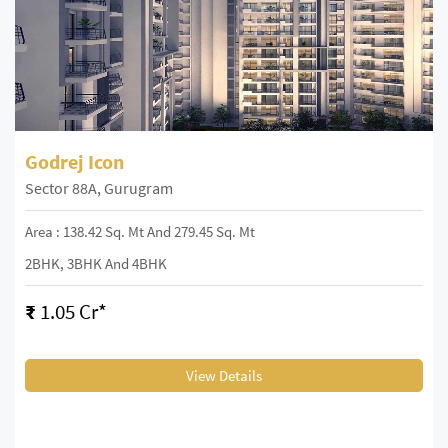
Godrej Icon
Sector 88A, Gurugram
Area : 138.42 Sq. Mt And 279.45 Sq. Mt
2BHK, 3BHK And 4BHK
₹
1.05 Cr*
View Details