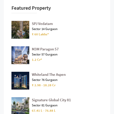
Featured Property
SPJ Vedatam
Sector 14 Gurgaon
₹ 60 Lakhs*
M3M Paragon 57
Sector 57 Gurgaon
1.2 Cr*
Whiteland The Aspen
Sector 76 Gurgaon
₹ 2.98 - 18.28 Cr
Signature Global City 81
Sector 81 Gurgaon
67.41 L - 76.88 L