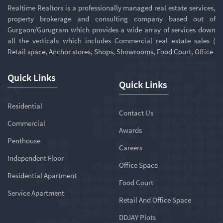
Realtime Realtors is a professionally managed real estate services,
property brokerage and consulting company based out of
Gurgaon/Gurugram which provides a wide array of services down
all the verticals which includes Commercial real estate sales (
Retail space, Anchor stores, Shops, Showrooms, Food Court, Office
Quick Links
Quick Links
Residential
Contact Us
Commercial
Awards
Penthouse
Careers
Independent Floor
Office Space
Residential Apartment
Food Court
Service Apartment
Retail And Office Space
DDJAY Plots