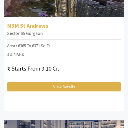
M3M St Andrews
Sector 65 Gurgaon
Area : 6365 To 6371 Sq.Ft
4 & 5 BHK
₹
Starts From 9.10 Cr.
View Details