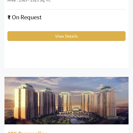
₹
On Request
View Details