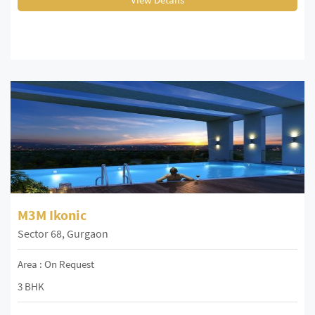
M3M Ikonic
Sector 68, Gurgaon
Area : On Request
3 BHK