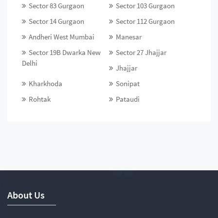
Sector 83 Gurgaon
Sector 103 Gurgaon
Sector 14 Gurgaon
Sector 112 Gurgaon
Andheri West Mumbai
Manesar
Sector 19B Dwarka New
Sector 27 Jhajjar
Delhi
Jhajjar
Kharkhoda
Sonipat
Rohtak
Pataudi
About Us