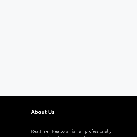
About Us
Realtime Realtors is a professionally