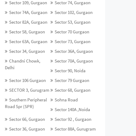
Sector 109, Gurgaon
Sector 74, Gurgaon
Sector 74A, Gurgaon
Sector 102, Gurgaon
Sector 82A, Gurgaon
Sector 53, Gurgaon
Sector 58, Gurgaon
Sector 70 Gurgaon
Sector 63A, Gurgaon
Sector 73, Gurgaon
Sector 34, Gurgaon
Sector 36A, Gurgaon
Chandni Chowk,
Sector 70A, Gurgaon
Delhi
Sector 90, Noida
Sector 106 Gurgaon
Sector 79 Gurgaon
SECTOR 3, Gurugram
Sector 68, Gurgaon
Southern Peripheral
Sohna Road
Road Spr (SPR)
Sector 140A ,Noida
Sector 66, Gurgaon
Sector 92 , Gurgaon
Sector 36, Gurgaon
Sector 88A, Gurugram