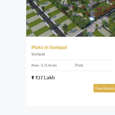
Plots In Sonipat
Sonipat
Area : 5.71 Acres
Plots
₹
₹37 Lakh
View Details