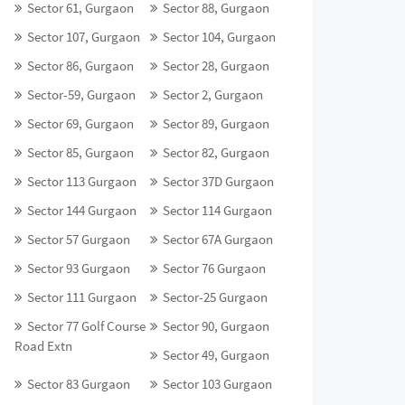
Sector 61, Gurgaon
Sector 88, Gurgaon
Sector 107, Gurgaon
Sector 104, Gurgaon
Sector 86, Gurgaon
Sector 28, Gurgaon
Sector-59, Gurgaon
Sector 2, Gurgaon
Sector 69, Gurgaon
Sector 89, Gurgaon
Sector 85, Gurgaon
Sector 82, Gurgaon
Sector 113 Gurgaon
Sector 37D Gurgaon
Sector 144 Gurgaon
Sector 114 Gurgaon
Sector 57 Gurgaon
Sector 67A Gurgaon
Sector 93 Gurgaon
Sector 76 Gurgaon
Sector 111 Gurgaon
Sector-25 Gurgaon
Sector 77 Golf Course
Sector 90, Gurgaon
Road Extn
Sector 49, Gurgaon
Sector 83 Gurgaon
Sector 103 Gurgaon