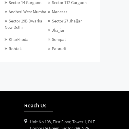
Sector 14 Gurgaon
Sector 112 Gurgaon
Andheri West Mumbai
Manesar
Sector 19B Dwarka
Sector 27 Jhajjar
New Delhi
Jhajjar
Kharkhoda
Sonipat
Rohtak
Pataudi
Reach Us
Unit No 108, First Floor, Tower 1, DLF
Corporate Green, Sector 74A, SPR,