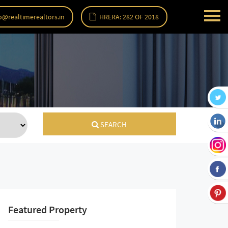
o@realtimerealtors.in
HRERA: 282 OF 2018
SEARCH
Featured Property