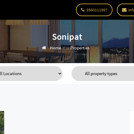
9560111997
inf
Sonipat
Home
Properties