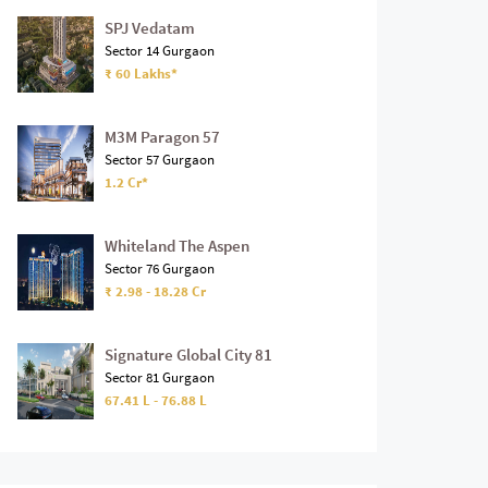
SPJ Vedatam
Sector 14 Gurgaon
₹ 60 Lakhs*
M3M Paragon 57
Sector 57 Gurgaon
1.2 Cr*
Whiteland The Aspen
Sector 76 Gurgaon
₹ 2.98 - 18.28 Cr
Signature Global City 81
Sector 81 Gurgaon
67.41 L - 76.88 L