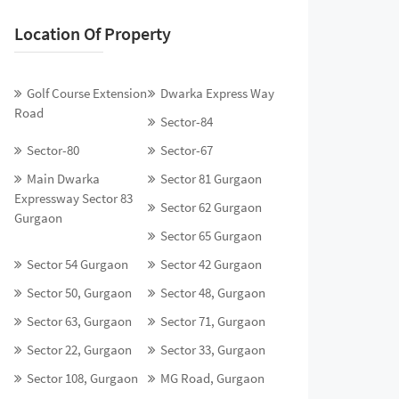
Location Of Property
Golf Course Extension
Dwarka Express Way
Road
Sector-84
Sector-80
Sector-67
Main Dwarka
Sector 81 Gurgaon
Expressway Sector 83
Sector 62 Gurgaon
Gurgaon
Sector 65 Gurgaon
Sector 54 Gurgaon
Sector 42 Gurgaon
Sector 50, Gurgaon
Sector 48, Gurgaon
Sector 63, Gurgaon
Sector 71, Gurgaon
Sector 22, Gurgaon
Sector 33, Gurgaon
Sector 108, Gurgaon
MG Road, Gurgaon