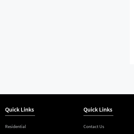
Quick Links
Quick Links
Residential
Contact Us