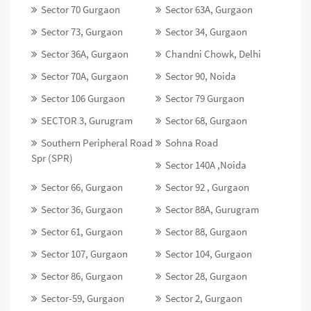
Sector 70 Gurgaon
Sector 63A, Gurgaon
Sector 73, Gurgaon
Sector 34, Gurgaon
Sector 36A, Gurgaon
Chandni Chowk, Delhi
Sector 70A, Gurgaon
Sector 90, Noida
Sector 106 Gurgaon
Sector 79 Gurgaon
SECTOR 3, Gurugram
Sector 68, Gurgaon
Southern Peripheral Road
Sohna Road
Spr (SPR)
Sector 140A ,Noida
Sector 66, Gurgaon
Sector 92 , Gurgaon
Sector 36, Gurgaon
Sector 88A, Gurugram
Sector 61, Gurgaon
Sector 88, Gurgaon
Sector 107, Gurgaon
Sector 104, Gurgaon
Sector 86, Gurgaon
Sector 28, Gurgaon
Sector-59, Gurgaon
Sector 2, Gurgaon