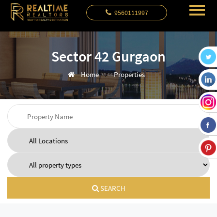
9560111997
Sector 42 Gurgaon
Home
Properties
SEARCH