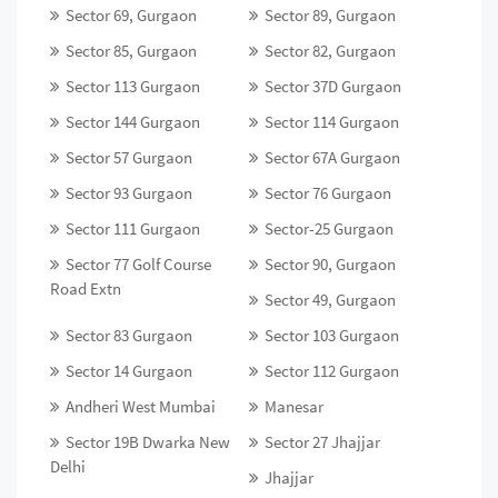
Sector 69, Gurgaon
Sector 89, Gurgaon
Sector 85, Gurgaon
Sector 82, Gurgaon
Sector 113 Gurgaon
Sector 37D Gurgaon
Sector 144 Gurgaon
Sector 114 Gurgaon
Sector 57 Gurgaon
Sector 67A Gurgaon
Sector 93 Gurgaon
Sector 76 Gurgaon
Sector 111 Gurgaon
Sector-25 Gurgaon
Sector 77 Golf Course
Sector 90, Gurgaon
Road Extn
Sector 49, Gurgaon
Sector 83 Gurgaon
Sector 103 Gurgaon
Sector 14 Gurgaon
Sector 112 Gurgaon
Andheri West Mumbai
Manesar
Sector 19B Dwarka New
Sector 27 Jhajjar
Delhi
Jhajjar