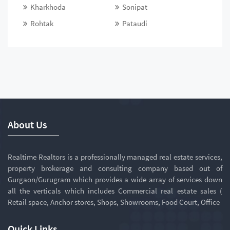
Kharkhoda
Sonipat
Rohtak
Pataudi
About Us
Realtime Realtors is a professionally managed real estate services,
property brokerage and consulting company based out of
Gurgaon/Gurugram which provides a wide array of services down
all the verticals which includes Commercial real estate sales (
Retail space, Anchor stores, Shops, Showrooms, Food Court, Office
Quick Links