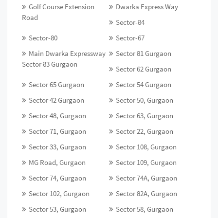
Golf Course Extension
Dwarka Express Way
Road
Sector-84
Sector-80
Sector-67
Main Dwarka Expressway
Sector 81 Gurgaon
Sector 83 Gurgaon
Sector 62 Gurgaon
Sector 65 Gurgaon
Sector 54 Gurgaon
Sector 42 Gurgaon
Sector 50, Gurgaon
Sector 48, Gurgaon
Sector 63, Gurgaon
Sector 71, Gurgaon
Sector 22, Gurgaon
Sector 33, Gurgaon
Sector 108, Gurgaon
MG Road, Gurgaon
Sector 109, Gurgaon
Sector 74, Gurgaon
Sector 74A, Gurgaon
Sector 102, Gurgaon
Sector 82A, Gurgaon
Sector 53, Gurgaon
Sector 58, Gurgaon