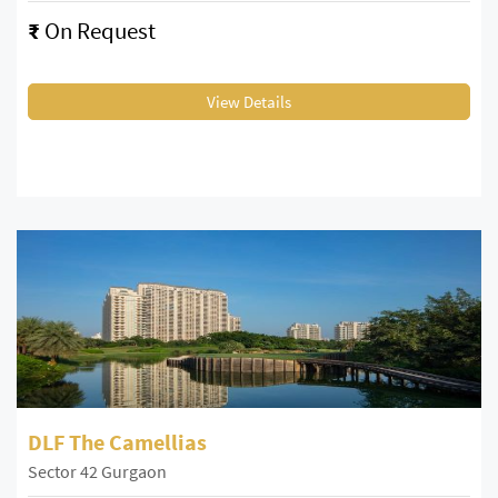
₹
On Request
View Details
DLF The Camellias
Sector 42 Gurgaon