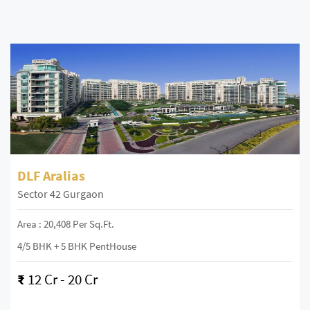
DLF Aralias
Sector 42 Gurgaon
Area : 20,408 Per Sq.ft.
4/5 BHK + 5 BHK PentHouse
₹
12 Cr - 20 Cr