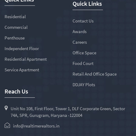
Quick Links
Residential
Contact Us
Commercial
Awards
Penthouse
Careers
Independent Floor
Office Space
Residential Apartment
Food Court
Service Apartment
Retail And Office Space
DDJAY Plots
Reach Us
Unit No 108, First Floor, Tower 1, DLF Corporate Green, Sector
74A, SPR, Gurugram, Haryana -122004
info@realtimerealtors.in