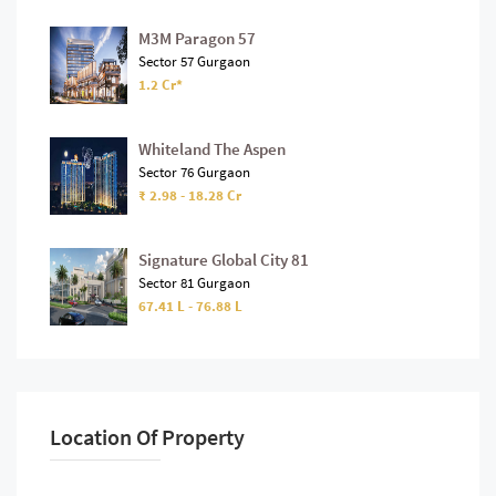
M3M Paragon 57
Sector 57 Gurgaon
1.2 Cr*
Whiteland The Aspen
Sector 76 Gurgaon
₹ 2.98 - 18.28 Cr
Signature Global City 81
Sector 81 Gurgaon
67.41 L - 76.88 L
Location Of Property