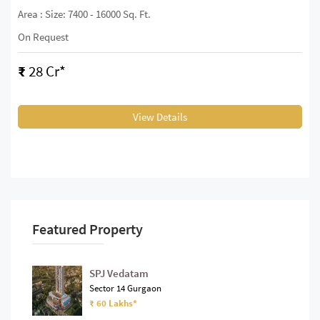
Area : Size: 7400 - 16000 Sq. Ft.
On Request
₹
28 Cr*
View Details
Featured Property
SPJ Vedatam
Sector 14 Gurgaon
₹ 60 Lakhs*