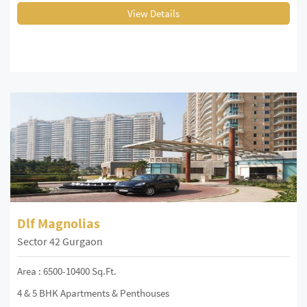
View Details
Dlf Magnolias
Sector 42 Gurgaon
Area : 6500-10400 Sq.Ft.
4 & 5 BHK Apartments & Penthouses