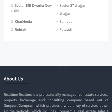
Sector 19B Dwarka New
Sector 27 Jhajjar
Delhi
Jhajjar
Kharkhoda
Sonipat
Rohtak
Pataudi
About Us
Realtime Realtors is a professionally managed real estate services,
property brokerage and consulting company based out of
Gurgaon/Gurugram which provides a wide array of services down
all the verticals which includes Commercial real estate sales (