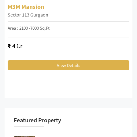
M3M Mansion
Sector 113 Gurgaon
Area : 2100 -7000 Sq.ft
₹
4 Cr
View Details
Featured Property