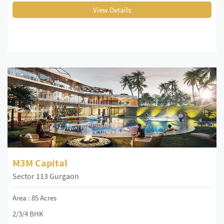
View Details
M3M Capital
Sector 113 Gurgaon
Area : 85 Acres
2/3/4 BHK