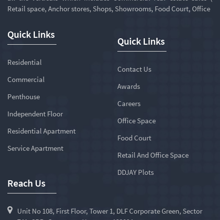
Retail space, Anchor stores, Shops, Showrooms, Food Court, Office
Quick Links
Quick Links
Residential
Contact Us
Commercial
Awards
Penthouse
Careers
Independent Floor
Office Space
Residential Apartment
Food Court
Service Apartment
Retail And Office Space
DDJAY Plots
Reach Us
Unit No 108, First Floor, Tower 1, DLF Corporate Green, Sector