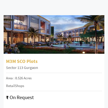
M3M SCO Plots
Sector 113 Gurgaon
Area : 8.526 Acres
RetailShops
₹
On Request