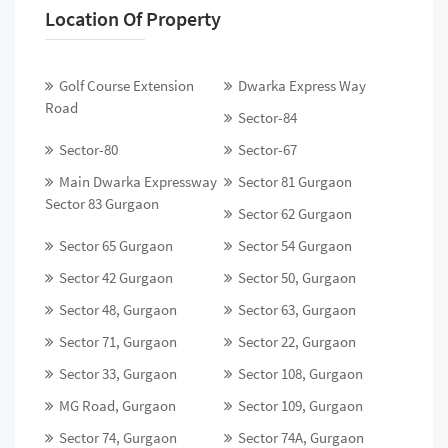
Location Of Property
Golf Course Extension
Dwarka Express Way
Road
Sector-84
Sector-80
Sector-67
Main Dwarka Expressway
Sector 81 Gurgaon
Sector 83 Gurgaon
Sector 62 Gurgaon
Sector 65 Gurgaon
Sector 54 Gurgaon
Sector 42 Gurgaon
Sector 50, Gurgaon
Sector 48, Gurgaon
Sector 63, Gurgaon
Sector 71, Gurgaon
Sector 22, Gurgaon
Sector 33, Gurgaon
Sector 108, Gurgaon
MG Road, Gurgaon
Sector 109, Gurgaon
Sector 74, Gurgaon
Sector 74A, Gurgaon