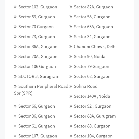
Sector 102, Gurgaon
Sector 82A, Gurgaon
Sector 53, Gurgaon
Sector 58, Gurgaon
Sector 70 Gurgaon
Sector 63A, Gurgaon
Sector 73, Gurgaon
Sector 34, Gurgaon
Sector 36A, Gurgaon
Chandni Chowk, Delhi
Sector 70A, Gurgaon
Sector 90, Noida
Sector 106 Gurgaon
Sector 79 Gurgaon
SECTOR 3, Gurugram
Sector 68, Gurgaon
Southern Peripheral Road
Sohna Road
Spr (SPR)
Sector 140A ,Noida
Sector 66, Gurgaon
Sector 92 , Gurgaon
Sector 36, Gurgaon
Sector 88A, Gurugram
Sector 61, Gurgaon
Sector 88, Gurgaon
Sector 107, Gurgaon
Sector 104, Gurgaon