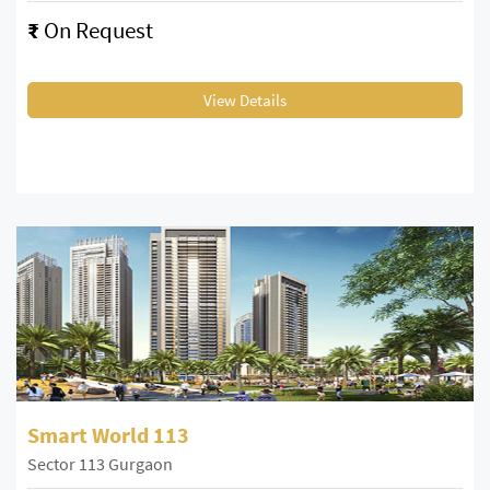
₹
On Request
View Details
Smart World 113
Sector 113 Gurgaon