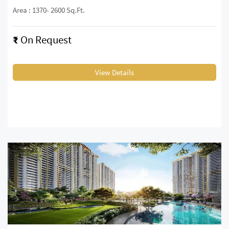
Area : 1370- 2600 Sq.Ft.
₹
On Request
View Details