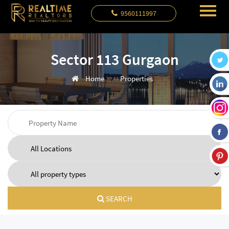
9560111997
Sector 113 Gurgaon
Home
Properties
SEARCH