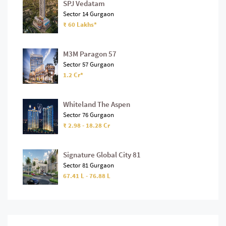
SPJ Vedatam
Sector 14 Gurgaon
₹ 60 Lakhs*
M3M Paragon 57
Sector 57 Gurgaon
1.2 Cr*
Whiteland The Aspen
Sector 76 Gurgaon
₹ 2.98 - 18.28 Cr
Signature Global City 81
Sector 81 Gurgaon
67.41 L - 76.88 L