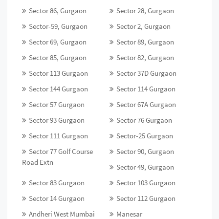
Sector 86, Gurgaon
Sector 28, Gurgaon
Sector-59, Gurgaon
Sector 2, Gurgaon
Sector 69, Gurgaon
Sector 89, Gurgaon
Sector 85, Gurgaon
Sector 82, Gurgaon
Sector 113 Gurgaon
Sector 37D Gurgaon
Sector 144 Gurgaon
Sector 114 Gurgaon
Sector 57 Gurgaon
Sector 67A Gurgaon
Sector 93 Gurgaon
Sector 76 Gurgaon
Sector 111 Gurgaon
Sector-25 Gurgaon
Sector 77 Golf Course
Sector 90, Gurgaon
Road Extn
Sector 49, Gurgaon
Sector 83 Gurgaon
Sector 103 Gurgaon
Sector 14 Gurgaon
Sector 112 Gurgaon
Andheri West Mumbai
Manesar