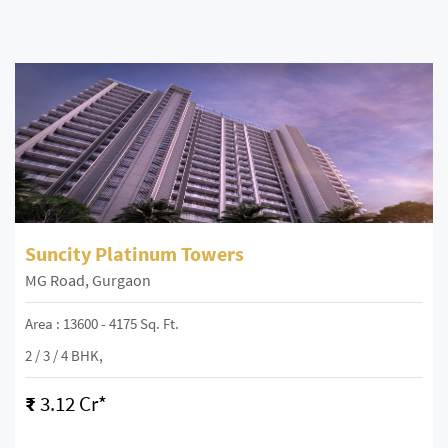
Suncity Platinum Towers
MG Road, Gurgaon
Area : 13600 - 4175 Sq. Ft.
2 / 3 / 4 BHK,
₹
3.12 Cr*