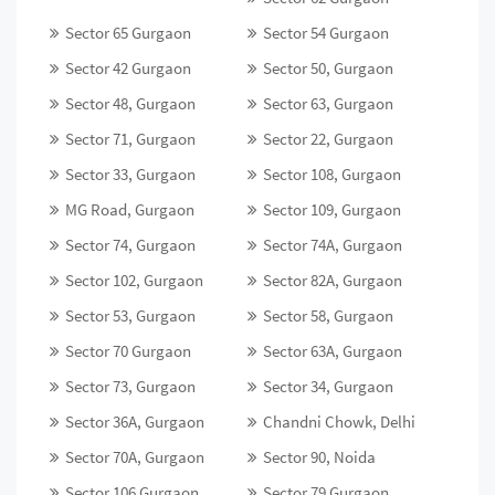
Sector 65 Gurgaon
Sector 54 Gurgaon
Sector 42 Gurgaon
Sector 50, Gurgaon
Sector 48, Gurgaon
Sector 63, Gurgaon
Sector 71, Gurgaon
Sector 22, Gurgaon
Sector 33, Gurgaon
Sector 108, Gurgaon
MG Road, Gurgaon
Sector 109, Gurgaon
Sector 74, Gurgaon
Sector 74A, Gurgaon
Sector 102, Gurgaon
Sector 82A, Gurgaon
Sector 53, Gurgaon
Sector 58, Gurgaon
Sector 70 Gurgaon
Sector 63A, Gurgaon
Sector 73, Gurgaon
Sector 34, Gurgaon
Sector 36A, Gurgaon
Chandni Chowk, Delhi
Sector 70A, Gurgaon
Sector 90, Noida
Sector 106 Gurgaon
Sector 79 Gurgaon