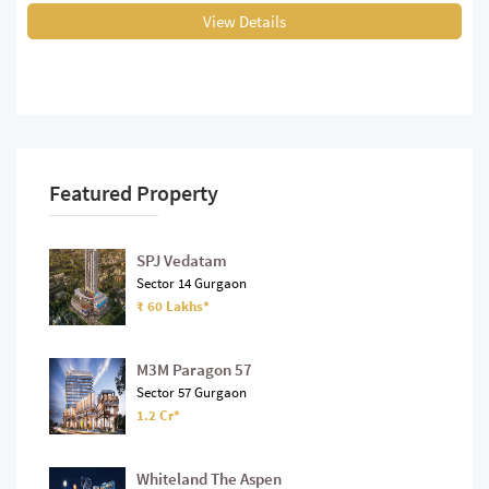
View Details
Featured Property
SPJ Vedatam
Sector 14 Gurgaon
₹ 60 Lakhs*
M3M Paragon 57
Sector 57 Gurgaon
1.2 Cr*
Whiteland The Aspen