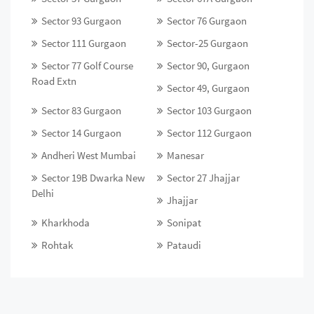
Sector 93 Gurgaon
Sector 76 Gurgaon
Sector 111 Gurgaon
Sector-25 Gurgaon
Sector 77 Golf Course
Sector 90, Gurgaon
Road Extn
Sector 49, Gurgaon
Sector 83 Gurgaon
Sector 103 Gurgaon
Sector 14 Gurgaon
Sector 112 Gurgaon
Andheri West Mumbai
Manesar
Sector 19B Dwarka New
Sector 27 Jhajjar
Delhi
Jhajjar
Kharkhoda
Sonipat
Rohtak
Pataudi