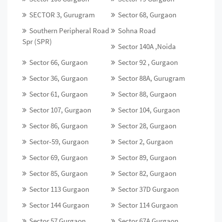
SECTOR 3, Gurugram
Sector 68, Gurgaon
Southern Peripheral Road
Sohna Road
Spr (SPR)
Sector 140A ,Noida
Sector 66, Gurgaon
Sector 92 , Gurgaon
Sector 36, Gurgaon
Sector 88A, Gurugram
Sector 61, Gurgaon
Sector 88, Gurgaon
Sector 107, Gurgaon
Sector 104, Gurgaon
Sector 86, Gurgaon
Sector 28, Gurgaon
Sector-59, Gurgaon
Sector 2, Gurgaon
Sector 69, Gurgaon
Sector 89, Gurgaon
Sector 85, Gurgaon
Sector 82, Gurgaon
Sector 113 Gurgaon
Sector 37D Gurgaon
Sector 144 Gurgaon
Sector 114 Gurgaon
Sector 57 Gurgaon
Sector 67A Gurgaon