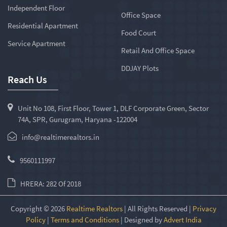
Independent Floor
Office Space
Residential Apartment
Food Court
Service Apartment
Retail And Office Space
DDJAY Plots
Reach Us
Unit No 108, First Floor, Tower 1, DLF Corporate Green, Sector
74A, SPR, Gurugram, Haryana -122004
info@realtimerealtors.in
9560111997
HRERA: 282 Of 2018
Copyright © 2026
Realtime Realtors
| All Rights Reserved |
Privacy
Policy
|
Terms and Conditions
| Designed by
Advert India