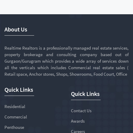
About Us
Realtime Realtors is a professionally managed real estate services,
property brokerage and consulting company based out of
Gurgaon/Gurugram which provides a wide array of services down
all the verticals which includes Commercial real estate sales (
Retail space, Anchor stores, Shops, Showrooms, Food Court, Office
Quick Links
Quick Links
Residential
Contact Us
Commercial
Awards
Penthouse
Careers