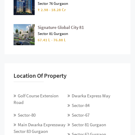
Sector 76 Gurgaon
₹ 2.98 - 18.28 Cr
Signature Global City 81
Sector 81 Gurgaon
67.41 L - 76.88 L
Location Of Property
Golf Course Extension
Dwarka Express Way
Road
Sector-84
Sector-80
Sector-67
Main Dwarka Expressway
Sector 81 Gurgaon
Sector 83 Gurgaon
Sector 62 Gurgaon