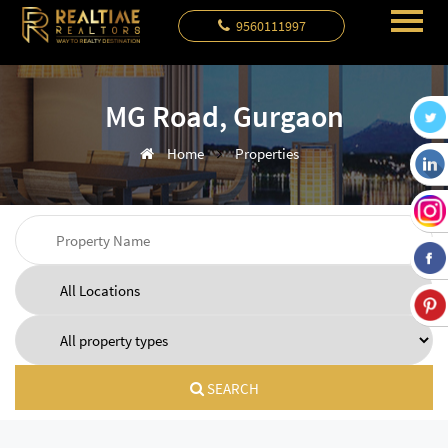
9560111997
MG Road, Gurgaon
Home
Properties
SEARCH