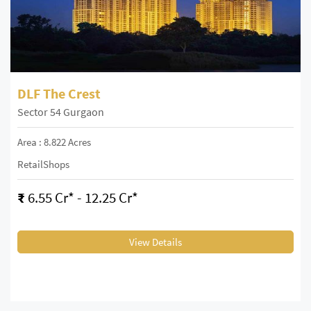
DLF The Crest
Sector 54 Gurgaon
Area : 8.822 Acres
RetailShops
₹
6.55 Cr* - 12.25 Cr*
View Details