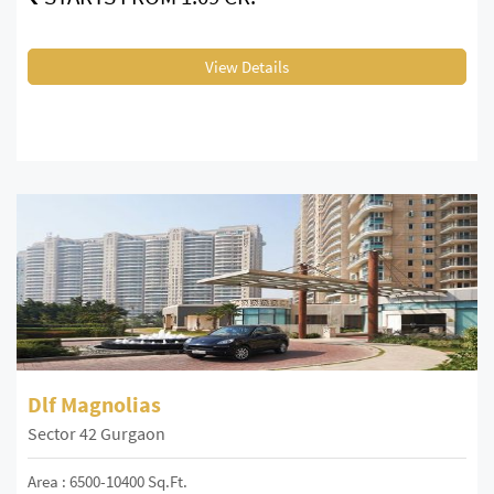
View Details
Dlf Magnolias
Sector 42 Gurgaon
Area : 6500-10400 Sq.Ft.