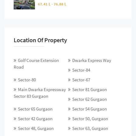
67.41 L - 76.88 L
Location Of Property
Golf Course Extension
Dwarka Express Way
Road
Sector-84
Sector-80
Sector-67
Main Dwarka Expressway
Sector 81 Gurgaon
Sector 83 Gurgaon
Sector 62 Gurgaon
Sector 65 Gurgaon
Sector 54 Gurgaon
Sector 42 Gurgaon
Sector 50, Gurgaon
Sector 48, Gurgaon
Sector 63, Gurgaon