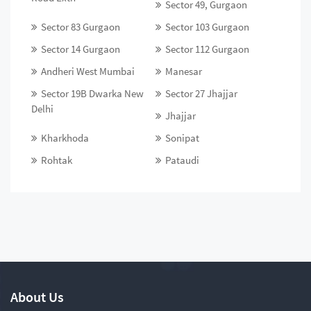
Sector 49, Gurgaon
Sector 83 Gurgaon
Sector 103 Gurgaon
Sector 14 Gurgaon
Sector 112 Gurgaon
Andheri West Mumbai
Manesar
Sector 19B Dwarka New
Sector 27 Jhajjar
Delhi
Jhajjar
Kharkhoda
Sonipat
Rohtak
Pataudi
About Us