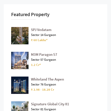
Featured Property
SPJ Vedatam
Sector 14 Gurgaon
₹ 60 Lakhs*
M3M Paragon 57
Sector 57 Gurgaon
1.2 Cr*
Whiteland The Aspen
Sector 76 Gurgaon
₹ 2.98 - 18.28 Cr
Signature Global City 81
Sector 81 Gurgaon