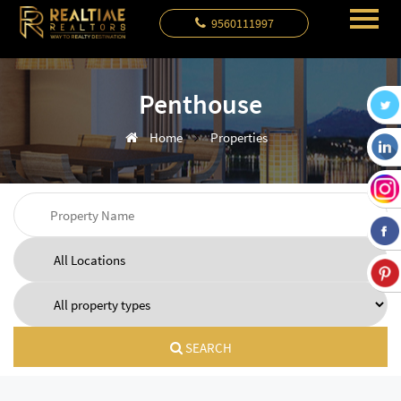
9560111997
Penthouse
Home
Properties
SEARCH