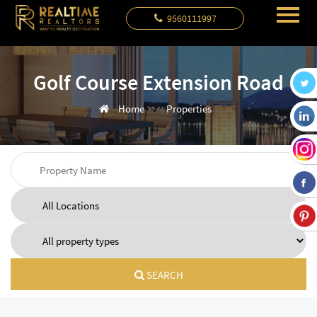
9560111997
Golf Course Extension Road
Home
Properties
SEARCH