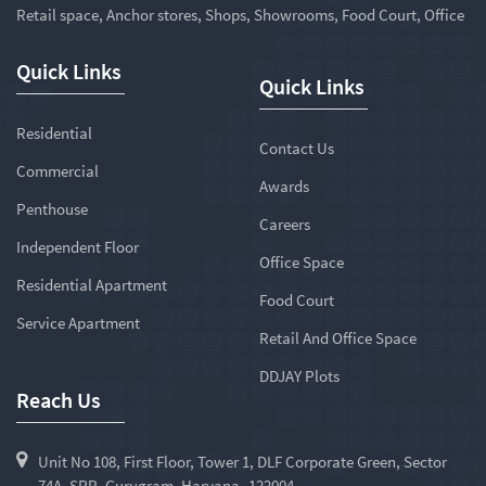
Retail space, Anchor stores, Shops, Showrooms, Food Court, Office
Quick Links
Quick Links
Residential
Contact Us
Commercial
Awards
Penthouse
Careers
Independent Floor
Office Space
Residential Apartment
Food Court
Service Apartment
Retail And Office Space
DDJAY Plots
Reach Us
Unit No 108, First Floor, Tower 1, DLF Corporate Green, Sector
74A, SPR, Gurugram, Haryana -122004