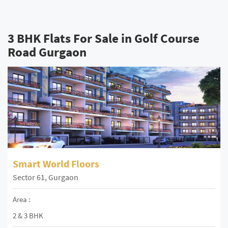
3 BHK Flats For Sale in Golf Course
Road Gurgaon
Smart World Floors
Sector 61, Gurgaon
Area :
2 & 3 BHK