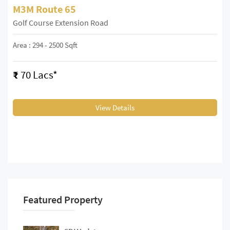
M3M Route 65
Golf Course Extension Road
Area : 294 - 2500 Sqft
₹
70 Lacs*
View Details
Featured Property