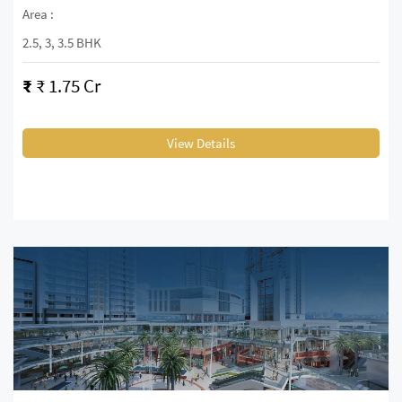
Area :
2.5, 3, 3.5 BHK
₹
₹ 1.75 Cr
View Details