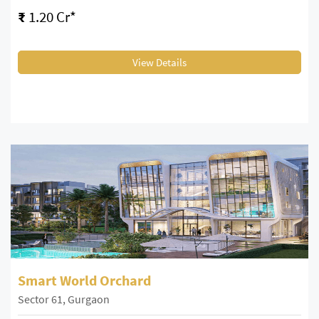
₹
1.20 Cr*
View Details
Smart World Orchard
Sector 61, Gurgaon