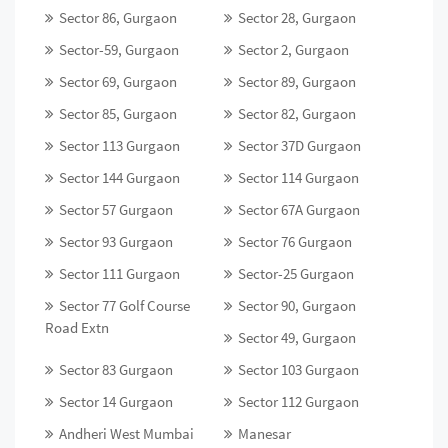
Sector 86, Gurgaon
Sector 28, Gurgaon
Sector-59, Gurgaon
Sector 2, Gurgaon
Sector 69, Gurgaon
Sector 89, Gurgaon
Sector 85, Gurgaon
Sector 82, Gurgaon
Sector 113 Gurgaon
Sector 37D Gurgaon
Sector 144 Gurgaon
Sector 114 Gurgaon
Sector 57 Gurgaon
Sector 67A Gurgaon
Sector 93 Gurgaon
Sector 76 Gurgaon
Sector 111 Gurgaon
Sector-25 Gurgaon
Sector 77 Golf Course
Sector 90, Gurgaon
Road Extn
Sector 49, Gurgaon
Sector 83 Gurgaon
Sector 103 Gurgaon
Sector 14 Gurgaon
Sector 112 Gurgaon
Andheri West Mumbai
Manesar