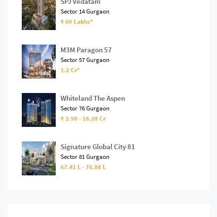
SPJ Vedatam
Sector 14 Gurgaon
₹ 60 Lakhs*
M3M Paragon 57
Sector 57 Gurgaon
1.2 Cr*
Whiteland The Aspen
Sector 76 Gurgaon
₹ 2.98 - 18.28 Cr
Signature Global City 81
Sector 81 Gurgaon
67.41 L - 76.88 L