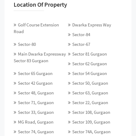
Location Of Property
Golf Course Extension
Dwarka Express Way
Road
Sector-84
Sector-80
Sector-67
Main Dwarka Expressway
Sector 81 Gurgaon
Sector 83 Gurgaon
Sector 62 Gurgaon
Sector 65 Gurgaon
Sector 54 Gurgaon
Sector 42 Gurgaon
Sector 50, Gurgaon
Sector 48, Gurgaon
Sector 63, Gurgaon
Sector 71, Gurgaon
Sector 22, Gurgaon
Sector 33, Gurgaon
Sector 108, Gurgaon
MG Road, Gurgaon
Sector 109, Gurgaon
Sector 74, Gurgaon
Sector 74A, Gurgaon