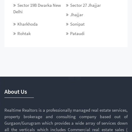
Sector 19B Dwarka New
Sector 27 Jhajjar
Delhi
Jhajjar
Kharkhoda
Sonipat
Rohtak
Pataudi
About Us
Realtime Realtors is a professionally managed real estate services,
property brokerage and consulting company based out of
Gurgaon/Gurugram which provides a wide array of services down
all the verticals which includes Commercial real estate sales (