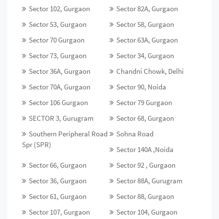
Sector 102, Gurgaon
Sector 82A, Gurgaon
Sector 53, Gurgaon
Sector 58, Gurgaon
Sector 70 Gurgaon
Sector 63A, Gurgaon
Sector 73, Gurgaon
Sector 34, Gurgaon
Sector 36A, Gurgaon
Chandni Chowk, Delhi
Sector 70A, Gurgaon
Sector 90, Noida
Sector 106 Gurgaon
Sector 79 Gurgaon
SECTOR 3, Gurugram
Sector 68, Gurgaon
Southern Peripheral Road
Sohna Road
Spr (SPR)
Sector 140A ,Noida
Sector 66, Gurgaon
Sector 92 , Gurgaon
Sector 36, Gurgaon
Sector 88A, Gurugram
Sector 61, Gurgaon
Sector 88, Gurgaon
Sector 107, Gurgaon
Sector 104, Gurgaon