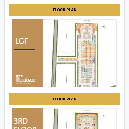
FLOOR PLAN
FLOOR PLAN