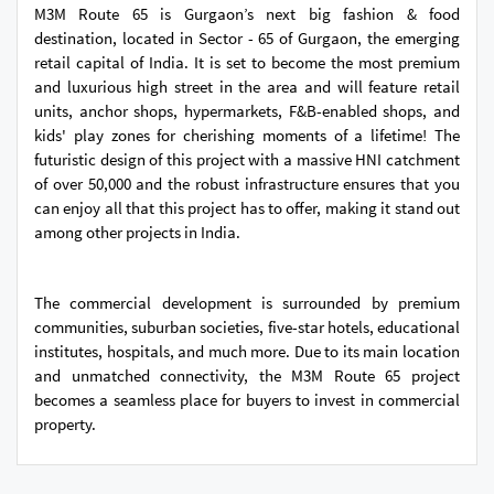
M3M Route 65 is Gurgaon’s next big fashion & food
destination, located in Sector - 65 of Gurgaon, the emerging
retail capital of India. It is set to become the most premium
and luxurious high street in the area and will feature retail
units, anchor shops, hypermarkets, F&B-enabled shops, and
kids' play zones for cherishing moments of a lifetime! The
futuristic design of this project with a massive HNI catchment
of over 50,000 and the robust infrastructure ensures that you
can enjoy all that this project has to offer, making it stand out
among other projects in India.
The commercial development is surrounded by premium
communities, suburban societies, five-star hotels, educational
institutes, hospitals, and much more. Due to its main location
and unmatched connectivity, the M3M Route 65 project
becomes a seamless place for buyers to invest in commercial
property.