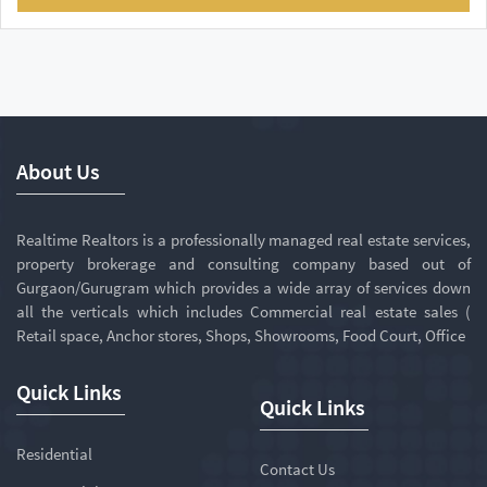
About Us
Realtime Realtors is a professionally managed real estate services,
property brokerage and consulting company based out of
Gurgaon/Gurugram which provides a wide array of services down
all the verticals which includes Commercial real estate sales (
Retail space, Anchor stores, Shops, Showrooms, Food Court, Office
Quick Links
Quick Links
Residential
Contact Us