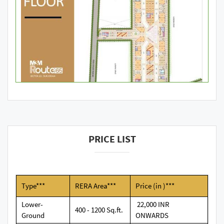
PRICE LIST
Type***
RERA Area***
Price (in )***
Lower-
22,000 INR
400 - 1200 Sq.ft.
Ground
ONWARDS