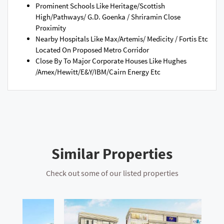
Prominent Schools Like Heritage/Scottish
High/Pathways/ G.D. Goenka / Shriramin Close
Proximity
Nearby Hospitals Like Max/Artemis/ Medicity / Fortis Etc
Located On Proposed Metro Corridor
Close By To Major Corporate Houses Like Hughes
/Amex/Hewitt/E&Y/IBM/Cairn Energy Etc
Similar Properties
Check out some of our listed properties