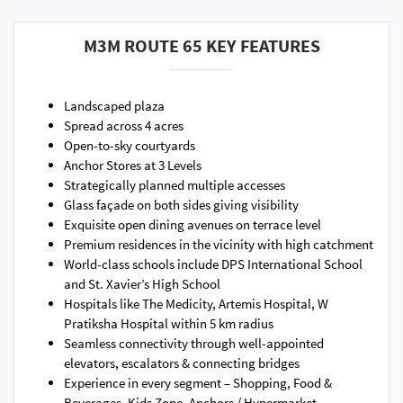
M3M ROUTE 65 KEY FEATURES
Landscaped plaza
Spread across 4 acres
Open-to-sky courtyards
Anchor Stores at 3 Levels
Strategically planned multiple accesses
Glass façade on both sides giving visibility
Exquisite open dining avenues on terrace level
Premium residences in the vicinity with high catchment
World-class schools include DPS International School
and St. Xavier’s High School
Hospitals like The Medicity, Artemis Hospital, W
Pratiksha Hospital within 5 km radius
Seamless connectivity through well-appointed
elevators, escalators & connecting bridges
Experience in every segment – Shopping, Food &
Beverages, Kids Zone, Anchors / Hypermarket