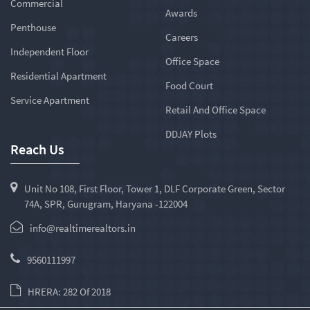
Commercial
Awards
Penthouse
Careers
Independent Floor
Office Space
Residential Apartment
Food Court
Service Apartment
Retail And Office Space
DDJAY Plots
Reach Us
Unit No 108, First Floor, Tower 1, DLF Corporate Green, Sector
74A, SPR, Gurugram, Haryana -122004
info@realtimerealtors.in
9560111997
HRERA: 282 Of 2018