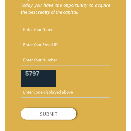
Today you have the opportunity to acquire
the best realty of the capital.
SUBMIT