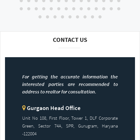
CONTACT US
For getting the accurate information the
interested parties are recommended to
address to realtor for consultation.
Gurgaon Head Office
Unit No 108, First Floor, Tower 1, DLF Corporate
Green, Sector 74A, SPR, Gurugram, Haryana
-122004