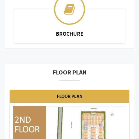
BROCHURE
FLOOR PLAN
FLOOR PLAN