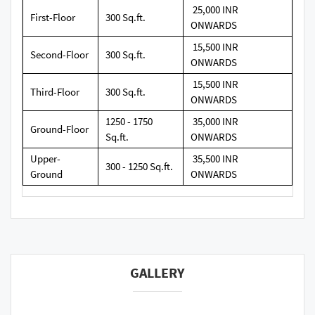
25,000 INR
First-Floor
300 Sq.ft.
ONWARDS
15,500 INR
Second-Floor
300 Sq.ft.
ONWARDS
15,500 INR
Third-Floor
300 Sq.ft.
ONWARDS
1250 - 1750
35,000 INR
Ground-Floor
Sq.ft.
ONWARDS
Upper-
35,500 INR
300 - 1250 Sq.ft.
Ground
ONWARDS
GALLERY