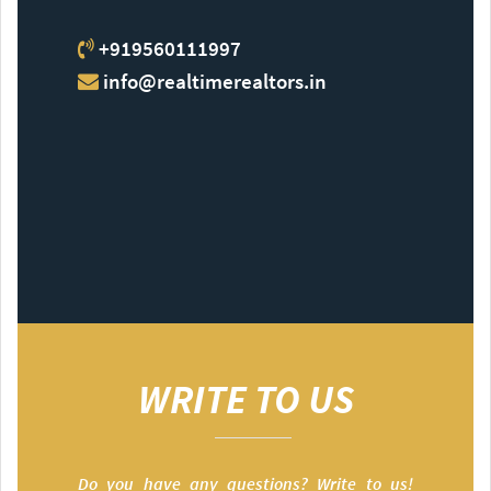
+919560111997
info@realtimerealtors.in
WRITE TO US
Do you have any questions? Write to us!