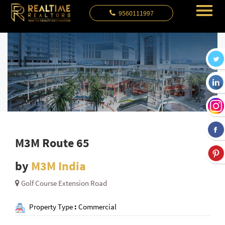
9560111997
M3M Route 65
by
M3M India
Golf Course Extension Road
Property Type
:
Commercial