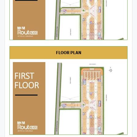
FLOOR PLAN