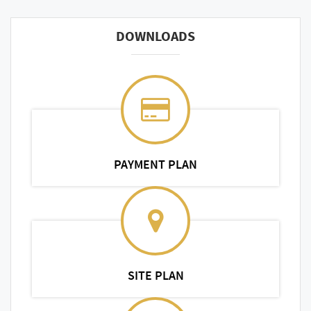
DOWNLOADS
PAYMENT PLAN
SITE PLAN