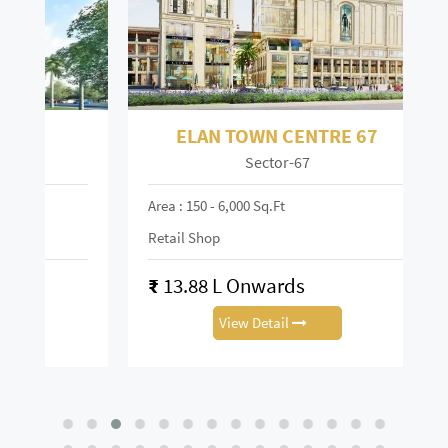
ELAN TOWN CENTRE 67
Sector-67
Mai
Area : 150 - 6,000 Sq.ft
Area :
Retail Shop
Retai
₹
13.88 L Onwards
₹
0.
View Detail