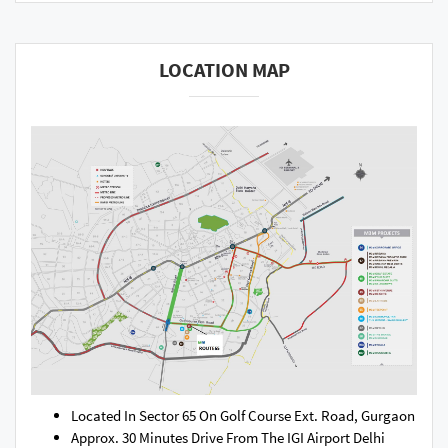
LOCATION MAP
Located In Sector 65 On Golf Course Ext. Road, Gurgaon
Approx. 30 Minutes Drive From The IGI Airport Delhi