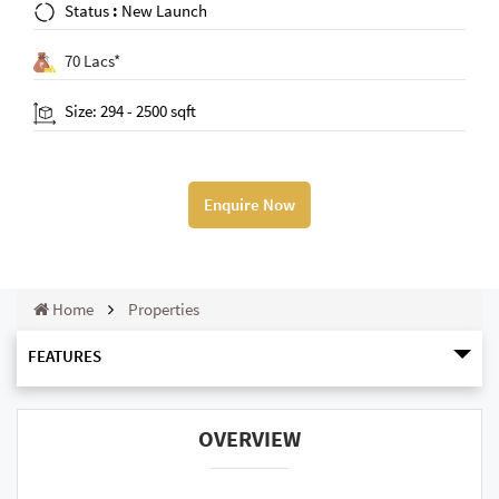
Status
:
New Launch
70 Lacs*
Size: 294 - 2500 sqft
Enquire Now
Home
Properties
FEATURES
OVERVIEW