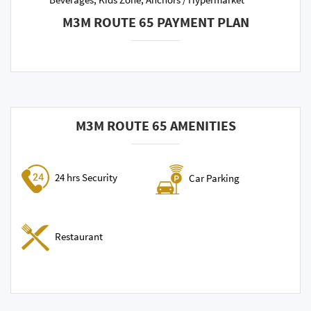
M3M ROUTE 65 PAYMENT PLAN
M3M ROUTE 65 AMENITIES
24 hrs Security
Car Parking
Restaurant