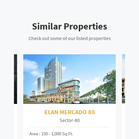
Similar Properties
Check out some of our listed properties
ELAN TOWN CENTRE 67
Sector-67
Mai
Area : 150 - 6,000 Sq.ft