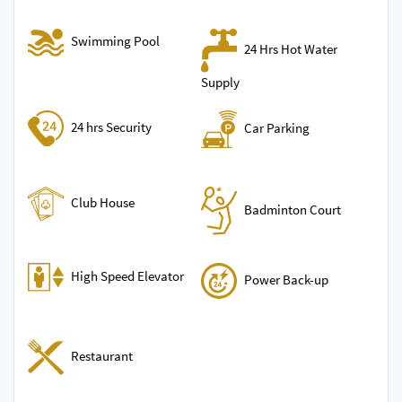
Swimming Pool
24 Hrs Hot Water
Supply
24 hrs Security
Car Parking
Club House
Badminton Court
High Speed Elevator
Power Back-up
Restaurant