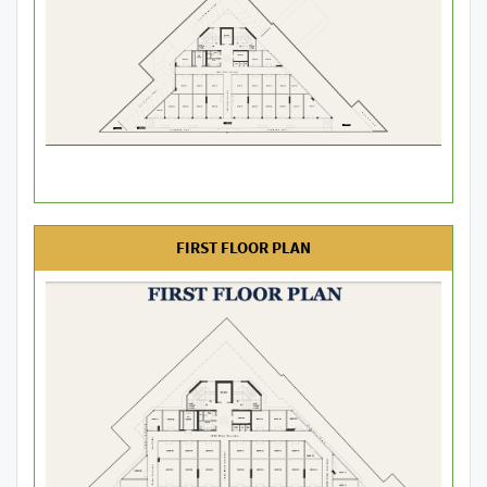
FIRST FLOOR PLAN