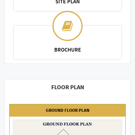
SITE PLAN
BROCHURE
FLOOR PLAN
GROUND FLOOR PLAN