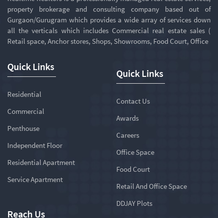
property brokerage and consulting company based out of
Gurgaon/Gurugram which provides a wide array of services down
all the verticals which includes Commercial real estate sales (
Retail space, Anchor stores, Shops, Showrooms, Food Court, Office
Quick Links
Quick Links
Residential
Contact Us
Commercial
Awards
Penthouse
Careers
Independent Floor
Office Space
Residential Apartment
Food Court
Service Apartment
Retail And Office Space
DDJAY Plots
Reach Us