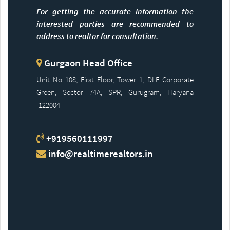
For getting the accurate information the
interested parties are recommended to
address to realtor for consultation.
Gurgaon Head Office
Unit No 108, First Floor, Tower 1, DLF Corporate
Green, Sector 74A, SPR, Gurugram, Haryana
-122004
+919560111997
info@realtimerealtors.in