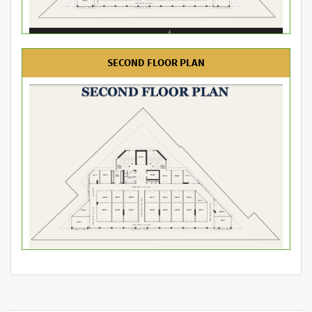
SECOND FLOOR PLAN