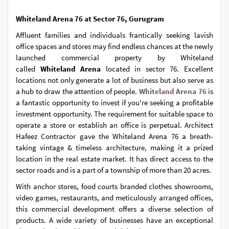
Whiteland Arena 76 at Sector 76, Gurugram
Affluent families and individuals frantically seeking lavish
office spaces and stores may find endless chances at the newly
launched commercial property by Whiteland
called
Whiteland Arena
located in sector 76. Excellent
locations not only generate a lot of business but also serve as
a hub to draw the attention of people.
Whiteland Arena 76
is
a fantastic opportunity to invest if you're seeking a profitable
investment opportunity. The requirement for suitable space to
operate a store or establish an office is perpetual. Architect
Hafeez Contractor gave the Whiteland Arena 76 a breath-
taking vintage & timeless architecture, making it a prized
location in the real estate market. It has direct access to the
sector roads and is a part of a township of more than 20 acres.
With anchor stores, food courts branded clothes showrooms,
video games, restaurants, and meticulously arranged offices,
this commercial development offers a diverse selection of
products. A wide variety of businesses have an exceptional