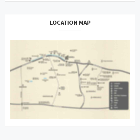
LOCATION MAP