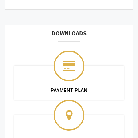
DOWNLOADS
PAYMENT PLAN