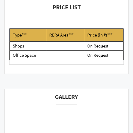
PRICE LIST
Type***
RERA Area***
Price (in ₹)***
Shops
On Request
Office Space
On Request
GALLERY