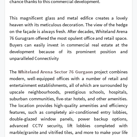
chance thanks to this commercial development.
This magnificent glass and metal edifice creates a lovely
heaven with its meticulous decoration. The view of the hedge
on the façade is always fresh. After decades, Whiteland Arena
76 Gurugram offered the most opulent office and retail space.
Buyers can easily invest in commercial real estate at the
development because of its prominent position and
unparalleled Connectivity
The
Whiteland Arena Sector 76 Gurgaon
project combines
modern, well-equipped offices with a number of retail and
entertainment establishments, all of which are surrounded by
upscale neighbourhoods, prestigious schools, hospitals,
suburban communities, five-star hotels, and other amenities.
The location provides high-quality amenities and efficiency
features, such as completely air-conditioned entry lobbies,
double-glazed window panels, power backup options,
advanced CCTV security, lift lobbies completed with
marble/granite and vitrified tiles, and more to make your life