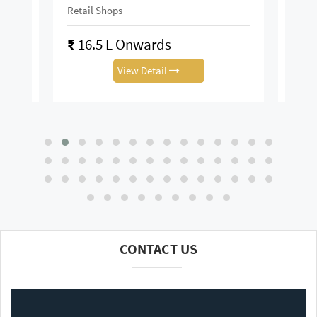
Area :
Retail Shop
Retai
₹
13.88 L Onwards
₹
0.
View Detail
CONTACT US