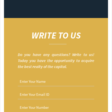
WRITE TO US
Do you have any questions? Write to us!
Today you have the opportunity to acquire
the best realty of the capital.