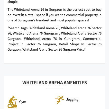
simple.
The Whiteland Arena 76 in Gurgaon is the perfect spot to buy
or invest in a retail space if you want a commercial property in
one of Gurugram's trendiest and most popular spaces!
*Search Tags: Whiteland Arena 76, Whiteland Arena 76 Sector
76, Whiteland Arena 76 Gurugram, Whiteland Arena Sector 76
Gurgaon, Whiteland Arena 76 in Gurugram, Commercial
Project in Sector 76 Gurgaon, Retail Shops In Sector 76
Gurgaon, Whiteland Arena Sector 76 Gurgaon Price*
WHITELAND ARENA AMENITIES
Jogging
Gym