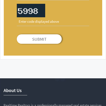
SUBMIT
About Us
Realtime Realtors is a professionally managed real estate services,