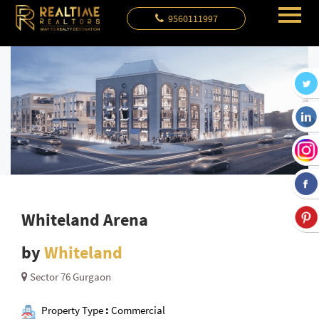
9560111997
Whiteland Arena
by
Whiteland
Sector 76 Gurgaon
Property Type
:
Commercial