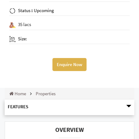
Status
:
Upcoming
35 lacs
Size:
Enquire Now
Home
Properties
FEATURES
OVERVIEW