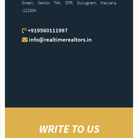
Green, Sector 74A, SPR, Gurugram, Haryana
-122004
+919560111997
info@realtimerealtors.in
WRITE TO US