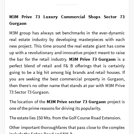
M3M Prive 73 Luxury Commercial Shops Sector 73
Gurgaon
M3M group has always set benchmarks in the ever-dynamic
real estate industry by developing masterpieces with each
new project. This time around the real estate giant has come
up with a revolutionary and innovative project meant to raise
the bar for the retail industry.
M3M Prive 73 Gurgaon
is a
perfect blend of retail and F& B offerings that is certainly
going to be a big hit among big brands and retail houses. If
you are seeking the best commercial property in Gurgaon,
then there’s no other name that stands at par with M3M Prive
73 Sector 73 Gurgaon.
The location of the
M3M Prive sector 73 Gurgaon
project is
one of the prime reasons for driving its popularity.
The estate lies 150 Mts. from the Golf Course Road Extension.
Other important thoroughfares that pass close to the complex
include the Sohna Road and NH-8.