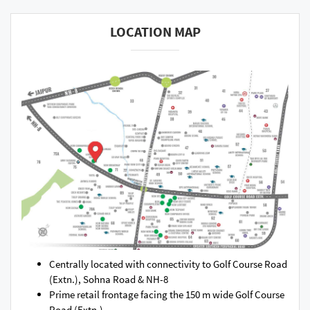
LOCATION MAP
Centrally located with connectivity to Golf Course Road
(Extn.), Sohna Road & NH-8
Prime retail frontage facing the 150 m wide Golf Course
Road (Extn.)