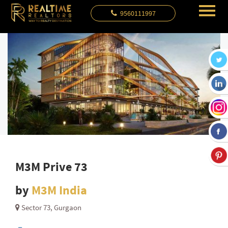
9560111997
M3M Prive 73
by
M3M India
Sector 73, Gurgaon