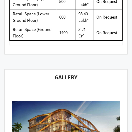
500
On Request
Ground Floor)
Lakh*
Retail Space (Lower
98.40
600
On Request
Ground Floor)
Lakh*
Retail Space (Ground
3.21
1400
On Request
Floor)
Cr*
GALLERY