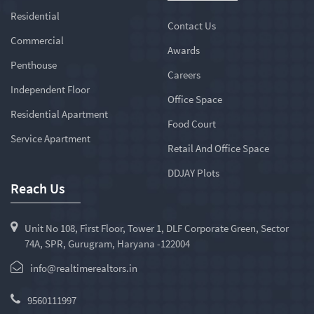
Residential
Contact Us
Commercial
Awards
Penthouse
Careers
Independent Floor
Office Space
Residential Apartment
Food Court
Service Apartment
Retail And Office Space
DDJAY Plots
Reach Us
Unit No 108, First Floor, Tower 1, DLF Corporate Green, Sector
74A, SPR, Gurugram, Haryana -122004
info@realtimerealtors.in
9560111997