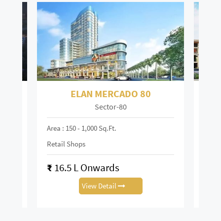
ELAN TOWN CENTRE 67
Sector-67
Mai
Area : 150 - 6,000 Sq.ft
Area :
Retail Shop
Retai
₹
13.88 L Onwards
₹
0.
View Detail