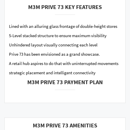
M3M PRIVE 73 KEY FEATURES
Lined with an alluring glass frontage of double-height stores
5-Level stacked structure to ensure maximum visibility
Unhindered layout visually connecting each level
Prive 73 has been envisioned as a grand showcase.
A retail hub aspires to do that with uninterrupted movements
strategic placement and intelligent connectivity
M3M PRIVE 73 PAYMENT PLAN
M3M PRIVE 73 AMENITIES