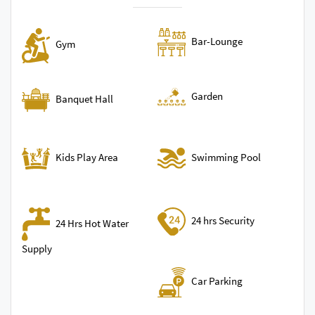
Bar-Lounge
Gym
Garden
Banquet Hall
Swimming Pool
Kids Play Area
24 hrs Security
24 Hrs Hot Water
Supply
Car Parking