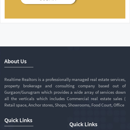
About Us
Realtime Realtors is a professionally managed real estate services,
property brokerage and consulting company based out of
Gurgaon/Gurugram which provides a wide array of services down
all the verticals which includes Commercial real estate sales (
Retail space, Anchor stores, Shops, Showrooms, Food Court, Office
Quick Links
Quick Links