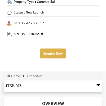
Property Type
:
Commercial
Status
:
New Launch
60.30 Lakh* - 3.21 Cr*
Size: 450 - 1400 sq. ft.
Enquire Now
Home
Properties
FEATURES
OVERVIEW