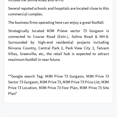
Several reputed schools and hospitals are located close to this
commercial complex.
The business firms operating here can enjoy a great footfall.
Strategically located M3M Prieve sector 73 Gurgaon is
connected to Course Road (Extn.), Sohna Road & NH-8.
Surrounded by high-end residential projects including
Nirvana Country, Central Park 2, Park View City 1, Tatvam
Villas, Greenville, etc, the retail hub is expected to attract
maximum footfall in near future.
**Google search Tag: M3M Prive 73 Gurgaon, M3M Prive 73
Sector 73 Gurgaon, M3M Prive 73, M3M Prive 73 Price List, M3M
Prive 73 Location, M3M Prive 73 Foor Plan, M3M Prive 73 Site
Plan*