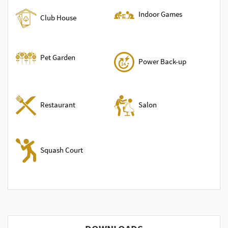
Indoor Games
Club House
Pet Garden
Power Back-up
Restaurant
Salon
Squash Court