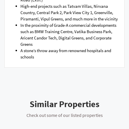
High-end projects such as Tatvam Villas, Nirvana
Country, Central Park 2, Park View City 1, Greenville,
Piramanti, Vipul Greens, and much more in the vicinity
In the proximity of Grade-A commercial developments
such as BMW Training Centre, Vatika Business Park,
Aricent Candor Tech, Digital Greens, and Corporate
Greens
A stone’s throw away from renowned hospitals and
schools
Similar Properties
Check out some of our listed properties