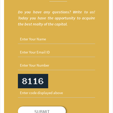
Do you have any questions? Write to us!
Today you have the opportunity to acquire
the best realty of the capital.
SUBMIT