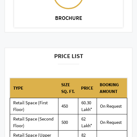
BROCHURE
PRICE LIST
SIZE
BOOKING
TYPE
PRICE
SQ. FT.
AMOUNT
Retail Space (First
60.30
450
On Request
Floor)
Lakh*
Retail Space (Second
62
500
On Request
Floor)
Lakh*
Retail Space (Upper
82