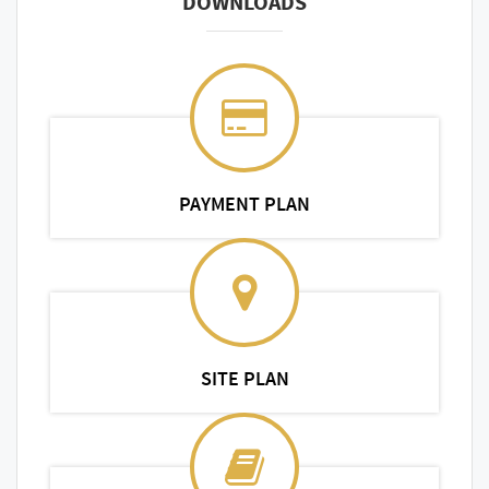
DOWNLOADS
PAYMENT PLAN
SITE PLAN