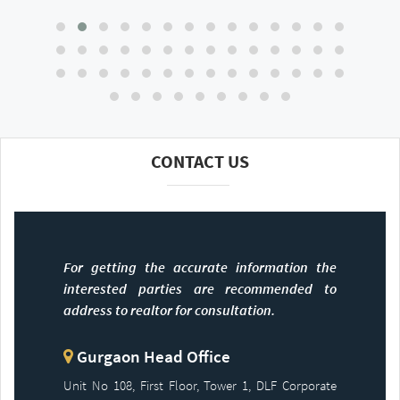
CONTACT US
For getting the accurate information the
interested parties are recommended to
address to realtor for consultation.
Gurgaon Head Office
Unit No 108, First Floor, Tower 1, DLF Corporate