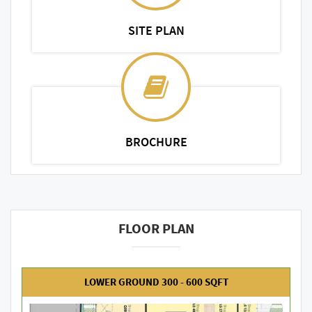
SITE PLAN
BROCHURE
FLOOR PLAN
LOWER GROUND 300 - 600 SQFT