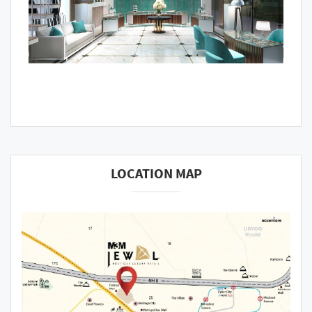
LOCATION MAP