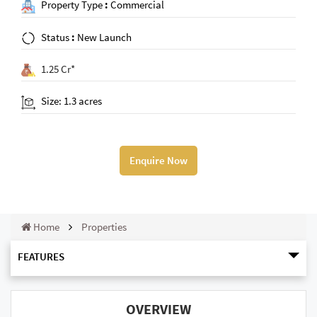
Property Type
:
Commercial
Status
:
New Launch
1.25 Cr*
Size: 1.3 acres
Enquire Now
Home
Properties
FEATURES
OVERVIEW