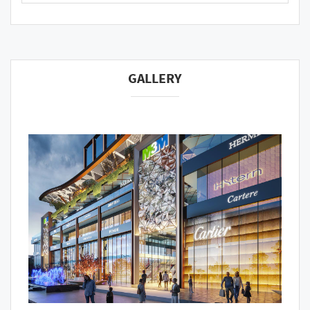
GALLERY