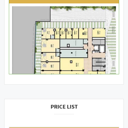
PRICE LIST