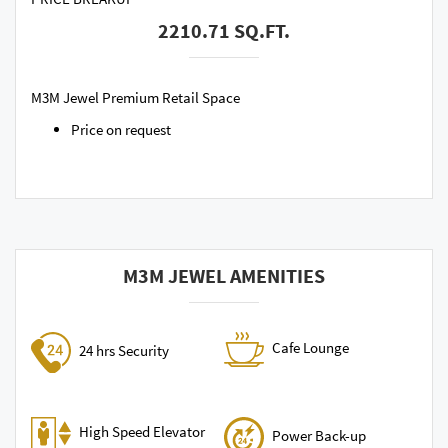
2210.71 SQ.FT.
M3M Jewel Premium Retail Space
Price on request
M3M JEWEL AMENITIES
Cafe Lounge
24 hrs Security
High Speed Elevator
Power Back-up