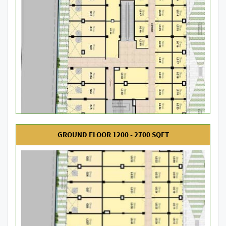
GROUND FLOOR 1200 - 2700 SQFT