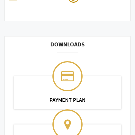
DOWNLOADS
PAYMENT PLAN