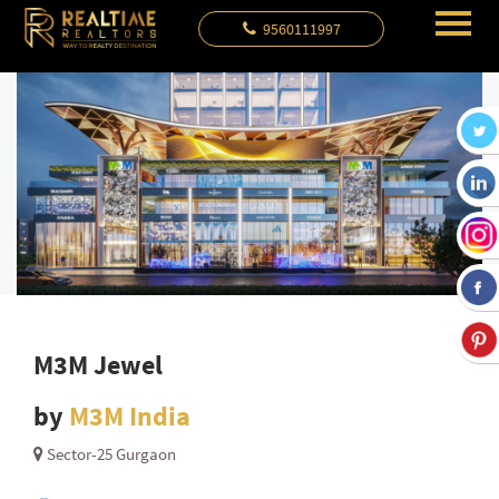
9560111997
M3M Jewel
by
M3M India
Sector-25 Gurgaon