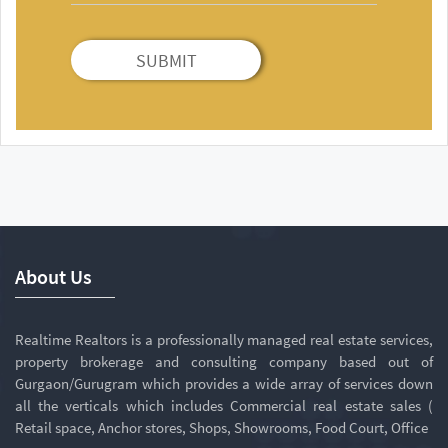
SUBMIT
About Us
Realtime Realtors is a professionally managed real estate services,
property brokerage and consulting company based out of
Gurgaon/Gurugram which provides a wide array of services down
all the verticals which includes Commercial real estate sales (
Retail space, Anchor stores, Shops, Showrooms, Food Court, Office