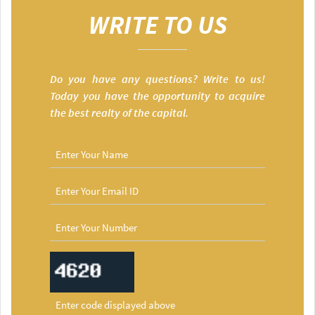
WRITE TO US
Do you have any questions? Write to us!
Today you have the opportunity to acquire
the best realty of the capital.