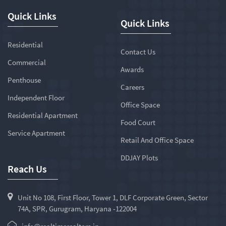
Quick Links
Quick Links
Residential
Contact Us
Commercial
Awards
Penthouse
Careers
Independent Floor
Office Space
Residential Apartment
Food Court
Service Apartment
Retail And Office Space
DDJAY Plots
Reach Us
Unit No 108, First Floor, Tower 1, DLF Corporate Green, Sector
74A, SPR, Gurugram, Haryana -122004