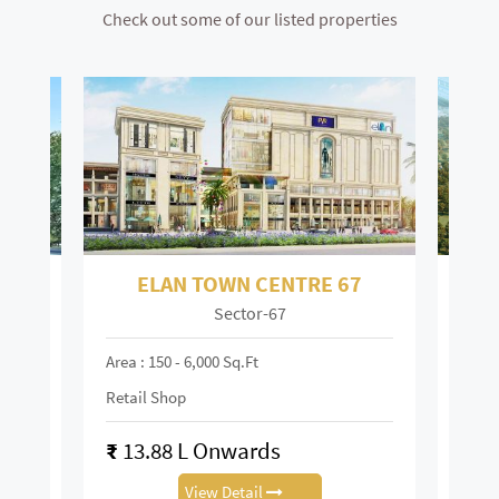
Check out some of our listed properties
ELAN TOWN CENTRE 67
Sector-67
Mai
Area : 150 - 6,000 Sq.ft
Area :
Retail Shop
Retai
₹
13.88 L Onwards
₹
0.
View Detail