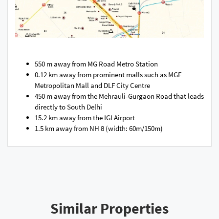
550 m away from MG Road Metro Station
0.12 km away from prominent malls such as MGF
Metropolitan Mall and DLF City Centre
450 m away from the Mehrauli-Gurgaon Road that leads
directly to South Delhi
15.2 km away from the IGI Airport
1.5 km away from NH 8 (width: 60m/150m)
Similar Properties