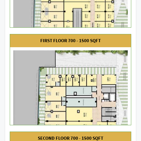
FIRST FLOOR 700 - 1500 SQFT
SECOND FLOOR 700 - 1500 SQFT