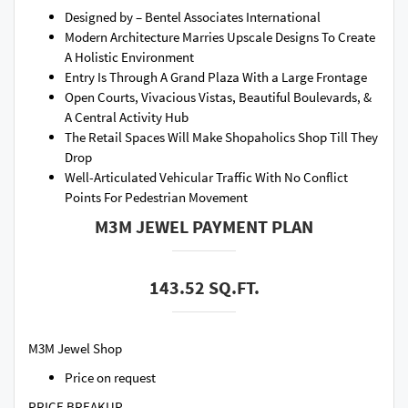
Designed by – Bentel Associates International
Modern Architecture Marries Upscale Designs To Create
A Holistic Environment
Entry Is Through A Grand Plaza With a Large Frontage
Open Courts, Vivacious Vistas, Beautiful Boulevards, &
A Central Activity Hub
The Retail Spaces Will Make Shopaholics Shop Till They
Drop
Well-Articulated Vehicular Traffic With No Conflict
Points For Pedestrian Movement
M3M JEWEL PAYMENT PLAN
143.52 SQ.FT.
M3M Jewel Shop
Price on request
PRICE BREAKUP