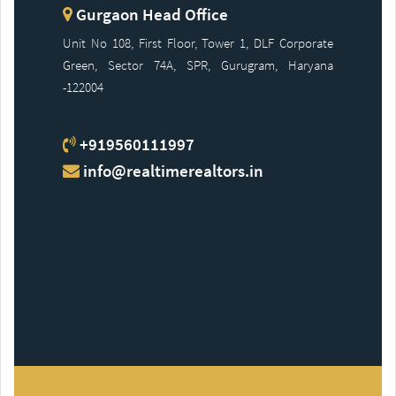
Gurgaon Head Office
Unit No 108, First Floor, Tower 1, DLF Corporate
Green, Sector 74A, SPR, Gurugram, Haryana
-122004
+919560111997
info@realtimerealtors.in