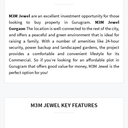
M3M Jewel
are an excellent investment opportunity for those
looking to buy property in Gurugram.
M3M Jewel
Gurgaon
The location is well-connected to the rest of the city,
and offers a peaceful and green environment that is ideal for
raising a family. With a number of amenities like 24-hour
security, power backup and landscaped gardens, the project
provides a comfortable and convenient lifestyle for its
Commercial. So if you’re looking for an affordable plot in
Gurugram that offers good value for money, M3M Jewel is the
perfect option for you!
M3M JEWEL KEY FEATURES