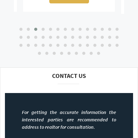
CONTACT US
For getting the accurate information the
interested parties are recommended to
address to realtor for consultation.