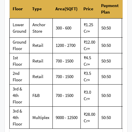
Payment
Floor
Type
Area(SQFT)
Price
Ret
Plan
Lower
Anchor
₹1.25
300 - 600
50:50
12
Ground
Store
Cr+
Ground
₹12.00
Retail
1200 - 2700
50:50
12
Floor
Cr+
1st
₹4.5
Retail
700 - 1500
50:50
12
Floor
Cr+
2nd
₹3.5
Retail
700 - 1500
50:50
12
Floor
Cr+
3rd &
₹3.0
4th
F&B
700 - 1500
50:50
12
Cr+
Floor
3rd &
₹28.00
4th
Multiplex
9000 - 12500
50:50
12
Cr+
Floor