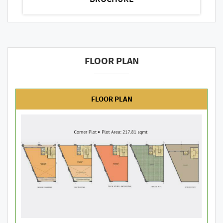
FLOOR PLAN
FLOOR PLAN