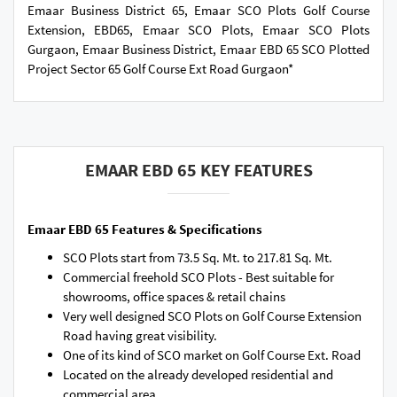
Emaar Business District 65, Emaar SCO Plots Golf Course
Extension, EBD65, Emaar SCO Plots, Emaar SCO Plots
Gurgaon, Emaar Business District, Emaar EBD 65 SCO Plotted
Project Sector 65 Golf Course Ext Road Gurgaon*
EMAAR EBD 65 KEY FEATURES
Emaar EBD 65 Features & Specifications
SCO Plots start from 73.5 Sq. Mt. to 217.81 Sq. Mt.
Commercial freehold SCO Plots - Best suitable for
showrooms, office spaces & retail chains
Very well designed SCO Plots on Golf Course Extension
Road having great visibility.
One of its kind of SCO market on Golf Course Ext. Road
Located on the already developed residential and
commercial area