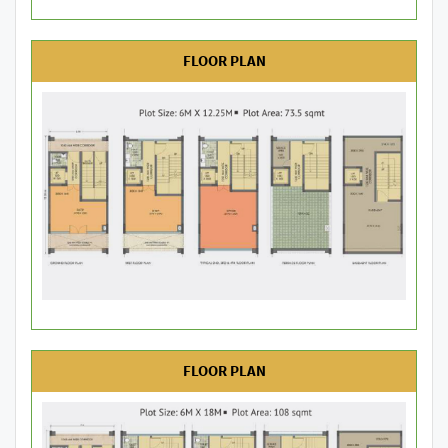
FLOOR PLAN
FLOOR PLAN