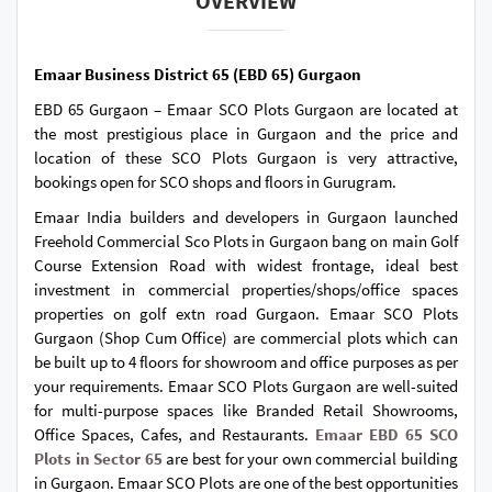
OVERVIEW
Emaar Business District 65 (EBD 65) Gurgaon
EBD 65 Gurgaon – Emaar SCO Plots Gurgaon are located at
the most prestigious place in Gurgaon and the price and
location of these SCO Plots Gurgaon is very attractive,
bookings open for SCO shops and floors in Gurugram.
Emaar India builders and developers in Gurgaon launched
Freehold Commercial Sco Plots in Gurgaon bang on main Golf
Course Extension Road with widest frontage, ideal best
investment in commercial properties/shops/office spaces
properties on golf extn road Gurgaon. Emaar SCO Plots
Gurgaon (Shop Cum Office) are commercial plots which can
be built up to 4 floors for showroom and office purposes as per
your requirements. Emaar SCO Plots Gurgaon are well-suited
for multi-purpose spaces like Branded Retail Showrooms,
Office Spaces, Cafes, and Restaurants.
Emaar EBD 65 SCO
Plots in Sector 65
are best for your own commercial building
in Gurgaon. Emaar SCO Plots are one of the best opportunities