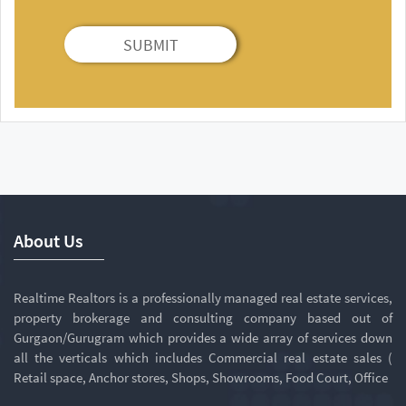
SUBMIT
About Us
Realtime Realtors is a professionally managed real estate services,
property brokerage and consulting company based out of
Gurgaon/Gurugram which provides a wide array of services down
all the verticals which includes Commercial real estate sales (
Retail space, Anchor stores, Shops, Showrooms, Food Court, Office