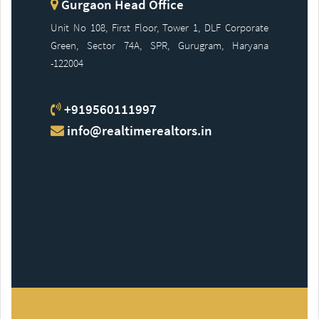
Gurgaon Head Office
Unit No 108, First Floor, Tower 1, DLF Corporate
Green, Sector 74A, SPR, Gurugram, Haryana
-122004
+919560111997
info@realtimerealtors.in