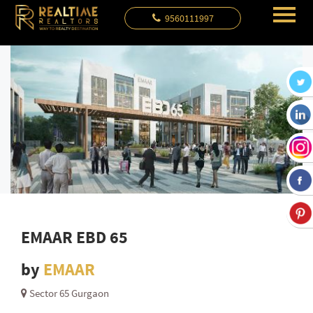
9560111997
EMAAR EBD 65
by
EMAAR
Sector 65 Gurgaon