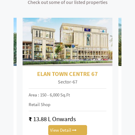
Check out some of our listed properties
ELAN TOWN CENTRE 67
Sector-67
Mai
Area : 150 - 6,000 Sq.ft
Area :
Retail Shop
Retai
₹
13.88 L Onwards
₹
0.
View Detail