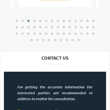
CONTACT US
For getting the accurate information the
interested parties are recommended to
address to realtor for consultation.