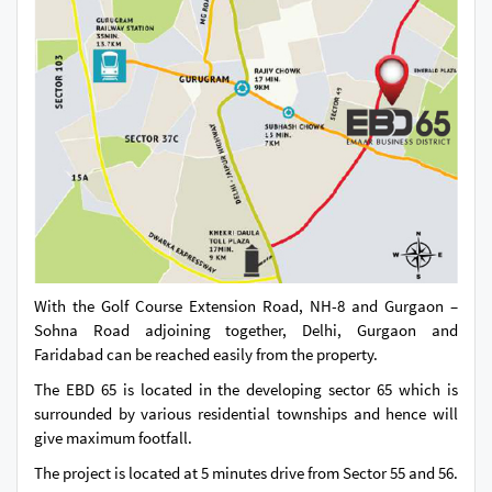
With the Golf Course Extension Road, NH-8 and Gurgaon –
Sohna Road adjoining together, Delhi, Gurgaon and
Faridabad can be reached easily from the property.
The EBD 65 is located in the developing sector 65 which is
surrounded by various residential townships and hence will
give maximum footfall.
The project is located at 5 minutes drive from Sector 55 and 56.