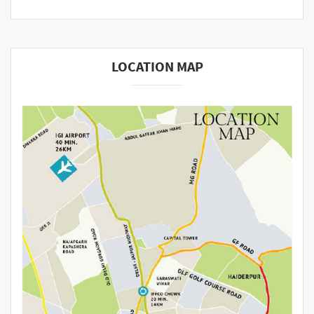
LOCATION MAP