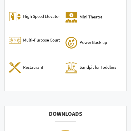
High Speed Elevator
Mini Theatre
Multi-Purpose Court
Power Back-up
Sandpit for Toddlers
Restaurant
DOWNLOADS