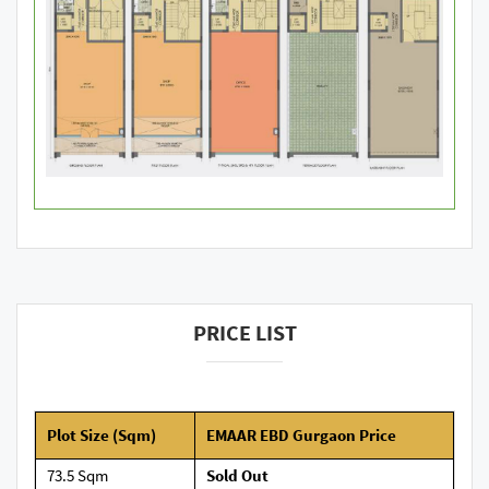
PRICE LIST
Plot Size (Sqm)
EMAAR EBD Gurgaon Price
73.5 Sqm
Sold Out