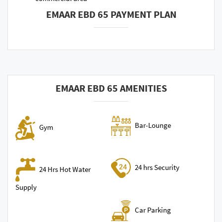
EMAAR EBD 65 PAYMENT PLAN
EMAAR EBD 65 AMENITIES
Bar-Lounge
Gym
24 hrs Security
24 Hrs Hot Water
Supply
Car Parking