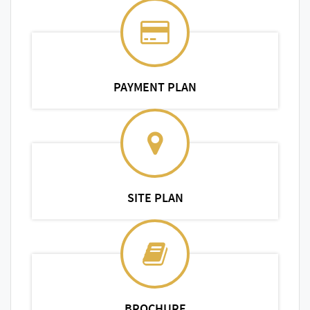
PAYMENT PLAN
SITE PLAN
BROCHURE