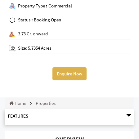
Property Type
:
Commercial
Status
:
Booking Open
3.73 Cr. onward
Size: 5.7354 Acres
Enquire Now
Home
Properties
FEATURES