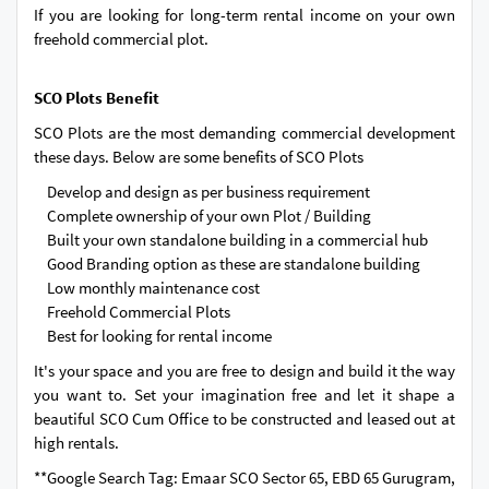
If you are looking for long-term rental income on your own
freehold commercial plot.
SCO Plots Benefit
SCO Plots are the most demanding commercial development
these days. Below are some benefits of SCO Plots
Develop and design as per business requirement
Complete ownership of your own Plot / Building
Built your own standalone building in a commercial hub
Good Branding option as these are standalone building
Low monthly maintenance cost
Freehold Commercial Plots
Best for looking for rental income
It's your space and you are free to design and build it the way
you want to. Set your imagination free and let it shape a
beautiful SCO Cum Office to be constructed and leased out at
high rentals.
**Google Search Tag: Emaar SCO Sector 65, EBD 65 Gurugram,