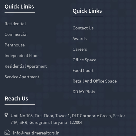
Quick Links
Quick Links
Residential
Contact Us
Commercial
Awards
Penthouse
Careers
Independent Floor
Office Space
Residential Apartment
Food Court
Service Apartment
Retail And Office Space
DDJAY Plots
Reach Us
Unit No 108, First Floor, Tower 1, DLF Corporate Green, Sector
74A, SPR, Gurugram, Haryana -122004
info@realtimerealtors.in