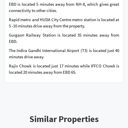
EBD is located 5 minutes away from NH-8, which gives great
connectivity to other cities.
Rapid metro and HUDA City Centre metro station is located at
5 -10 minutes drive away from the property.
Gurgaon Railway Station is located 35 minutes away from
EBD.
The Indira Gandhi International Airport (T3) is located just 40
minutes drive away.
Rajiv Chowk is located just 17 minutes while IFFCO Chowk is
located 20 minutes away from EBD 65.
Similar Properties