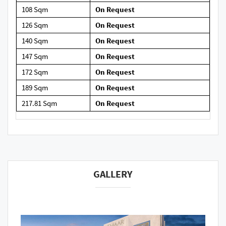
108 Sqm
On Request
126 Sqm
On Request
140 Sqm
On Request
147 Sqm
On Request
172 Sqm
On Request
189 Sqm
On Request
217.81 Sqm
On Request
GALLERY