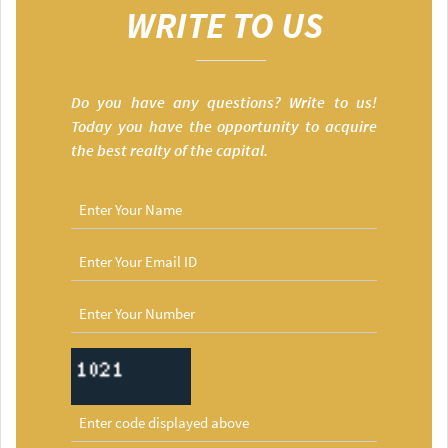
WRITE TO US
Do you have any questions? Write to us!
Today you have the opportunity to acquire
the best realty of the capital.