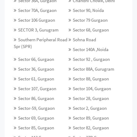
Sector 36A, Gurgaon
Chandni Chowk, Delhi
Sector 70A, Gurgaon
Sector 90, Noida
Sector 106 Gurgaon
Sector 79 Gurgaon
SECTOR 3, Gurugram
Sector 68, Gurgaon
Southern Peripheral Road
Sohna Road
Spr (SPR)
Sector 140A ,Noida
Sector 66, Gurgaon
Sector 92 , Gurgaon
Sector 36, Gurgaon
Sector 88A, Gurugram
Sector 61, Gurgaon
Sector 88, Gurgaon
Sector 107, Gurgaon
Sector 104, Gurgaon
Sector 86, Gurgaon
Sector 28, Gurgaon
Sector-59, Gurgaon
Sector 2, Gurgaon
Sector 69, Gurgaon
Sector 89, Gurgaon
Sector 85, Gurgaon
Sector 82, Gurgaon