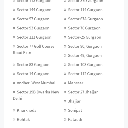
Sector 113 Gurgaon
Sector 37D Gurgaon
Sector 144 Gurgaon
Sector 114 Gurgaon
Sector 57 Gurgaon
Sector 67A Gurgaon
Sector 93 Gurgaon
Sector 76 Gurgaon
Sector 111 Gurgaon
Sector-25 Gurgaon
Sector 77 Golf Course
Sector 90, Gurgaon
Road Extn
Sector 49, Gurgaon
Sector 83 Gurgaon
Sector 103 Gurgaon
Sector 14 Gurgaon
Sector 112 Gurgaon
Andheri West Mumbai
Manesar
Sector 19B Dwarka New
Sector 27 Jhajjar
Delhi
Jhajjar
Kharkhoda
Sonipat
Rohtak
Pataudi