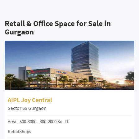
Retail & Office Space for Sale in
Gurgaon
AIPL Joy Central
Sector 65 Gurgaon
Area : 500-3000 - 300-2000 Sq. Ft.
RetailShops