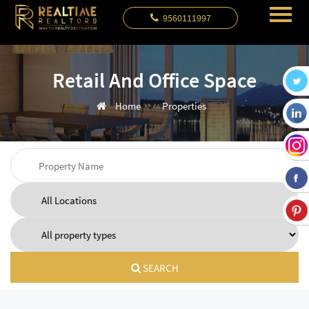
9560111997
Retail And Office Space
Home
Properties
SEARCH