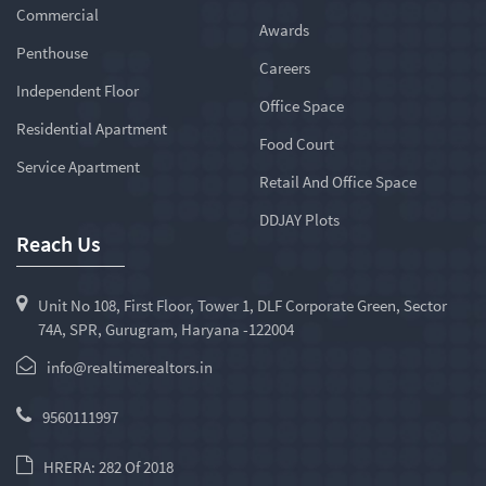
Commercial
Awards
Penthouse
Careers
Independent Floor
Office Space
Residential Apartment
Food Court
Service Apartment
Retail And Office Space
DDJAY Plots
Reach Us
Unit No 108, First Floor, Tower 1, DLF Corporate Green, Sector
74A, SPR, Gurugram, Haryana -122004
info@realtimerealtors.in
9560111997
HRERA: 282 Of 2018