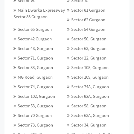
Sector-80
Sector-67
Main Dwarka Expressway
Sector 81 Gurgaon
Sector 83 Gurgaon
Sector 62 Gurgaon
Sector 65 Gurgaon
Sector 54 Gurgaon
Sector 42 Gurgaon
Sector 50, Gurgaon
Sector 48, Gurgaon
Sector 63, Gurgaon
Sector 71, Gurgaon
Sector 22, Gurgaon
Sector 33, Gurgaon
Sector 108, Gurgaon
MG Road, Gurgaon
Sector 109, Gurgaon
Sector 74, Gurgaon
Sector 74A, Gurgaon
Sector 102, Gurgaon
Sector 82A, Gurgaon
Sector 53, Gurgaon
Sector 58, Gurgaon
Sector 70 Gurgaon
Sector 63A, Gurgaon
Sector 73, Gurgaon
Sector 34, Gurgaon