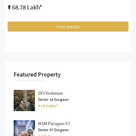
₹
68.78 Lakh*
View Details
Featured Property
SPJ Vedatam
Sector 14 Gurgaon
₹ 60 Lakhs*
M3M Paragon 57
Sector 57 Gurgaon