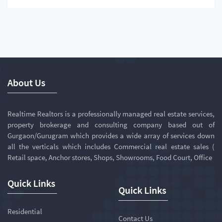
About Us
Realtime Realtors is a professionally managed real estate services,
property brokerage and consulting company based out of
Gurgaon/Gurugram which provides a wide array of services down
all the verticals which includes Commercial real estate sales (
Retail space, Anchor stores, Shops, Showrooms, Food Court, Office
Quick Links
Quick Links
Residential
Contact Us