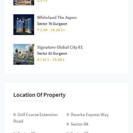
1.2 Cr*
Whiteland The Aspen
Sector 76 Gurgaon
₹ 2.98 - 18.28 Cr
Signature Global City 81
Sector 81 Gurgaon
67.41 L - 76.88 L
Location Of Property
Golf Course Extension
Dwarka Express Way
Road
Sector-84