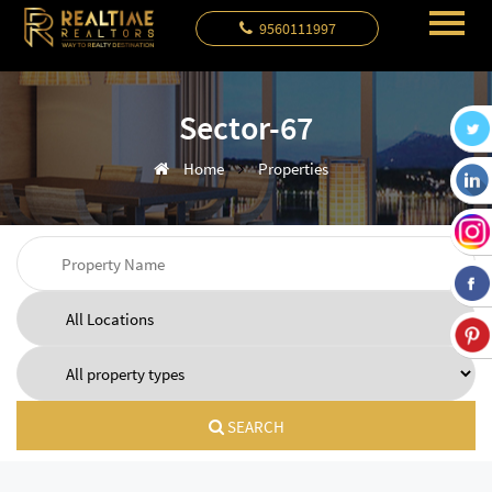
9560111997
Sector-67
Home
Properties
SEARCH