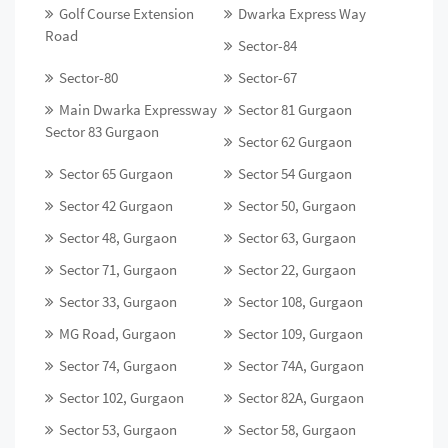
Golf Course Extension
Dwarka Express Way
Road
Sector-84
Sector-80
Sector-67
Main Dwarka Expressway
Sector 81 Gurgaon
Sector 83 Gurgaon
Sector 62 Gurgaon
Sector 65 Gurgaon
Sector 54 Gurgaon
Sector 42 Gurgaon
Sector 50, Gurgaon
Sector 48, Gurgaon
Sector 63, Gurgaon
Sector 71, Gurgaon
Sector 22, Gurgaon
Sector 33, Gurgaon
Sector 108, Gurgaon
MG Road, Gurgaon
Sector 109, Gurgaon
Sector 74, Gurgaon
Sector 74A, Gurgaon
Sector 102, Gurgaon
Sector 82A, Gurgaon
Sector 53, Gurgaon
Sector 58, Gurgaon