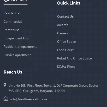
Quick Links
Residential
Contact Us
Commercial
Awards
Penthouse
Careers
Independent Floor
Office Space
Residential Apartment
Food Court
Service Apartment
Retail And Office Space
DDJAY Plots
Reach Us
Unit No 108, First Floor, Tower 1, DLF Corporate Green, Sector
74A, SPR, Gurugram, Haryana -122004
info@realtimerealtors.in