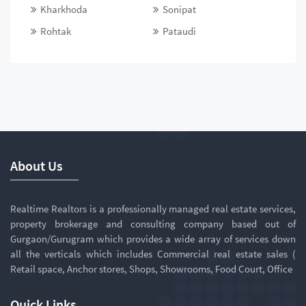
Kharkhoda
Sonipat
Rohtak
Pataudi
About Us
Realtime Realtors is a professionally managed real estate services,
property brokerage and consulting company based out of
Gurgaon/Gurugram which provides a wide array of services down
all the verticals which includes Commercial real estate sales (
Retail space, Anchor stores, Shops, Showrooms, Food Court, Office
Quick Links