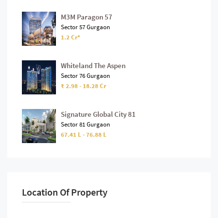
M3M Paragon 57
Sector 57 Gurgaon
1.2 Cr*
Whiteland The Aspen
Sector 76 Gurgaon
₹ 2.98 - 18.28 Cr
Signature Global City 81
Sector 81 Gurgaon
67.41 L - 76.88 L
Location Of Property