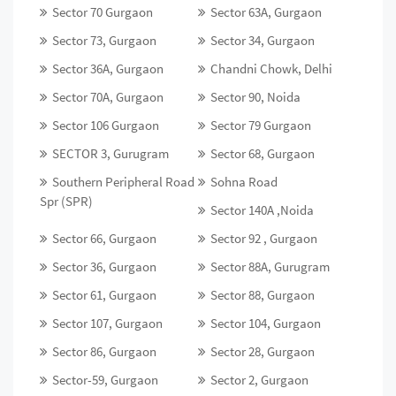
Sector 70 Gurgaon
Sector 63A, Gurgaon
Sector 73, Gurgaon
Sector 34, Gurgaon
Sector 36A, Gurgaon
Chandni Chowk, Delhi
Sector 70A, Gurgaon
Sector 90, Noida
Sector 106 Gurgaon
Sector 79 Gurgaon
SECTOR 3, Gurugram
Sector 68, Gurgaon
Southern Peripheral Road
Sohna Road
Spr (SPR)
Sector 140A ,Noida
Sector 66, Gurgaon
Sector 92 , Gurgaon
Sector 36, Gurgaon
Sector 88A, Gurugram
Sector 61, Gurgaon
Sector 88, Gurgaon
Sector 107, Gurgaon
Sector 104, Gurgaon
Sector 86, Gurgaon
Sector 28, Gurgaon
Sector-59, Gurgaon
Sector 2, Gurgaon