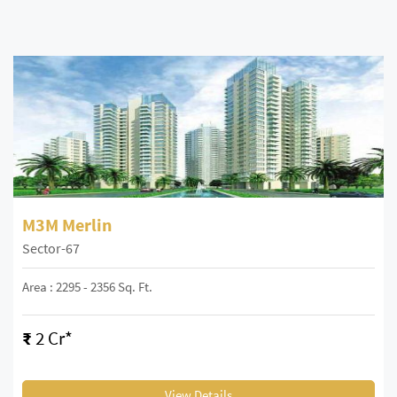
M3M Merlin
Sector-67
Area : 2295 - 2356 Sq. Ft.
₹
2 Cr*
View Details