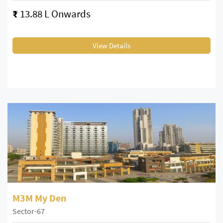
₹
13.88 L Onwards
View Details
M3M My Den
Sector-67