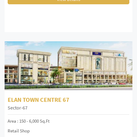
ELAN TOWN CENTRE 67
Sector-67
Area : 150 - 6,000 Sq.ft
Retail Shop