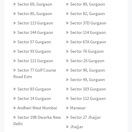
Sector 69, Gurgaon
Sector 89, Gurgaon
Sector 85, Gurgaon
Sector 82, Gurgaon
Sector 113 Gurgaon
Sector 37D Gurgaon
Sector 144 Gurgaon
Sector 114 Gurgaon
Sector 57 Gurgaon
Sector 67A Gurgaon
Sector 93 Gurgaon
Sector 76 Gurgaon
Sector 111 Gurgaon
Sector-25 Gurgaon
Sector 77 Golf Course
Sector 90, Gurgaon
Road Extn
Sector 49, Gurgaon
Sector 83 Gurgaon
Sector 103 Gurgaon
Sector 14 Gurgaon
Sector 112 Gurgaon
Andheri West Mumbai
Manesar
Sector 19B Dwarka New
Sector 27 Jhajjar
Delhi
Jhajjar