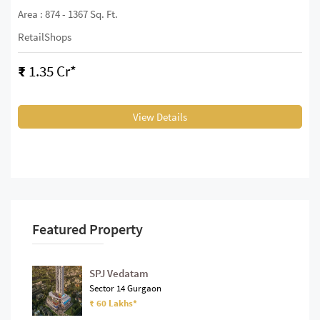
Area : 874 - 1367 Sq. Ft.
RetailShops
₹
1.35 Cr*
View Details
Featured Property
SPJ Vedatam
Sector 14 Gurgaon
₹ 60 Lakhs*