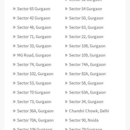
Sector 65 Gurgaon
Sector 54 Gurgaon
Sector 42 Gurgaon
Sector 50, Gurgaon
Sector 48, Gurgaon
Sector 63, Gurgaon
Sector 71, Gurgaon
Sector 22, Gurgaon
Sector 33, Gurgaon
Sector 108, Gurgaon
MG Road, Gurgaon
Sector 109, Gurgaon
Sector 74, Gurgaon
Sector 74A, Gurgaon
Sector 102, Gurgaon
Sector 82A, Gurgaon
Sector 53, Gurgaon
Sector 58, Gurgaon
Sector 70 Gurgaon
Sector 63A, Gurgaon
Sector 73, Gurgaon
Sector 34, Gurgaon
Sector 36A, Gurgaon
Chandni Chowk, Delhi
Sector 70A, Gurgaon
Sector 90, Noida
Sector 106 Gurgaon
Sector 79 Gurgaon