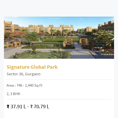
Signature Global Park
Sector 36, Gurgaon
Area : 746 - 1,440 Sq Ft
2, 3 BHK
₹
37.91 L - ₹ 70.79 L