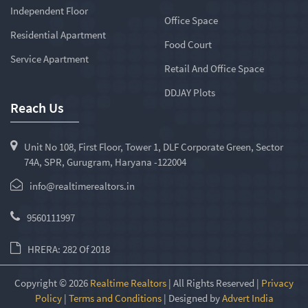
Independent Floor
Office Space
Residential Apartment
Food Court
Service Apartment
Retail And Office Space
DDJAY Plots
Reach Us
Unit No 108, First Floor, Tower 1, DLF Corporate Green, Sector
74A, SPR, Gurugram, Haryana -122004
info@realtimerealtors.in
9560111997
HRERA: 282 Of 2018
Copyright © 2026
Realtime Realtors
| All Rights Reserved |
Privacy
Policy
|
Terms and Conditions
| Designed by
Advert India