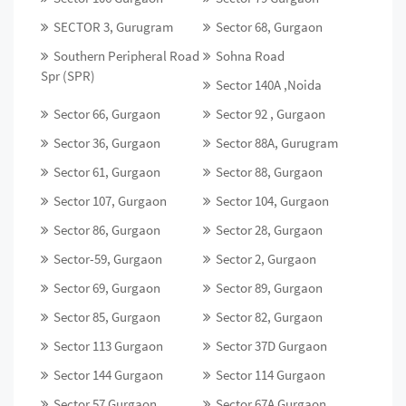
SECTOR 3, Gurugram
Sector 68, Gurgaon
Southern Peripheral Road
Sohna Road
Spr (SPR)
Sector 140A ,Noida
Sector 66, Gurgaon
Sector 92 , Gurgaon
Sector 36, Gurgaon
Sector 88A, Gurugram
Sector 61, Gurgaon
Sector 88, Gurgaon
Sector 107, Gurgaon
Sector 104, Gurgaon
Sector 86, Gurgaon
Sector 28, Gurgaon
Sector-59, Gurgaon
Sector 2, Gurgaon
Sector 69, Gurgaon
Sector 89, Gurgaon
Sector 85, Gurgaon
Sector 82, Gurgaon
Sector 113 Gurgaon
Sector 37D Gurgaon
Sector 144 Gurgaon
Sector 114 Gurgaon
Sector 57 Gurgaon
Sector 67A Gurgaon