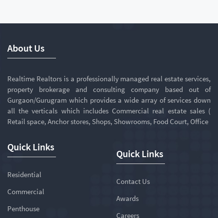
About Us
Realtime Realtors is a professionally managed real estate services,
property brokerage and consulting company based out of
Gurgaon/Gurugram which provides a wide array of services down
all the verticals which includes Commercial real estate sales (
Retail space, Anchor stores, Shops, Showrooms, Food Court, Office
Quick Links
Quick Links
Residential
Contact Us
Commercial
Awards
Penthouse
Careers