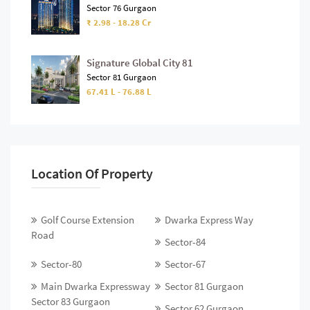
Sector 76 Gurgaon
₹ 2.98 - 18.28 Cr
Signature Global City 81
Sector 81 Gurgaon
67.41 L - 76.88 L
Location Of Property
Golf Course Extension
Dwarka Express Way
Road
Sector-84
Sector-80
Sector-67
Main Dwarka Expressway
Sector 81 Gurgaon
Sector 83 Gurgaon
Sector 62 Gurgaon