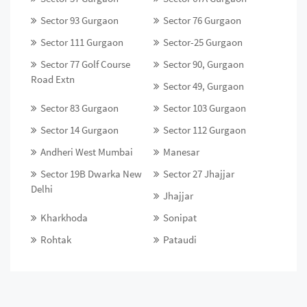
Sector 93 Gurgaon
Sector 76 Gurgaon
Sector 111 Gurgaon
Sector-25 Gurgaon
Sector 77 Golf Course
Sector 90, Gurgaon
Road Extn
Sector 49, Gurgaon
Sector 83 Gurgaon
Sector 103 Gurgaon
Sector 14 Gurgaon
Sector 112 Gurgaon
Andheri West Mumbai
Manesar
Sector 19B Dwarka New
Sector 27 Jhajjar
Delhi
Jhajjar
Kharkhoda
Sonipat
Rohtak
Pataudi