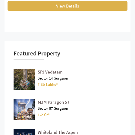
View Details
Featured Property
SPJ Vedatam
Sector 14 Gurgaon
₹ 60 Lakhs*
M3M Paragon 57
Sector 57 Gurgaon
1.2 Cr*
Whiteland The Aspen