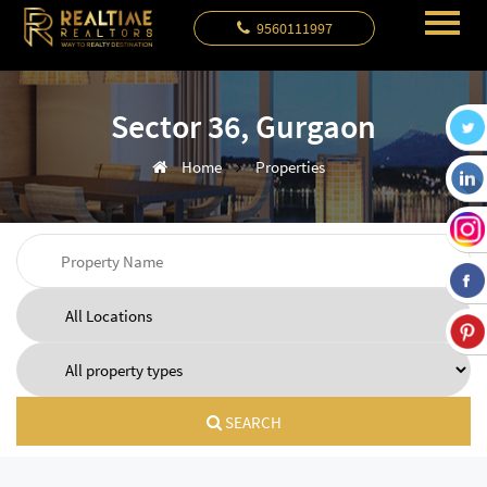
9560111997
Sector 36, Gurgaon
Home
Properties
SEARCH