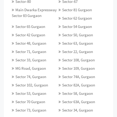
Sector-80
Sector-67
Main Dwarka Expressway
Sector 81 Gurgaon
Sector 83 Gurgaon
Sector 62 Gurgaon
Sector 65 Gurgaon
Sector 54 Gurgaon
Sector 42 Gurgaon
Sector 50, Gurgaon
Sector 48, Gurgaon
Sector 63, Gurgaon
Sector 71, Gurgaon
Sector 22, Gurgaon
Sector 33, Gurgaon
Sector 108, Gurgaon
MG Road, Gurgaon
Sector 109, Gurgaon
Sector 74, Gurgaon
Sector 74A, Gurgaon
Sector 102, Gurgaon
Sector 82A, Gurgaon
Sector 53, Gurgaon
Sector 58, Gurgaon
Sector 70 Gurgaon
Sector 63A, Gurgaon
Sector 73, Gurgaon
Sector 34, Gurgaon