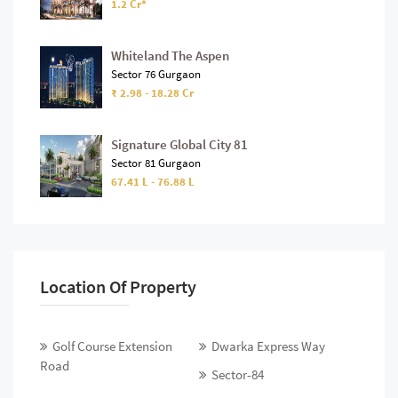
1.2 Cr*
Whiteland The Aspen
Sector 76 Gurgaon
₹ 2.98 - 18.28 Cr
Signature Global City 81
Sector 81 Gurgaon
67.41 L - 76.88 L
Location Of Property
Golf Course Extension
Dwarka Express Way
Road
Sector-84