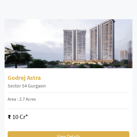
Godrej Astra
Sector 54 Gurgaon
Area : 2.7 Acres
₹
10 Cr*
View Details