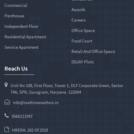
Commercial
Awards
Penthouse
Careers
Independent Floor
Office Space
Residential Apartment
Food Court
Service Apartment
Retail And Office Space
DDJAY Plots
Reach Us
Unit No 108, First Floor, Tower 1, DLF Corporate Green, Sector
74A, SPR, Gurugram, Haryana -122004
info@realtimerealtors.in
9560111997
HRERA: 282 Of 2018