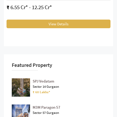
₹
6.55 Cr* - 12.25 Cr*
View Details
Featured Property
SPJ Vedatam
Sector 14 Gurgaon
₹ 60 Lakhs*
M3M Paragon 57
Sector 57 Gurgaon