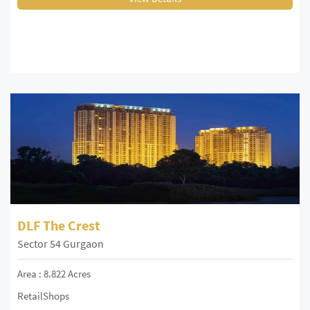
DLF The Crest
Sector 54 Gurgaon
Area : 8.822 Acres
RetailShops