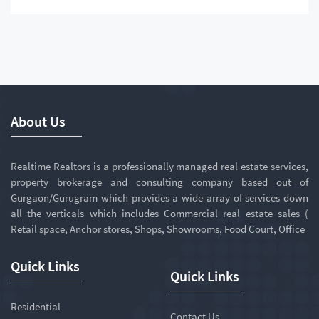
About Us
Realtime Realtors is a professionally managed real estate services,
property brokerage and consulting company based out of
Gurgaon/Gurugram which provides a wide array of services down
all the verticals which includes Commercial real estate sales (
Retail space, Anchor stores, Shops, Showrooms, Food Court, Office
Quick Links
Quick Links
Residential
Contact Us