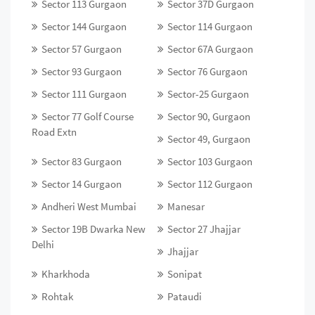
Sector 113 Gurgaon
Sector 37D Gurgaon
Sector 144 Gurgaon
Sector 114 Gurgaon
Sector 57 Gurgaon
Sector 67A Gurgaon
Sector 93 Gurgaon
Sector 76 Gurgaon
Sector 111 Gurgaon
Sector-25 Gurgaon
Sector 77 Golf Course
Sector 90, Gurgaon
Road Extn
Sector 49, Gurgaon
Sector 83 Gurgaon
Sector 103 Gurgaon
Sector 14 Gurgaon
Sector 112 Gurgaon
Andheri West Mumbai
Manesar
Sector 19B Dwarka New
Sector 27 Jhajjar
Delhi
Jhajjar
Kharkhoda
Sonipat
Rohtak
Pataudi