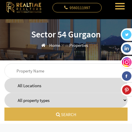
9560111997
Sector 54 Gurgaon
Home
Properties
SEARCH