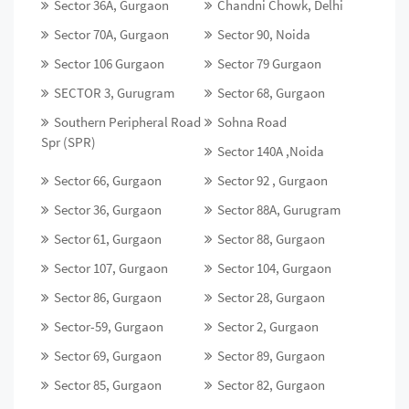
Sector 36A, Gurgaon
Chandni Chowk, Delhi
Sector 70A, Gurgaon
Sector 90, Noida
Sector 106 Gurgaon
Sector 79 Gurgaon
SECTOR 3, Gurugram
Sector 68, Gurgaon
Southern Peripheral Road
Sohna Road
Spr (SPR)
Sector 140A ,Noida
Sector 66, Gurgaon
Sector 92 , Gurgaon
Sector 36, Gurgaon
Sector 88A, Gurugram
Sector 61, Gurgaon
Sector 88, Gurgaon
Sector 107, Gurgaon
Sector 104, Gurgaon
Sector 86, Gurgaon
Sector 28, Gurgaon
Sector-59, Gurgaon
Sector 2, Gurgaon
Sector 69, Gurgaon
Sector 89, Gurgaon
Sector 85, Gurgaon
Sector 82, Gurgaon