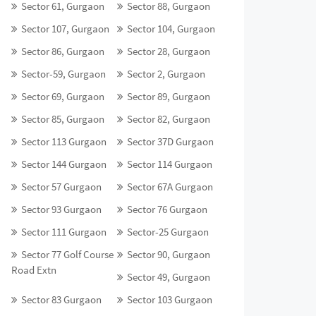
Sector 61, Gurgaon
Sector 88, Gurgaon
Sector 107, Gurgaon
Sector 104, Gurgaon
Sector 86, Gurgaon
Sector 28, Gurgaon
Sector-59, Gurgaon
Sector 2, Gurgaon
Sector 69, Gurgaon
Sector 89, Gurgaon
Sector 85, Gurgaon
Sector 82, Gurgaon
Sector 113 Gurgaon
Sector 37D Gurgaon
Sector 144 Gurgaon
Sector 114 Gurgaon
Sector 57 Gurgaon
Sector 67A Gurgaon
Sector 93 Gurgaon
Sector 76 Gurgaon
Sector 111 Gurgaon
Sector-25 Gurgaon
Sector 77 Golf Course
Sector 90, Gurgaon
Road Extn
Sector 49, Gurgaon
Sector 83 Gurgaon
Sector 103 Gurgaon