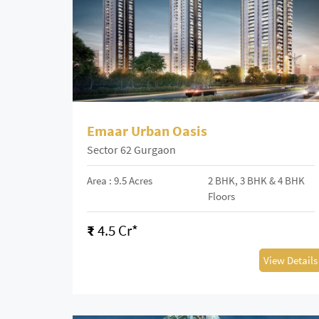
Emaar Urban Oasis
Sector 62 Gurgaon
Area : 9.5 Acres
2 BHK, 3 BHK & 4 BHK
Floors
₹
4.5 Cr*
View Details