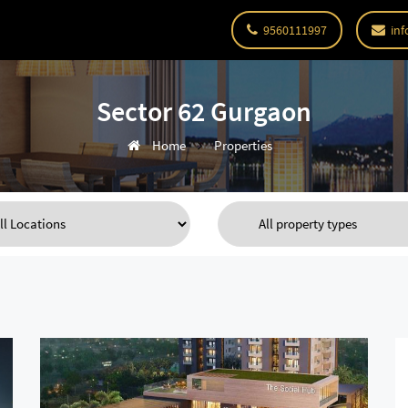
9560111997
inf
Sector 62 Gurgaon
Home
Properties