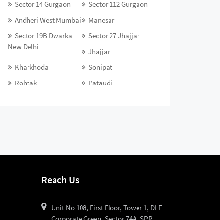
Sector 14 Gurgaon
Sector 112 Gurgaon
Andheri West Mumbai
Manesar
Sector 19B Dwarka
Sector 27 Jhajjar
New Delhi
Jhajjar
Kharkhoda
Sonipat
Rohtak
Pataudi
Reach Us
Unit No 108, First Floor, Tower 1, DLF
Corporate Green, Sector 74A, SPR,