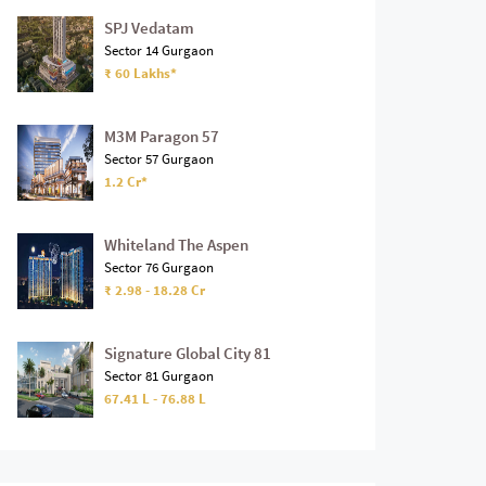
SPJ Vedatam
Sector 14 Gurgaon
₹ 60 Lakhs*
M3M Paragon 57
Sector 57 Gurgaon
1.2 Cr*
Whiteland The Aspen
Sector 76 Gurgaon
₹ 2.98 - 18.28 Cr
Signature Global City 81
Sector 81 Gurgaon
67.41 L - 76.88 L