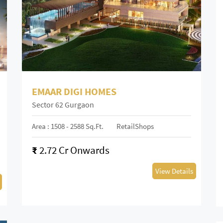
EMAAR DIGI HOMES
Sector 62 Gurgaon
Area : 1508 - 2588 Sq.ft.
RetailShops
₹
2.72 Cr Onwards
View Details