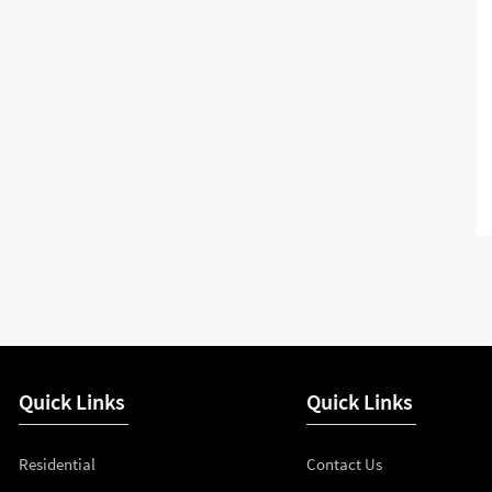
Quick Links
Quick Links
Residential
Contact Us