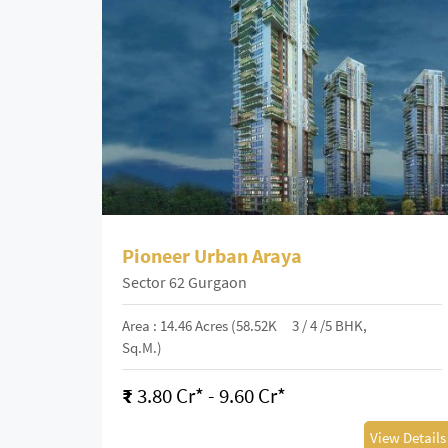
Pioneer Urban Araya
Sector 62 Gurgaon
Area : 14.46 Acres (58.52K
3 / 4 /5 BHK,
Sq.m.)
₹
3.80 Cr* - 9.60 Cr*
View Details