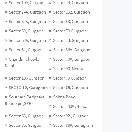
Sector 109, Gurgaon
Sector 74, Gurgaon
Sector 74A, Gurgaon
Sector 102, Gurgaon
Sector 82A, Gurgaon
Sector 53, Gurgaon
Sector 58, Gurgaon
Sector 70 Gurgaon
Sector 63A, Gurgaon
Sector 73, Gurgaon
Sector 34, Gurgaon
Sector 36A, Gurgaon
Chandni Chowk,
Sector 70A, Gurgaon
Delhi
Sector 90, Noida
Sector 106 Gurgaon
Sector 79 Gurgaon
SECTOR 3, Gurugram
Sector 68, Gurgaon
Southern Peripheral
Sohna Road
Road Spr (SPR)
Sector 140A ,Noida
Sector 66, Gurgaon
Sector 92 , Gurgaon
Sector 36, Gurgaon
Sector 88A, Gurugram