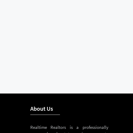
About Us
Realtime Realtors is a professionally