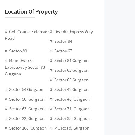
Location Of Property
Golf Course Extension
Dwarka Express Way
Road
Sector-84
Sector-80
Sector-67
Main Dwarka
Sector 81 Gurgaon
Expressway Sector 83
Sector 62 Gurgaon
Gurgaon
Sector 65 Gurgaon
Sector 54 Gurgaon
Sector 42 Gurgaon
Sector 50, Gurgaon
Sector 48, Gurgaon
Sector 63, Gurgaon
Sector 71, Gurgaon
Sector 22, Gurgaon
Sector 33, Gurgaon
Sector 108, Gurgaon
MG Road, Gurgaon