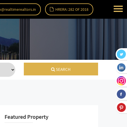
o@realtimerealtors.in
HRERA: 282 OF 2018
SEARCH
Featured Property