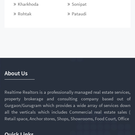
Kharkhoda
Sonipat
Rohtak
Pataudi
About Us
Realtime Realtors is a professionally managed real estate services,
property brokerage and consulting company based out of
Gurgaon/Gurugram which provides a wide array of services down
all the verticals which includes Commercial real estate sales (
Retail space, Anchor stores, Shops, Showrooms, Food Court, Office
Quick Links