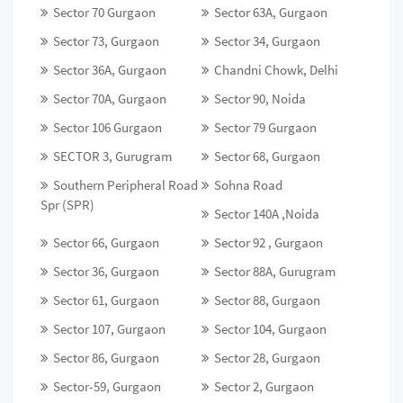
Sector 70 Gurgaon
Sector 63A, Gurgaon
Sector 73, Gurgaon
Sector 34, Gurgaon
Sector 36A, Gurgaon
Chandni Chowk, Delhi
Sector 70A, Gurgaon
Sector 90, Noida
Sector 106 Gurgaon
Sector 79 Gurgaon
SECTOR 3, Gurugram
Sector 68, Gurgaon
Southern Peripheral Road
Sohna Road
Spr (SPR)
Sector 140A ,Noida
Sector 66, Gurgaon
Sector 92 , Gurgaon
Sector 36, Gurgaon
Sector 88A, Gurugram
Sector 61, Gurgaon
Sector 88, Gurgaon
Sector 107, Gurgaon
Sector 104, Gurgaon
Sector 86, Gurgaon
Sector 28, Gurgaon
Sector-59, Gurgaon
Sector 2, Gurgaon