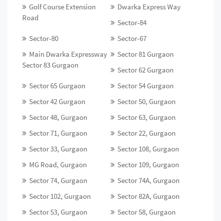
Golf Course Extension
Dwarka Express Way
Road
Sector-84
Sector-80
Sector-67
Main Dwarka Expressway
Sector 81 Gurgaon
Sector 83 Gurgaon
Sector 62 Gurgaon
Sector 65 Gurgaon
Sector 54 Gurgaon
Sector 42 Gurgaon
Sector 50, Gurgaon
Sector 48, Gurgaon
Sector 63, Gurgaon
Sector 71, Gurgaon
Sector 22, Gurgaon
Sector 33, Gurgaon
Sector 108, Gurgaon
MG Road, Gurgaon
Sector 109, Gurgaon
Sector 74, Gurgaon
Sector 74A, Gurgaon
Sector 102, Gurgaon
Sector 82A, Gurgaon
Sector 53, Gurgaon
Sector 58, Gurgaon