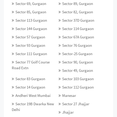
Sector 69, Gurgaon
Sector 89, Gurgaon
Sector 85, Gurgaon
Sector 82, Gurgaon
Sector 113 Gurgaon
Sector 37D Gurgaon
Sector 144 Gurgaon
Sector 114 Gurgaon
Sector 57 Gurgaon
Sector 67A Gurgaon
Sector 93 Gurgaon
Sector 76 Gurgaon
Sector 111 Gurgaon
Sector-25 Gurgaon
Sector 77 Golf Course
Sector 90, Gurgaon
Road Extn
Sector 49, Gurgaon
Sector 83 Gurgaon
Sector 103 Gurgaon
Sector 14 Gurgaon
Sector 112 Gurgaon
Andheri West Mumbai
Manesar
Sector 19B Dwarka New
Sector 27 Jhajjar
Delhi
Jhajjar