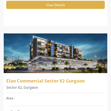
View Details
Elan Commercial Sector 82 Gurgaon
Sector 82, Gurgaon
Area :