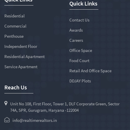
Quick Links
Residential
Contact Us
Commercial
Awards
Penthouse
Careers
Independent Floor
Office Space
Residential Apartment
Food Court
Service Apartment
Retail And Office Space
DDJAY Plots
Reach Us
Unit No 108, First Floor, Tower 1, DLF Corporate Green, Sector
74A, SPR, Gurugram, Haryana -122004
info@realtimerealtors.in