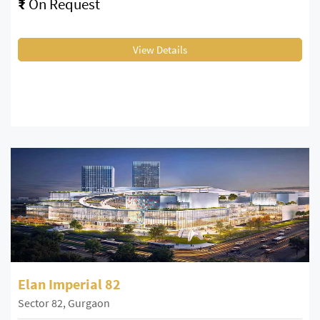
₹
On Request
View Details
Elan Imperial 82
Sector 82, Gurgaon