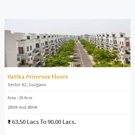
Vatika Primrose Floors
Sector 82, Gurgaon
Area : 26 Acre
2BHK And 3BHK
₹
63.50 Lacs To 90.00 Lacs.