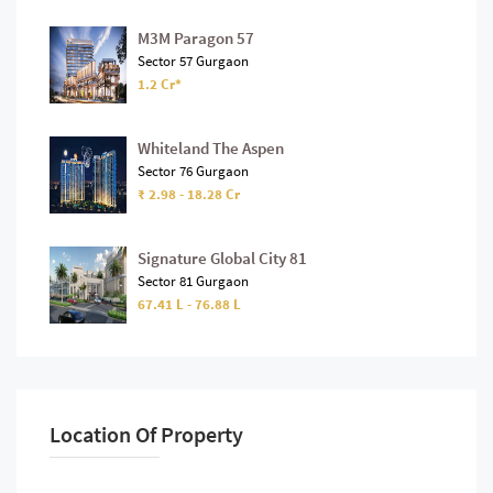
M3M Paragon 57
Sector 57 Gurgaon
1.2 Cr*
Whiteland The Aspen
Sector 76 Gurgaon
₹ 2.98 - 18.28 Cr
Signature Global City 81
Sector 81 Gurgaon
67.41 L - 76.88 L
Location Of Property