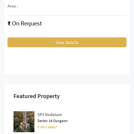
Area :
₹
On Request
View Details
Featured Property
SPJ Vedatam
Sector 14 Gurgaon
₹ 60 Lakhs*