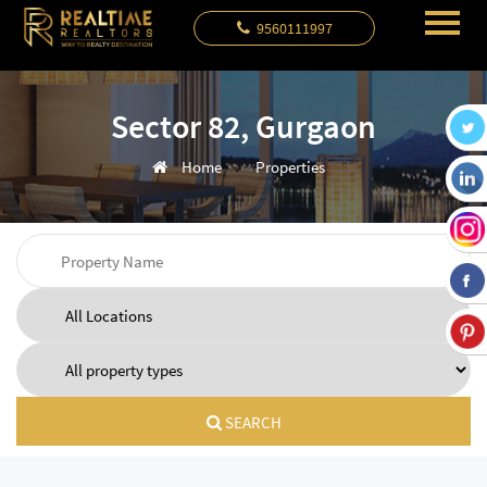
9560111997
Sector 82, Gurgaon
Home
Properties
SEARCH