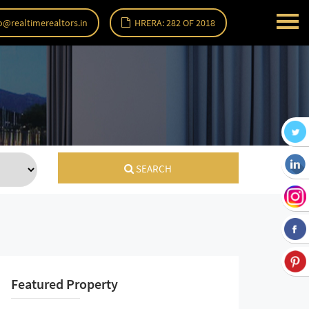
o@realtimerealtors.in
HRERA: 282 OF 2018
SEARCH
Featured Property