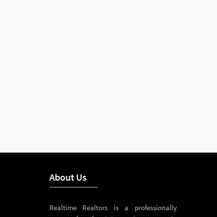
About Us
Realtime Realtors is a professionally