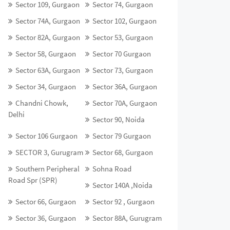
Sector 109, Gurgaon
Sector 74, Gurgaon
Sector 74A, Gurgaon
Sector 102, Gurgaon
Sector 82A, Gurgaon
Sector 53, Gurgaon
Sector 58, Gurgaon
Sector 70 Gurgaon
Sector 63A, Gurgaon
Sector 73, Gurgaon
Sector 34, Gurgaon
Sector 36A, Gurgaon
Chandni Chowk,
Sector 70A, Gurgaon
Delhi
Sector 90, Noida
Sector 106 Gurgaon
Sector 79 Gurgaon
SECTOR 3, Gurugram
Sector 68, Gurgaon
Southern Peripheral
Sohna Road
Road Spr (SPR)
Sector 140A ,Noida
Sector 66, Gurgaon
Sector 92 , Gurgaon
Sector 36, Gurgaon
Sector 88A, Gurugram