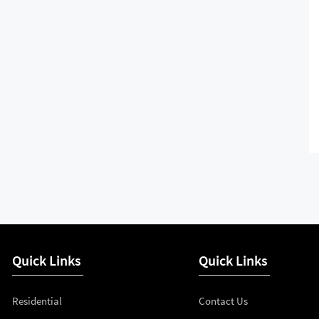
Quick Links
Quick Links
Residential
Contact Us