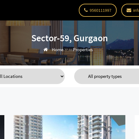
9560111997
inf
Sector-59, Gurgaon
Home
Properties