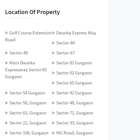
Location Of Property
Golf Course Extension
Dwarka Express Way
Road
Sector-84
Sector-80
Sector-67
Main Dwarka
Sector 81 Gurgaon
Expressway Sector 83
Sector 62 Gurgaon
Gurgaon
Sector 65 Gurgaon
Sector 54 Gurgaon
Sector 42 Gurgaon
Sector 50, Gurgaon
Sector 48, Gurgaon
Sector 63, Gurgaon
Sector 71, Gurgaon
Sector 22, Gurgaon
Sector 33, Gurgaon
Sector 108, Gurgaon
MG Road, Gurgaon