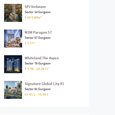
SPJ Vedatam
Sector 14 Gurgaon
₹ 60 Lakhs*
M3M Paragon 57
Sector 57 Gurgaon
1.2 Cr*
Whiteland The Aspen
Sector 76 Gurgaon
₹ 2.98 - 18.28 Cr
Signature Global City 81
Sector 81 Gurgaon
67.41 L - 76.88 L