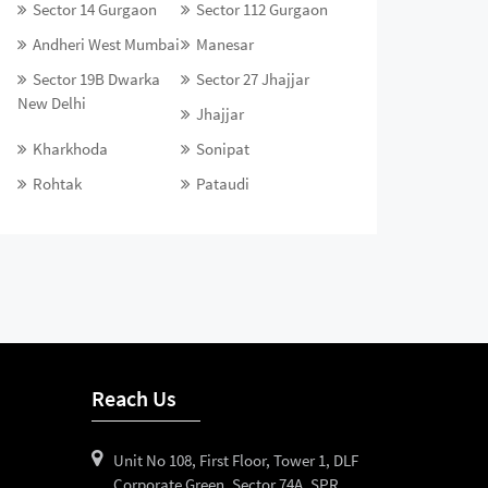
Sector 14 Gurgaon
Sector 112 Gurgaon
Andheri West Mumbai
Manesar
Sector 19B Dwarka
Sector 27 Jhajjar
New Delhi
Jhajjar
Kharkhoda
Sonipat
Rohtak
Pataudi
Reach Us
Unit No 108, First Floor, Tower 1, DLF
Corporate Green, Sector 74A, SPR,