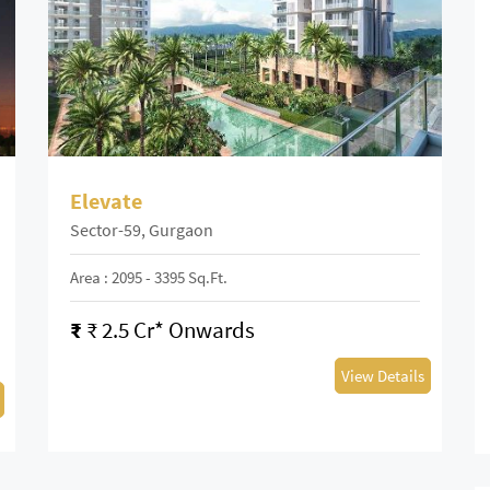
Elevate
Sector-59, Gurgaon
Area : 2095 - 3395 Sq.ft.
₹
₹ 2.5 Cr* Onwards
View Details