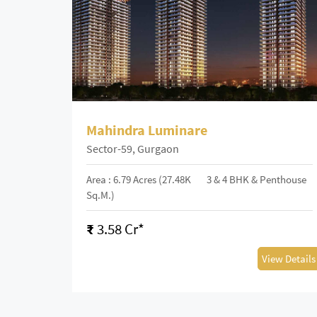
Mahindra Luminare
Sector-59, Gurgaon
Area : 6.79 Acres (27.48K
3 & 4 BHK & Penthouse
Sq.m.)
₹
3.58 Cr*
View Details