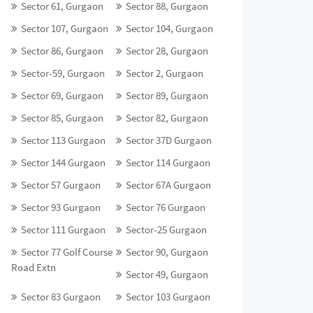
Sector 61, Gurgaon
Sector 88, Gurgaon
Sector 107, Gurgaon
Sector 104, Gurgaon
Sector 86, Gurgaon
Sector 28, Gurgaon
Sector-59, Gurgaon
Sector 2, Gurgaon
Sector 69, Gurgaon
Sector 89, Gurgaon
Sector 85, Gurgaon
Sector 82, Gurgaon
Sector 113 Gurgaon
Sector 37D Gurgaon
Sector 144 Gurgaon
Sector 114 Gurgaon
Sector 57 Gurgaon
Sector 67A Gurgaon
Sector 93 Gurgaon
Sector 76 Gurgaon
Sector 111 Gurgaon
Sector-25 Gurgaon
Sector 77 Golf Course
Sector 90, Gurgaon
Road Extn
Sector 49, Gurgaon
Sector 83 Gurgaon
Sector 103 Gurgaon