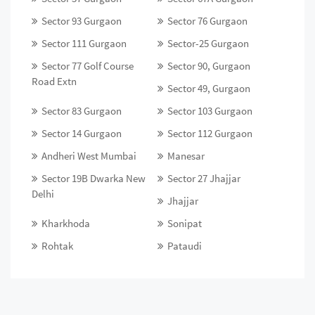
Sector 93 Gurgaon
Sector 76 Gurgaon
Sector 111 Gurgaon
Sector-25 Gurgaon
Sector 77 Golf Course
Sector 90, Gurgaon
Road Extn
Sector 49, Gurgaon
Sector 83 Gurgaon
Sector 103 Gurgaon
Sector 14 Gurgaon
Sector 112 Gurgaon
Andheri West Mumbai
Manesar
Sector 19B Dwarka New
Sector 27 Jhajjar
Delhi
Jhajjar
Kharkhoda
Sonipat
Rohtak
Pataudi