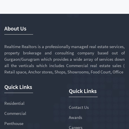
About Us
Realtime Realtors is a professionally managed real estate services,
property brokerage and consulting company based out of
Gurgaon/Gurugram which provides a wide array of services down
all the verticals which includes Commercial real estate sales (
Retail space, Anchor stores, Shops, Showrooms, Food Court, Office
Quick Links
Quick Links
Residential
Contact Us
Commercial
Awards
Penthouse
Careers