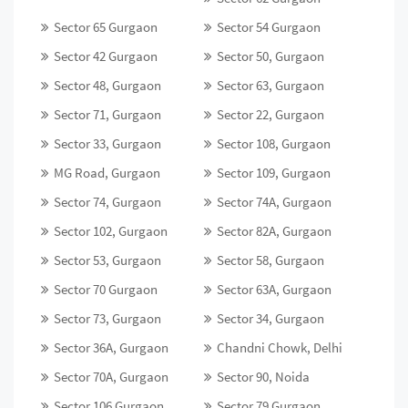
Sector 65 Gurgaon
Sector 54 Gurgaon
Sector 42 Gurgaon
Sector 50, Gurgaon
Sector 48, Gurgaon
Sector 63, Gurgaon
Sector 71, Gurgaon
Sector 22, Gurgaon
Sector 33, Gurgaon
Sector 108, Gurgaon
MG Road, Gurgaon
Sector 109, Gurgaon
Sector 74, Gurgaon
Sector 74A, Gurgaon
Sector 102, Gurgaon
Sector 82A, Gurgaon
Sector 53, Gurgaon
Sector 58, Gurgaon
Sector 70 Gurgaon
Sector 63A, Gurgaon
Sector 73, Gurgaon
Sector 34, Gurgaon
Sector 36A, Gurgaon
Chandni Chowk, Delhi
Sector 70A, Gurgaon
Sector 90, Noida
Sector 106 Gurgaon
Sector 79 Gurgaon