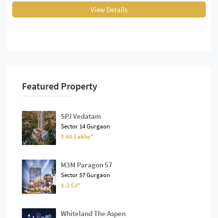
View Details
Featured Property
SPJ Vedatam
Sector 14 Gurgaon
₹ 60 Lakhs*
M3M Paragon 57
Sector 57 Gurgaon
1.2 Cr*
Whiteland The Aspen