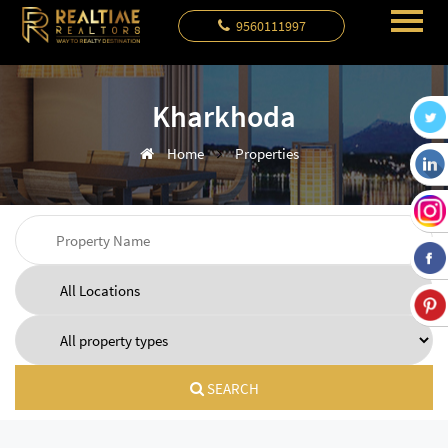
9560111997
Kharkhoda
Home
Properties
SEARCH