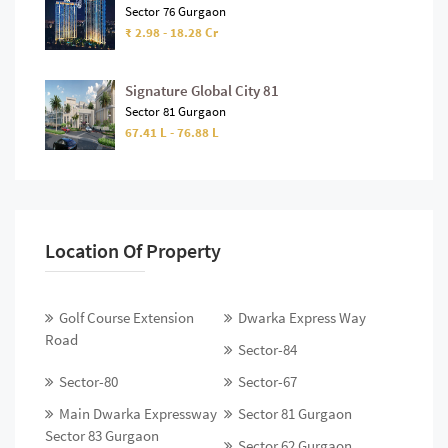
Sector 76 Gurgaon
₹ 2.98 - 18.28 Cr
Signature Global City 81
Sector 81 Gurgaon
67.41 L - 76.88 L
Location Of Property
Golf Course Extension
Dwarka Express Way
Road
Sector-84
Sector-80
Sector-67
Main Dwarka Expressway
Sector 81 Gurgaon
Sector 83 Gurgaon
Sector 62 Gurgaon