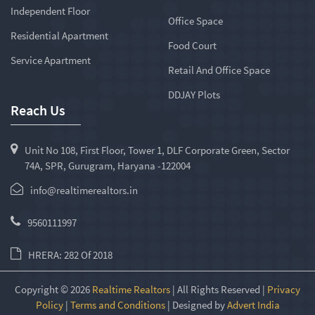
Independent Floor
Office Space
Residential Apartment
Food Court
Service Apartment
Retail And Office Space
DDJAY Plots
Reach Us
Unit No 108, First Floor, Tower 1, DLF Corporate Green, Sector
74A, SPR, Gurugram, Haryana -122004
info@realtimerealtors.in
9560111997
HRERA: 282 Of 2018
Copyright © 2026
Realtime Realtors
| All Rights Reserved |
Privacy
Policy
|
Terms and Conditions
| Designed by
Advert India