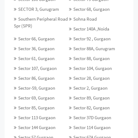
SECTOR 3, Gurugram
Sector 68, Gurgaon
Southern Peripheral Road
Sohna Road
Spr (SPR)
Sector 140A ,Noida
Sector 66, Gurgaon
Sector 92 , Gurgaon
Sector 36, Gurgaon
Sector 88A, Gurugram
Sector 61, Gurgaon
Sector 88, Gurgaon
Sector 107, Gurgaon
Sector 104, Gurgaon
Sector 86, Gurgaon
Sector 28, Gurgaon
Sector-59, Gurgaon
Sector 2, Gurgaon
Sector 69, Gurgaon
Sector 89, Gurgaon
Sector 85, Gurgaon
Sector 82, Gurgaon
Sector 113 Gurgaon
Sector 37D Gurgaon
Sector 144 Gurgaon
Sector 114 Gurgaon
Sector 57 Gurgaon
Sector 67A Gurgaon