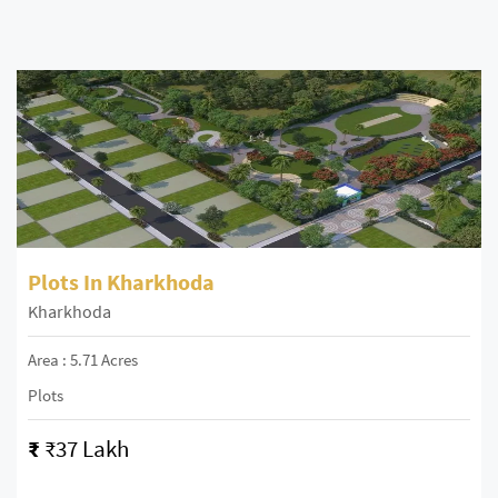
Plots In Kharkhoda
Kharkhoda
Area : 5.71 Acres
Plots
₹
₹37 Lakh