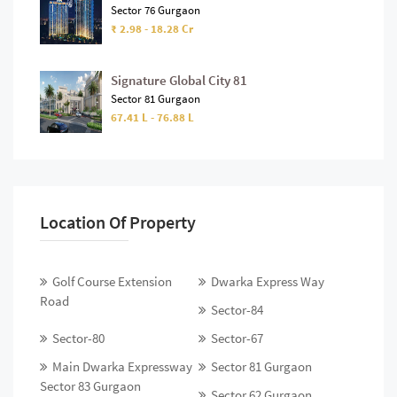
Sector 76 Gurgaon
₹ 2.98 - 18.28 Cr
Signature Global City 81
Sector 81 Gurgaon
67.41 L - 76.88 L
Location Of Property
Golf Course Extension
Dwarka Express Way
Road
Sector-84
Sector-80
Sector-67
Main Dwarka Expressway
Sector 81 Gurgaon
Sector 83 Gurgaon
Sector 62 Gurgaon