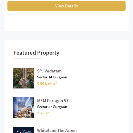
View Details
Featured Property
SPJ Vedatam
Sector 14 Gurgaon
₹ 60 Lakhs*
M3M Paragon 57
Sector 57 Gurgaon
1.2 Cr*
Whiteland The Aspen