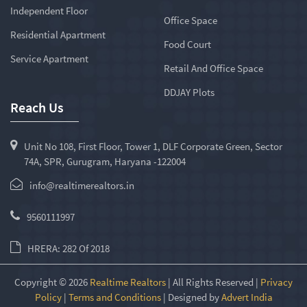
Independent Floor
Office Space
Residential Apartment
Food Court
Service Apartment
Retail And Office Space
DDJAY Plots
Reach Us
Unit No 108, First Floor, Tower 1, DLF Corporate Green, Sector
74A, SPR, Gurugram, Haryana -122004
info@realtimerealtors.in
9560111997
HRERA: 282 Of 2018
Copyright © 2026
Realtime Realtors
| All Rights Reserved |
Privacy
Policy
|
Terms and Conditions
| Designed by
Advert India