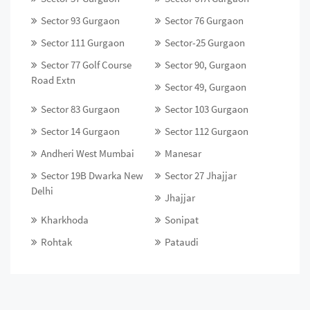
Sector 93 Gurgaon
Sector 76 Gurgaon
Sector 111 Gurgaon
Sector-25 Gurgaon
Sector 77 Golf Course
Sector 90, Gurgaon
Road Extn
Sector 49, Gurgaon
Sector 83 Gurgaon
Sector 103 Gurgaon
Sector 14 Gurgaon
Sector 112 Gurgaon
Andheri West Mumbai
Manesar
Sector 19B Dwarka New
Sector 27 Jhajjar
Delhi
Jhajjar
Kharkhoda
Sonipat
Rohtak
Pataudi