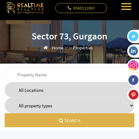
9560111997
Sector 73, Gurgaon
Home
Properties
SEARCH