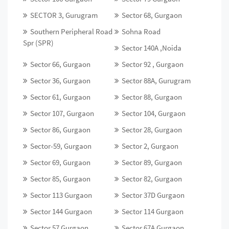
SECTOR 3, Gurugram
Sector 68, Gurgaon
Southern Peripheral Road
Sohna Road
Spr (SPR)
Sector 140A ,Noida
Sector 66, Gurgaon
Sector 92 , Gurgaon
Sector 36, Gurgaon
Sector 88A, Gurugram
Sector 61, Gurgaon
Sector 88, Gurgaon
Sector 107, Gurgaon
Sector 104, Gurgaon
Sector 86, Gurgaon
Sector 28, Gurgaon
Sector-59, Gurgaon
Sector 2, Gurgaon
Sector 69, Gurgaon
Sector 89, Gurgaon
Sector 85, Gurgaon
Sector 82, Gurgaon
Sector 113 Gurgaon
Sector 37D Gurgaon
Sector 144 Gurgaon
Sector 114 Gurgaon
Sector 57 Gurgaon
Sector 67A Gurgaon