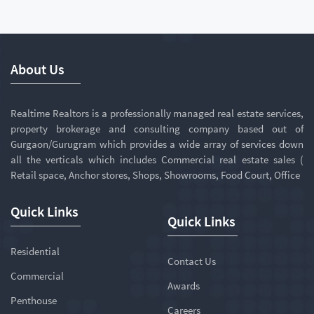
About Us
Realtime Realtors is a professionally managed real estate services,
property brokerage and consulting company based out of
Gurgaon/Gurugram which provides a wide array of services down
all the verticals which includes Commercial real estate sales (
Retail space, Anchor stores, Shops, Showrooms, Food Court, Office
Quick Links
Quick Links
Residential
Contact Us
Commercial
Awards
Penthouse
Careers