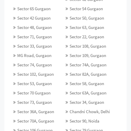
Sector 65 Gurgaon
Sector 54 Gurgaon
Sector 42 Gurgaon
Sector 50, Gurgaon
Sector 48, Gurgaon
Sector 63, Gurgaon
Sector 71, Gurgaon
Sector 22, Gurgaon
Sector 33, Gurgaon
Sector 108, Gurgaon
MG Road, Gurgaon
Sector 109, Gurgaon
Sector 74, Gurgaon
Sector 74A, Gurgaon
Sector 102, Gurgaon
Sector 82A, Gurgaon
Sector 53, Gurgaon
Sector 58, Gurgaon
Sector 70 Gurgaon
Sector 63A, Gurgaon
Sector 73, Gurgaon
Sector 34, Gurgaon
Sector 36A, Gurgaon
Chandni Chowk, Delhi
Sector 70A, Gurgaon
Sector 90, Noida
Sector 106 Gurgaon
Sector 79 Gurgaon