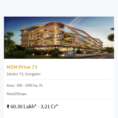
M3M Prive 73
Sector 73, Gurgaon
Area : 450 - 1400 Sq. Ft.
RetailShops
₹
60.30 Lakh* - 3.21 Cr*