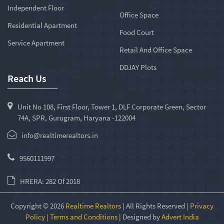
Independent Floor
Office Space
Residential Apartment
Food Court
Service Apartment
Retail And Office Space
DDJAY Plots
Reach Us
Unit No 108, First Floor, Tower 1, DLF Corporate Green, Sector
74A, SPR, Gurugram, Haryana -122004
info@realtimerealtors.in
9560111997
HRERA: 282 Of 2018
Copyright © 2026
Realtime Realtors
| All Rights Reserved |
Privacy
Policy
|
Terms and Conditions
| Designed by
Advert India