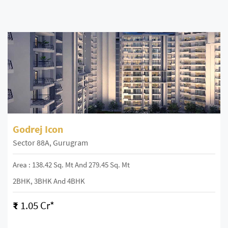
Godrej Icon
Sector 88A, Gurugram
Area : 138.42 Sq. Mt And 279.45 Sq. Mt
2BHK, 3BHK And 4BHK
₹
1.05 Cr*