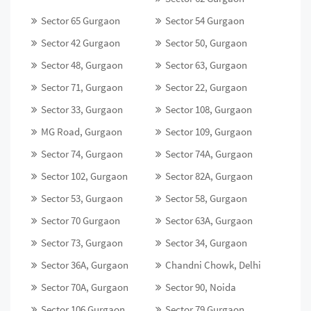
Sector 65 Gurgaon
Sector 54 Gurgaon
Sector 42 Gurgaon
Sector 50, Gurgaon
Sector 48, Gurgaon
Sector 63, Gurgaon
Sector 71, Gurgaon
Sector 22, Gurgaon
Sector 33, Gurgaon
Sector 108, Gurgaon
MG Road, Gurgaon
Sector 109, Gurgaon
Sector 74, Gurgaon
Sector 74A, Gurgaon
Sector 102, Gurgaon
Sector 82A, Gurgaon
Sector 53, Gurgaon
Sector 58, Gurgaon
Sector 70 Gurgaon
Sector 63A, Gurgaon
Sector 73, Gurgaon
Sector 34, Gurgaon
Sector 36A, Gurgaon
Chandni Chowk, Delhi
Sector 70A, Gurgaon
Sector 90, Noida
Sector 106 Gurgaon
Sector 79 Gurgaon