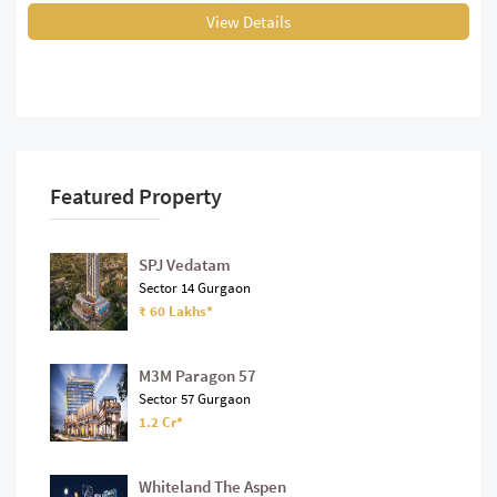
View Details
Featured Property
SPJ Vedatam
Sector 14 Gurgaon
₹ 60 Lakhs*
M3M Paragon 57
Sector 57 Gurgaon
1.2 Cr*
Whiteland The Aspen