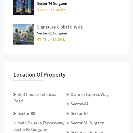
Sector 76 Gurgaon
₹ 2.98 - 18.28 Cr
Signature Global City 81
Sector 81 Gurgaon
67.41 L - 76.88 L
Location Of Property
Golf Course Extension
Dwarka Express Way
Road
Sector-84
Sector-80
Sector-67
Main Dwarka Expressway
Sector 81 Gurgaon
Sector 83 Gurgaon
Sector 62 Gurgaon