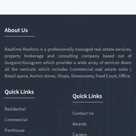
About Us
Realtime Realtors is a professionally managed real estate services,
property brokerage and consulting company based out of
Gurgaon/Gurugram which provides a wide array of services down
all the verticals which includes Commercial real estate sales (
Retail space, Anchor stores, Shops, Showrooms, Food Court, Office
Quick Links
Quick Links
Residential
Contact Us
Commercial
Awards
Penthouse
Careers