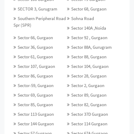
SECTOR 3, Gurugram
Sector 68, Gurgaon
Southern Peripheral Road
Sohna Road
Spr (SPR)
Sector 140A ,Noida
Sector 66, Gurgaon
Sector 92 , Gurgaon
Sector 36, Gurgaon
Sector 88A, Gurugram
Sector 61, Gurgaon
Sector 88, Gurgaon
Sector 107, Gurgaon
Sector 104, Gurgaon
Sector 86, Gurgaon
Sector 28, Gurgaon
Sector-59, Gurgaon
Sector 2, Gurgaon
Sector 69, Gurgaon
Sector 89, Gurgaon
Sector 85, Gurgaon
Sector 82, Gurgaon
Sector 113 Gurgaon
Sector 37D Gurgaon
Sector 144 Gurgaon
Sector 114 Gurgaon
Sector 57 Gurgaon
Sector 67A Gurgaon