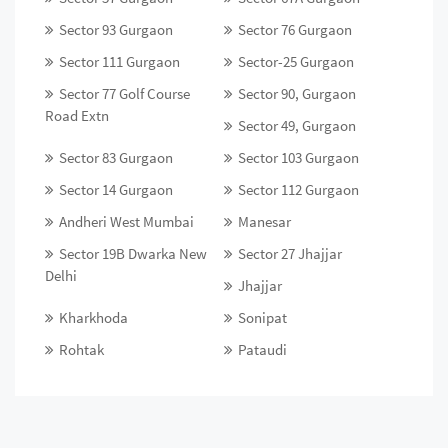
Sector 93 Gurgaon
Sector 76 Gurgaon
Sector 111 Gurgaon
Sector-25 Gurgaon
Sector 77 Golf Course
Sector 90, Gurgaon
Road Extn
Sector 49, Gurgaon
Sector 83 Gurgaon
Sector 103 Gurgaon
Sector 14 Gurgaon
Sector 112 Gurgaon
Andheri West Mumbai
Manesar
Sector 19B Dwarka New
Sector 27 Jhajjar
Delhi
Jhajjar
Kharkhoda
Sonipat
Rohtak
Pataudi