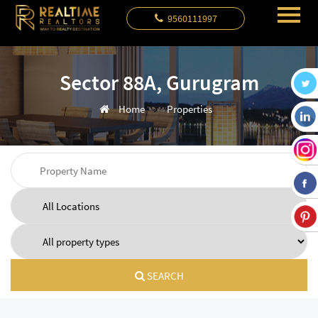
9560111997
Sector 88A, Gurugram
Home
Properties
SEARCH