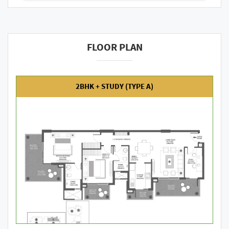
FLOOR PLAN
2BHK + STUDY (TYPE A)