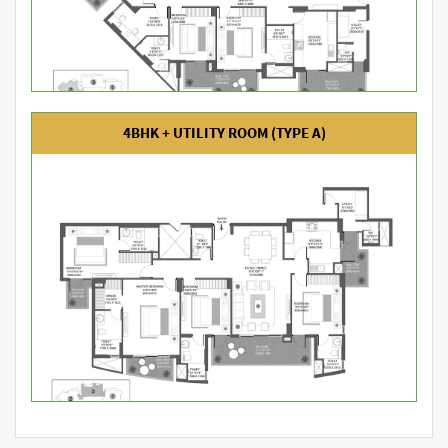
4BHK + UTILITY ROOM (TYPE A)