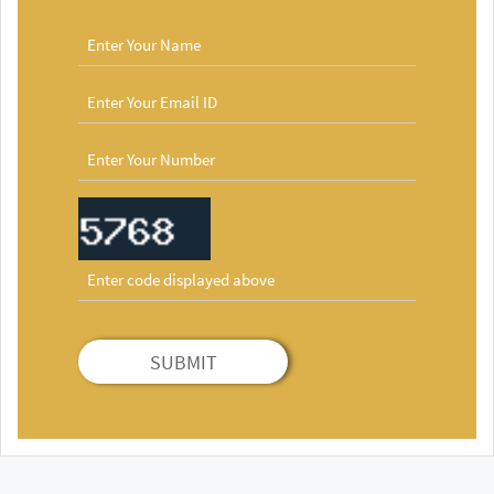
SUBMIT