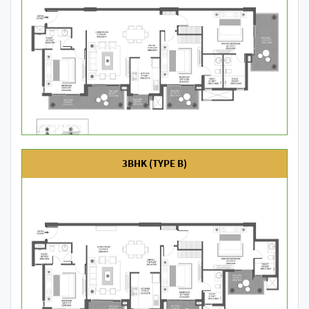
3BHK (TYPE B)