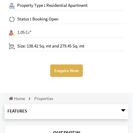
Property Type
:
Residential Apartment
Status
:
Booking Open
1.05 Cr*
Size: 138.42 Sq. mt and 279.45 Sq. mt
Enquire Now
Home
Properties
FEATURES
OVERVIEW