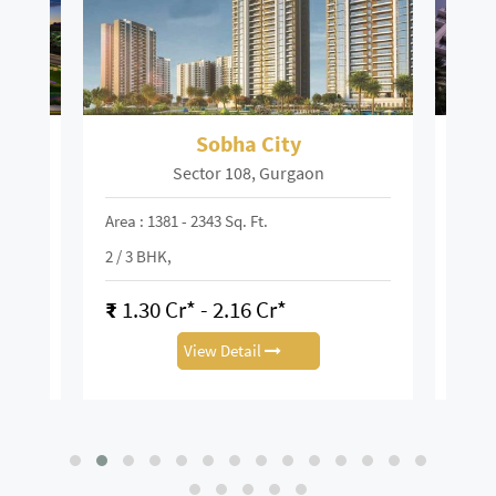
ley
Sobha City
S
Sector 108, Gurgaon
Area : 1381 - 2343 Sq. Ft.
Area :
K
2 / 3 BHK,
2 / 3 
₹
1.30 Cr* - 2.16 Cr*
₹
3.
View Detail