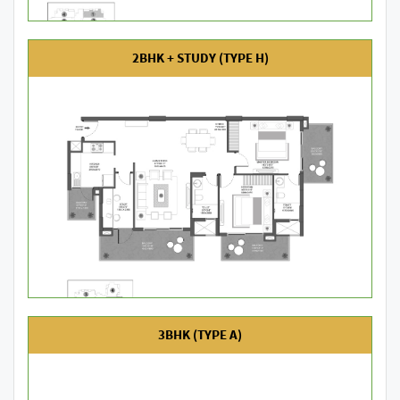
2BHK + STUDY (TYPE H)
3BHK (TYPE A)