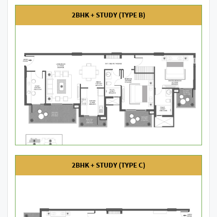
2BHK + STUDY (TYPE B)
2BHK + STUDY (TYPE C)