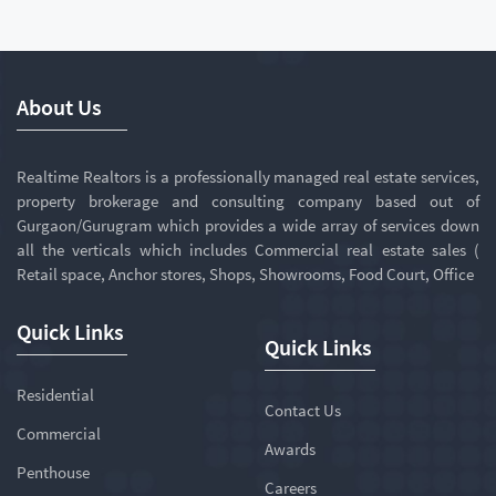
About Us
Realtime Realtors is a professionally managed real estate services,
property brokerage and consulting company based out of
Gurgaon/Gurugram which provides a wide array of services down
all the verticals which includes Commercial real estate sales (
Retail space, Anchor stores, Shops, Showrooms, Food Court, Office
Quick Links
Quick Links
Residential
Contact Us
Commercial
Awards
Penthouse
Careers