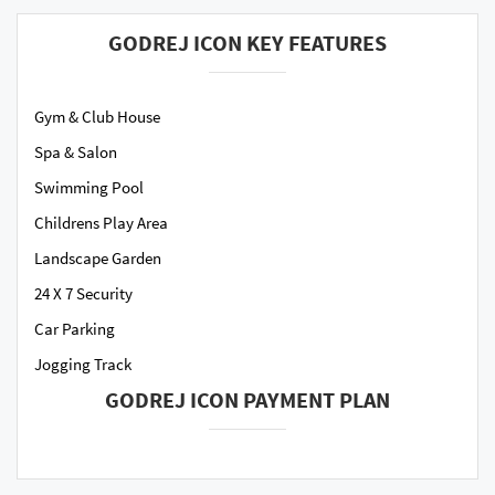
GODREJ ICON KEY FEATURES
Gym & Club House
Spa & Salon
Swimming Pool
Childrens Play Area
Landscape Garden
24 X 7 Security
Car Parking
Jogging Track
GODREJ ICON PAYMENT PLAN