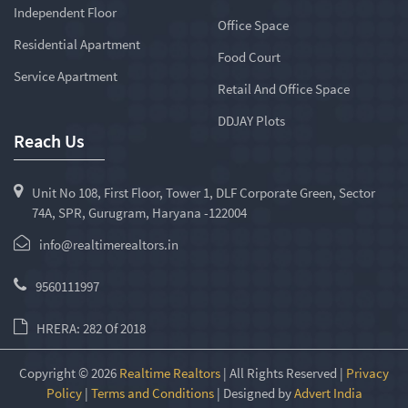
Independent Floor
Office Space
Residential Apartment
Food Court
Service Apartment
Retail And Office Space
DDJAY Plots
Reach Us
Unit No 108, First Floor, Tower 1, DLF Corporate Green, Sector
74A, SPR, Gurugram, Haryana -122004
info@realtimerealtors.in
9560111997
HRERA: 282 Of 2018
Copyright © 2026
Realtime Realtors
| All Rights Reserved |
Privacy
Policy
|
Terms and Conditions
| Designed by
Advert India