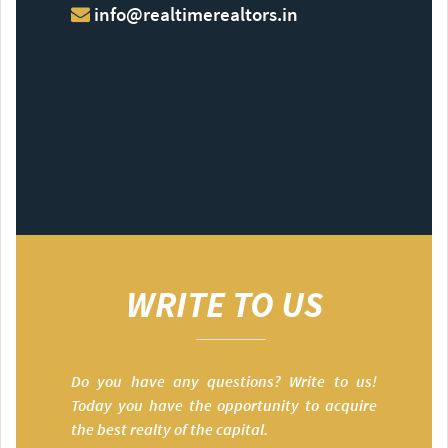
info@realtimerealtors.in
WRITE TO US
Do you have any questions? Write to us!
Today you have the opportunity to acquire
the best realty of the capital.