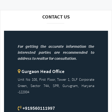
CONTACT US
For getting the accurate information the
interested parties are recommended to
address to realtor for consultation.
Gurgaon Head Office
Unit No 108, First Floor, Tower 1, DLF Corporate
Green, Sector 74A, SPR, Gurugram, Haryana
-122004
+919560111997