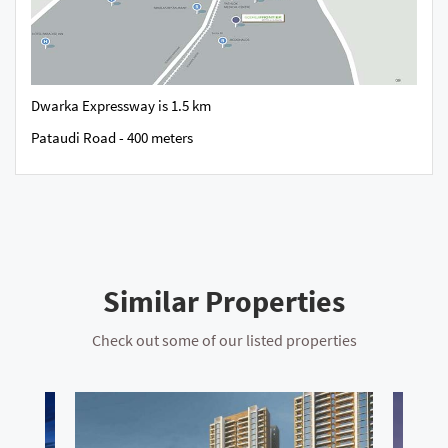
Dwarka Expressway is 1.5 km
Pataudi Road - 400 meters
Similar Properties
Check out some of our listed properties