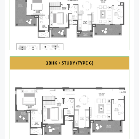
2BHK + STUDY (TYPE G)