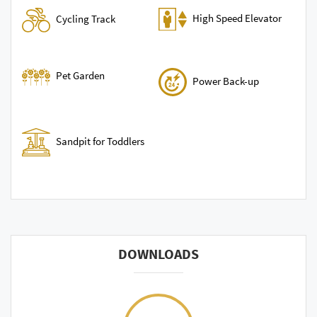
High Speed Elevator
Cycling Track
Pet Garden
Power Back-up
Sandpit for Toddlers
DOWNLOADS