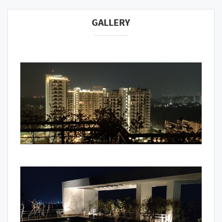
GALLERY