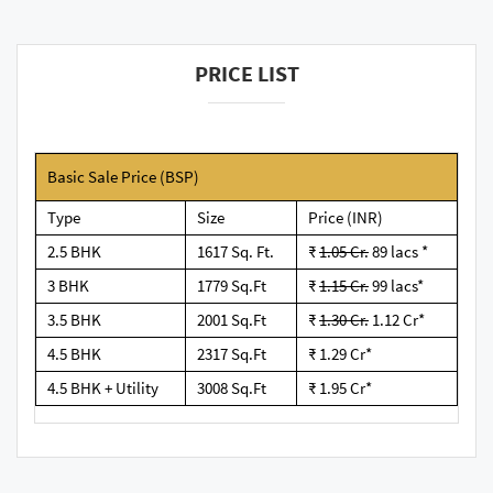
PRICE LIST
Basic Sale Price (BSP)
Type
Size
Price (INR)
2.5 BHK
1617 Sq. Ft.
₹
1.05 Cr.
89 lacs *
3 BHK
1779 Sq.Ft
₹
1.15 Cr.
99 lacs*
3.5 BHK
2001 Sq.Ft
₹
1.30 Cr.
1.12 Cr*
4.5 BHK
2317 Sq.Ft
₹ 1.29 Cr*
4.5 BHK + Utility
3008 Sq.Ft
₹ 1.95 Cr*