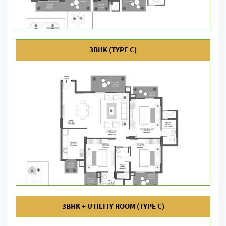
3BHK (TYPE C)
3BHK + UTILITY ROOM (TYPE C)