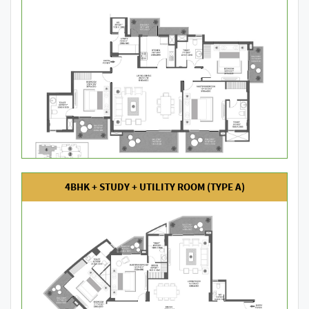
4BHK + STUDY + UTILITY ROOM (TYPE A)