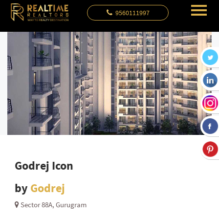
9560111997
Godrej Icon
by
Godrej
Sector 88A, Gurugram