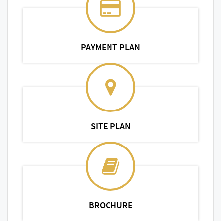
PAYMENT PLAN
SITE PLAN
BROCHURE