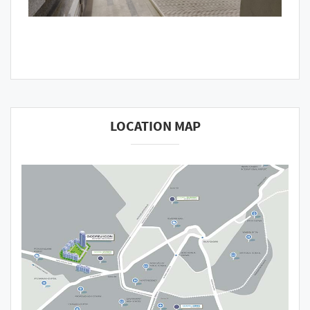
LOCATION MAP