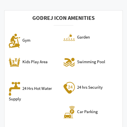
GODREJ ICON AMENITIES
Garden
Gym
Swimming Pool
Kids Play Area
24 hrs Security
24 Hrs Hot Water
Supply
Car Parking