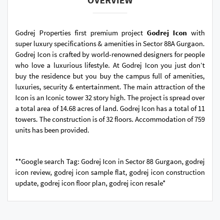
Godrej Properties first premium project
Godrej Icon
with
super luxury specifications & amenities in Sector 88A Gurgaon.
Godrej Icon is crafted by world-renowned designers for people
who love a luxurious lifestyle. At Godrej Icon you just don’t
buy the residence but you buy the campus full of amenities,
luxuries, security & entertainment. The main attraction of the
Icon is an Iconic tower 32 story high. The project is spread over
a total area of 14.68 acres of land. Godrej Icon has a total of 11
towers. The construction is of 32 floors. Accommodation of 759
units has been provided.
**Google search Tag: Godrej Icon in Sector 88 Gurgaon, godrej
icon review, godrej icon sample flat, godrej icon construction
update, godrej icon floor plan, godrej icon resale*