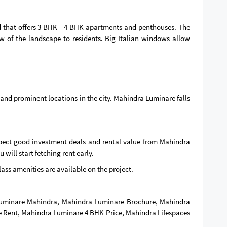
and that offers 3 BHK - 4 BHK apartments and penthouses. The
ew of the landscape to residents. Big Italian windows allow
 and prominent locations in the city. Mahindra Luminare falls
pect good investment deals and rental value from Mahindra
will start fetching rent early.
-class amenities are available on the project.
 Luminare Mahindra, Mahindra Luminare Brochure, Mahindra
 Rent, Mahindra Luminare 4 BHK Price, Mahindra Lifespaces