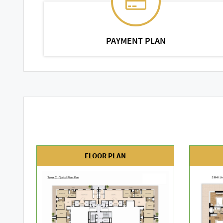
PAYMENT PLAN
FLOOR PLAN