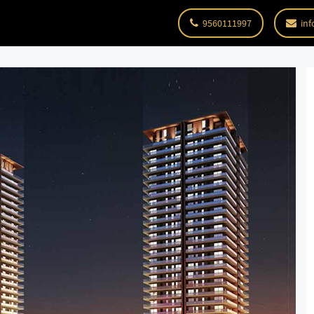
9560111997
inf