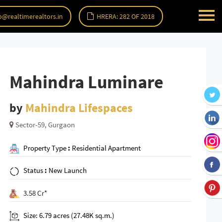
o@realtimerealtors.in
HRERA: 282 OF 2018
Mahindra Luminare
by
Mahindra Lifespaces
Sector-59, Gurgaon
Property Type
:
Residential Apartment
Status
:
New Launch
3.58 Cr*
Size: 6.79 acres (27.48K sq.m.)