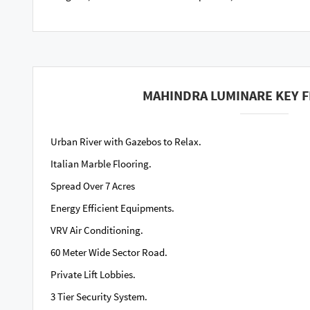
MAHINDRA LUMINARE KEY 
Urban River with Gazebos to Relax.
Italian Marble Flooring.
Spread Over 7 Acres
Energy Efficient Equipments.
VRV Air Conditioning.
60 Meter Wide Sector Road.
Private Lift Lobbies.
3 Tier Security System.