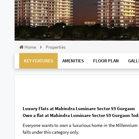
Home
Properties
KEY FEATURES
AMENITIES
FLOOR PLAN
GALL
Luxury Flats at Mahindra Luminare Sector 59 Gurgaon
Own a flat at Mahindra Luminare Sector 59 Gurgaon Tod
Everyone wants to own a luxurious home in the Millennium ci
falls under this category only.