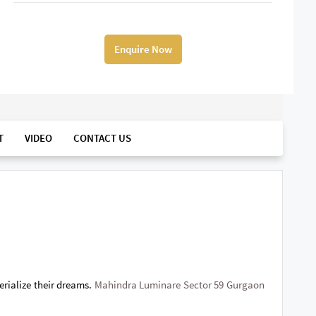
Enquire Now
T
VIDEO
CONTACT US
erialize their dreams.
Mahindra Luminare Sector 59 Gurgaon