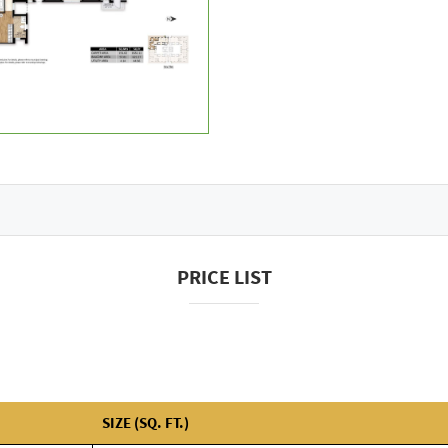
PRICE LIST
SIZE (SQ. FT.)