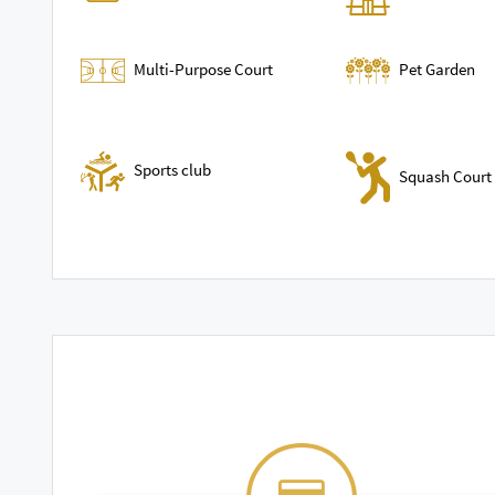
Multi-Purpose Court
Pet Garden
Sports club
Squash Court