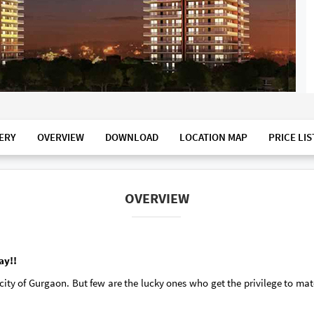
ERY
OVERVIEW
DOWNLOAD
LOCATION MAP
PRICE LIS
OVERVIEW
ay!!
ty of Gurgaon. But few are the lucky ones who get the privilege to mat