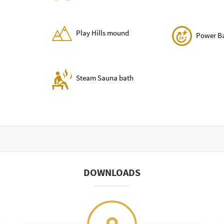
Play Hills mound
Power B
Steam Sauna bath
DOWNLOADS