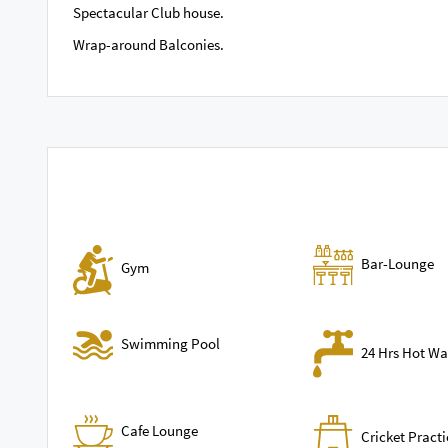
Spectacular Club house.
Wrap-around Balconies.
Bar-Lounge
Gym
Swimming Pool
24 Hrs Hot Wa
Cafe Lounge
Cricket Practi