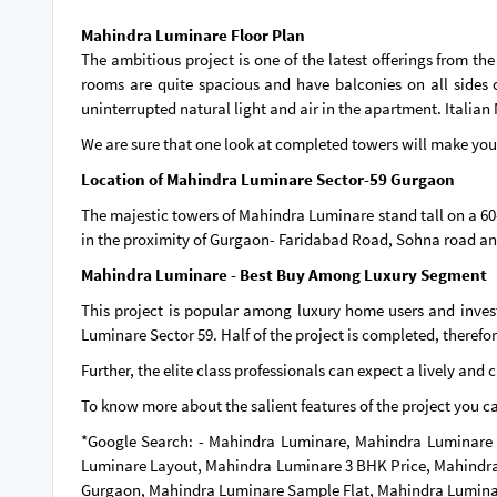
Mahindra Luminare Floor Plan
The ambitious project is one of the latest offerings from t
rooms are quite spacious and have balconies on all sides o
uninterrupted natural light and air in the apartment. Italian 
We are sure that one look at completed towers will make you fa
Location of Mahindra Luminare Sector-59 Gurgaon
The majestic towers of Mahindra Luminare stand tall on a 60-
in the proximity of Gurgaon- Faridabad Road, Sohna road a
Mahindra Luminare - Best Buy Among Luxury Segment
This project is popular among luxury home users and inve
Luminare Sector 59. Half of the project is completed, therefo
Further, the elite class professionals can expect a lively and 
To know more about the salient features of the project you 
*Google Search: - Mahindra Luminare, Mahindra Luminare 
Luminare Layout, Mahindra Luminare 3 BHK Price, Mahindra
Gurgaon, Mahindra Luminare Sample Flat, Mahindra Lumina