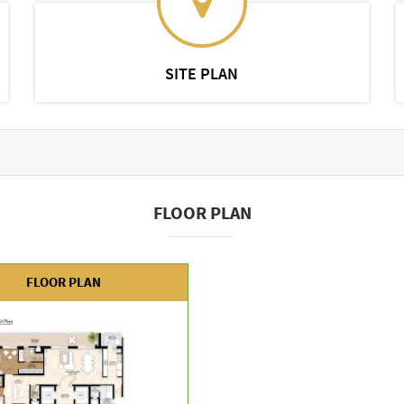
SITE PLAN
FLOOR PLAN
FLOOR PLAN