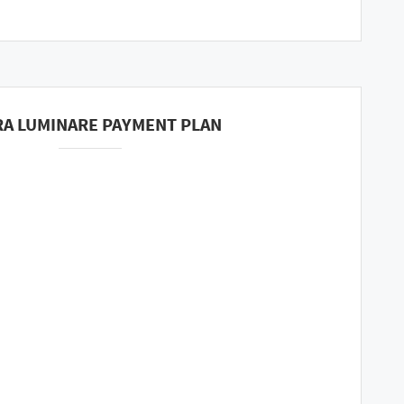
A LUMINARE PAYMENT PLAN