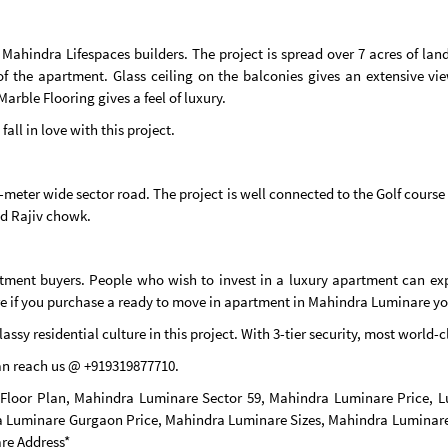
he Mahindra Lifespaces builders. The project is spread over 7 acres of l
f the apartment. Glass ceiling on the balconies gives an extensive vi
Marble Flooring gives a feel of luxury.
ll in love with this project.
meter wide sector road. The project is well connected to the Golf course
nd Rajiv chowk.
stment buyers. People who wish to invest in a luxury apartment can ex
re if you purchase a ready to move in apartment in Mahindra Luminare you 
classy residential culture in this project. With 3-tier security, most world
can reach us @ +919319877710.
Floor Plan, Mahindra Luminare Sector 59, Mahindra Luminare Price,
 Luminare Gurgaon Price, Mahindra Luminare Sizes, Mahindra Luminare
re Address*