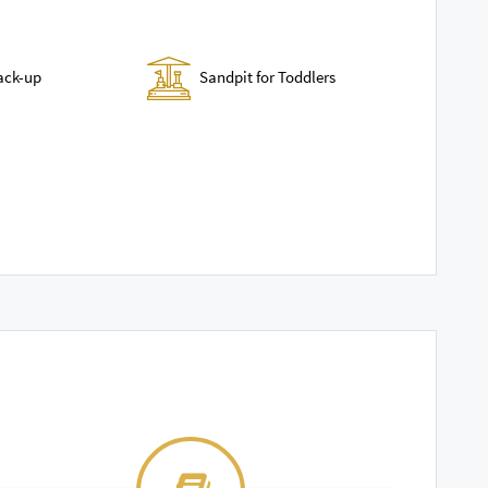
Sandpit for Toddlers
ack-up