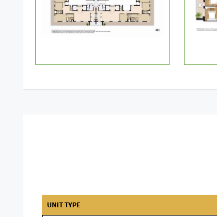
UNIT TYPE