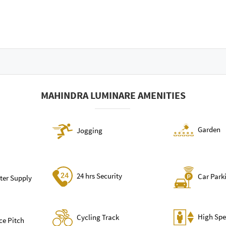
MAHINDRA LUMINARE AMENITIES
Garden
Jogging
24 hrs Security
Car Park
ter Supply
High Spe
Cycling Track
ce Pitch