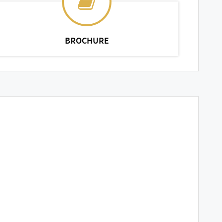
BROCHURE