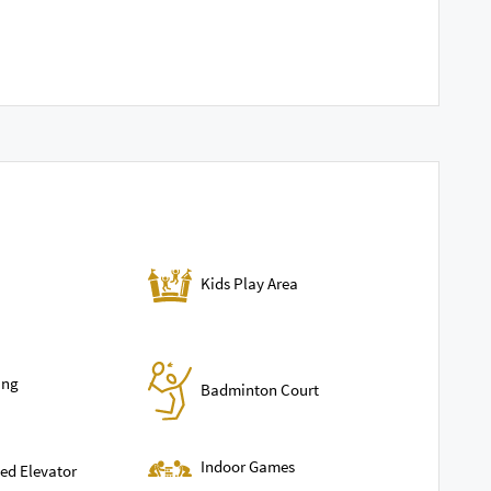
Kids Play Area
ing
Badminton Court
Indoor Games
ed Elevator