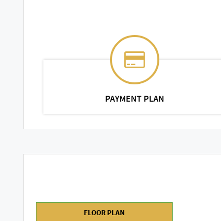
PAYMENT PLAN
FLOOR PLAN