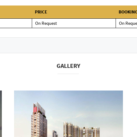
PRICE
BOOKIN
On Request
On Reque
GALLERY