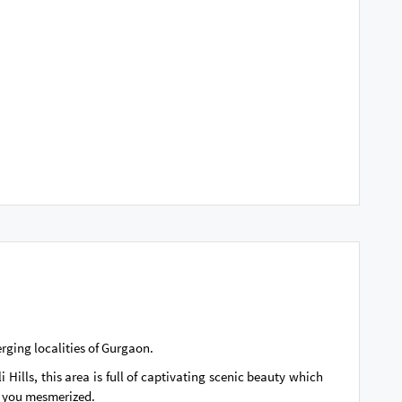
erging localities of Gurgaon.
 Hills, this area is full of captivating scenic beauty which
es you mesmerized.