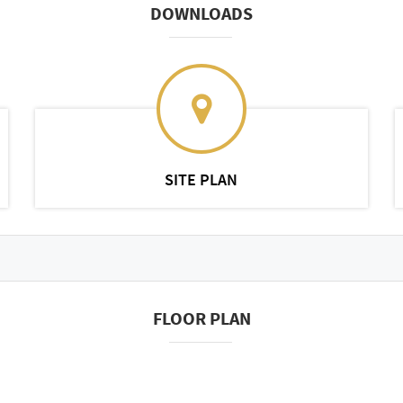
DOWNLOADS
SITE PLAN
FLOOR PLAN