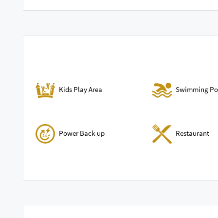
Swimming Po
Kids Play Area
Power Back-up
Restaurant