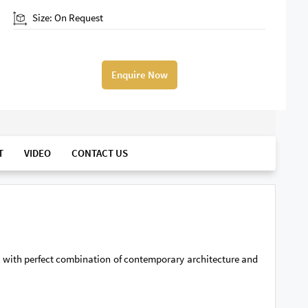
Size: On Request
Enquire Now
T
VIDEO
CONTACT US
nt with perfect combination of contemporary architecture and