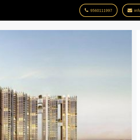
9560111997
inf