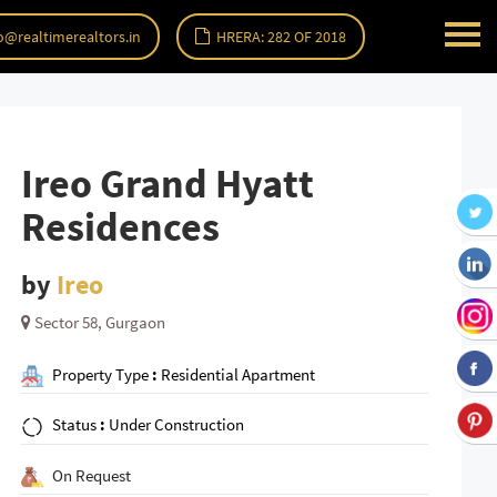
o@realtimerealtors.in
HRERA: 282 OF 2018
Ireo Grand Hyatt
Residences
by
Ireo
Sector 58, Gurgaon
Property Type
:
Residential Apartment
Status
:
Under Construction
On Request