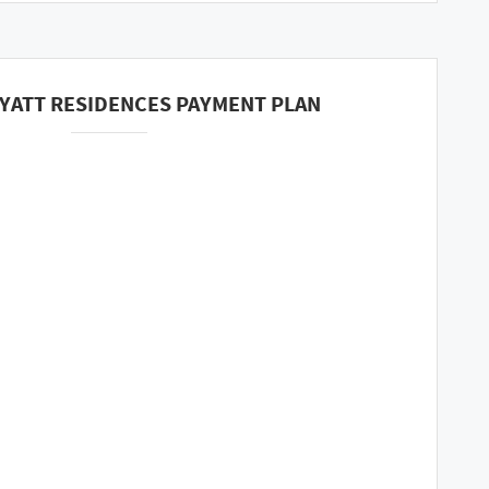
YATT RESIDENCES PAYMENT PLAN