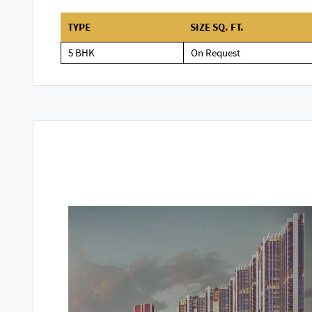
TYPE
SIZE SQ. FT.
5 BHK
On Request