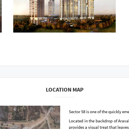
LOCATION MAP
Sector 58 is one of the quickly em
Located in the backdrop of Aravali
provides a visual treat that leav