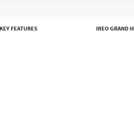
KEY FEATURES
IREO GRAND H