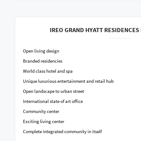
IREO GRAND HYATT RESIDENCES 
Open living design
Branded residencies
World class hotel and spa
Unique luxurious entertainment and retail hub
Open landscape to urban street
International state of art office
Community center
Exciting living center
Complete integrated community in itself