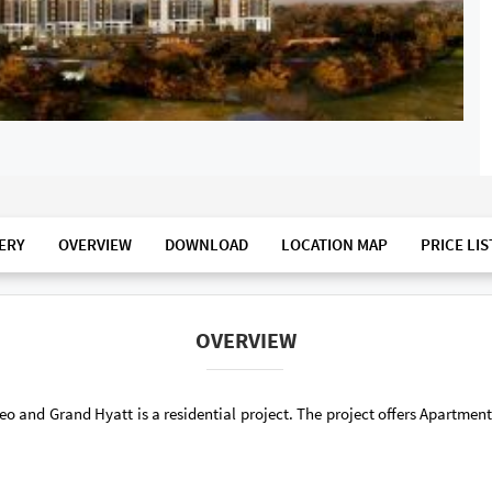
ERY
OVERVIEW
DOWNLOAD
LOCATION MAP
PRICE LIS
OVERVIEW
o and Grand Hyatt is a residential project. The project offers Apartme