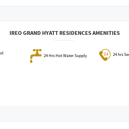
IREO GRAND HYATT RESIDENCES AMENITIES
ol
24 hrs Se
24 Hrs Hot Water Supply