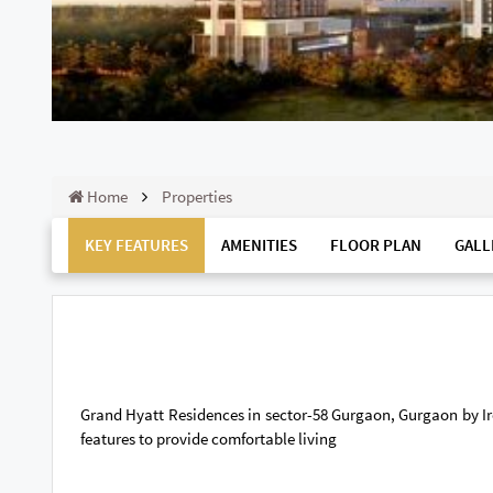
Home
Properties
KEY FEATURES
AMENITIES
FLOOR PLAN
GALL
Grand Hyatt Residences in sector-58 Gurgaon, Gurgaon by Ire
features to provide comfortable living