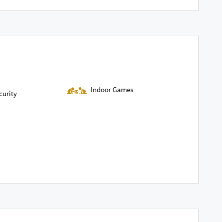
Indoor Games
curity