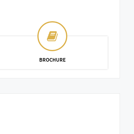
BROCHURE