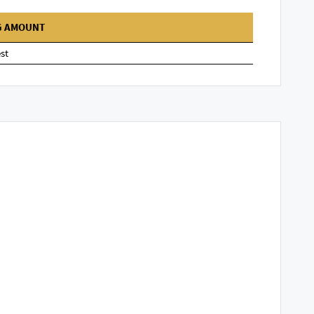
G AMOUNT
st