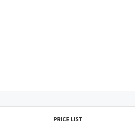
PRICE LIST