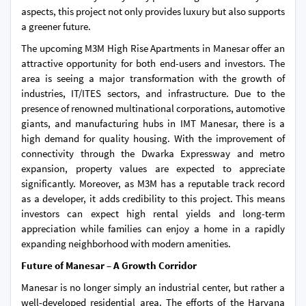
aspects, this project not only provides luxury but also supports
a greener future.
The upcoming M3M High Rise Apartments in Manesar offer an
attractive opportunity for both end-users and investors. The
area is seeing a major transformation with the growth of
industries, IT/ITES sectors, and infrastructure. Due to the
presence of renowned multinational corporations, automotive
giants, and manufacturing hubs in IMT Manesar, there is a
high demand for quality housing. With the improvement of
connectivity through the Dwarka Expressway and metro
expansion, property values are expected to appreciate
significantly. Moreover, as M3M has a reputable track record
as a developer, it adds credibility to this project. This means
investors can expect high rental yields and long-term
appreciation while families can enjoy a home in a rapidly
expanding neighborhood with modern amenities.
Future of Manesar – A Growth Corridor
Manesar is no longer simply an industrial center, but rather a
well-developed residential area. The efforts of the Haryana