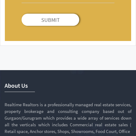
SUBMIT
About Us
Realtime Realtors is a professionally managed real estate services,
property brokerage and consulting company based out of
Gurgaon/Gurugram which provides a wide array of services down
all the verticals which includes Commercial real estate sales (
Retail space, Anchor stores, Shops, Showrooms, Food Court, Office