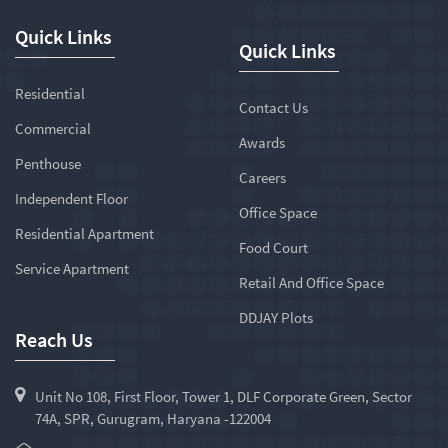
Quick Links
Quick Links
Residential
Contact Us
Commercial
Awards
Penthouse
Careers
Independent Floor
Office Space
Residential Apartment
Food Court
Service Apartment
Retail And Office Space
DDJAY Plots
Reach Us
Unit No 108, First Floor, Tower 1, DLF Corporate Green, Sector
74A, SPR, Gurugram, Haryana -122004