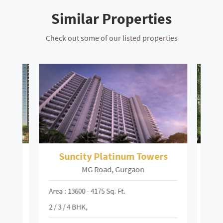
Similar Properties
Check out some of our listed properties
Suncity Platinum Towers
MG Road, Gurgaon
Area : 13600 - 4175 Sq. Ft.
Area :
2 / 3 / 4 BHK,
₹
94