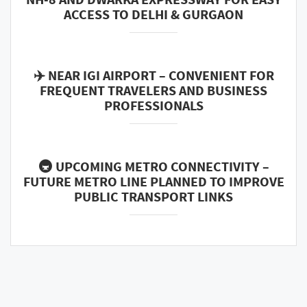
ACCESS TO DELHI & GURGAON
✈️ NEAR IGI AIRPORT – CONVENIENT FOR
FREQUENT TRAVELERS AND BUSINESS
PROFESSIONALS
🚇 UPCOMING METRO CONNECTIVITY –
FUTURE METRO LINE PLANNED TO IMPROVE
PUBLIC TRANSPORT LINKS