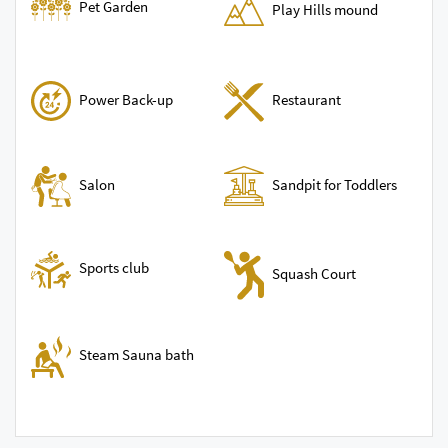
Pet Garden
Play Hills mound
Power Back-up
Restaurant
Sandpit for Toddlers
Salon
Sports club
Squash Court
Steam Sauna bath