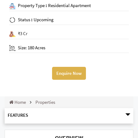
Property Type
:
Residential Apartment
Status
:
Upcoming
₹3 Cr
Size: 180 Acres
Enquire Now
Home
Properties
FEATURES
OVERVIEW