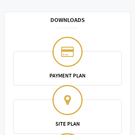
DOWNLOADS
PAYMENT PLAN
SITE PLAN