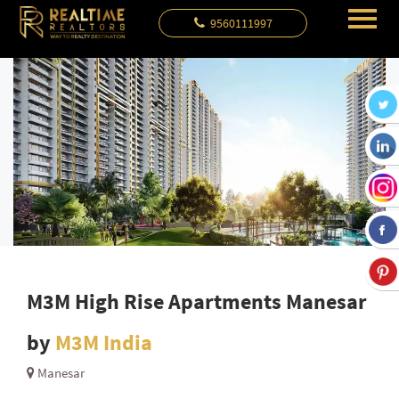
9560111997
M3M High Rise Apartments Manesar
by
M3M India
Manesar