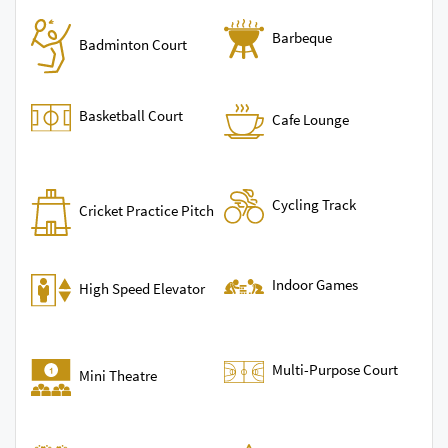
Barbeque
Badminton Court
Basketball Court
Cafe Lounge
Cycling Track
Cricket Practice Pitch
Indoor Games
High Speed Elevator
Multi-Purpose Court
Mini Theatre