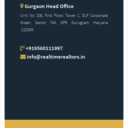
Gurgaon Head Office
Unit No 108, First Floor, Tower 1, DLF Corporate
Green, Sector 74A, SPR, Gurugram, Haryana
-122004
+919560111997
info@realtimerealtors.in