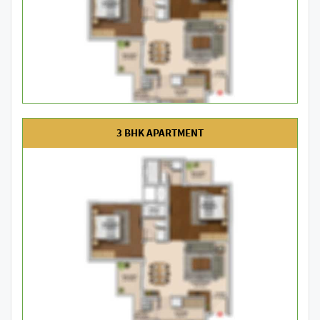
3 BHK APARTMENT