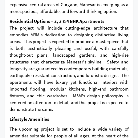
expensive central areas of Gurgaon, Manesar is emerging as a
more spacious, affordable, and forward-thinking option.
Residential Options – 2, 3 & 4 BHK Apartments
The project will include cutting-edge architecture that
embodies M3M's dedication to designing distinctive living
areas. This project is expected to produce a masterpiece that
is both aesthetically pleasing and useful, with carefully
thought-out plans, landscaped gardens, and high-rise
structures that characterize Manesar's skyline. Safety and
longevity are guaranteed by contemporary building materials,
earthquake-resistant construction, and futuristic designs. The
apartments will have luxury yet functional interiors with
imported flooring, modular kitchens, high-end bathroom
fixtures, and chic wardrobes. M3M's design philosophy is
centered on attention to detail, and this project is expected to
demonstrate the same.
Lifestyle Amenities
The upcoming project is set to include a wide variety of
amenities suitable for people of all ages. At the heart of the