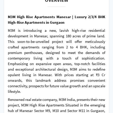
M3M High Rise Apartments Manesar | Luxury 2/3/4 BHK
High-Rise Apartments in Gurgaon
M3M is introducing a new, lavish high-rise residential
development in Manesar, spanning 180 acres of prime land.
This soon-to-be-unveiled project will offer meticulously
crafted apartments ranging from 2 to 4 BHK, including
premium penthouses, designed to meet the demands of
contemporary living with a touch of sophistication.
Emphasizing on expansive open areas, top-notch facilities
and exceptional architectural design, M3M aims to redefine
opulent living in Manesar. With prices starting at ₹3 Cr
onwards, this landmark address promises convenient
connectivity, prospects for future value growth and an upscale
lifestyle.
Renowned real estate company, M3M India, presents their new
project, M3M High Rise Apartments Situated in the emerging
hub of Manesar Sector M9, M10 and Sector M11 in Gurgaon,