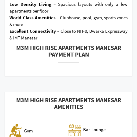
Low Density Living –
Spacious layouts with only a few
apartments per floor
World-Class Amenities –
Clubhouse, pool, gym, sports zones
& more
Excellent Connectivity –
Close to NH-8, Dwarka Expressway
& IMT Manesar
M3M HIGH RISE APARTMENTS MANESAR
PAYMENT PLAN
M3M HIGH RISE APARTMENTS MANESAR
AMENITIES
Bar-Lounge
Gym