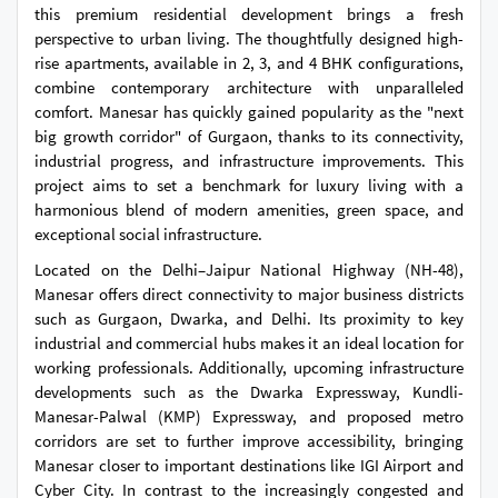
this premium residential development brings a fresh
perspective to urban living. The thoughtfully designed high-
rise apartments, available in 2, 3, and 4 BHK configurations,
combine contemporary architecture with unparalleled
comfort. Manesar has quickly gained popularity as the "next
big growth corridor" of Gurgaon, thanks to its connectivity,
industrial progress, and infrastructure improvements. This
project aims to set a benchmark for luxury living with a
harmonious blend of modern amenities, green space, and
exceptional social infrastructure.
Located on the Delhi–Jaipur National Highway (NH-48),
Manesar offers direct connectivity to major business districts
such as Gurgaon, Dwarka, and Delhi. Its proximity to key
industrial and commercial hubs makes it an ideal location for
working professionals. Additionally, upcoming infrastructure
developments such as the Dwarka Expressway, Kundli-
Manesar-Palwal (KMP) Expressway, and proposed metro
corridors are set to further improve accessibility, bringing
Manesar closer to important destinations like IGI Airport and
Cyber City. In contrast to the increasingly congested and