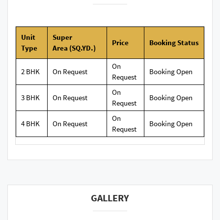
Unit
Super
Price
Booking
Status
Type
Area
(SQ.YD.)
On
2 BHK
On Request
Booking Open
Request
On
3 BHK
On Request
Booking Open
Request
On
4 BHK
On Request
Booking Open
Request
GALLERY