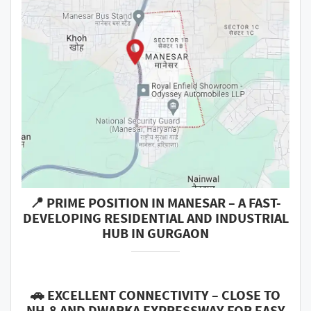
📍 PRIME POSITION IN MANESAR – A FAST-
DEVELOPING RESIDENTIAL AND INDUSTRIAL
HUB IN GURGAON
🚗 EXCELLENT CONNECTIVITY – CLOSE TO
NH-8 AND DWARKA EXPRESSWAY FOR EASY