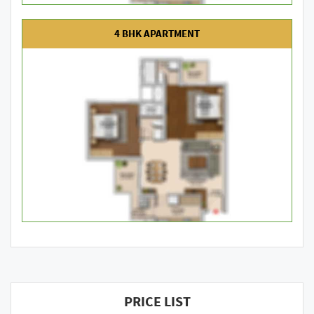
4 BHK APARTMENT
PRICE LIST