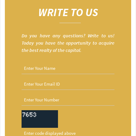
WRITE TO US
Do you have any questions? Write to us!
Today you have the opportunity to acquire
the best realty of the capital.