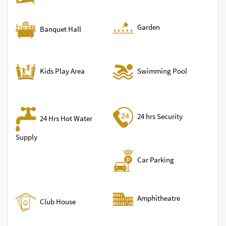
Garden
Banquet Hall
Swimming Pool
Kids Play Area
24 hrs Security
24 Hrs Hot Water
Supply
Car Parking
Amphitheatre
Club House