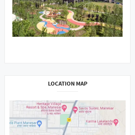
LOCATION MAP