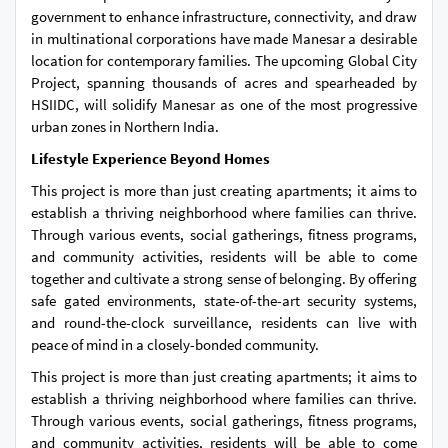
government to enhance infrastructure, connectivity, and draw
in multinational corporations have made Manesar a desirable
location for contemporary families. The upcoming Global City
Project, spanning thousands of acres and spearheaded by
HSIIDC, will solidify Manesar as one of the most progressive
urban zones in Northern India.
Lifestyle Experience Beyond Homes
This project is more than just creating apartments; it aims to
establish a thriving neighborhood where families can thrive.
Through various events, social gatherings, fitness programs,
and community activities, residents will be able to come
together and cultivate a strong sense of belonging. By offering
safe gated environments, state-of-the-art security systems,
and round-the-clock surveillance, residents can live with
peace of mind in a closely-bonded community.
This project is more than just creating apartments; it aims to
establish a thriving neighborhood where families can thrive.
Through various events, social gatherings, fitness programs,
and community activities, residents will be able to come