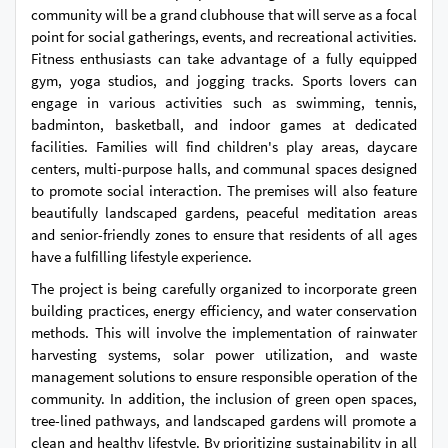
community will be a grand clubhouse that will serve as a focal
point for social gatherings, events, and recreational activities.
Fitness enthusiasts can take advantage of a fully equipped
gym, yoga studios, and jogging tracks. Sports lovers can
engage in various activities such as swimming, tennis,
badminton, basketball, and indoor games at dedicated
facilities. Families will find children's play areas, daycare
centers, multi-purpose halls, and communal spaces designed
to promote social interaction. The premises will also feature
beautifully landscaped gardens, peaceful meditation areas
and senior-friendly zones to ensure that residents of all ages
have a fulfilling lifestyle experience.
The project is being carefully organized to incorporate green
building practices, energy efficiency, and water conservation
methods. This will involve the implementation of rainwater
harvesting systems, solar power utilization, and waste
management solutions to ensure responsible operation of the
community. In addition, the inclusion of green open spaces,
tree-lined pathways, and landscaped gardens will promote a
clean and healthy lifestyle. By prioritizing sustainability in all