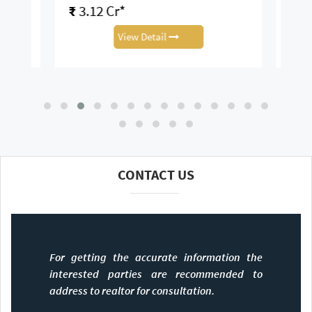
₹
3.12 Cr*
View Detail
CONTACT US
For getting the accurate information the
interested parties are recommended to
address to realtor for consultation.