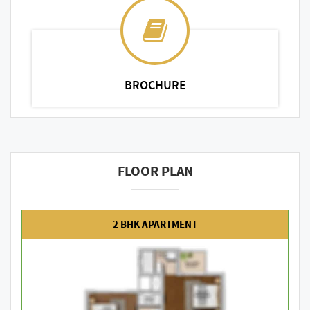
BROCHURE
FLOOR PLAN
2 BHK APARTMENT