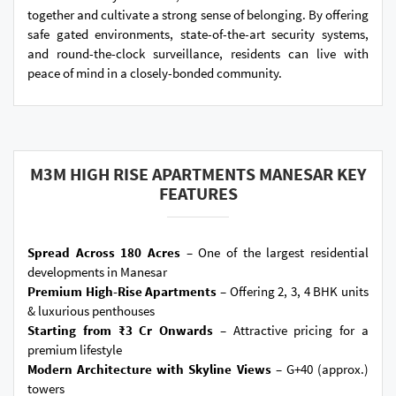
together and cultivate a strong sense of belonging. By offering
safe gated environments, state-of-the-art security systems,
and round-the-clock surveillance, residents can live with
peace of mind in a closely-bonded community.
M3M HIGH RISE APARTMENTS MANESAR KEY
FEATURES
Spread Across 180 Acres –
One of the largest residential
developments in Manesar
Premium High-Rise Apartments –
Offering 2, 3, 4 BHK units
& luxurious penthouses
Starting from ₹3 Cr Onwards –
Attractive pricing for a
premium lifestyle
Modern Architecture with Skyline Views –
G+40 (approx.)
towers