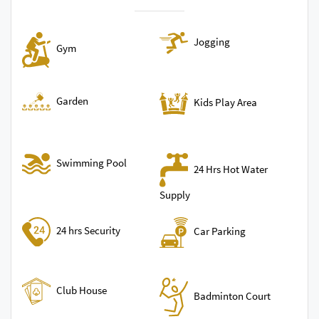
Jogging
Gym
Garden
Kids Play Area
Swimming Pool
24 Hrs Hot Water
Supply
24 hrs Security
Car Parking
Club House
Badminton Court