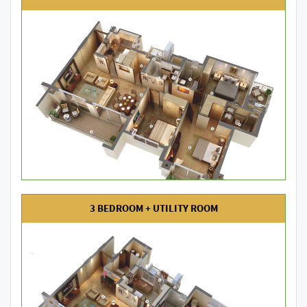
3 BEDROOM + UTILITY ROOM