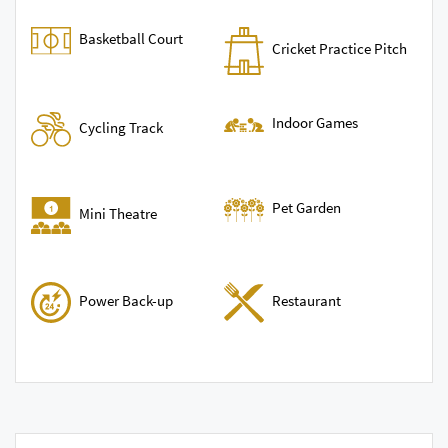
Basketball Court
Cricket Practice Pitch
Indoor Games
Cycling Track
Pet Garden
Mini Theatre
Power Back-up
Restaurant