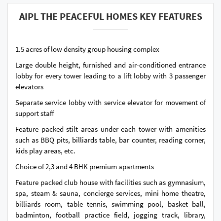
AIPL THE PEACEFUL HOMES KEY FEATURES
1.5 acres of low density group housing complex
Large double height, furnished and air-conditioned entrance
lobby for every tower leading to a lift lobby with 3 passenger
elevators
Separate service lobby with service elevator for movement of
support staff
Feature packed stilt areas under each tower with amenities
such as BBQ pits, billiards table, bar counter, reading corner,
kids play areas, etc.
Choice of 2,3 and 4 BHK premium apartments
Feature packed club house with facilities such as gymnasium,
spa, steam & sauna, concierge services, mini home theatre,
billiards room, table tennis, swimming pool, basket ball,
badminton, football practice field, jogging track, library,