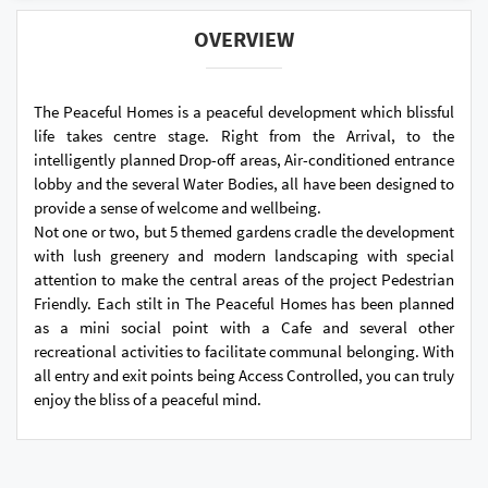
OVERVIEW
The Peaceful Homes is a peaceful development which blissful
life takes centre stage. Right from the Arrival, to the
intelligently planned Drop-off areas, Air-conditioned entrance
lobby and the several Water Bodies, all have been designed to
provide a sense of welcome and wellbeing.
Not one or two, but 5 themed gardens cradle the development
with lush greenery and modern landscaping with special
attention to make the central areas of the project Pedestrian
Friendly. Each stilt in The Peaceful Homes has been planned
as a mini social point with a Cafe and several other
recreational activities to facilitate communal belonging. With
all entry and exit points being Access Controlled, you can truly
enjoy the bliss of a peaceful mind.