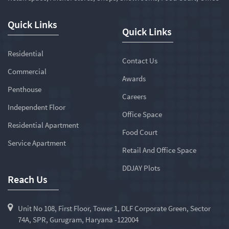
Quick Links
Quick Links
Residential
Contact Us
Commercial
Awards
Penthouse
Careers
Independent Floor
Office Space
Residential Apartment
Food Court
Service Apartment
Retail And Office Space
DDJAY Plots
Reach Us
Unit No 108, First Floor, Tower 1, DLF Corporate Green, Sector
74A, SPR, Gurugram, Haryana -122004