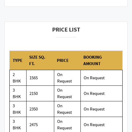
PRICE LIST
SIZE SQ.
BOOKING
TYPE
PRICE
FT.
AMOUNT
2
On
1565
On Request
BHK
Request
3
On
2150
On Request
BHK
Request
3
On
2350
On Request
BHK
Request
3
On
2475
On Request
BHK
Request