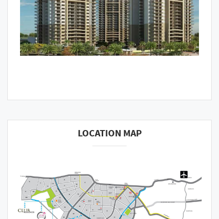
LOCATION MAP