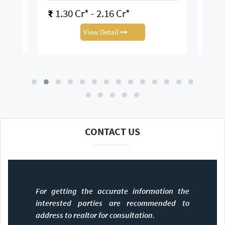
16 Cr*
₹
3.12 Cr*
tail
View Detail
CONTACT US
For getting the accurate information the
interested parties are recommended to
address to realtor for consultation.