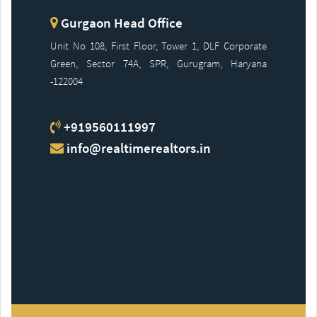
Gurgaon Head Office
Unit No 108, First Floor, Tower 1, DLF Corporate
Green, Sector 74A, SPR, Gurugram, Haryana
-122004
+919560111997
info@realtimerealtors.in