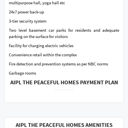
multipurpose hall, yoga hall etc
24x7 power back-up
3-tier security system
Two level basement car parks for residents and adequate
parking on the surface for visitors
Facility for charging electric vehicles
Convenience retail within the complex
Fire detection and prevention systems as per NBC norms
Garbage rooms
AIPL THE PEACEFUL HOMES PAYMENT PLAN
AIPL THE PEACEFUL HOMES AMENITIES