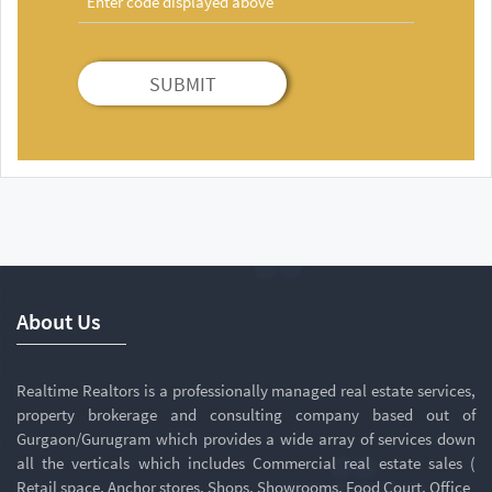
SUBMIT
About Us
Realtime Realtors is a professionally managed real estate services,
property brokerage and consulting company based out of
Gurgaon/Gurugram which provides a wide array of services down
all the verticals which includes Commercial real estate sales (
Retail space, Anchor stores, Shops, Showrooms, Food Court, Office