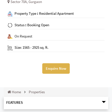
Sector 70A, Gurgaon
Property Type
:
Residential Apartment
Status
:
Booking Open
On Request
Size: 1565 - 2925 sq. ft.
Enquire Now
Home
Properties
FEATURES