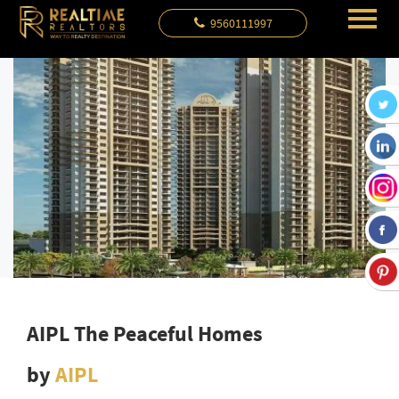
9560111997
AIPL The Peaceful Homes
by
AIPL