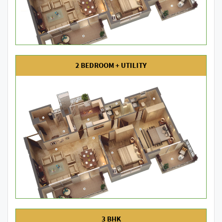
2 BEDROOM + UTILITY
3 BHK