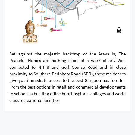
Set against the majestic backdrop of the Aravallis, The
Peaceful Homes are nothing short of a work of art. Well
connected to NH 8 and Golf Course Road and in close
proximity to Southern Periphery Road (SPR), these residences
give you immediate access to the best Gurgaon has to offer.
From the best options in retail and commercial developments
to schools, a bustling office hub, hospitals, colleges and world
class recreational facilities.