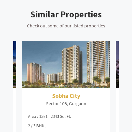
Similar Properties
Check out some of our listed properties
a City
Suncity Platinum Towers
08, Gurgaon
MG Road, Gurgaon
. Ft.
Area : 13600 - 4175 Sq. Ft.
2 / 3 / 4 BHK,