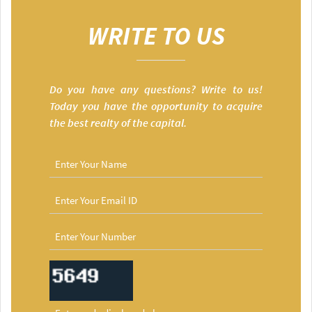
WRITE TO US
Do you have any questions? Write to us!
Today you have the opportunity to acquire
the best realty of the capital.