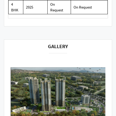
4
On
2925
On Request
BHK
Request
GALLERY