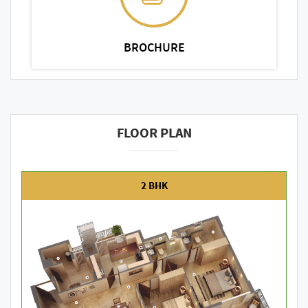
BROCHURE
FLOOR PLAN
2 BHK