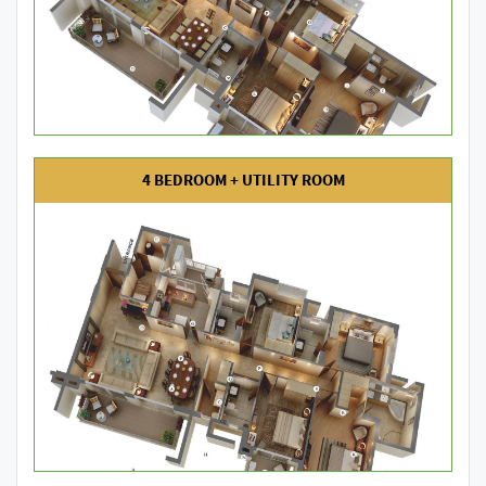
4 BEDROOM + UTILITY ROOM