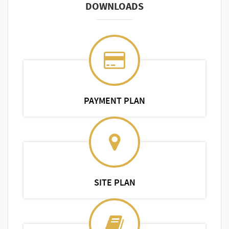
DOWNLOADS
PAYMENT PLAN
SITE PLAN