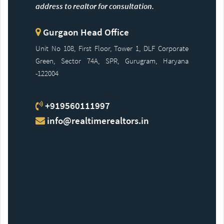
address to realtor for consultation.
Gurgaon Head Office
Unit No 108, First Floor, Tower 1, DLF Corporate
Green, Sector 74A, SPR, Gurugram, Haryana
-122004
+919560111997
info@realtimerealtors.in