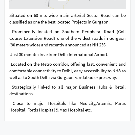
Situated on 60 mts wide main arterial Sector Road can be
classified as one the best located Projects in Gurgaon.
Prominently located on Southern Peripheral Road (Golf
Course Extension Road) one of the widest roads in Gurgaon
(90 meters wide) and recently announced as NH 236.
Just 30 minute drive from Delhi International Airport.
Located on the Metro corridor, offering fast, convenient and
comfortable connectivity to Delhi, easy accessibility to NH8 as
well as to South Delhi via Gurgaon Faridabad expressway.
Strategically linked to all major Business Hubs & Retail
destinations.
Close to major Hospitals like Medicity,Artemis, Paras
Hospital, Fortis Hospital & Max Hospital etc.