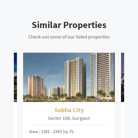
Similar Properties
Check out some of our listed properties
ley
Sobha City
S
Sector 108, Gurgaon
Area : 1381 - 2343 Sq. Ft.
Area :