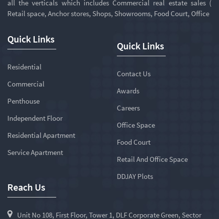
all the verticals which includes Commercial real estate sales (
Retail space, Anchor stores, Shops, Showrooms, Food Court, Office
Quick Links
Quick Links
Residential
Contact Us
Commercial
Awards
Penthouse
Careers
Independent Floor
Office Space
Residential Apartment
Food Court
Service Apartment
Retail And Office Space
DDJAY Plots
Reach Us
Unit No 108, First Floor, Tower 1, DLF Corporate Green, Sector