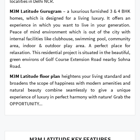
localities in Delhi NCR.
M3M Latitude Gurugram
– a luxurious furnished 3 & 4 BHK
homes, which is designed for a living luxury. It offers an
experience in which you want to live in your generation.
Peace of mind environment which is out of the city with
internal facilities like clubhouse, swimming pool, community
area, indoor & outdoor play area. A perfect place for
relaxation. This residential project is situated in the beautiful,
green environs of Golf Course Extension Road nearby Sohna
Road.
M3M Latitude floor plan
heightens your living standard and
broadens the scope of happiness with modern amenities and
natural beauty combine seamlessly to give a unique
experience of luxury in perfect harmony with nature! Grab the
OPPORTUNITY...
M3M LATITUDE KEY FEATURES