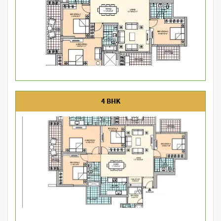
4 BHK