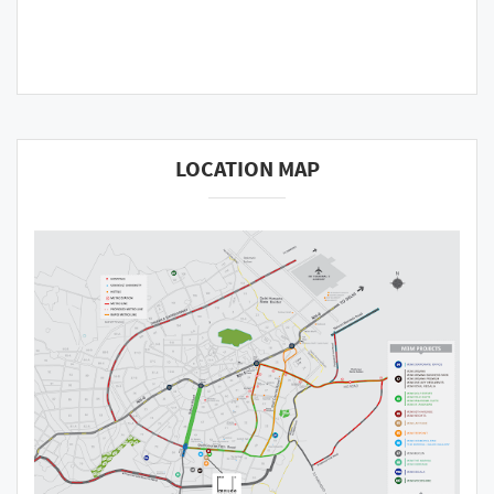
LOCATION MAP