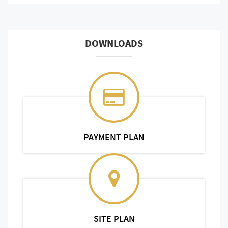
DOWNLOADS
PAYMENT PLAN
SITE PLAN