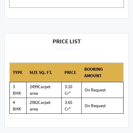
PRICE LIST
BOOKING
TYPE
SIZE SQ. FT.
PRICE
AMOUNT
3
2499Carpet
3.10
On Request
BHK
area
Cr*
4
2982Carpet
3.65
On Request
BHK
area
Cr*