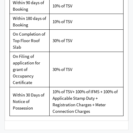
Within 90 days of
10% of TSV
Booking
Within 180 days of
10% of TSV
Booking
On Completion of
Top Floor Roof
30% of TSV
Slab
On Filing of
application for
grant of
30% of TSV
Occupancy
Certificate
10% of TSV+ 100% of IFMS + 100% of
Within 30 Days of
Applicable Stamp Duty +
Notice of
Registration Charges + Meter
Possession
Connection Charges