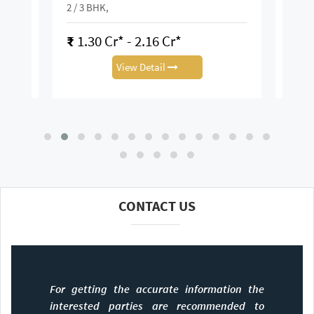
K
2 / 3 BHK,
2 / 3 
₹
1.30 Cr* - 2.16 Cr*
₹
3.
View Detail
CONTACT US
For getting the accurate information the
interested parties are recommended to