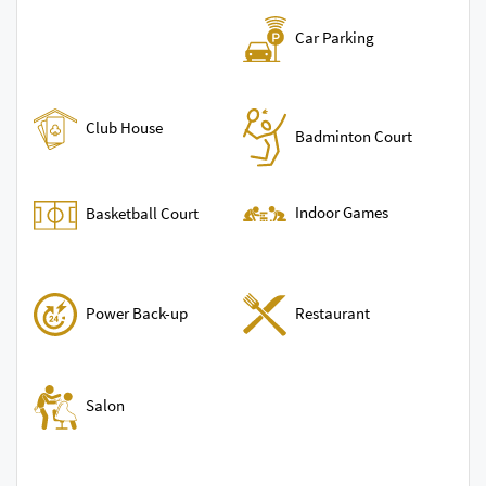
Car Parking
Club House
Badminton Court
Indoor Games
Basketball Court
Power Back-up
Restaurant
Salon