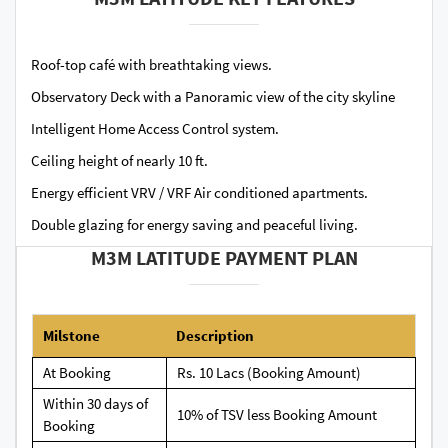
Roof-top café with breathtaking views.
Observatory Deck with a Panoramic view of the city skyline
Intelligent Home Access Control system.
Ceiling height of nearly 10 ft.
Energy efficient VRV / VRF Air conditioned apartments.
Double glazing for energy saving and peaceful living.
M3M LATITUDE PAYMENT PLAN
Milstone
Description
At Booking
Rs. 10 Lacs (Booking Amount)
Within 30 days of
10% of TSV less Booking Amount
Booking