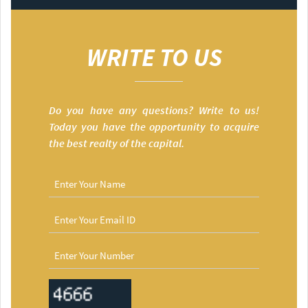
WRITE TO US
Do you have any questions? Write to us!
Today you have the opportunity to acquire
the best realty of the capital.