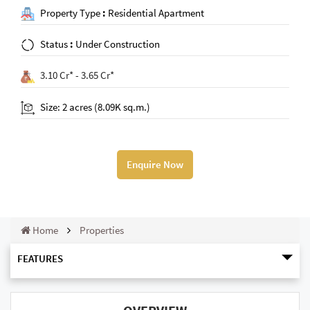
Property Type
:
Residential Apartment
Status
:
Under Construction
3.10 Cr* - 3.65 Cr*
Size: 2 acres (8.09K sq.m.)
Enquire Now
Home
Properties
FEATURES