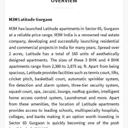
OVERVIEW
M3M Latitude Gurgaon
M3M has launched Latitude apartments in Sector 65, Gurgaon
at a reliable price range. M3M India is a renowned real estate
company, developing and successfully launching residential
and commercial projects in India for many years. Spread over
2 acres, Latitude has a total of 160 units of aesthetically
designed apartments. The sizes of these 3 BHK and 4 BHK
apartments range from 2,380 to 2,875 sq. ft. Apart from being
spacious, Latitude provides facilities such as tennis court, lifts,
cricket pitch, basketball court, automatic sprinkler system,
fire detection and alarm system, three-tier security system,
squash court, spa, Jacuzzi, lounge, rooftop garden, intelligent
home access control system, Laundromat and more. Apart
from these amenities, the location of Latitude apartments
provides access to leading schools, multispecialty hospitals,
colleges, and banks making it an option worth investing in
Sector 65 Gurgaon is quickly becoming one of the posh