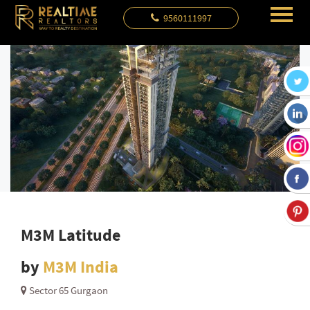
9560111997
M3M Latitude
by
M3M India
Sector 65 Gurgaon