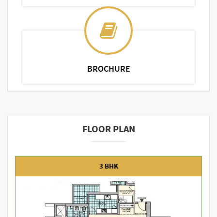
BROCHURE
FLOOR PLAN
3 BHK