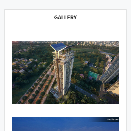
GALLERY