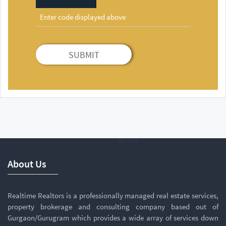
SUBMIT
About Us
Realtime Realtors is a professionally managed real estate services,
property brokerage and consulting company based out of
Gurgaon/Gurugram which provides a wide array of services down