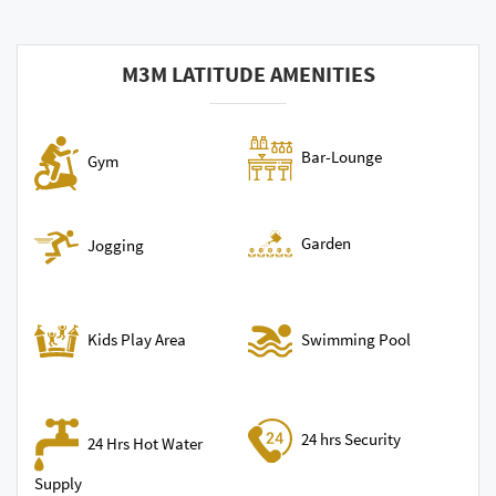
M3M LATITUDE AMENITIES
Bar-Lounge
Gym
Garden
Jogging
Swimming Pool
Kids Play Area
24 hrs Security
24 Hrs Hot Water
Supply