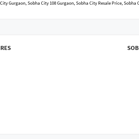
 City Gurgaon, Sobha City 108 Gurgaon, Sobha City Resale Price, Sobha
URES
SOB