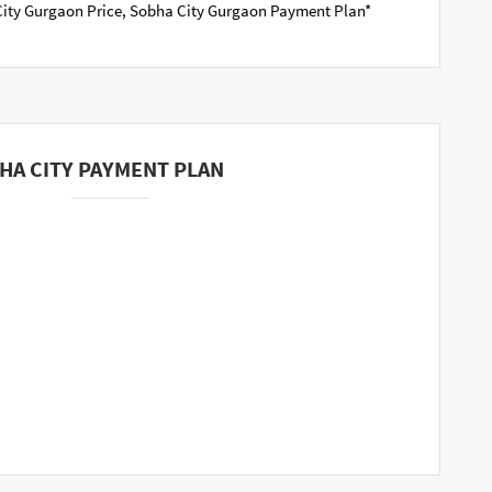
 City Gurgaon Price, Sobha City Gurgaon Payment Plan*
HA CITY PAYMENT PLAN