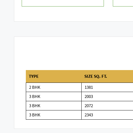
TYPE
SIZE SQ. FT.
2 BHK
1381
3 BHK
2003
3 BHK
2072
3 BHK
2343