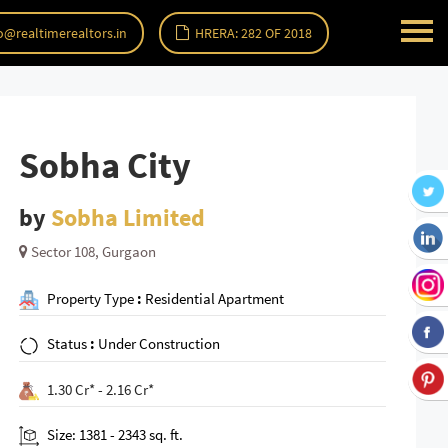
o@realtimerealtors.in
HRERA: 282 OF 2018
Sobha City
by
Sobha Limited
Sector 108, Gurgaon
Property Type
:
Residential Apartment
Status
:
Under Construction
1.30 Cr* - 2.16 Cr*
Size: 1381 - 2343 sq. ft.