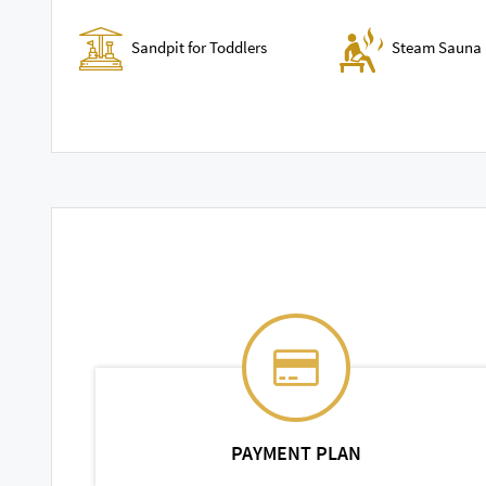
Sandpit for Toddlers
Steam Sauna 
PAYMENT PLAN