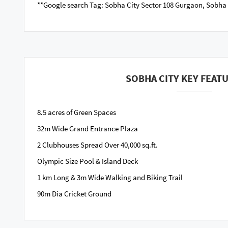
**Google search Tag: Sobha City Sector 108 Gurgaon, Sobha
SOBHA CITY KEY FEAT
8.5 acres of Green Spaces
32m Wide Grand Entrance Plaza
2 Clubhouses Spread Over 40,000 sq.ft.
Olympic Size Pool & Island Deck
1 km Long & 3m Wide Walking and Biking Trail
90m Dia Cricket Ground