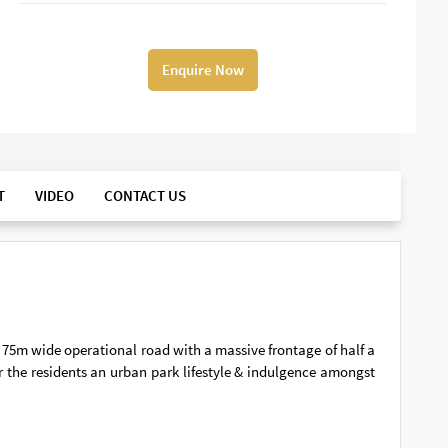
Enquire Now
T
VIDEO
CONTACT US
n 75m wide operational road with a massive frontage of half a
the residents an urban park lifestyle & indulgence amongst