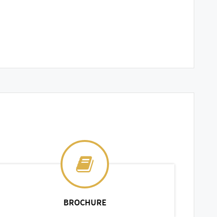
BROCHURE