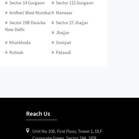
Sector 14 Gurgaon
Sector 112 Gurgaon
Andheri West Mumbai
Manesar
Sector 19B Dwarka
Sector 27 Jhajjar
New Delhi
Jhajjar
Kharkhoda
Sonipat
Rohtak
Pataudi
Reach Us
Unit No 108, First Floor, Tower 1, DLF
Corporate Green, Sector 74A, SPR,