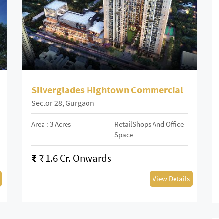
Silverglades Hightown Commercial
Sector 28, Gurgaon
Area : 3 Acres
RetailShops And Office
Space
₹
₹ 1.6 Cr. Onwards
View Details