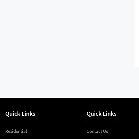
Quick Links
Quick Links
Residential
Contact Us