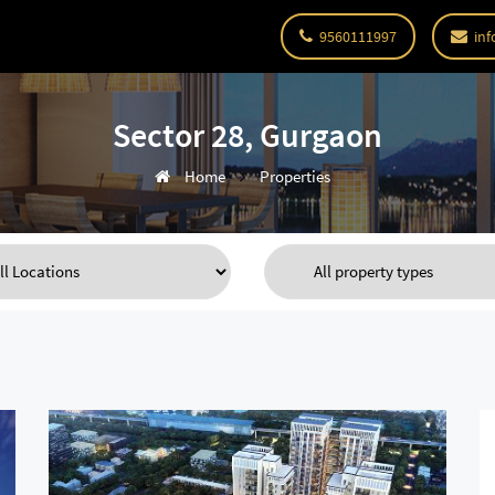
9560111997
inf
Sector 28, Gurgaon
Home
Properties