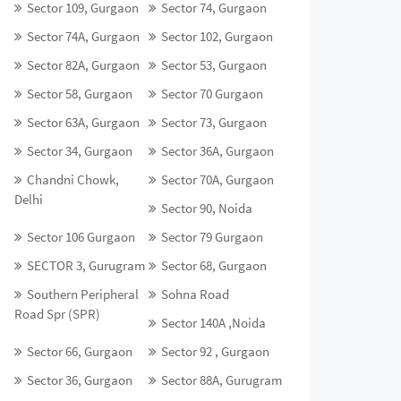
Sector 109, Gurgaon
Sector 74, Gurgaon
Sector 74A, Gurgaon
Sector 102, Gurgaon
Sector 82A, Gurgaon
Sector 53, Gurgaon
Sector 58, Gurgaon
Sector 70 Gurgaon
Sector 63A, Gurgaon
Sector 73, Gurgaon
Sector 34, Gurgaon
Sector 36A, Gurgaon
Chandni Chowk,
Sector 70A, Gurgaon
Delhi
Sector 90, Noida
Sector 106 Gurgaon
Sector 79 Gurgaon
SECTOR 3, Gurugram
Sector 68, Gurgaon
Southern Peripheral
Sohna Road
Road Spr (SPR)
Sector 140A ,Noida
Sector 66, Gurgaon
Sector 92 , Gurgaon
Sector 36, Gurgaon
Sector 88A, Gurugram