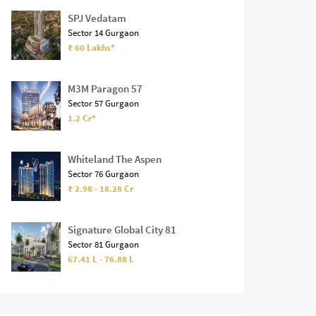
SPJ Vedatam
Sector 14 Gurgaon
₹ 60 Lakhs*
M3M Paragon 57
Sector 57 Gurgaon
1.2 Cr*
Whiteland The Aspen
Sector 76 Gurgaon
₹ 2.98 - 18.28 Cr
Signature Global City 81
Sector 81 Gurgaon
67.41 L - 76.88 L