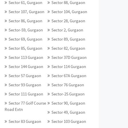
Sector 61, Gurgaon
Sector 88, Gurgaon
Sector 107, Gurgaon
Sector 104, Gurgaon
Sector 86, Gurgaon
Sector 28, Gurgaon
Sector-59, Gurgaon
Sector 2, Gurgaon
Sector 69, Gurgaon
Sector 89, Gurgaon
Sector 85, Gurgaon
Sector 82, Gurgaon
Sector 113 Gurgaon
Sector 37D Gurgaon
Sector 144 Gurgaon
Sector 114 Gurgaon
Sector 57 Gurgaon
Sector 67A Gurgaon
Sector 93 Gurgaon
Sector 76 Gurgaon
Sector 111 Gurgaon
Sector-25 Gurgaon
Sector 77 Golf Course
Sector 90, Gurgaon
Road Extn
Sector 49, Gurgaon
Sector 83 Gurgaon
Sector 103 Gurgaon