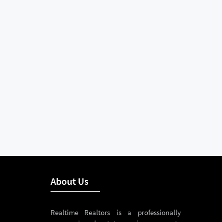
About Us
Realtime Realtors is a professionally