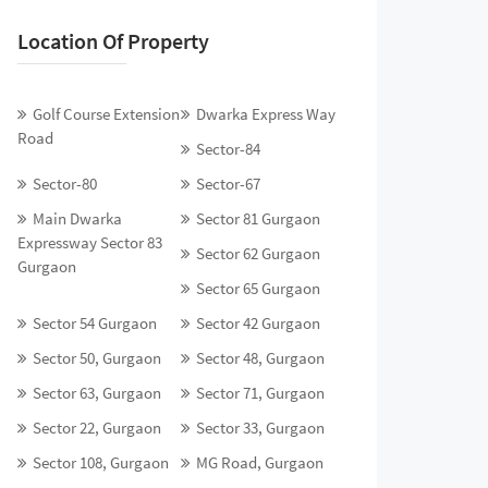
Location Of Property
Golf Course Extension
Dwarka Express Way
Road
Sector-84
Sector-80
Sector-67
Main Dwarka
Sector 81 Gurgaon
Expressway Sector 83
Sector 62 Gurgaon
Gurgaon
Sector 65 Gurgaon
Sector 54 Gurgaon
Sector 42 Gurgaon
Sector 50, Gurgaon
Sector 48, Gurgaon
Sector 63, Gurgaon
Sector 71, Gurgaon
Sector 22, Gurgaon
Sector 33, Gurgaon
Sector 108, Gurgaon
MG Road, Gurgaon