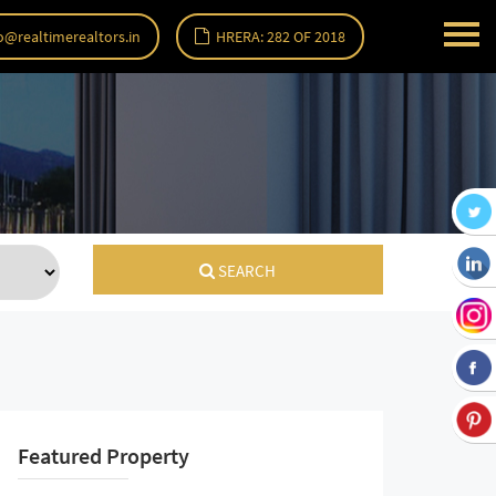
o@realtimerealtors.in
HRERA: 282 OF 2018
SEARCH
Featured Property