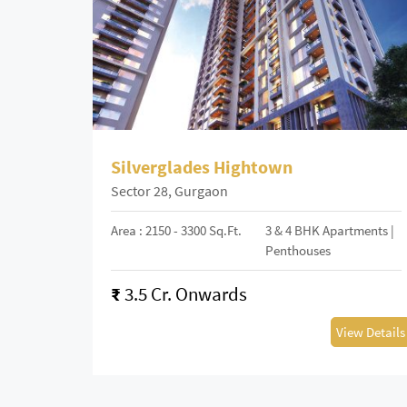
Silverglades Hightown
Sector 28, Gurgaon
Area : 2150 - 3300 Sq.Ft.
3 & 4 BHK Apartments |
Penthouses
₹
3.5 Cr. Onwards
View Details