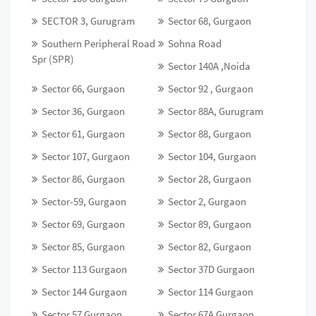
SECTOR 3, Gurugram
Sector 68, Gurgaon
Southern Peripheral Road
Sohna Road
Spr (SPR)
Sector 140A ,Noida
Sector 66, Gurgaon
Sector 92 , Gurgaon
Sector 36, Gurgaon
Sector 88A, Gurugram
Sector 61, Gurgaon
Sector 88, Gurgaon
Sector 107, Gurgaon
Sector 104, Gurgaon
Sector 86, Gurgaon
Sector 28, Gurgaon
Sector-59, Gurgaon
Sector 2, Gurgaon
Sector 69, Gurgaon
Sector 89, Gurgaon
Sector 85, Gurgaon
Sector 82, Gurgaon
Sector 113 Gurgaon
Sector 37D Gurgaon
Sector 144 Gurgaon
Sector 114 Gurgaon
Sector 57 Gurgaon
Sector 67A Gurgaon