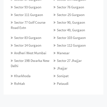
Sector 93 Gurgaon
Sector 76 Gurgaon
Sector 111 Gurgaon
Sector-25 Gurgaon
Sector 77 Golf Course
Sector 90, Gurgaon
Road Extn
Sector 49, Gurgaon
Sector 83 Gurgaon
Sector 103 Gurgaon
Sector 14 Gurgaon
Sector 112 Gurgaon
Andheri West Mumbai
Manesar
Sector 19B Dwarka New
Sector 27 Jhajjar
Delhi
Jhajjar
Kharkhoda
Sonipat
Rohtak
Pataudi