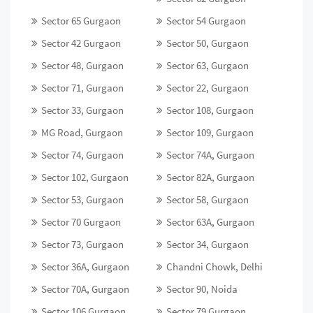
Sector 65 Gurgaon
Sector 54 Gurgaon
Sector 42 Gurgaon
Sector 50, Gurgaon
Sector 48, Gurgaon
Sector 63, Gurgaon
Sector 71, Gurgaon
Sector 22, Gurgaon
Sector 33, Gurgaon
Sector 108, Gurgaon
MG Road, Gurgaon
Sector 109, Gurgaon
Sector 74, Gurgaon
Sector 74A, Gurgaon
Sector 102, Gurgaon
Sector 82A, Gurgaon
Sector 53, Gurgaon
Sector 58, Gurgaon
Sector 70 Gurgaon
Sector 63A, Gurgaon
Sector 73, Gurgaon
Sector 34, Gurgaon
Sector 36A, Gurgaon
Chandni Chowk, Delhi
Sector 70A, Gurgaon
Sector 90, Noida
Sector 106 Gurgaon
Sector 79 Gurgaon