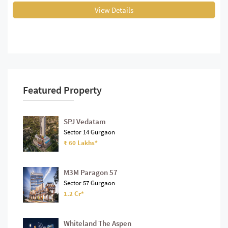
View Details
Featured Property
SPJ Vedatam
Sector 14 Gurgaon
₹ 60 Lakhs*
M3M Paragon 57
Sector 57 Gurgaon
1.2 Cr*
Whiteland The Aspen