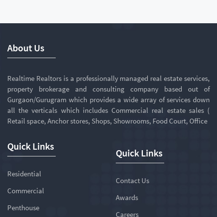
About Us
Realtime Realtors is a professionally managed real estate services,
property brokerage and consulting company based out of
Gurgaon/Gurugram which provides a wide array of services down
all the verticals which includes Commercial real estate sales (
Retail space, Anchor stores, Shops, Showrooms, Food Court, Office
Quick Links
Quick Links
Residential
Contact Us
Commercial
Awards
Penthouse
Careers