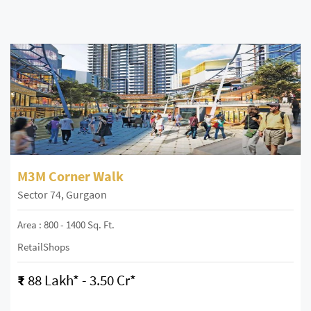
M3M Corner Walk
Sector 74, Gurgaon
Area : 800 - 1400 Sq. Ft.
RetailShops
₹
88 Lakh* - 3.50 Cr*