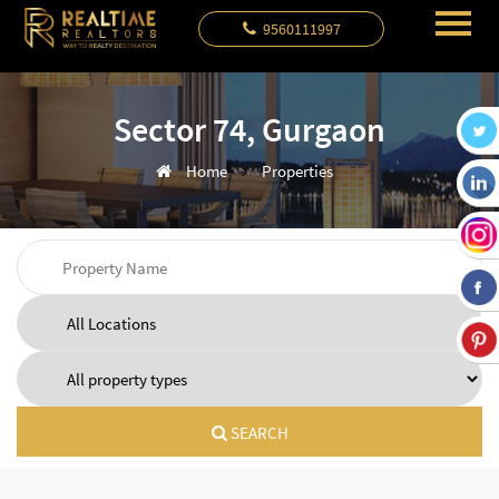
9560111997
Sector 74, Gurgaon
Home
Properties
SEARCH