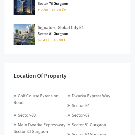
Sector 76 Gurgaon
₹ 2.98 - 18.28 Cr
Signature Global City 81
Sector 81 Gurgaon
67.41 L - 76.88 L
Location Of Property
Golf Course Extension
Dwarka Express Way
Road
Sector-84
Sector-80
Sector-67
Main Dwarka Expressway
Sector 81 Gurgaon
Sector 83 Gurgaon
Sector 62 Gurgaon