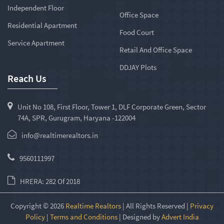
Independent Floor
Office Space
Residential Apartment
Food Court
Service Apartment
Retail And Office Space
DDJAY Plots
Reach Us
Unit No 108, First Floor, Tower 1, DLF Corporate Green, Sector
74A, SPR, Gurugram, Haryana -122004
info@realtimerealtors.in
9560111997
HRERA: 282 Of 2018
Copyright © 2026
Realtime Realtors
| All Rights Reserved |
Privacy
Policy
|
Terms and Conditions
| Designed by
Advert India