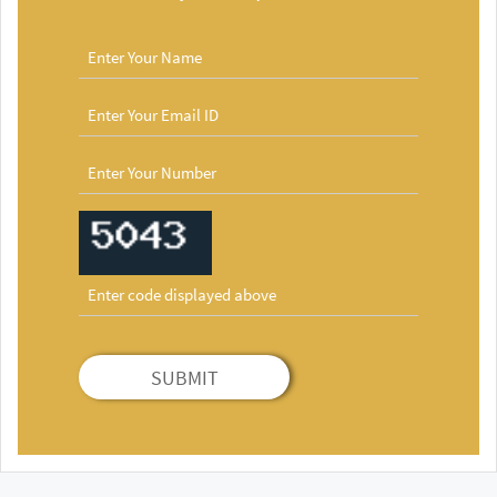
SUBMIT