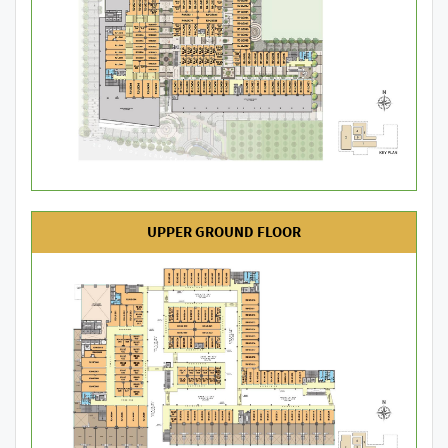
UPPER GROUND FLOOR