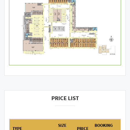
PRICE LIST
SIZE
BOOKING
TYPE
PRICE