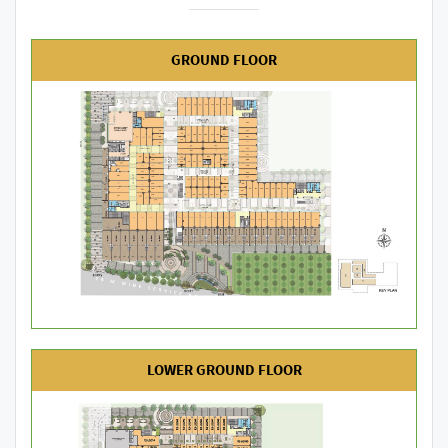
GROUND FLOOR
LOWER GROUND FLOOR