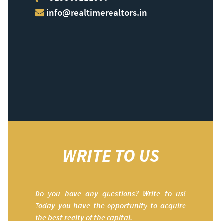
info@realtimerealtors.in
WRITE TO US
Do you have any questions? Write to us!
Today you have the opportunity to acquire
the best realty of the capital.