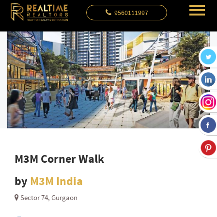
9560111997
M3M Corner Walk
by
M3M India
Sector 74, Gurgaon