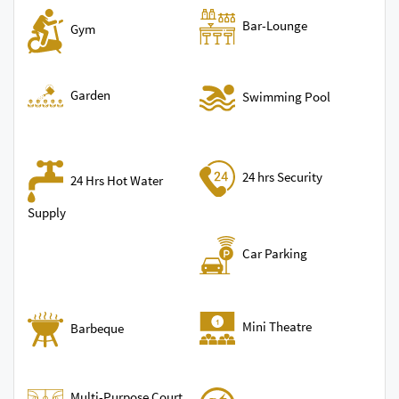
Bar-Lounge
Gym
Garden
Swimming Pool
24 hrs Security
24 Hrs Hot Water
Supply
Car Parking
Mini Theatre
Barbeque
Multi-Purpose Court