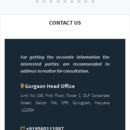
CONTACT US
For getting the accurate information the
interested parties are recommended to
address to realtor for consultation.
Gurgaon Head Office
Unit No 108, First Floor, Tower 1, DLF Corporate
Green, Sector 74A, SPR, Gurugram, Haryana
-122004
+919560111997