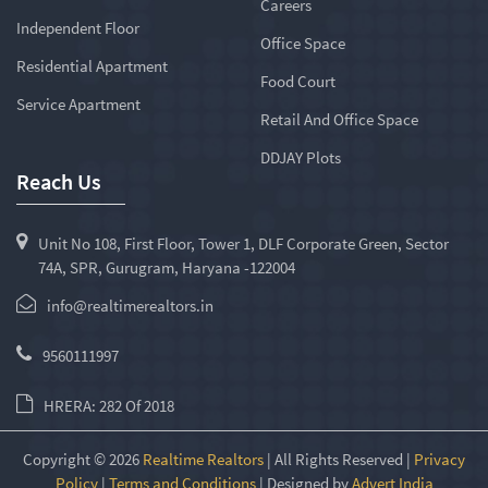
Careers
Independent Floor
Office Space
Residential Apartment
Food Court
Service Apartment
Retail And Office Space
DDJAY Plots
Reach Us
Unit No 108, First Floor, Tower 1, DLF Corporate Green, Sector
74A, SPR, Gurugram, Haryana -122004
info@realtimerealtors.in
9560111997
HRERA: 282 Of 2018
Copyright © 2026
Realtime Realtors
| All Rights Reserved |
Privacy
Policy
|
Terms and Conditions
| Designed by
Advert India