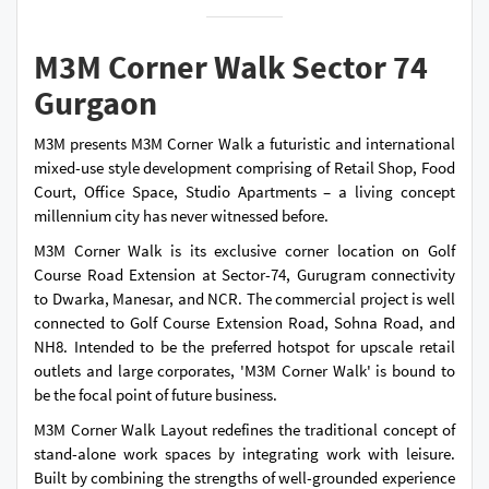
M3M Corner Walk Sector 74
Gurgaon
M3M presents M3M Corner Walk a futuristic and international
mixed-use style development comprising of Retail Shop, Food
Court, Office Space, Studio Apartments – a living concept
millennium city has never witnessed before.
M3M Corner Walk is its exclusive corner location on Golf
Course Road Extension at Sector-74, Gurugram connectivity
to Dwarka, Manesar, and NCR. The commercial project is well
connected to Golf Course Extension Road, Sohna Road, and
NH8. Intended to be the preferred hotspot for upscale retail
outlets and large corporates, 'M3M Corner Walk' is bound to
be the focal point of future business.
M3M Corner Walk Layout redefines the traditional concept of
stand-alone work spaces by integrating work with leisure.
Built by combining the strengths of well-grounded experience