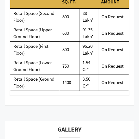
SQ. FT.
AMOUNT
Retail Space (Second
88
800
On Request
Floor)
Lakh*
Retail Space (Upper
91.35
630
On Request
Ground Floor)
Lakh*
Retail Space (First
95.20
800
On Request
Floor)
Lakh*
Retail Space (Lower
1.54
750
On Request
Ground Floor)
Cr*
Retail Space (Ground
3.50
1400
On Request
Floor)
Cr*
GALLERY