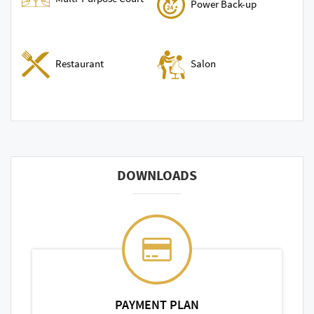
Power Back-up
Restaurant
Salon
DOWNLOADS
PAYMENT PLAN