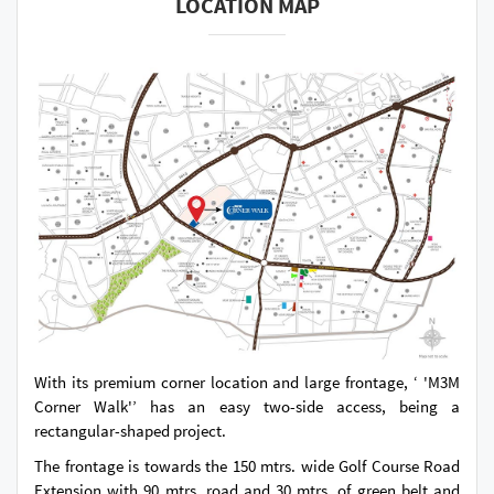
LOCATION MAP
With its premium corner location and large frontage, ‘ 'M3M
Corner Walk'’ has an easy two-side access, being a
rectangular-shaped project.
The frontage is towards the 150 mtrs. wide Golf Course Road
Extension with 90 mtrs. road and 30 mtrs. of green belt and