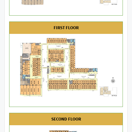
FIRST FLOOR
SECOND FLOOR