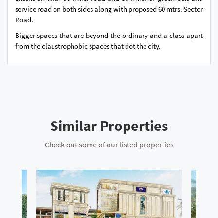
service road on both sides along with proposed 60 mtrs. Sector
Road.
Bigger spaces that are beyond the ordinary and a class apart
from the claustrophobic spaces that dot the city.
Similar Properties
Check out some of our listed properties