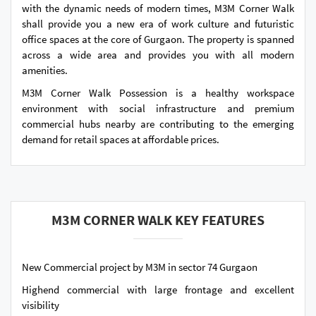
with the dynamic needs of modern times, M3M Corner Walk
shall provide you a new era of work culture and futuristic
office spaces at the core of Gurgaon. The property is spanned
across a wide area and provides you with all modern
amenities.
M3M Corner Walk Possession is a healthy workspace
environment with social infrastructure and premium
commercial hubs nearby are contributing to the emerging
demand for retail spaces at affordable prices.
M3M CORNER WALK KEY FEATURES
New Commercial project by M3M in sector 74 Gurgaon
Highend commercial with large frontage and excellent
visibility