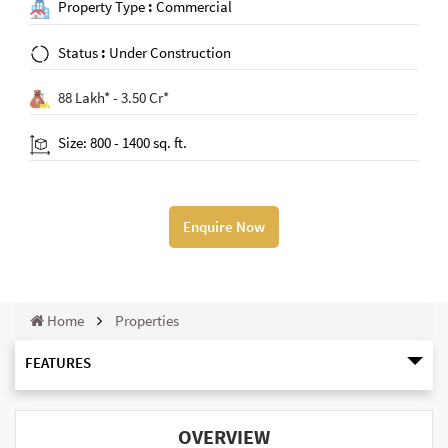
Property Type
:
Commercial
Status
:
Under Construction
88 Lakh* - 3.50 Cr*
Size: 800 - 1400 sq. ft.
Enquire Now
Home
Properties
FEATURES
OVERVIEW