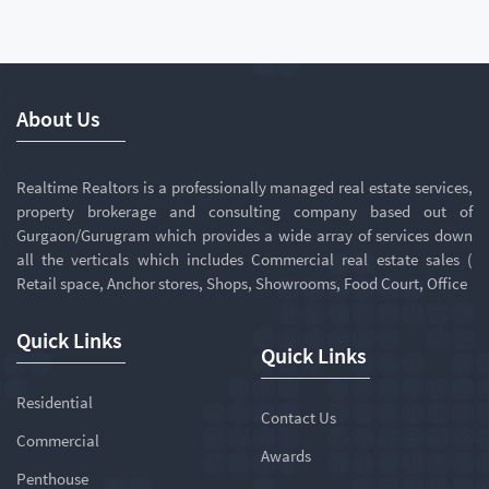
About Us
Realtime Realtors is a professionally managed real estate services,
property brokerage and consulting company based out of
Gurgaon/Gurugram which provides a wide array of services down
all the verticals which includes Commercial real estate sales (
Retail space, Anchor stores, Shops, Showrooms, Food Court, Office
Quick Links
Quick Links
Residential
Contact Us
Commercial
Awards
Penthouse