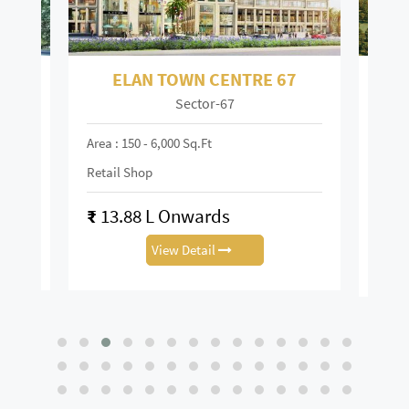
ELAN TOWN CENTRE 67
Sector-67
Mai
Area : 150 - 6,000 Sq.ft
Area :
Retail Shop
Retai
₹
13.88 L Onwards
₹
0.
View Detail