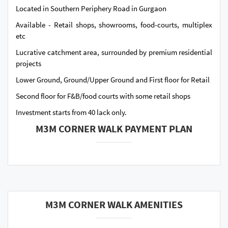
Located in Southern Periphery Road in Gurgaon
Available - Retail shops, showrooms, food-courts, multiplex
etc
Lucrative catchment area, surrounded by premium residential
projects
Lower Ground, Ground/Upper Ground and First floor for Retail
Second floor for F&B/food courts with some retail shops
Investment starts from 40 lack only.
M3M CORNER WALK PAYMENT PLAN
M3M CORNER WALK AMENITIES