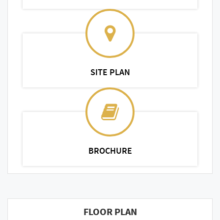
SITE PLAN
BROCHURE
FLOOR PLAN