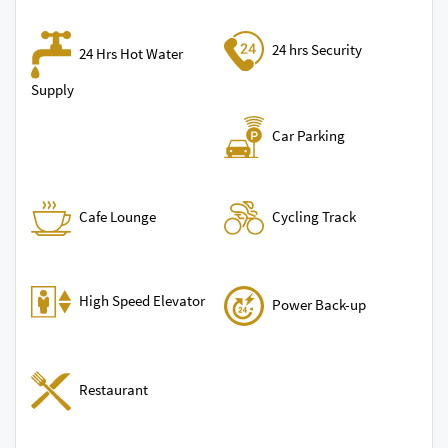
24 hrs Security
24 Hrs Hot Water
Supply
Car Parking
Cycling Track
Cafe Lounge
High Speed Elevator
Power Back-up
Restaurant