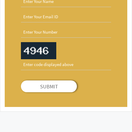
SUBMIT