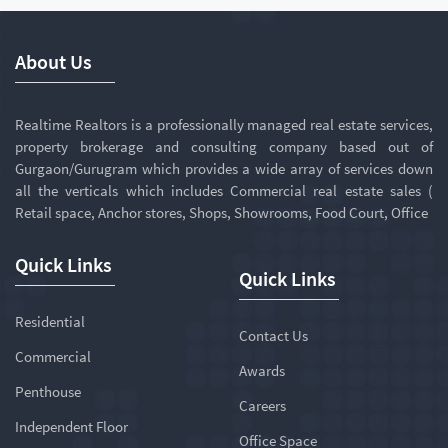
About Us
Realtime Realtors is a professionally managed real estate services,
property brokerage and consulting company based out of
Gurgaon/Gurugram which provides a wide array of services down
all the verticals which includes Commercial real estate sales (
Retail space, Anchor stores, Shops, Showrooms, Food Court, Office
Quick Links
Quick Links
Residential
Contact Us
Commercial
Awards
Penthouse
Careers
Independent Floor
Office Space