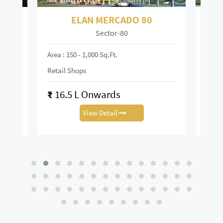
 80
ELAN TOWN CENTRE 67
Sector-67
Area : 150 - 6,000 Sq.ft
Retail Shop
₹
13.88 L Onwards
View Detail