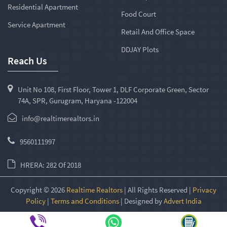
Residential Apartment
Food Court
Service Apartment
Retail And Office Space
DDJAY Plots
Reach Us
Unit No 108, First Floor, Tower 1, DLF Corporate Green, Sector
74A, SPR, Gurugram, Haryana -122004
info@realtimerealtors.in
9560111997
HRERA: 282 Of 2018
Copyright © 2026
Realtime Realtors
| All Rights Reserved |
Privacy
Policy
|
Terms and Conditions
| Designed by
Advert India