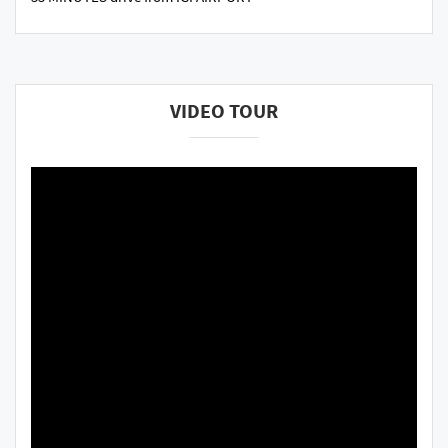
VIDEO TOUR