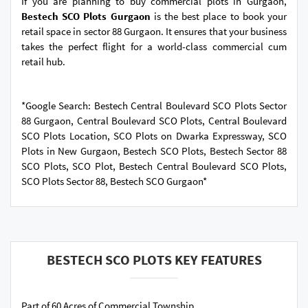
If you are planning to buy commercial plots in Gurgaon,
Bestech SCO Plots Gurgaon
is the best place to book your
retail space in sector 88 Gurgaon. It ensures that your business
takes the perfect flight for a world-class commercial cum
retail hub.
*Google Search: Bestech Central Boulevard SCO Plots Sector
88 Gurgaon, Central Boulevard SCO Plots, Central Boulevard
SCO Plots Location, SCO Plots on Dwarka Expressway, SCO
Plots in New Gurgaon, Bestech SCO Plots, Bestech Sector 88
SCO Plots, SCO Plot, Bestech Central Boulevard SCO Plots,
SCO Plots Sector 88, Bestech SCO Gurgaon*
BESTECH SCO PLOTS KEY FEATURES
Part of 60 Acres of Commercial Township.