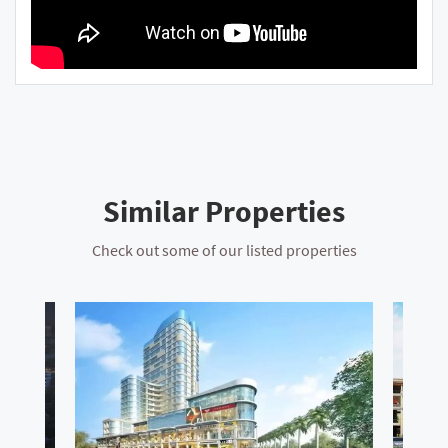
Similar Properties
Check out some of our listed properties