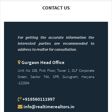
CONTACT US
For getting the accurate information the
interested parties are recommended to
address to realtor for consultation.
Gurgaon Head Office
Unit No 108, First Floor, Tower 1, DLF Corporate
Green, Sector 74A, SPR, Gurugram, Haryana
-122004
+919560111997
info@realtimerealtors.in