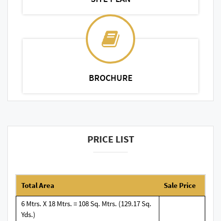
BROCHURE
PRICE LIST
Total Area
Sale Price
6 Mtrs. X 18 Mtrs. = 108 Sq. Mtrs. (129.17 Sq.
Yds.)