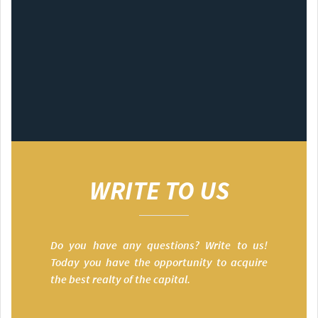
WRITE TO US
Do you have any questions? Write to us!
Today you have the opportunity to acquire
the best realty of the capital.