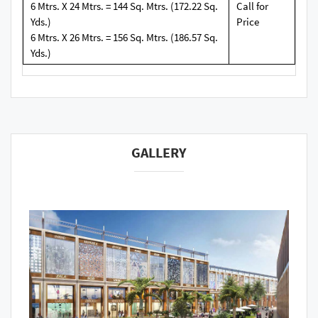
6 Mtrs. X 24 Mtrs. = 144 Sq. Mtrs. (172.22 Sq.
Call for
Yds.)
Price
6 Mtrs. X 26 Mtrs. = 156 Sq. Mtrs. (186.57 Sq.
Yds.)
GALLERY