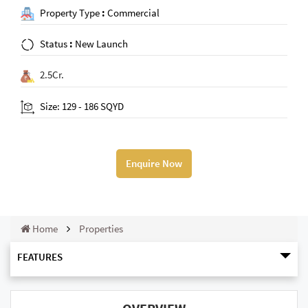
Property Type
:
Commercial
Status
:
New Launch
2.5Cr.
Size: 129 - 186 SQYD
Enquire Now
Home
Properties
FEATURES