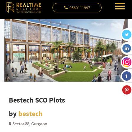
9560111997
Bestech SCO Plots
by
bestech
Sector 88, Gurgaon