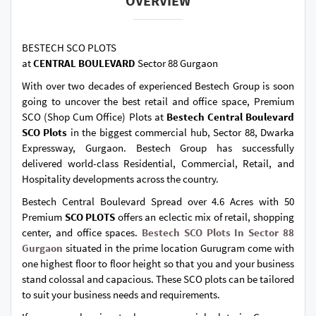
OVERVIEW
BESTECH SCO PLOTS
at
CENTRAL BOULEVARD
Sector 88 Gurgaon
With over two decades of experienced Bestech Group is soon
going to uncover the best retail and office space, Premium
SCO (Shop Cum Office) Plots at
Bestech Central Boulevard
SCO Plots
in the biggest commercial hub, Sector 88, Dwarka
Expressway, Gurgaon. Bestech Group has successfully
delivered world-class Residential, Commercial, Retail, and
Hospitality developments across the country.
Bestech Central Boulevard Spread over 4.6 Acres with 50
Premium
SCO PLOTS
offers an eclectic mix of retail, shopping
center, and office spaces.
Bestech SCO Plots In Sector 88
Gurgaon
situated in the prime location Gurugram come with
one highest floor to floor height so that you and your business
stand colossal and capacious. These SCO plots can be tailored
to suit your business needs and requirements.