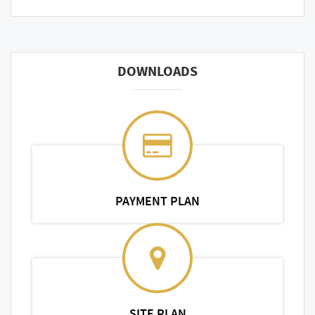
DOWNLOADS
PAYMENT PLAN
SITE PLAN