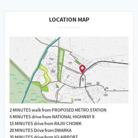
LOCATION MAP
2 MINUTES walk from PROPOSED METRO STATION
5 MINUTES drive from NATIONAL HIGHWAY 8
15 MINUTES drive from RAJIV CHOWK
20 MINUTES Drive from DWARKA
35 MINUTES drive from IGI AIRPORT