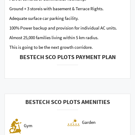
Ground + 3 storeis with basement & Terrace Rights.
Adequate surface car parking facility.
100% Power backup and provision for individual AC units.
Almost 25,000 families living within 5 km radius.
This is going to be the next growth corridore.
BESTECH SCO PLOTS PAYMENT PLAN
BESTECH SCO PLOTS AMENITIES
Garden
Gym