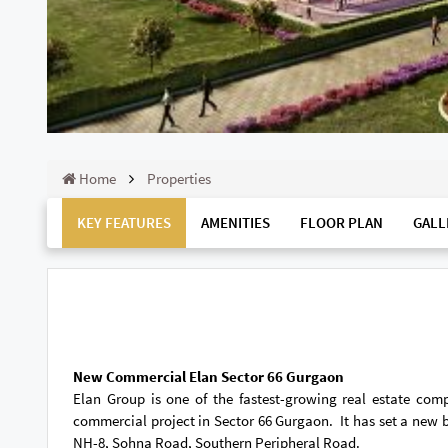
Home
Properties
KEY FEATURES
AMENITIES
FLOOR PLAN
GALL
New Commercial Elan Sector 66 Gurgaon
Elan Group is one of the fastest-growing real estate com
commercial project in Sector 66 Gurgaon. It has set a new b
NH-8, Sohna Road, Southern Peripheral Road.