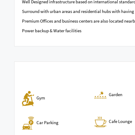
Well Designed infrastructure based on international standar
Surround with urban areas and residential hubs with having 
Premium Offices and business centers are also located near
Power backup & Water facilities
Garden
Gym
Cafe Lounge
Car Parking