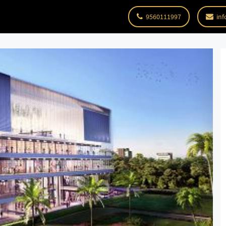
9560111997
inf