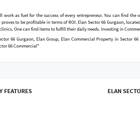
work as fuel for the success of every entrepreneur. You can find the 
proves to be profitable in terms of ROI. Elan Sector 66 Gurgaon, located
inics. One can find items to fulfill their daily needs. Investing in Commer
ector 66 Gurgaon, Elan Group, Elan Commercial Property in Sector 6
ctor 66 Commercial*
Y FEATURES
ELAN SECT