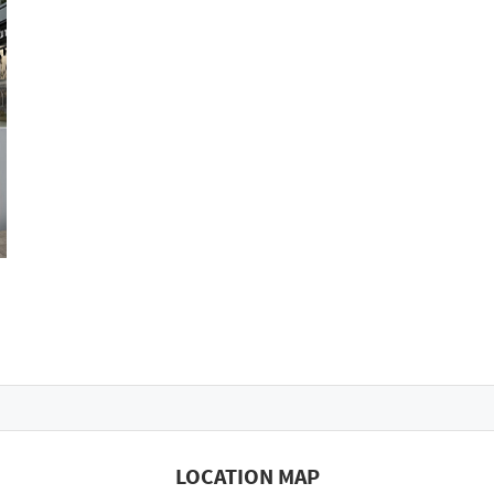
LOCATION MAP