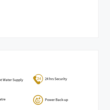
24 hrs Security
ot Water Supply
atre
Power Back-up