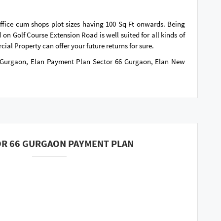
office cum shops plot sizes having 100 Sq Ft onwards. Being
 on Golf Course Extension Road is well suited for all kinds of
cial Property can offer your future returns for sure.
6 Gurgaon, Elan Payment Plan Sector 66 Gurgaon, Elan New
OR 66 GURGAON PAYMENT PLAN