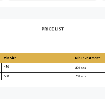
PRICE LIST
Min Size
Min Investment
450
80 Lacs
500
70 Lacs