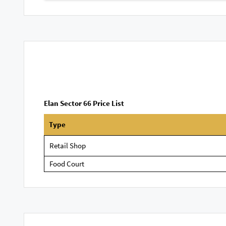
Elan Sector 66 Price List
Type
Retail Shop
Food Court