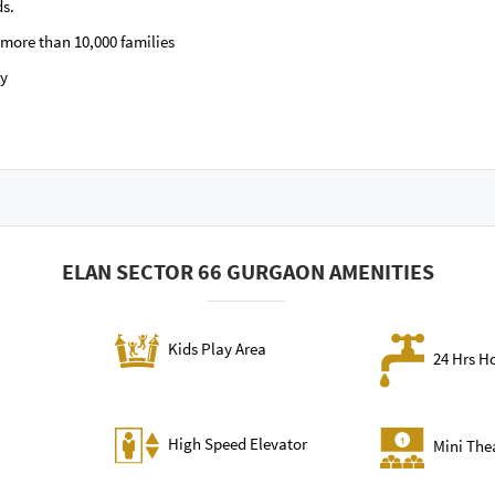
ds.
more than 10,000 families
by
ELAN SECTOR 66 GURGAON AMENITIES
Kids Play Area
24 Hrs H
High Speed Elevator
Mini The