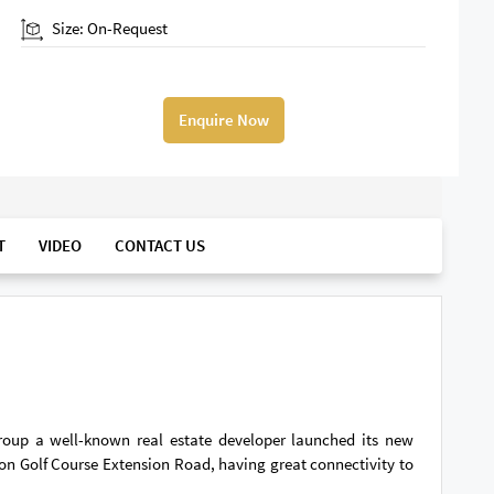
Size: On-Request
Enquire Now
T
VIDEO
CONTACT US
Group a well-known real estate developer launched its new
 on Golf Course Extension Road, having great connectivity to