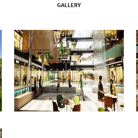
GALLERY