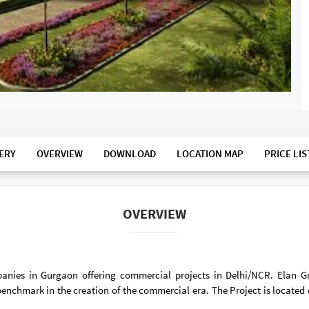
ERY
OVERVIEW
DOWNLOAD
LOCATION MAP
PRICE LIS
OVERVIEW
panies in Gurgaon offering commercial projects in Delhi/NCR. Elan 
enchmark in the creation of the commercial era. The Project is located