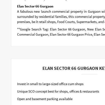
Elan Sector 66 Gurgaon
A fabulous new launch commercial property in Gurgaon will 
surrounded by residential families, this commercial property 
premises, be it retail shops, Food Courts, Supermarkets, and cl
**Google Search Tag: Elan Sector 66 Gurgaon, New Elan S
Commercial Gurgaon, Elan Sector 66 Gurgaon Price, Elan Se
ELAN SECTOR 66 GURGAON KE
Invest in small to large-sized office cum shops
Unique SCO concept best for shops, offices & restaurants
Open and basement parking available