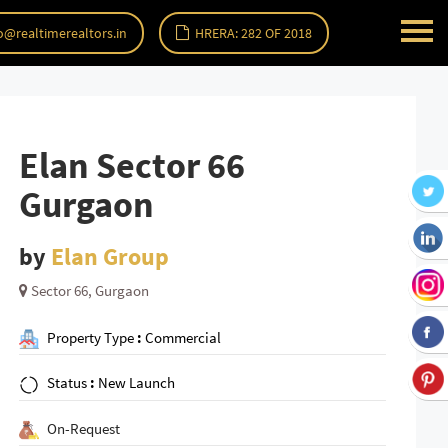
o@realtimerealtors.in
HRERA: 282 OF 2018
Elan Sector 66
Gurgaon
by
Elan Group
Sector 66, Gurgaon
Property Type
:
Commercial
Status
:
New Launch
On-Request