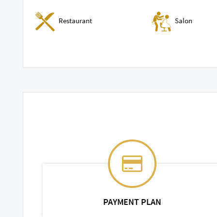
Restaurant
Salon
PAYMENT PLAN