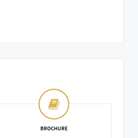
BROCHURE