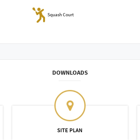
Squash Court
DOWNLOADS
SITE PLAN