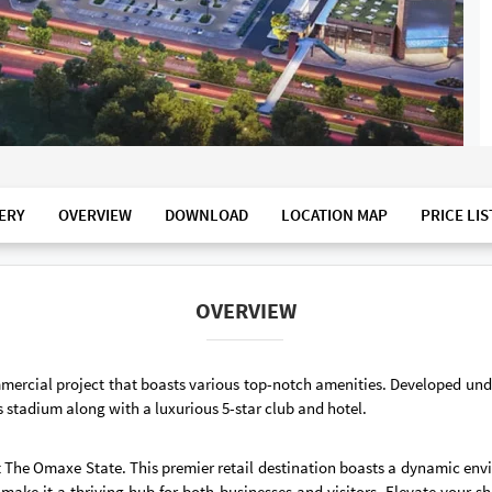
ERY
OVERVIEW
DOWNLOAD
LOCATION MAP
PRICE LIS
OVERVIEW
mercial project that boasts various top-notch amenities. Developed un
 stadium along with a luxurious 5-star club and hotel.
t The Omaxe State. This premier retail destination boasts a dynamic envi
 make it a thriving hub for both businesses and visitors. Elevate your