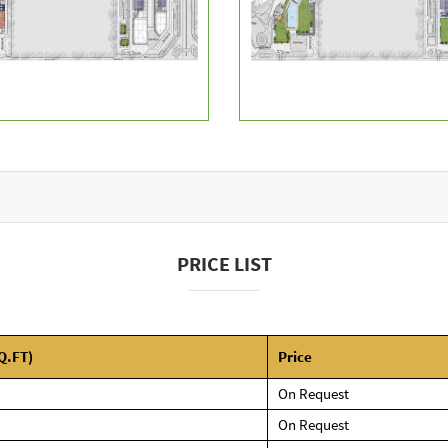
PRICE LIST
Q.FT)
Price
On Request
On Request