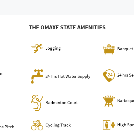
THE OMAXE STATE AMENITIES
Jogging
Banquet 
ol
24 hrs Se
24 Hrs Hot Water Supply
Barbequ
Badminton Court
High Spe
Cycling Track
ce Pitch