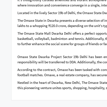
where innovation and convenience converge in a single, int
Located in the lively Sector 19b of Delhi, the Omaxe State D
The Omaxe State in Dwarka presents a diverse selection of i
lakhs to a whopping ₹120.0 crore, depending on the unit's ty
The Omaxe State Mall Dwarka Delhi offers a perfect opportun
basketball, volleyball, badminton and tennis. Additionally, t
to further enhance the social scene for groups of friends or fa
Omaxe State Dwarka Project Sector 19b Delhi has been entr
responsibility will be transferred to DDA. Additionally, the 
According to the contract, Omaxe has been tasked with cons
football matches. Omaxe, a real estate company, has secured 
Nestled in the heart of Dwarka, New Delhi, The Omaxe State b
this pioneering venture unites sports, shopping, hospitality, 