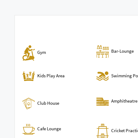
Bar-Lounge
Gym
Swimming Po
Kids Play Area
Amphitheatre
Club House
Cafe Lounge
Cricket Practi