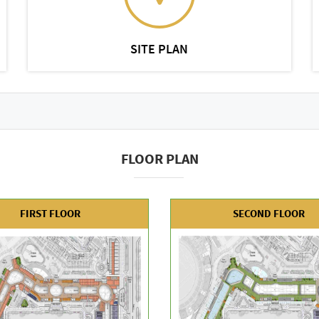
SITE PLAN
FLOOR PLAN
FIRST FLOOR
SECOND FLOOR