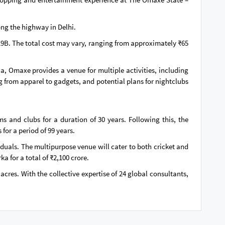
ong the highway in Delhi.
19B. The total cost may vary, ranging from approximately ₹65
a, Omaxe provides a venue for multiple activities, including
ng from apparel to gadgets, and potential plans for nightclubs
 and clubs for a duration of 30 years. Following this, the
for a period of 99 years.
uals. The multipurpose venue will cater to both cricket and
 for a total of ₹2,100 crore.
cres. With the collective expertise of 24 global consultants,