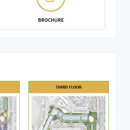
BROCHURE
THIRD FLOOR