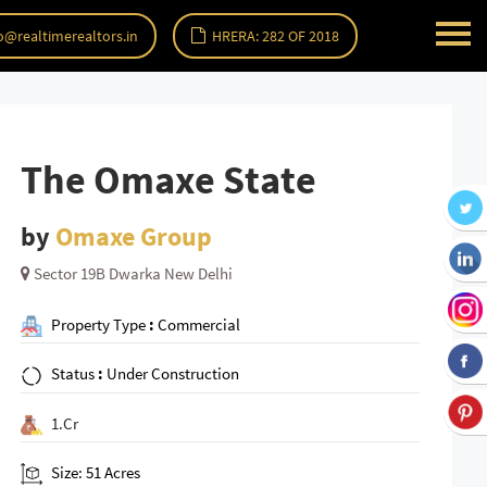
o@realtimerealtors.in
HRERA: 282 OF 2018
The Omaxe State
by
Omaxe Group
Sector 19B Dwarka New Delhi
Property Type
:
Commercial
Status
:
Under Construction
1.Cr
Size: 51 Acres