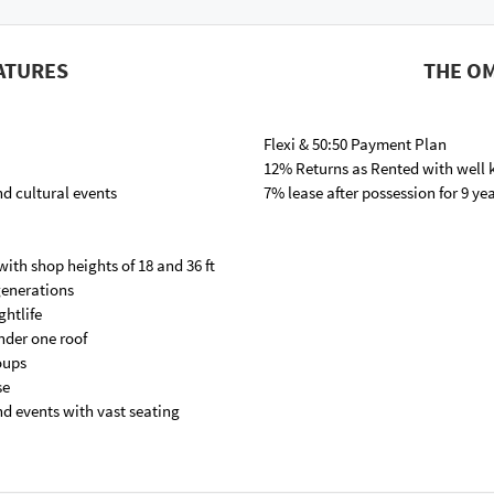
ATURES
THE OM
Flexi & 50:50 Payment Plan
12% Returns as Rented with well
nd cultural events
7% lease after possession for 9 ye
with shop heights of 18 and 36 ft
 generations
ghtlife
nder one roof
roups
se
nd events with vast seating