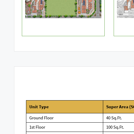
Unit Type
Super Area
(S
Ground Floor
40 Sq.Ft.
1st Floor
100 Sq.Ft.