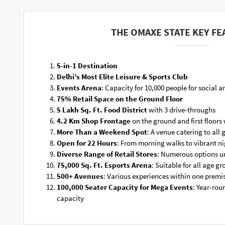
THE OMAXE STATE KEY FE
5-in-1 Destination
Delhi’s Most Elite Leisure & Sports Club
Events Arena
: Capacity for 10,000 people for social a
75% Retail Space on the Ground Floor
5 Lakh Sq. Ft. Food District
with 3 drive-throughs
4.2 Km Shop Frontage
on the ground and first floors 
More Than a Weekend Spot
: A venue catering to all
Open for 22 Hours
: From morning walks to vibrant ni
Diverse Range of Retail Stores
: Numerous options u
75,000 Sq. Ft. Esports Arena
: Suitable for all age g
500+ Avenues
: Various experiences within one premi
100,000 Seater Capacity for Mega Events
: Year-rou
capacity