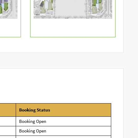
Booking
Status
Booking Open
Booking Open