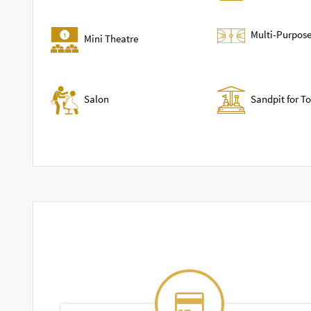
Multi-Purpose
Mini Theatre
Sandpit for T
Salon