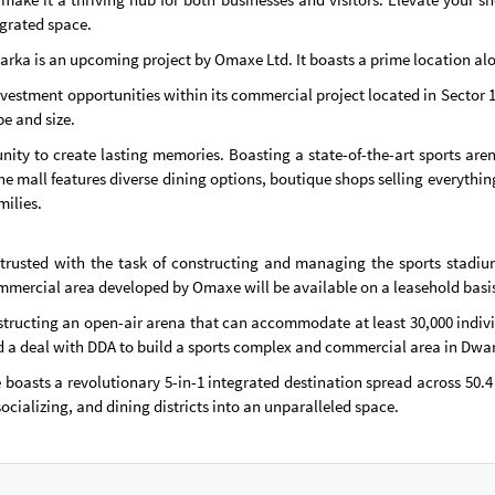
egrated space.
warka is an upcoming project by Omaxe Ltd. It boasts a prime location al
nvestment opportunities within its commercial project located in Sector 
pe and size.
ity to create lasting memories. Boasting a state-of-the-art sports aren
he mall features diverse dining options, boutique shops selling everythi
milies.
usted with the task of constructing and managing the sports stadiums
commercial area developed by Omaxe will be available on a leasehold basis 
tructing an open-air arena that can accommodate at least 30,000 individ
a deal with DDA to build a sports complex and commercial area in Dwarka
oasts a revolutionary 5-in-1 integrated destination spread across 50.4 a
socializing, and dining districts into an unparalleled space.