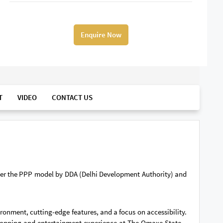
Enquire Now
T
VIDEO
CONTACT US
der the PPP model by DDA (Delhi Development Authority) and
ronment, cutting-edge features, and a focus on accessibility.
 shopping and entertainment experience at The Omaxe State –