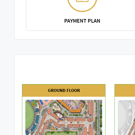
PAYMENT PLAN
GROUND FLOOR