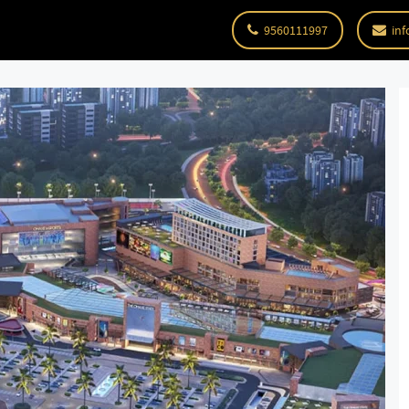
9560111997
inf