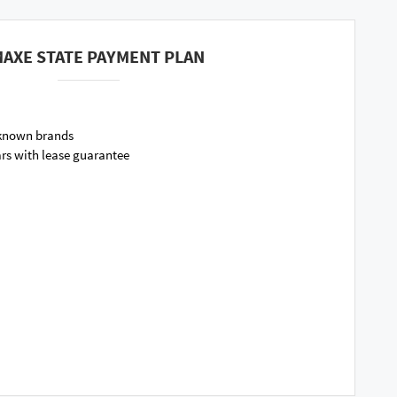
AXE STATE PAYMENT PLAN
 known brands
ars with lease guarantee