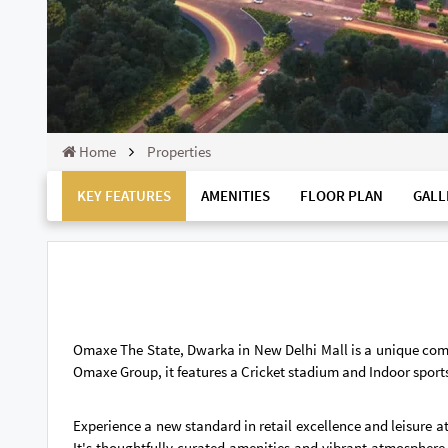
Home
Properties
KEY FEATURES
AMENITIES
FLOOR PLAN
GALL
Omaxe The State, Dwarka in New Delhi Mall is a unique com
Omaxe Group, it features a Cricket stadium and Indoor sports
Experience a new standard in retail excellence and leisure a
It's thoughtfully curated amenities and vibrant atmosphere