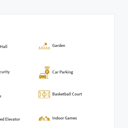
Garden
Hall
curity
Car Parking
Basketball Court
e
Indoor Games
ed Elevator