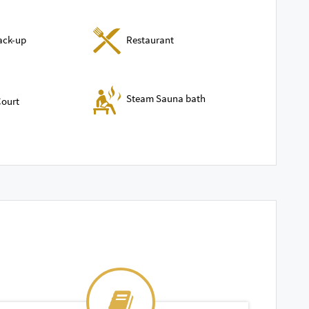
ack-up
Restaurant
Steam Sauna bath
ourt