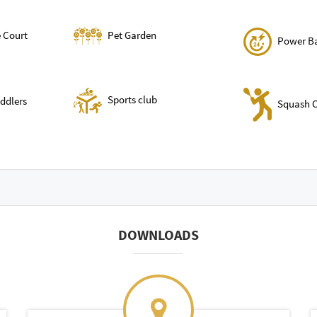
 Court
Pet Garden
Power B
Sports club
oddlers
Squash C
DOWNLOADS