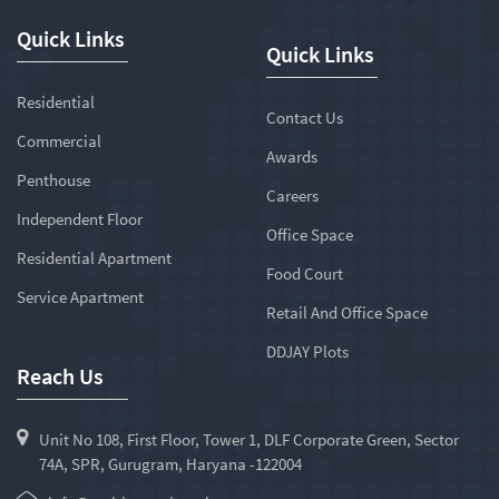
Quick Links
Quick Links
Residential
Contact Us
Commercial
Awards
Penthouse
Careers
Independent Floor
Office Space
Residential Apartment
Food Court
Service Apartment
Retail And Office Space
DDJAY Plots
Reach Us
Unit No 108, First Floor, Tower 1, DLF Corporate Green, Sector
74A, SPR, Gurugram, Haryana -122004