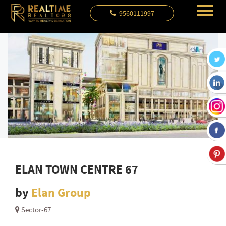
9560111997
ELAN TOWN CENTRE 67
by
Elan Group
Sector-67