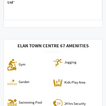
Ltd
”
ELAN TOWN CENTRE 67 AMENITIES
Jogging
Gym
Garden
Kids Play Area
Swimming Pool
24 hrs Security