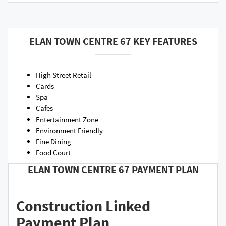
ELAN TOWN CENTRE 67 KEY FEATURES
High Street Retail
Cards
Spa
Cafes
Entertainment Zone
Environment Friendly
Fine Dining
Food Court
ELAN TOWN CENTRE 67 PAYMENT PLAN
Construction Linked
Payment Plan