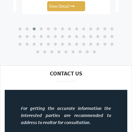
View Detail
CONTACT US
For getting the accurate information the
interested parties are recommended to
address to realtor for consultation.