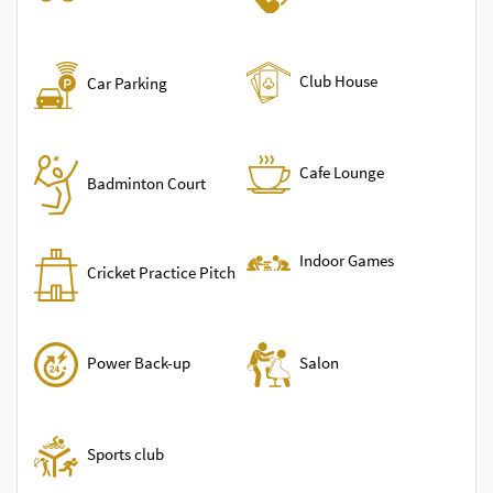
Club House
Car Parking
Cafe Lounge
Badminton Court
Indoor Games
Cricket Practice Pitch
Power Back-up
Salon
Sports club