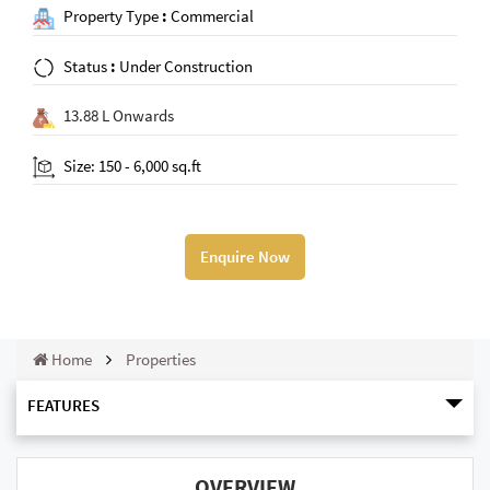
Property Type
:
Commercial
Status
:
Under Construction
13.88 L Onwards
Size: 150 - 6,000 sq.ft
Enquire Now
Home
Properties
FEATURES
OVERVIEW