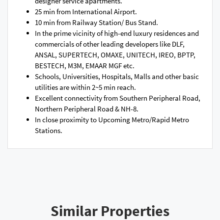
designer service apartments.
25 min from International Airport.
10 min from Railway Station/ Bus Stand.
In the prime vicinity of high-end luxury residences and
commercials of other leading developers like DLF,
ANSAL, SUPERTECH, OMAXE, UNITECH, IREO, BPTP,
BESTECH, M3M, EMAAR MGF etc.
Schools, Universities, Hospitals, Malls and other basic
utilities are within 2~5 min reach.
Excellent connectivity from Southern Peripheral Road,
Northern Peripheral Road & NH-8.
In close proximity to Upcoming Metro/Rapid Metro
Stations.
Similar Properties