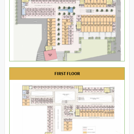
FIRST FLOOR