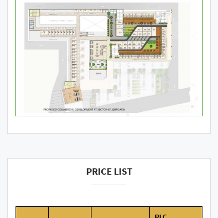
PRICE LIST
PLC