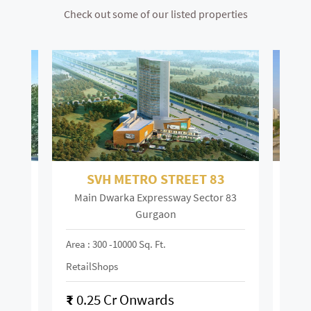
Check out some of our listed properties
SVH METRO STREET 83
Main Dwarka Expressway Sector 83
Gurgaon
Area :
Area : 300 -10000 Sq. Ft.
Retai
RetailShops
₹
1.
₹
0.25 Cr Onwards