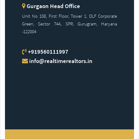
Gurgaon Head Office
Unit No 108, First Floor, Tower 1, DLF Corporate
Green, Sector 74A, SPR, Gurugram, Haryana
-122004
+919560111997
info@realtimerealtors.in