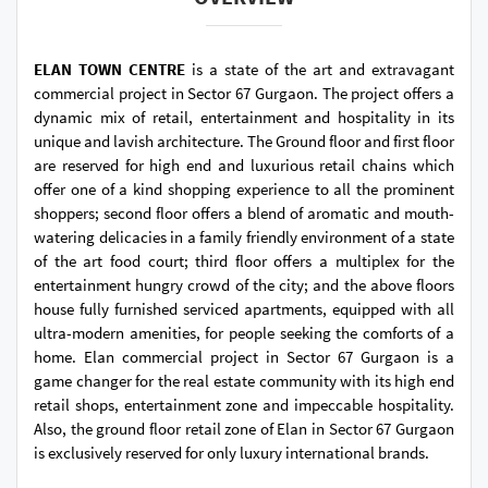
ELAN TOWN CENTRE
is a state of the art and extravagant
commercial project in Sector 67 Gurgaon. The project offers a
dynamic mix of retail, entertainment and hospitality in its
unique and lavish architecture. The Ground floor and first floor
are reserved for high end and luxurious retail chains which
offer one of a kind shopping experience to all the prominent
shoppers; second floor offers a blend of aromatic and mouth-
watering delicacies in a family friendly environment of a state
of the art food court; third floor offers a multiplex for the
entertainment hungry crowd of the city; and the above floors
house fully furnished serviced apartments, equipped with all
ultra-modern amenities, for people seeking the comforts of a
home. Elan commercial project in Sector 67 Gurgaon is a
game changer for the real estate community with its high end
retail shops, entertainment zone and impeccable hospitality.
Also, the ground floor retail zone of Elan in Sector 67 Gurgaon
is exclusively reserved for only luxury international brands.