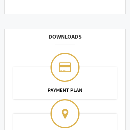
DOWNLOADS
PAYMENT PLAN