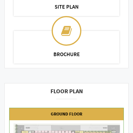
SITE PLAN
BROCHURE
FLOOR PLAN
GROUND FLOOR