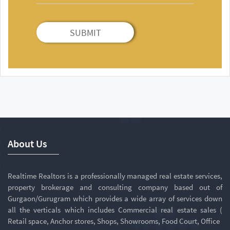
SUBMIT
About Us
Realtime Realtors is a professionally managed real estate services,
property brokerage and consulting company based out of
Gurgaon/Gurugram which provides a wide array of services down
all the verticals which includes Commercial real estate sales (
Retail space, Anchor stores, Shops, Showrooms, Food Court, Office