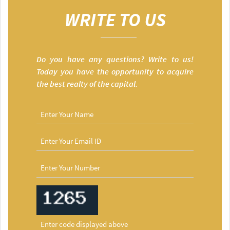
WRITE TO US
Do you have any questions? Write to us!
Today you have the opportunity to acquire
the best realty of the capital.