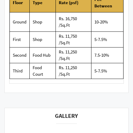
Floor
Type
Rate (psf)
Between
Rs. 16,750
Ground
Shop
10-20%
/Sq.Ft
Rs. 11,750
First
Shop
5-7.5%
/Sq.Ft
Rs. 11,250
Second
Food Hub
7.5-10%
/Sq.Ft
Food
Rs. 11,250
Third
5-7.5%
Court
/Sq.Ft
GALLERY