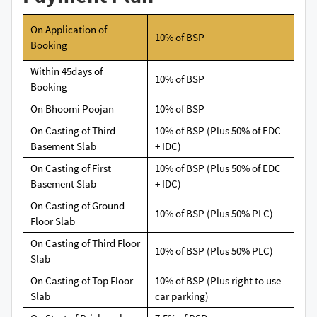
On Application of
10% of BSP
Booking
Within 45days of
10% of BSP
Booking
On Bhoomi Poojan
10% of BSP
On Casting of Third
10% of BSP (Plus 50% of EDC
Basement Slab
+ IDC)
On Casting of First
10% of BSP (Plus 50% of EDC
Basement Slab
+ IDC)
On Casting of Ground
10% of BSP (Plus 50% PLC)
Floor Slab
On Casting of Third Floor
10% of BSP (Plus 50% PLC)
Slab
On Casting of Top Floor
10% of BSP (Plus right to use
Slab
car parking)