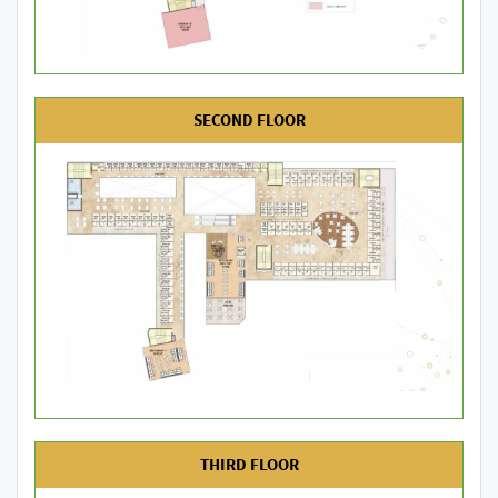
SECOND FLOOR
THIRD FLOOR