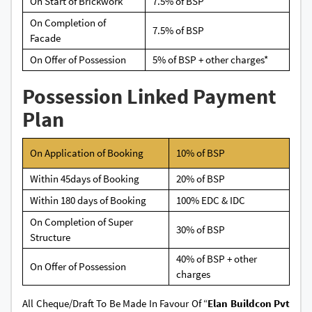
On Start of Brickwork
7.5% of BSP
On Completion of
7.5% of BSP
Facade
On Offer of Possession
5% of BSP + other charges*
Possession Linked Payment
Plan
On Application of Booking
10% of BSP
Within 45days of Booking
20% of BSP
Within 180 days of Booking
100% EDC & IDC
On Completion of Super
30% of BSP
Structure
40% of BSP + other
On Offer of Possession
charges
All Cheque/Draft To Be Made In Favour Of “
Elan Buildcon Pvt