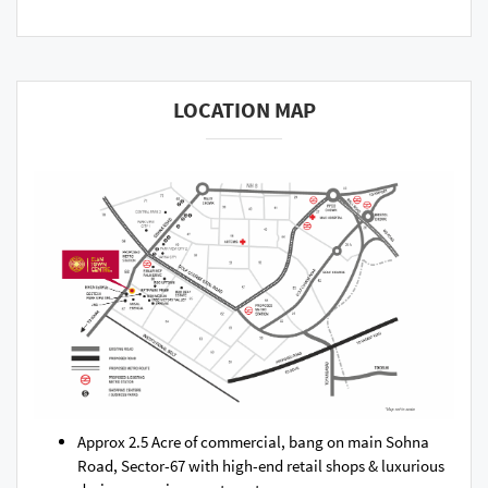
LOCATION MAP
Approx 2.5 Acre of commercial, bang on main Sohna
Road, Sector-67 with high-end retail shops & luxurious