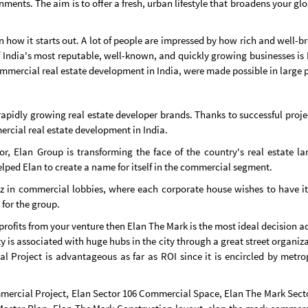
ents. The aim is to offer a fresh, urban lifestyle that broadens your gl
w it starts out. A lot of people are impressed by how rich and well-bre
 of India's most reputable, well-known, and quickly growing businesses 
mercial real estate development in India, were made possible in large p
rapidly growing real estate developer brands. Thanks to successful pro
rcial real estate development in India.
ctor, Elan Group is transforming the face of the country's real estat
helped Elan to create a name for itself in the commercial segment.
zz in commercial lobbies, where each corporate house wishes to have it
 for the group.
 profits from your venture then Elan The Mark is the most ideal decision ac
y is associated with huge hubs in the city through a great street organizat
Project is advantageous as far as ROI since it is encircled by metrop
mmercial Project, Elan Sector 106 Commercial Space, Elan The Mark Sect