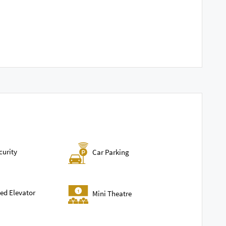
curity
Car Parking
ed Elevator
Mini Theatre