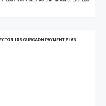
ial, Elan The Mark Sector 106, Elan The Mark Gurgaon, Elan
SECTOR 106 GURGAON PAYMENT PLAN