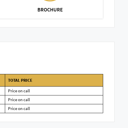
BROCHURE
TOTAL PRICE
Price on call
Price on call
Price on call