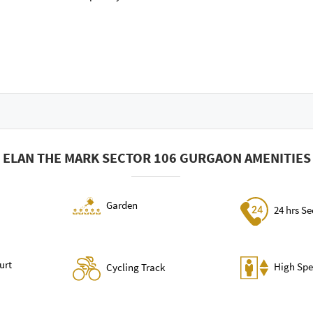
ELAN THE MARK SECTOR 106 GURGAON AMENITIES
Garden
24 hrs Se
urt
High Spe
Cycling Track