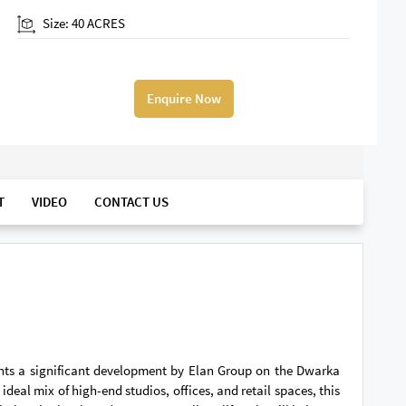
Size: 40 ACRES
Enquire Now
T
VIDEO
CONTACT US
ents a significant development by Elan Group on the Dwarka
deal mix of high-end studios, offices, and retail spaces, this