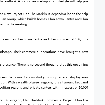
obal outlook. A brand-new metropolitan lifestyle will help you
d New Project Elan The Mark is. It depends a lot on the help
is Elan Group, which builds homes. Elan Town Centre and Elan
art by the meeting.
jects such as Elan Town Centre and Elan commercial 106, this
e landscape. Their commercial operations have brought a new
s presence. There is no second thought, that this upcoming
cessible to you. You can start your shop or retail display area
ion. With a wealth of green regions, it is all around kept and
olitan regions and private centers with in excess of 10,000
or 106 Gurgaon, Elan The Mark Commercial Project, Elan The