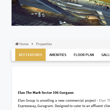
Home
Properties
KEY FEATURES
AMENITIES
FLOOR PLAN
GALL
Elan The Mark Sector 106 Gurgaon
Elan Group is unveiling a new commercial project -
Elan T
Expressway, Gurugram. Designed to cater to an affluent client