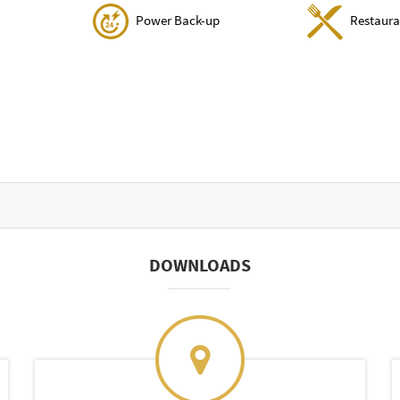
Power Back-up
Restaura
DOWNLOADS