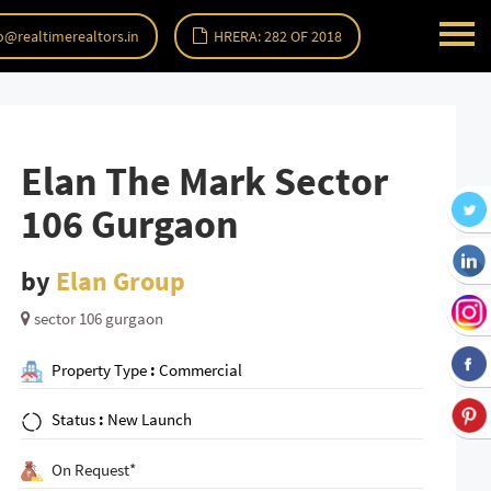
o@realtimerealtors.in
HRERA: 282 OF 2018
Elan The Mark Sector
106 Gurgaon
by
Elan Group
sector 106 gurgaon
Property Type
:
Commercial
Status
:
New Launch
On Request*