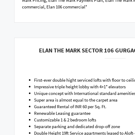
Mark Pricing, Elan The Mark Payment Plan, Elan The Mark M
commercial, Elan 106 commercial*
ELAN THE MARK SECTOR 106 GURGA
First-ever double hight serviced lofts with floor to ceil
Impressive triple height lobby with 4+1* elevators
Unique concept with International standard amenitie
Super area is almost equal to the carpet area
Guaranteed Rental of INR 60 per Sq. Ft.
Renewable Leasing guarantee
Customizable 1 & 2 bedroom lofts
Separate parking and dedicated drop-off zone
Double Height 19ft Service apartments leased to Aloft-