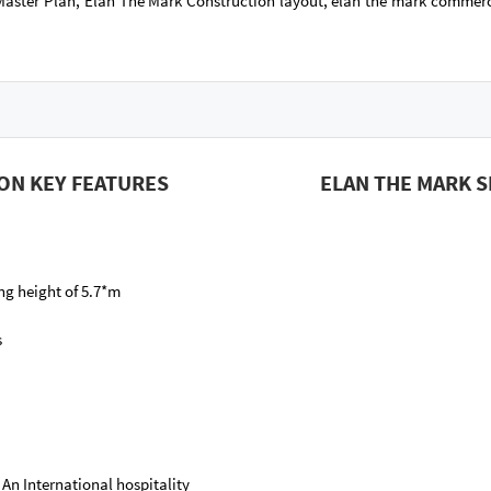
aster Plan, Elan The Mark Construction layout, elan the mark commerc
ON KEY FEATURES
ELAN THE MARK 
ing height of 5.7*m
s
 An International hospitality