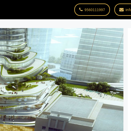
9560111997
inf