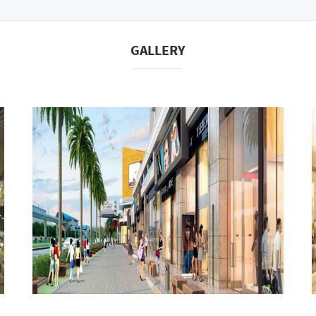
GALLERY