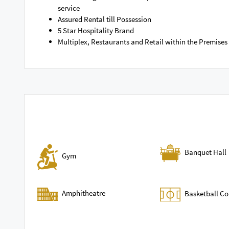
service
Assured Rental till Possession
5 Star Hospitality Brand
Multiplex, Restaurants and Retail within the Premises
Banquet Hall
Gym
Amphitheatre
Basketball Co