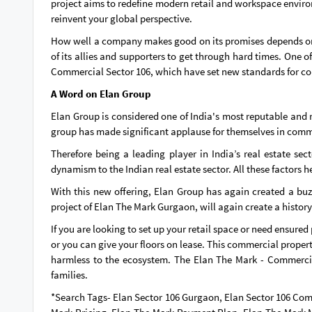
project aims to redefine modern retail and workspace environm
reinvent your global perspective.
How well a company makes good on its promises depends on ho
of its allies and supporters to get through hard times. One
Commercial Sector 106, which have set new standards for com
A Word on Elan Group
Elan Group is considered one of India's most reputable and 
group has made significant applause for themselves in comme
Therefore being a leading player in India’s real estate se
dynamism to the Indian real estate sector. All these factors 
With this new offering, Elan Group has again created a bu
project of Elan The Mark Gurgaon, will again create a history
If you are looking to set up your retail space or need ensured
or you can give your floors on lease. This commercial propert
harmless to the ecosystem. The Elan The Mark - Commercial 
families.
*Search Tags- Elan Sector 106 Gurgaon, Elan Sector 106 Co