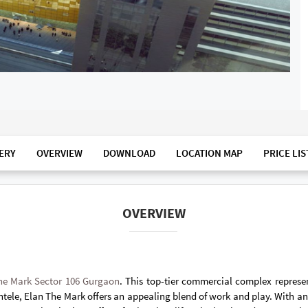
ERY
OVERVIEW
DOWNLOAD
LOCATION MAP
PRICE LIS
OVERVIEW
he Mark Sector 106 Gurgaon
. This top-tier commercial complex repres
ele, Elan The Mark offers an appealing blend of work and play. With an i