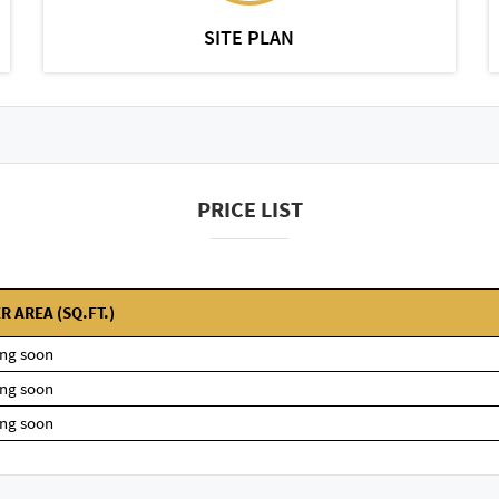
SITE PLAN
PRICE LIST
R AREA (SQ.FT.)
ng soon
ng soon
ng soon