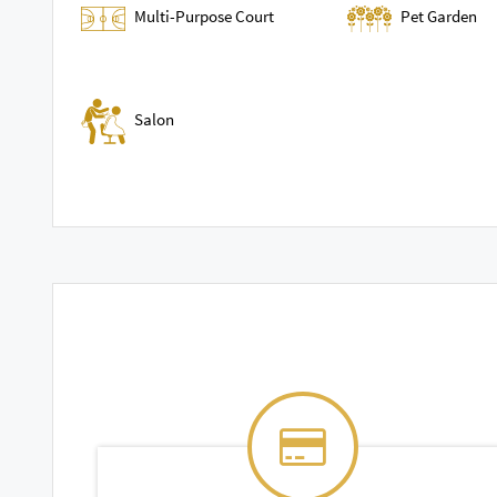
Multi-Purpose Court
Pet Garden
Salon