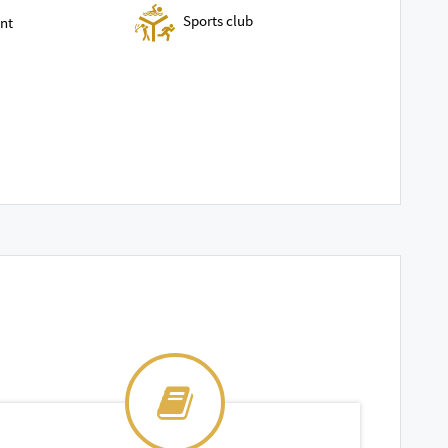
Sports club
nt