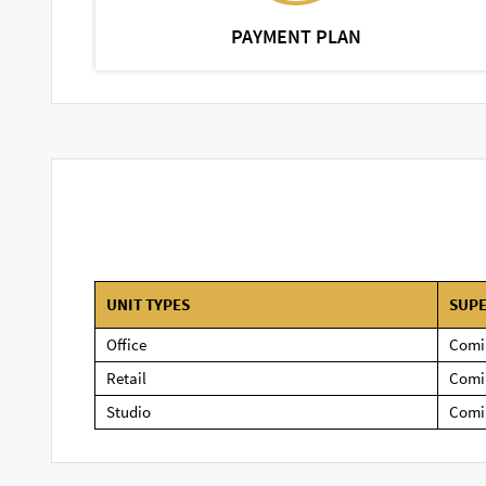
PAYMENT PLAN
UNIT TYPES
SUPE
Office
Comi
Retail
Comi
Studio
Comi