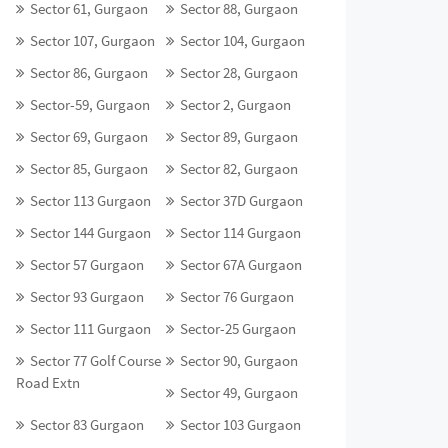
Sector 61, Gurgaon
Sector 88, Gurgaon
Sector 107, Gurgaon
Sector 104, Gurgaon
Sector 86, Gurgaon
Sector 28, Gurgaon
Sector-59, Gurgaon
Sector 2, Gurgaon
Sector 69, Gurgaon
Sector 89, Gurgaon
Sector 85, Gurgaon
Sector 82, Gurgaon
Sector 113 Gurgaon
Sector 37D Gurgaon
Sector 144 Gurgaon
Sector 114 Gurgaon
Sector 57 Gurgaon
Sector 67A Gurgaon
Sector 93 Gurgaon
Sector 76 Gurgaon
Sector 111 Gurgaon
Sector-25 Gurgaon
Sector 77 Golf Course
Sector 90, Gurgaon
Road Extn
Sector 49, Gurgaon
Sector 83 Gurgaon
Sector 103 Gurgaon