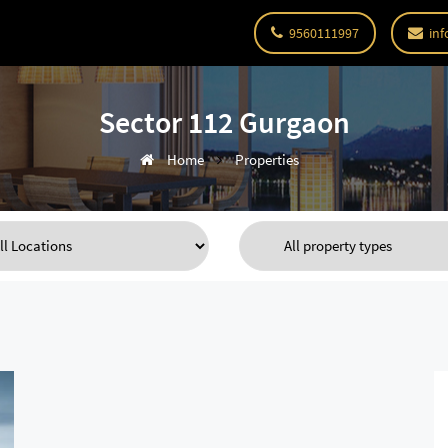
9560111997
inf
Sector 112 Gurgaon
Home
Properties