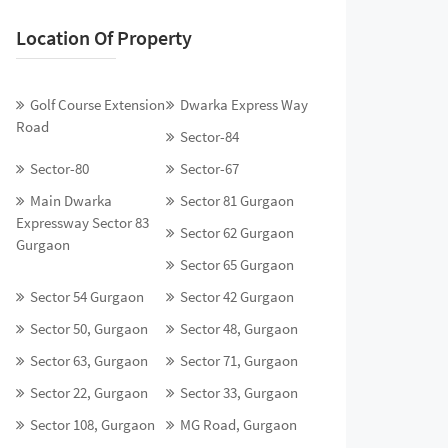
Location Of Property
Golf Course Extension
Dwarka Express Way
Road
Sector-84
Sector-80
Sector-67
Main Dwarka
Sector 81 Gurgaon
Expressway Sector 83
Sector 62 Gurgaon
Gurgaon
Sector 65 Gurgaon
Sector 54 Gurgaon
Sector 42 Gurgaon
Sector 50, Gurgaon
Sector 48, Gurgaon
Sector 63, Gurgaon
Sector 71, Gurgaon
Sector 22, Gurgaon
Sector 33, Gurgaon
Sector 108, Gurgaon
MG Road, Gurgaon