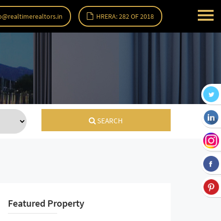
o@realtimerealtors.in
HRERA: 282 OF 2018
SEARCH
Featured Property