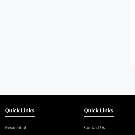
Quick Links
Quick Links
Residential
Contact Us