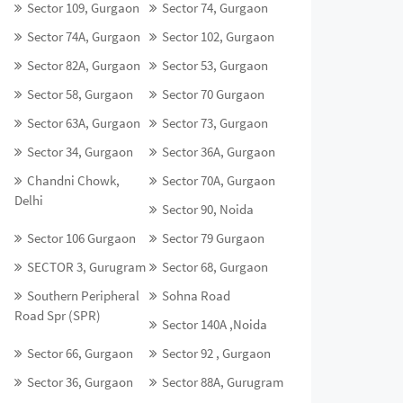
Sector 109, Gurgaon
Sector 74, Gurgaon
Sector 74A, Gurgaon
Sector 102, Gurgaon
Sector 82A, Gurgaon
Sector 53, Gurgaon
Sector 58, Gurgaon
Sector 70 Gurgaon
Sector 63A, Gurgaon
Sector 73, Gurgaon
Sector 34, Gurgaon
Sector 36A, Gurgaon
Chandni Chowk,
Sector 70A, Gurgaon
Delhi
Sector 90, Noida
Sector 106 Gurgaon
Sector 79 Gurgaon
SECTOR 3, Gurugram
Sector 68, Gurgaon
Southern Peripheral
Sohna Road
Road Spr (SPR)
Sector 140A ,Noida
Sector 66, Gurgaon
Sector 92 , Gurgaon
Sector 36, Gurgaon
Sector 88A, Gurugram