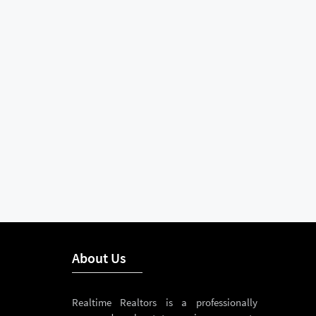
About Us
Realtime Realtors is a professionally