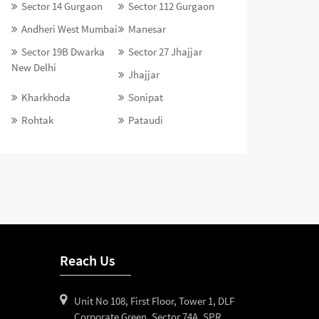
Sector 14 Gurgaon
Sector 112 Gurgaon
Andheri West Mumbai
Manesar
Sector 19B Dwarka
Sector 27 Jhajjar
New Delhi
Jhajjar
Kharkhoda
Sonipat
Rohtak
Pataudi
Reach Us
Unit No 108, First Floor, Tower 1, DLF
Corporate Green, Sector 74A, SPR,