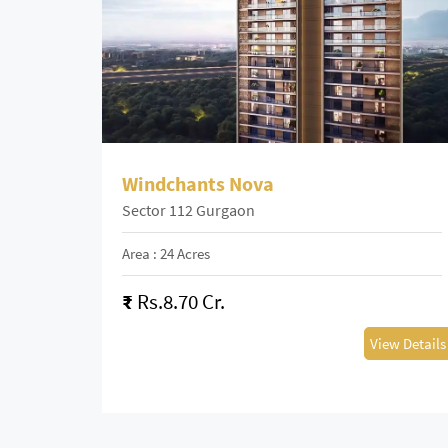
Windchants Nova
Sector 112 Gurgaon
Area : 24 Acres
₹
Rs.8.70 Cr.
View Details