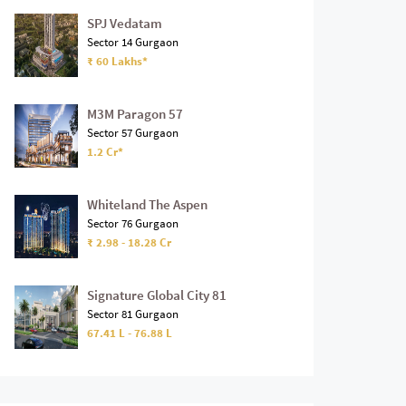
SPJ Vedatam
Sector 14 Gurgaon
₹ 60 Lakhs*
M3M Paragon 57
Sector 57 Gurgaon
1.2 Cr*
Whiteland The Aspen
Sector 76 Gurgaon
₹ 2.98 - 18.28 Cr
Signature Global City 81
Sector 81 Gurgaon
67.41 L - 76.88 L