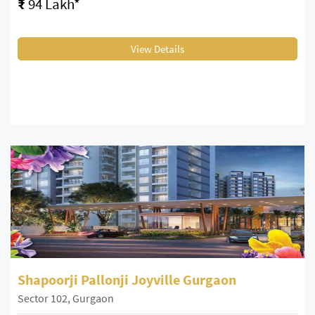
₹
94 Lakh*
View Details
Shapoorji Pallonji Joyville Gurgaon
Sector 102, Gurgaon