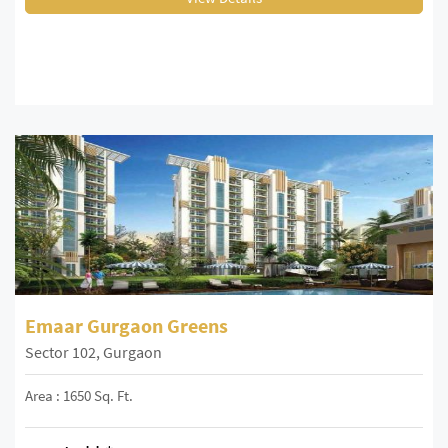
Emaar Gurgaon Greens
Sector 102, Gurgaon
Area : 1650 Sq. Ft.