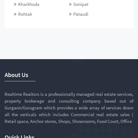
Kharkhoda
Sonipat
Rohtak
Pataudi
About Us
Realtime Realtors is a professionally managed real estate services,
property brokerage and consulting company based out of
Gurgaon/Gurugram which provides a wide array of services down
all the verticals which includes Commercial real estate sales (
Retail space, Anchor stores, Shops, Showrooms, Food Court, Office
Quick Links