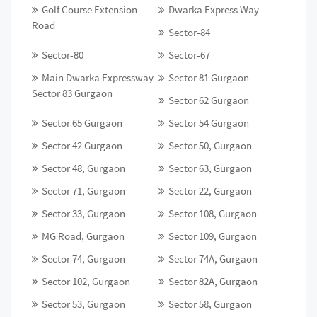
Golf Course Extension
Dwarka Express Way
Road
Sector-84
Sector-80
Sector-67
Main Dwarka Expressway
Sector 81 Gurgaon
Sector 83 Gurgaon
Sector 62 Gurgaon
Sector 65 Gurgaon
Sector 54 Gurgaon
Sector 42 Gurgaon
Sector 50, Gurgaon
Sector 48, Gurgaon
Sector 63, Gurgaon
Sector 71, Gurgaon
Sector 22, Gurgaon
Sector 33, Gurgaon
Sector 108, Gurgaon
MG Road, Gurgaon
Sector 109, Gurgaon
Sector 74, Gurgaon
Sector 74A, Gurgaon
Sector 102, Gurgaon
Sector 82A, Gurgaon
Sector 53, Gurgaon
Sector 58, Gurgaon