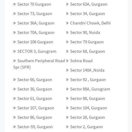
Sector 70 Gurgaon
Sector 63A, Gurgaon
Sector 73, Gurgaon
Sector 34, Gurgaon
Sector 36A, Gurgaon
Chandni Chowk, Delhi
Sector 70A, Gurgaon
Sector 90, Noida
Sector 106 Gurgaon
Sector 79 Gurgaon
SECTOR 3, Gurugram
Sector 68, Gurgaon
Southern Peripheral Road
Sohna Road
Spr (SPR)
Sector 140A ,Noida
Sector 66, Gurgaon
Sector 92 , Gurgaon
Sector 36, Gurgaon
Sector 88A, Gurugram
Sector 61, Gurgaon
Sector 88, Gurgaon
Sector 107, Gurgaon
Sector 104, Gurgaon
Sector 86, Gurgaon
Sector 28, Gurgaon
Sector-59, Gurgaon
Sector 2, Gurgaon