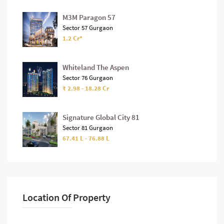
M3M Paragon 57
Sector 57 Gurgaon
1.2 Cr*
Whiteland The Aspen
Sector 76 Gurgaon
₹ 2.98 - 18.28 Cr
Signature Global City 81
Sector 81 Gurgaon
67.41 L - 76.88 L
Location Of Property