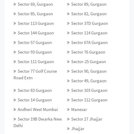
Sector 69, Gurgaon
Sector 89, Gurgaon
Sector 85, Gurgaon
Sector 82, Gurgaon
Sector 113 Gurgaon
Sector 37D Gurgaon
Sector 144 Gurgaon
Sector 114 Gurgaon
Sector 57 Gurgaon
Sector 67A Gurgaon
Sector 93 Gurgaon
Sector 76 Gurgaon
Sector 111 Gurgaon
Sector-25 Gurgaon
Sector 77 Golf Course
Sector 90, Gurgaon
Road Extn
Sector 49, Gurgaon
Sector 83 Gurgaon
Sector 103 Gurgaon
Sector 14 Gurgaon
Sector 112 Gurgaon
Andheri West Mumbai
Manesar
Sector 19B Dwarka New
Sector 27 Jhajjar
Delhi
Jhajjar