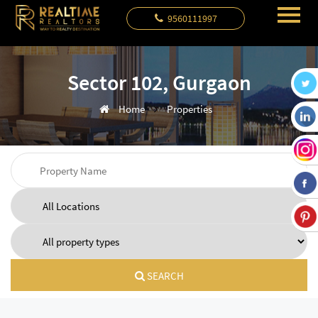
9560111997
Sector 102, Gurgaon
Home
Properties
SEARCH