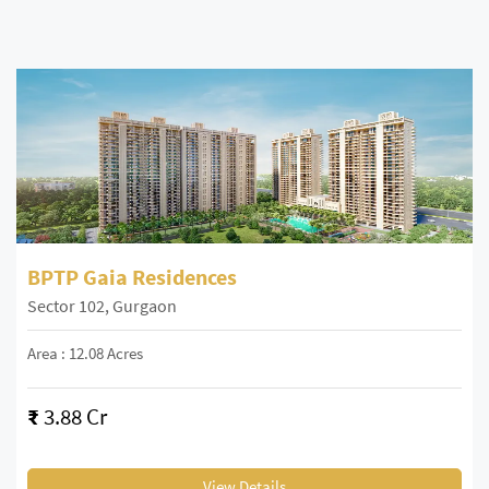
BPTP Gaia Residences
Sector 102, Gurgaon
Area : 12.08 Acres
₹
3.88 Cr
View Details