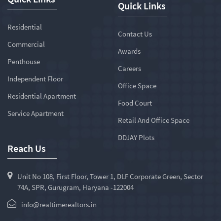
Quick Links
Residential
Contact Us
Commercial
Awards
Penthouse
Careers
Independent Floor
Office Space
Residential Apartment
Food Court
Service Apartment
Retail And Office Space
DDJAY Plots
Reach Us
Unit No 108, First Floor, Tower 1, DLF Corporate Green, Sector
74A, SPR, Gurugram, Haryana -122004
info@realtimerealtors.in