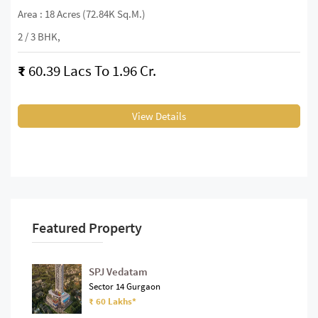
Area : 18 Acres (72.84K Sq.m.)
2 / 3 BHK,
₹
60.39 Lacs To 1.96 Cr.
View Details
Featured Property
SPJ Vedatam
Sector 14 Gurgaon
₹ 60 Lakhs*