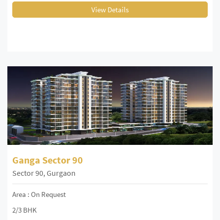
View Details
Ganga Sector 90
Sector 90, Gurgaon
Area : On Request
2/3 BHK