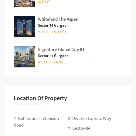
1.2 Cr*
Whiteland The Aspen
Sector 76 Gurgaon
₹ 2.98 - 18.28 Cr
Signature Global City 81
Sector 81 Gurgaon
67.41 L - 76.88 L
Location Of Property
Golf Course Extension
Dwarka Express Way
Road
Sector-84