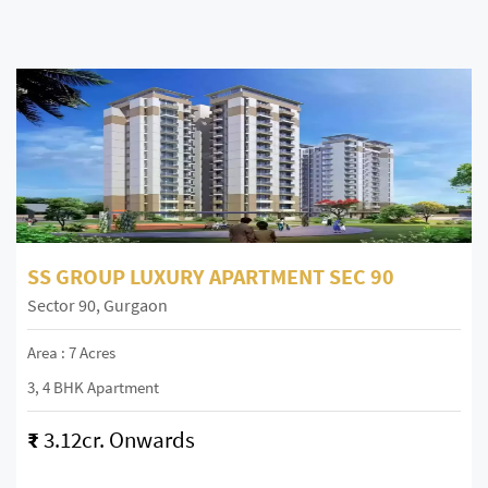
SS GROUP LUXURY APARTMENT SEC 90
Sector 90, Gurgaon
Area : 7 Acres
3, 4 BHK Apartment
₹
3.12cr. Onwards