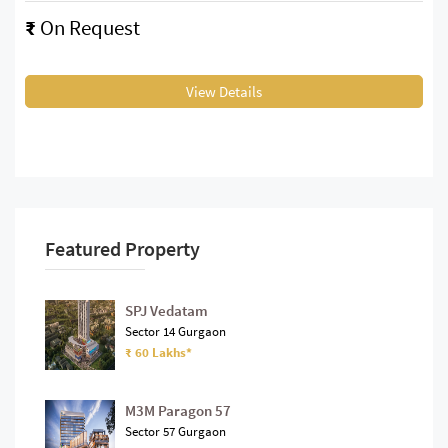
₹
On Request
View Details
Featured Property
SPJ Vedatam
Sector 14 Gurgaon
₹ 60 Lakhs*
M3M Paragon 57
Sector 57 Gurgaon