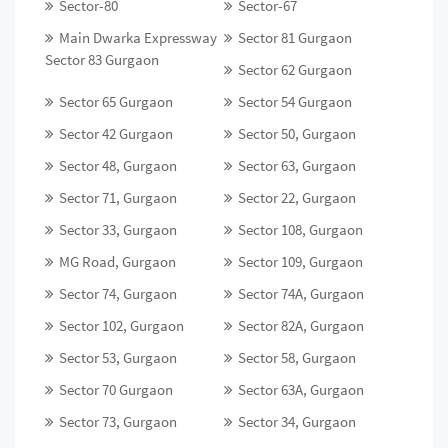
Sector-80
Sector-67
Main Dwarka Expressway
Sector 81 Gurgaon
Sector 83 Gurgaon
Sector 62 Gurgaon
Sector 65 Gurgaon
Sector 54 Gurgaon
Sector 42 Gurgaon
Sector 50, Gurgaon
Sector 48, Gurgaon
Sector 63, Gurgaon
Sector 71, Gurgaon
Sector 22, Gurgaon
Sector 33, Gurgaon
Sector 108, Gurgaon
MG Road, Gurgaon
Sector 109, Gurgaon
Sector 74, Gurgaon
Sector 74A, Gurgaon
Sector 102, Gurgaon
Sector 82A, Gurgaon
Sector 53, Gurgaon
Sector 58, Gurgaon
Sector 70 Gurgaon
Sector 63A, Gurgaon
Sector 73, Gurgaon
Sector 34, Gurgaon