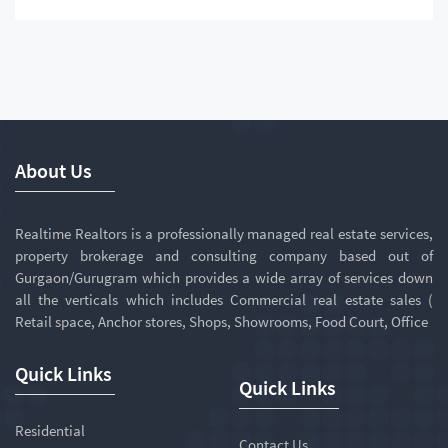
About Us
Realtime Realtors is a professionally managed real estate services,
property brokerage and consulting company based out of
Gurgaon/Gurugram which provides a wide array of services down
all the verticals which includes Commercial real estate sales (
Retail space, Anchor stores, Shops, Showrooms, Food Court, Office
Quick Links
Quick Links
Residential
Contact Us