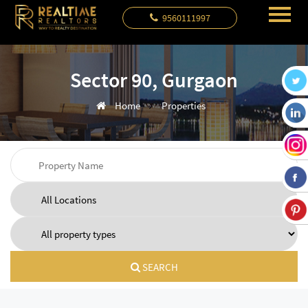
9560111997
Sector 90, Gurgaon
Home
Properties
SEARCH