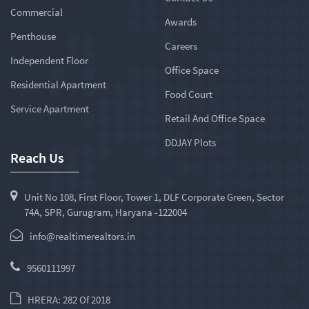
Commercial
Awards
Penthouse
Careers
Independent Floor
Office Space
Residential Apartment
Food Court
Service Apartment
Retail And Office Space
DDJAY Plots
Reach Us
Unit No 108, First Floor, Tower 1, DLF Corporate Green, Sector
74A, SPR, Gurugram, Haryana -122004
info@realtimerealtors.in
9560111997
HRERA: 282 Of 2018