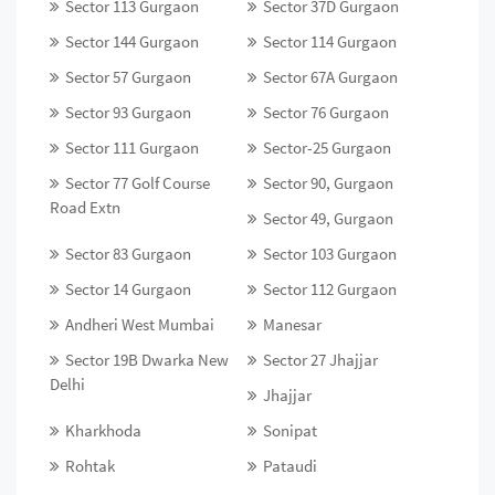
Sector 113 Gurgaon
Sector 37D Gurgaon
Sector 144 Gurgaon
Sector 114 Gurgaon
Sector 57 Gurgaon
Sector 67A Gurgaon
Sector 93 Gurgaon
Sector 76 Gurgaon
Sector 111 Gurgaon
Sector-25 Gurgaon
Sector 77 Golf Course
Sector 90, Gurgaon
Road Extn
Sector 49, Gurgaon
Sector 83 Gurgaon
Sector 103 Gurgaon
Sector 14 Gurgaon
Sector 112 Gurgaon
Andheri West Mumbai
Manesar
Sector 19B Dwarka New
Sector 27 Jhajjar
Delhi
Jhajjar
Kharkhoda
Sonipat
Rohtak
Pataudi