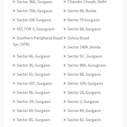
Sector 36A, Gurgaon
Chandni Chowk, Delhi
Sector 70A, Gurgaon
Sector 90, Noida
Sector 106 Gurgaon
Sector 79 Gurgaon
SECTOR 3, Gurugram
Sector 68, Gurgaon
Southern Peripheral Road
Sohna Road
Spr (SPR)
Sector 140A ,Noida
Sector 66, Gurgaon
Sector 92 , Gurgaon
Sector 36, Gurgaon
Sector 88A, Gurugram
Sector 61, Gurgaon
Sector 88, Gurgaon
Sector 107, Gurgaon
Sector 104, Gurgaon
Sector 86, Gurgaon
Sector 28, Gurgaon
Sector-59, Gurgaon
Sector 2, Gurgaon
Sector 69, Gurgaon
Sector 89, Gurgaon
Sector 85, Gurgaon
Sector 82, Gurgaon