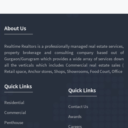
About Us
Realtime Realtors is a professionally managed real estate services,
property brokerage and consulting company based out of
Gurgaon/Gurugram which provides a wide array of services down
all the verticals which includes Commercial real estate sales (
Retail space, Anchor stores, Shops, Showrooms, Food Court, Office
Quick Links
Quick Links
Residential
Contact Us
Commercial
Awards
Penthouse
Careers