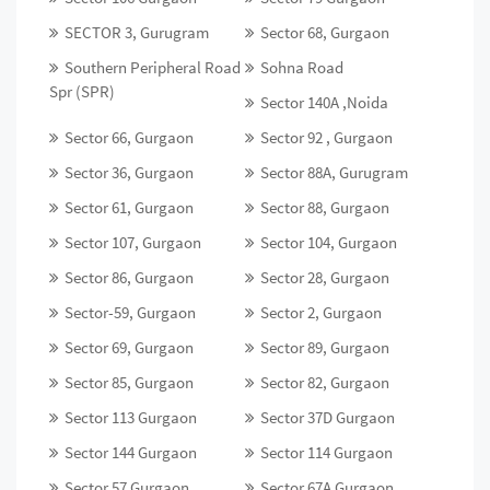
SECTOR 3, Gurugram
Sector 68, Gurgaon
Southern Peripheral Road
Sohna Road
Spr (SPR)
Sector 140A ,Noida
Sector 66, Gurgaon
Sector 92 , Gurgaon
Sector 36, Gurgaon
Sector 88A, Gurugram
Sector 61, Gurgaon
Sector 88, Gurgaon
Sector 107, Gurgaon
Sector 104, Gurgaon
Sector 86, Gurgaon
Sector 28, Gurgaon
Sector-59, Gurgaon
Sector 2, Gurgaon
Sector 69, Gurgaon
Sector 89, Gurgaon
Sector 85, Gurgaon
Sector 82, Gurgaon
Sector 113 Gurgaon
Sector 37D Gurgaon
Sector 144 Gurgaon
Sector 114 Gurgaon
Sector 57 Gurgaon
Sector 67A Gurgaon