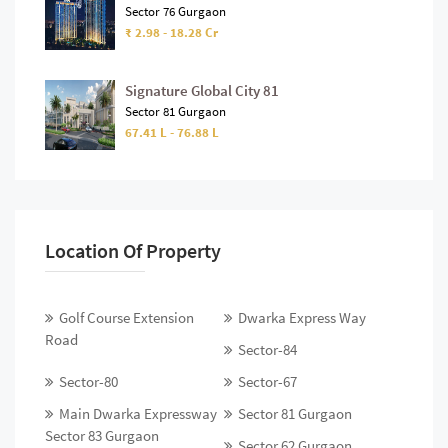
Sector 76 Gurgaon
₹ 2.98 - 18.28 Cr
Signature Global City 81
Sector 81 Gurgaon
67.41 L - 76.88 L
Location Of Property
Golf Course Extension
Dwarka Express Way
Road
Sector-84
Sector-80
Sector-67
Main Dwarka Expressway
Sector 81 Gurgaon
Sector 83 Gurgaon
Sector 62 Gurgaon