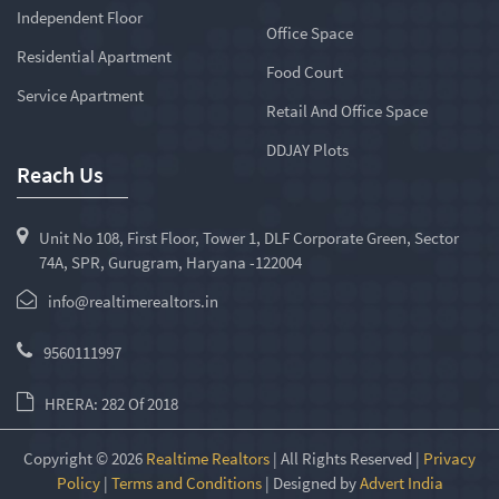
Independent Floor
Office Space
Residential Apartment
Food Court
Service Apartment
Retail And Office Space
DDJAY Plots
Reach Us
Unit No 108, First Floor, Tower 1, DLF Corporate Green, Sector
74A, SPR, Gurugram, Haryana -122004
info@realtimerealtors.in
9560111997
HRERA: 282 Of 2018
Copyright © 2026
Realtime Realtors
| All Rights Reserved |
Privacy
Policy
|
Terms and Conditions
| Designed by
Advert India