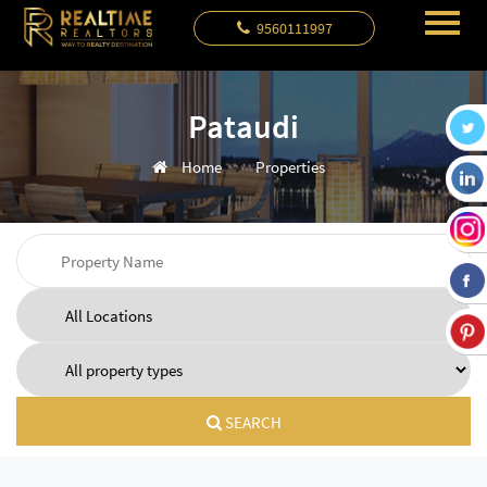
9560111997
Pataudi
Home
Properties
SEARCH