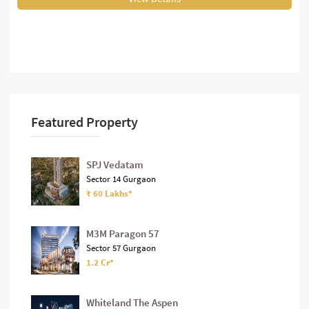
Featured Property
SPJ Vedatam
Sector 14 Gurgaon
₹ 60 Lakhs*
M3M Paragon 57
Sector 57 Gurgaon
1.2 Cr*
Whiteland The Aspen