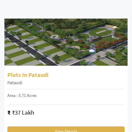
Plots In Pataudi
Pataudi
Area : 5.71 Acres
₹
₹37 Lakh
View Details