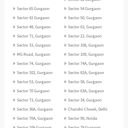
Sector 65 Gurgaon
Sector 54 Gurgaon
Sector 42 Gurgaon
Sector 50, Gurgaon
Sector 48, Gurgaon
Sector 63, Gurgaon
Sector 71, Gurgaon
Sector 22, Gurgaon
Sector 33, Gurgaon
Sector 108, Gurgaon
MG Road, Gurgaon
Sector 109, Gurgaon
Sector 74, Gurgaon
Sector 74A, Gurgaon
Sector 102, Gurgaon
Sector 82A, Gurgaon
Sector 53, Gurgaon
Sector 58, Gurgaon
Sector 70 Gurgaon
Sector 63A, Gurgaon
Sector 73, Gurgaon
Sector 34, Gurgaon
Sector 36A, Gurgaon
Chandni Chowk, Delhi
Sector 70A, Gurgaon
Sector 90, Noida
Sector 106 Gurgaon
Sector 79 Gurgaon