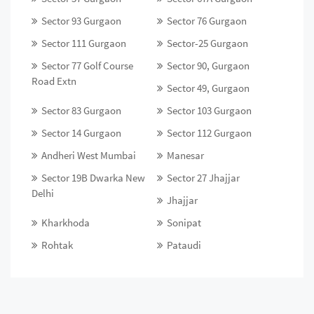
Sector 93 Gurgaon
Sector 76 Gurgaon
Sector 111 Gurgaon
Sector-25 Gurgaon
Sector 77 Golf Course
Sector 90, Gurgaon
Road Extn
Sector 49, Gurgaon
Sector 83 Gurgaon
Sector 103 Gurgaon
Sector 14 Gurgaon
Sector 112 Gurgaon
Andheri West Mumbai
Manesar
Sector 19B Dwarka New
Sector 27 Jhajjar
Delhi
Jhajjar
Kharkhoda
Sonipat
Rohtak
Pataudi