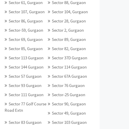
Sector 61, Gurgaon
Sector 88, Gurgaon
Sector 107, Gurgaon
Sector 104, Gurgaon
Sector 86, Gurgaon
Sector 28, Gurgaon
Sector-59, Gurgaon
Sector 2, Gurgaon
Sector 69, Gurgaon
Sector 89, Gurgaon
Sector 85, Gurgaon
Sector 82, Gurgaon
Sector 113 Gurgaon
Sector 37D Gurgaon
Sector 144 Gurgaon
Sector 114 Gurgaon
Sector 57 Gurgaon
Sector 67A Gurgaon
Sector 93 Gurgaon
Sector 76 Gurgaon
Sector 111 Gurgaon
Sector-25 Gurgaon
Sector 77 Golf Course
Sector 90, Gurgaon
Road Extn
Sector 49, Gurgaon
Sector 83 Gurgaon
Sector 103 Gurgaon