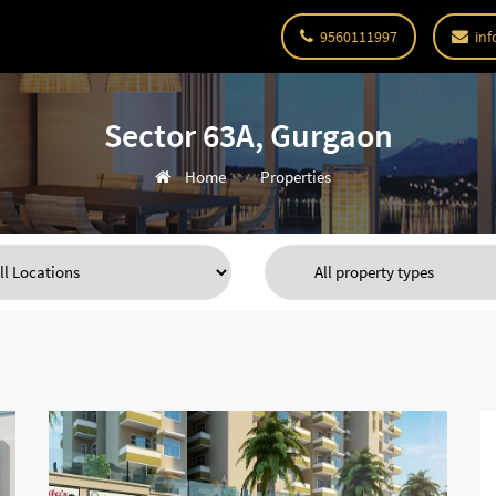
9560111997
inf
Sector 63A, Gurgaon
Home
Properties