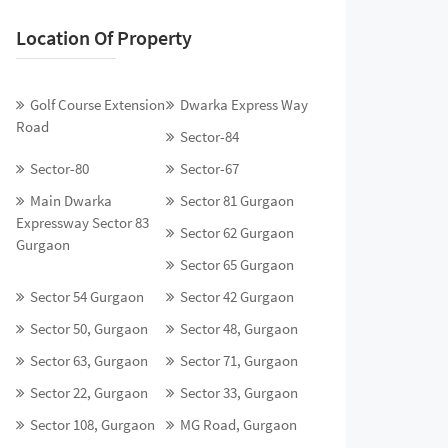
Location Of Property
Golf Course Extension
Dwarka Express Way
Road
Sector-84
Sector-80
Sector-67
Main Dwarka
Sector 81 Gurgaon
Expressway Sector 83
Sector 62 Gurgaon
Gurgaon
Sector 65 Gurgaon
Sector 54 Gurgaon
Sector 42 Gurgaon
Sector 50, Gurgaon
Sector 48, Gurgaon
Sector 63, Gurgaon
Sector 71, Gurgaon
Sector 22, Gurgaon
Sector 33, Gurgaon
Sector 108, Gurgaon
MG Road, Gurgaon