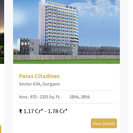
Paras Citadines
Sector 63A, Gurgaon
Area : 870 - 1325 Sq. Ft.
1Bhk, 2Bhk
₹
1.17 Cr* - 1.78 Cr*
View Details