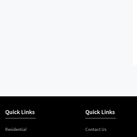
Quick Links
Quick Links
Residential
Contact Us