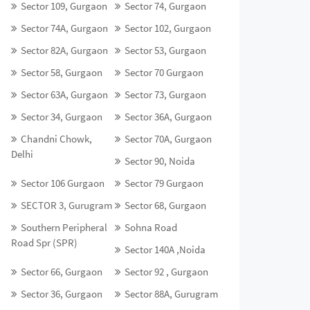
Sector 109, Gurgaon
Sector 74, Gurgaon
Sector 74A, Gurgaon
Sector 102, Gurgaon
Sector 82A, Gurgaon
Sector 53, Gurgaon
Sector 58, Gurgaon
Sector 70 Gurgaon
Sector 63A, Gurgaon
Sector 73, Gurgaon
Sector 34, Gurgaon
Sector 36A, Gurgaon
Chandni Chowk,
Sector 70A, Gurgaon
Delhi
Sector 90, Noida
Sector 106 Gurgaon
Sector 79 Gurgaon
SECTOR 3, Gurugram
Sector 68, Gurgaon
Southern Peripheral
Sohna Road
Road Spr (SPR)
Sector 140A ,Noida
Sector 66, Gurgaon
Sector 92 , Gurgaon
Sector 36, Gurgaon
Sector 88A, Gurugram