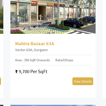
Mahira Bazaar 63A
Sector 63A, Gurgaon
Area : 350 Sqft Onwards
RetailShops
₹
9,700 Per SqFt
View Details