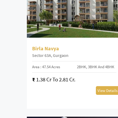
Birla Navya
Sector 63A, Gurgaon
Area : 47.54 Acres
2BHK, 3BHK And 4BHK
₹
1.38 Cr To 2.81 Cr.
View Details