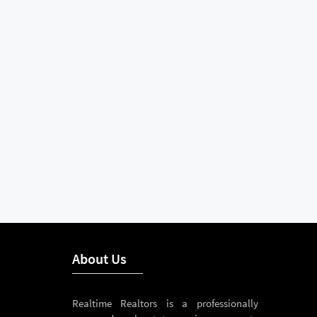
About Us
Realtime Realtors is a professionally