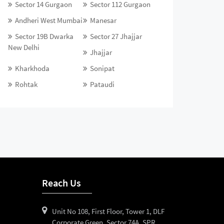
Sector 14 Gurgaon
Sector 112 Gurgaon
Andheri West Mumbai
Manesar
Sector 19B Dwarka
Sector 27 Jhajjar
New Delhi
Jhajjar
Kharkhoda
Sonipat
Rohtak
Pataudi
Reach Us
Unit No 108, First Floor, Tower 1, DLF
Corporate Green, Sector 74A, SPR,