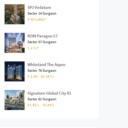
SPJ Vedatam
Sector 14 Gurgaon
₹ 60 Lakhs*
M3M Paragon 57
Sector 57 Gurgaon
1.2 Cr*
Whiteland The Aspen
Sector 76 Gurgaon
₹ 2.98 - 18.28 Cr
Signature Global City 81
Sector 81 Gurgaon
67.41 L - 76.88 L