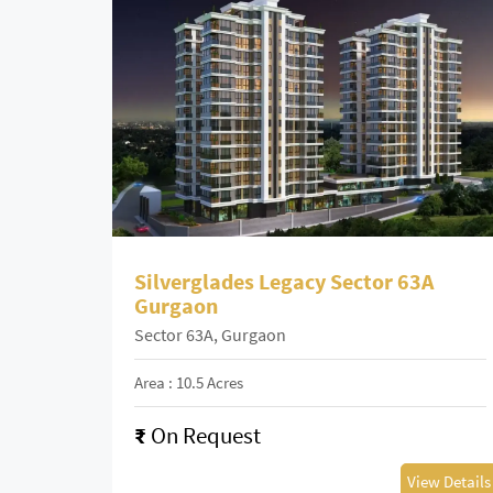
Silverglades Legacy Sector 63A
Gurgaon
Sector 63A, Gurgaon
Area : 10.5 Acres
₹
On Request
View Details