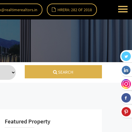
o@realtimerealtors.in
HRERA: 282 OF 2018
SEARCH
Featured Property