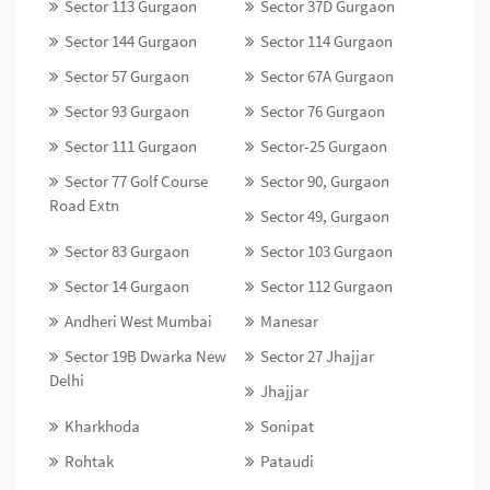
Sector 113 Gurgaon
Sector 37D Gurgaon
Sector 144 Gurgaon
Sector 114 Gurgaon
Sector 57 Gurgaon
Sector 67A Gurgaon
Sector 93 Gurgaon
Sector 76 Gurgaon
Sector 111 Gurgaon
Sector-25 Gurgaon
Sector 77 Golf Course
Sector 90, Gurgaon
Road Extn
Sector 49, Gurgaon
Sector 83 Gurgaon
Sector 103 Gurgaon
Sector 14 Gurgaon
Sector 112 Gurgaon
Andheri West Mumbai
Manesar
Sector 19B Dwarka New
Sector 27 Jhajjar
Delhi
Jhajjar
Kharkhoda
Sonipat
Rohtak
Pataudi