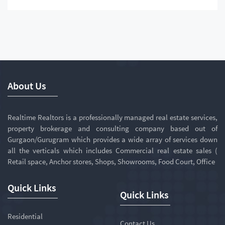
About Us
Realtime Realtors is a professionally managed real estate services,
property brokerage and consulting company based out of
Gurgaon/Gurugram which provides a wide array of services down
all the verticals which includes Commercial real estate sales (
Retail space, Anchor stores, Shops, Showrooms, Food Court, Office
Quick Links
Quick Links
Residential
Contact Us