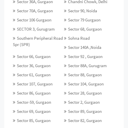
Sector 36A, Gurgaon
Chandni Chowk, Delhi
Sector 70A, Gurgaon
Sector 90, Noida
Sector 106 Gurgaon
Sector 79 Gurgaon
SECTOR 3, Gurugram
Sector 68, Gurgaon
Southern Peripheral Road
Sohna Road
Spr (SPR)
Sector 140A ,Noida
Sector 66, Gurgaon
Sector 92 , Gurgaon
Sector 36, Gurgaon
Sector 88A, Gurugram
Sector 61, Gurgaon
Sector 88, Gurgaon
Sector 107, Gurgaon
Sector 104, Gurgaon
Sector 86, Gurgaon
Sector 28, Gurgaon
Sector-59, Gurgaon
Sector 2, Gurgaon
Sector 69, Gurgaon
Sector 89, Gurgaon
Sector 85, Gurgaon
Sector 82, Gurgaon