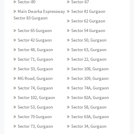
Sector-80
Sector-67
Main Dwarka Expressway
Sector 81 Gurgaon
Sector 83 Gurgaon
Sector 62 Gurgaon
Sector 65 Gurgaon
Sector 54 Gurgaon
Sector 42 Gurgaon
Sector 50, Gurgaon
Sector 48, Gurgaon
Sector 63, Gurgaon
Sector 71, Gurgaon
Sector 22, Gurgaon
Sector 33, Gurgaon
Sector 108, Gurgaon
MG Road, Gurgaon
Sector 109, Gurgaon
Sector 74, Gurgaon
Sector 74A, Gurgaon
Sector 102, Gurgaon
Sector 82A, Gurgaon
Sector 53, Gurgaon
Sector 58, Gurgaon
Sector 70 Gurgaon
Sector 63A, Gurgaon
Sector 73, Gurgaon
Sector 34, Gurgaon