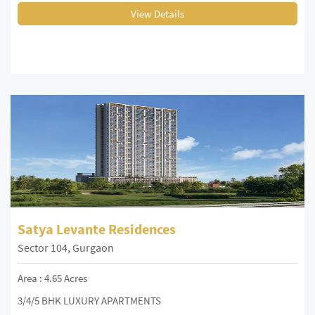
View Details
Satya Levante Residences
Sector 104, Gurgaon
Area : 4.65 Acres
3/4/5 BHK LUXURY APARTMENTS