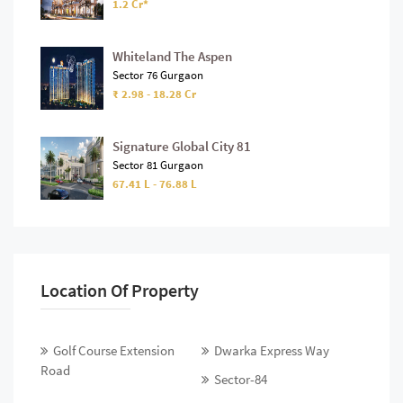
1.2 Cr*
Whiteland The Aspen
Sector 76 Gurgaon
₹ 2.98 - 18.28 Cr
Signature Global City 81
Sector 81 Gurgaon
67.41 L - 76.88 L
Location Of Property
Golf Course Extension
Dwarka Express Way
Road
Sector-84