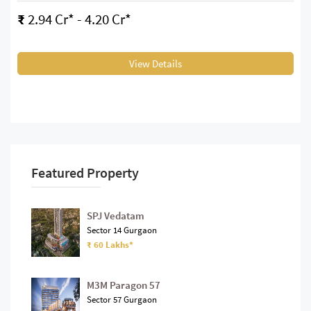
₹
2.94 Cr* - 4.20 Cr*
View Details
Featured Property
SPJ Vedatam
Sector 14 Gurgaon
₹ 60 Lakhs*
M3M Paragon 57
Sector 57 Gurgaon