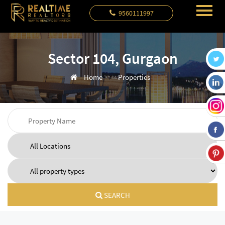
9560111997
Sector 104, Gurgaon
Home
Properties
SEARCH