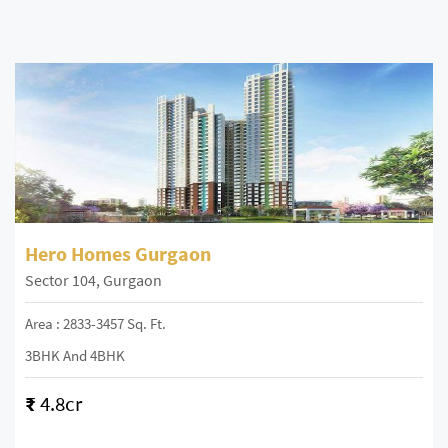
Hero Homes Gurgaon
Sector 104, Gurgaon
Area : 2833-3457 Sq. Ft.
3BHK And 4BHK
₹
4.8cr