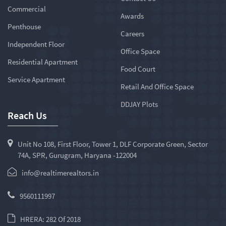
Commercial
Awards
Penthouse
Careers
Independent Floor
Office Space
Residential Apartment
Food Court
Service Apartment
Retail And Office Space
DDJAY Plots
Reach Us
Unit No 108, First Floor, Tower 1, DLF Corporate Green, Sector
74A, SPR, Gurugram, Haryana -122004
info@realtimerealtors.in
9560111997
HRERA: 282 Of 2018