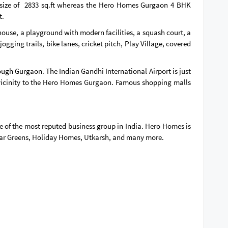
size of 2833 sq.ft whereas the Hero Homes Gurgaon 4 BHK
t.
ouse, a playground with modern facilities, a squash court, a
gging trails, bike lanes, cricket pitch, Play Village, covered
ugh Gurgaon. The Indian Gandhi International Airport is just
vicinity to the Hero Homes Gurgaon. Famous shopping malls
ne of the most reputed business group in India. Hero Homes is
dwar Greens, Holiday Homes, Utkarsh, and many more.