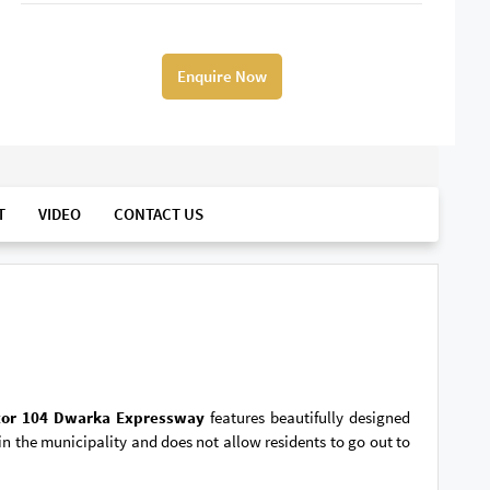
Enquire Now
T
VIDEO
CONTACT US
tor 104 Dwarka Expressway
features beautifully designed
 the municipality and does not allow residents to go out to