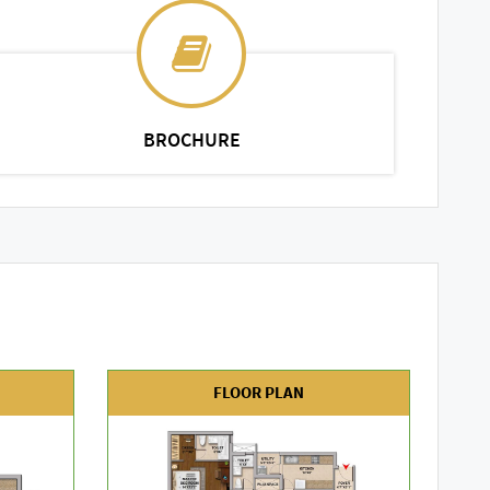
BROCHURE
FLOOR PLAN