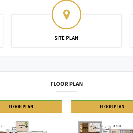
SITE PLAN
FLOOR PLAN
FLOOR PLAN
FLOOR PLAN