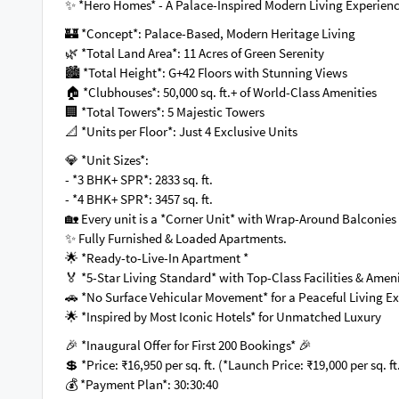
✨ *Hero Homes* - A Palace-Inspired Modern Living Experien
🏰 *Concept*: Palace-Based, Modern Heritage Living
🌿 *Total Land Area*: 11 Acres of Green Serenity
🏙 *Total Height*: G+42 Floors with Stunning Views
🏠 *Clubhouses*: 50,000 sq. ft.+ of World-Class Amenities
🏢 *Total Towers*: 5 Majestic Towers
📐 *Units per Floor*: Just 4 Exclusive Units
💎 *Unit Sizes*:
- *3 BHK+ SPR*: 2833 sq. ft.
- *4 BHK+ SPR*: 3457 sq. ft.
🏡 Every unit is a *Corner Unit* with Wrap-Around Balconie
✨ Fully Furnished & Loaded Apartments.
🌟 *Ready-to-Live-In Apartment *
🏅 *5-Star Living Standard* with Top-Class Facilities & Amen
🚗 *No Surface Vehicular Movement* for a Peaceful Living 
🌟 *Inspired by Most Iconic Hotels* for Unmatched Luxury
🎉 *Inaugural Offer for First 200 Bookings* 🎉
💲 *Price: ₹16,950 per sq. ft. (*Launch Price: ₹19,000 per sq. f
💰 *Payment Plan*: 30:30:40