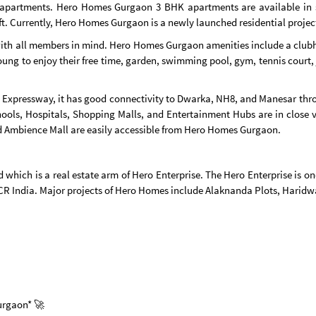
apartments. Hero Homes Gurgaon 3 BHK apartments are available in 
 ft. Currently, Hero Homes Gurgaon is a newly launched residential projec
with all members in mind. Hero Homes Gurgaon amenities include a clubh
g to enjoy their free time, garden, swimming pool, gym, tennis court, jo
 Expressway, it has good connectivity to Dwarka, NH8, and Manesar thro
ools, Hospitals, Shopping Malls, and Entertainment Hubs are in close 
nd Ambience Mall are easily accessible from Hero Homes Gurgaon.
which is a real estate arm of Hero Enterprise. The Hero Enterprise is o
NCR India. Major projects of Hero Homes include Alaknanda Plots, Hari
Gurgaon* 🚀