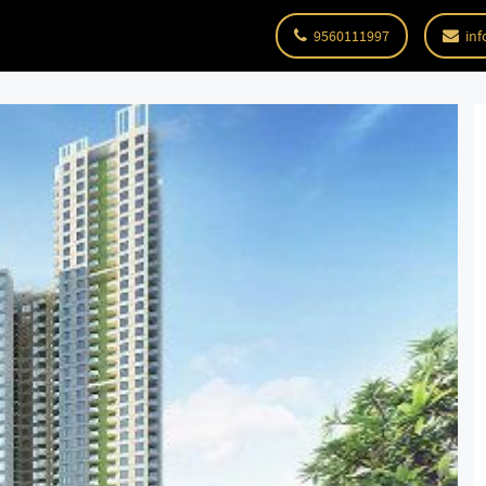
9560111997
inf