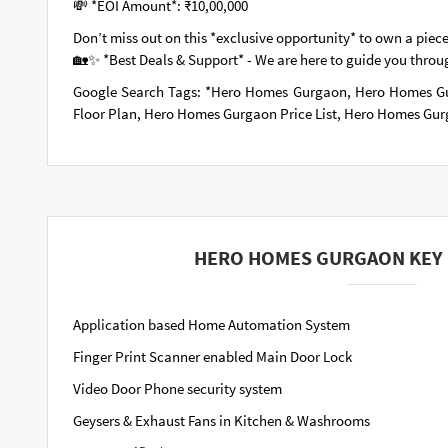
💸 *EOI Amount*: ₹10,00,000
Don’t miss out on this *exclusive opportunity* to own a piece
🏡✨ *Best Deals & Support* - We are here to guide you throu
Google Search Tags: *Hero Homes Gurgaon, Hero Homes G
Floor Plan, Hero Homes Gurgaon Price List, Hero Homes Gu
HERO HOMES GURGAON KEY 
Application based Home Automation System
Finger Print Scanner enabled Main Door Lock
Video Door Phone security system
Geysers & Exhaust Fans in Kitchen & Washrooms