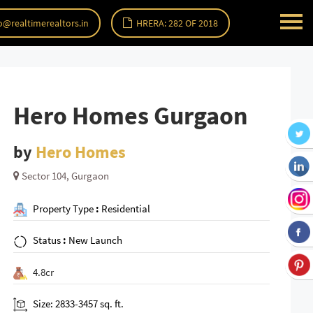
o@realtimerealtors.in
HRERA: 282 OF 2018
Hero Homes Gurgaon
by
Hero Homes
Sector 104, Gurgaon
Property Type
:
Residential
Status
:
New Launch
4.8cr
Size: 2833-3457 sq. ft.