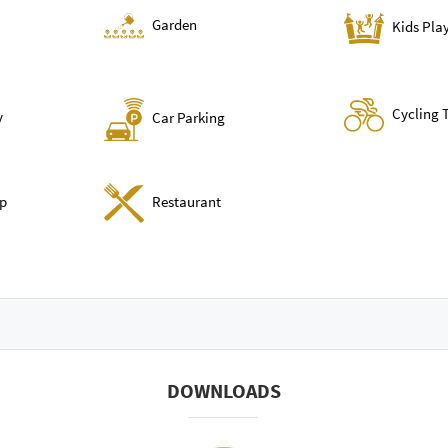
Garden
Kids Pla
Cycling 
y
Car Parking
p
Restaurant
DOWNLOADS