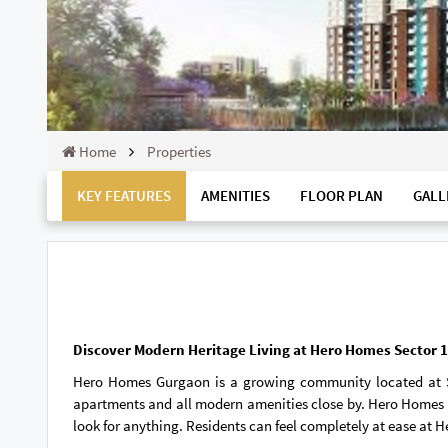
Home
Properties
KEY FEATURES
AMENITIES
FLOOR PLAN
GALL
Discover Modern Heritage Living at Hero Homes Sector
Hero Homes Gurgaon is a growing community located at 
apartments and all modern amenities close by. Hero Homes S
look for anything. Residents can feel completely at ease at