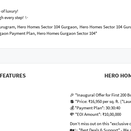
 of luxury!
gh every step! ✨
urugram, Hero Homes Sector 104 Gurgaon, Hero Homes Sector 104 Gu
rgaon Payment Plan, Hero Homes Gurgaon Sector 104*
FEATURES
HERO HOM
🎉 *Inaugural Offer for First 200
💲 *Price: ₹16,950 per sq. ft. (*Lau
💰 *Payment Plan*: 30:30:40
💸 *EOI Amount*: ₹10,00,000
Don’t miss out on this *exclusive 
🏡✨ *Best Deals & Support* - We a