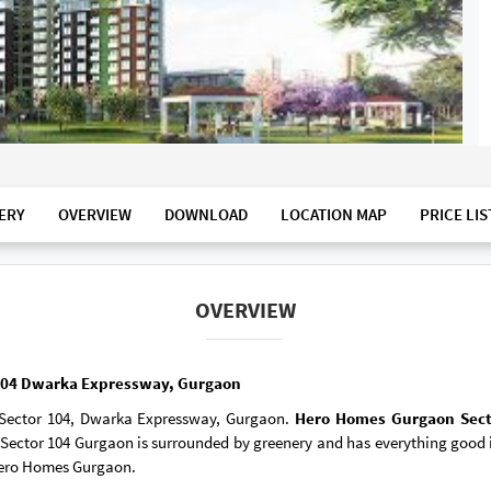
ERY
OVERVIEW
DOWNLOAD
LOCATION MAP
PRICE LIS
OVERVIEW
 104 Dwarka Expressway, Gurgaon
Sector 104, Dwarka Expressway, Gurgaon.
Hero Homes Gurgaon Sec
ector 104 Gurgaon is surrounded by greenery and has everything good in
 Hero Homes Gurgaon.