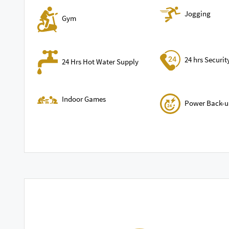
Jogging
Gym
24 hrs Securit
24 Hrs Hot Water Supply
Indoor Games
Power Back-u