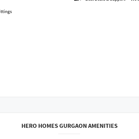
ttings
HERO HOMES GURGAON AMENITIES