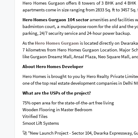
Hero Homes Gurgaon offers 8 towers of 3 BHK and 4 BHK 
apartments come in size ranging from 2833 Sq. ft to 3457 Sq.
Hero Homes Gurgaon 104 sector
amenities and facilities 
badminton court, a multipurpose room for the old and the youn
parking, 24/7 security service and 24-hour power backup.
As the
Hero Homes Gurgaon
is located directly on Dwaraka
7 kilometres from Hero Homes Gurgaon Location. Major Sch
like Gurgaon Dreamz Mall, Ansal Plaza, Neo Square Mall, a
About Hero Homes Developer
Hero Homes is brought to you by Hero Realty Private Limited 
one of the top real estate development companies in Delhi 
What are the USPs of the project?
75% open area for the state-of-the-art free living
Wooden Flooring in Master Bedroom
Vitrified Tiles
Smoot Lift Systems
🚀 *New Launch Project - Sector 104, Dwarka Expressway, 