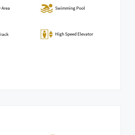
Swimming Pool
y Area
High Speed Elevator
Track