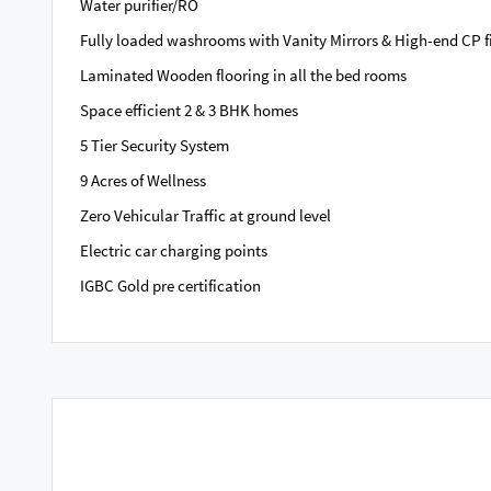
Water purifier/RO
Fully loaded washrooms with Vanity Mirrors & High-end CP fi
Laminated Wooden flooring in all the bed rooms
Space efficient 2 & 3 BHK homes
5 Tier Security System
9 Acres of Wellness
Zero Vehicular Traffic at ground level
Electric car charging points
IGBC Gold pre certification