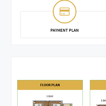
PAYMENT PLAN
FLOOR PLAN