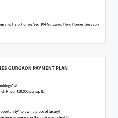
rugram, Hero Homes Sec 104 Gurgaon, Hero Homes Gurgaon
ES GURGAON PAYMENT PLAN
 Bookings* 🎉
nch Price: ₹19,000 per sq. ft.)
opportunity* to own a piece of luxury!
re here to guide you through every step! ✨