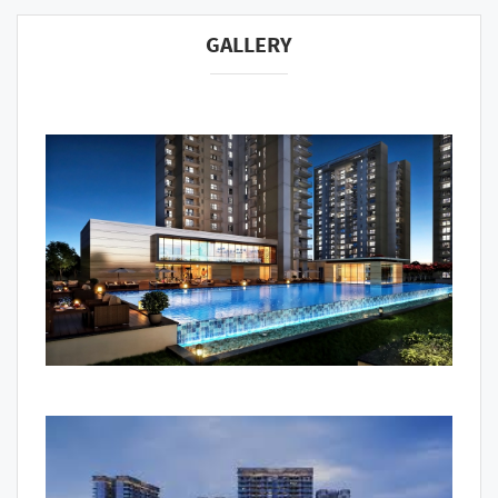
GALLERY