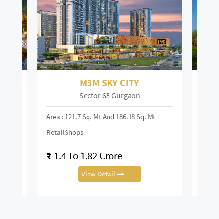
M3M SKY CITY
Sector 65 Gurgaon
Area : 121.7 Sq. Mt And 186.18 Sq. Mt
Area :
RetailShops
On R
₹
1.4 To 1.82 Crore
₹
28
View Detail