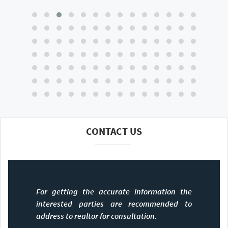
CONTACT US
For getting the accurate information the
interested parties are recommended to
address to realtor for consultation.