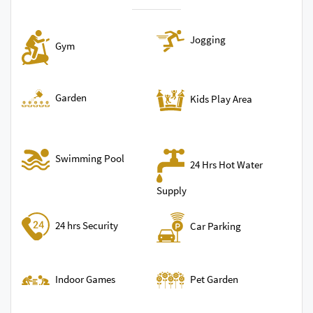
Jogging
Gym
Garden
Kids Play Area
Swimming Pool
24 Hrs Hot Water
Supply
24 hrs Security
Car Parking
Indoor Games
Pet Garden