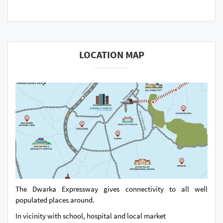
LOCATION MAP
The Dwarka Expressway gives connectivity to all well
populated places around.
In vicinity with school, hospital and local market