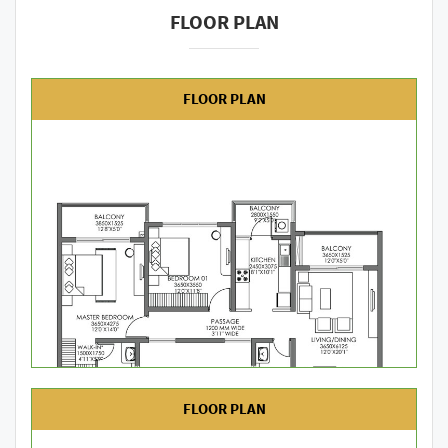
FLOOR PLAN
FLOOR PLAN
FLOOR PLAN