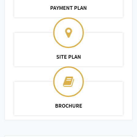
PAYMENT PLAN
SITE PLAN
BROCHURE