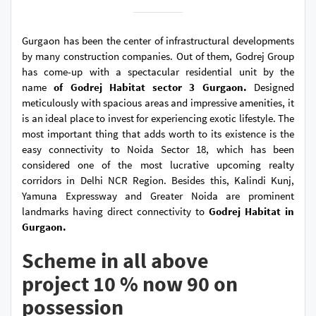
Gurgaon has been the center of infrastructural developments
by many construction companies. Out of them, Godrej Group
has come-up with a spectacular residential unit by the
name
of Godrej Habitat sector 3 Gurgaon.
Designed
meticulously with spacious areas and impressive amenities, it
is an ideal place to invest for experiencing exotic lifestyle. The
most important thing that adds worth to its existence is the
easy connectivity to Noida Sector 18, which has been
considered one of the most lucrative upcoming realty
corridors in Delhi NCR Region. Besides this, Kalindi Kunj,
Yamuna Expressway and Greater Noida are prominent
landmarks having direct connectivity to
Godrej Habitat in
Gurgaon.
Scheme in all above
project 10 % now 90 on
possession