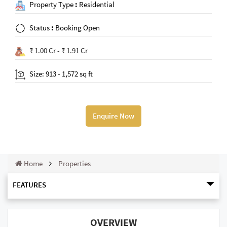
Property Type
:
Residential
Status
:
Booking Open
₹ 1.00 Cr - ₹ 1.91 Cr
Size: 913 - 1,572 sq ft
Enquire Now
Home
Properties
FEATURES
OVERVIEW