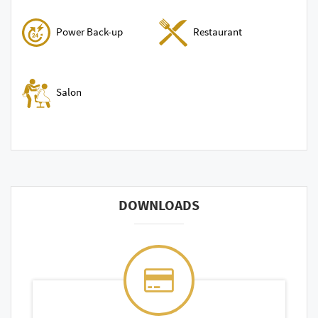
Power Back-up
Restaurant
Salon
DOWNLOADS