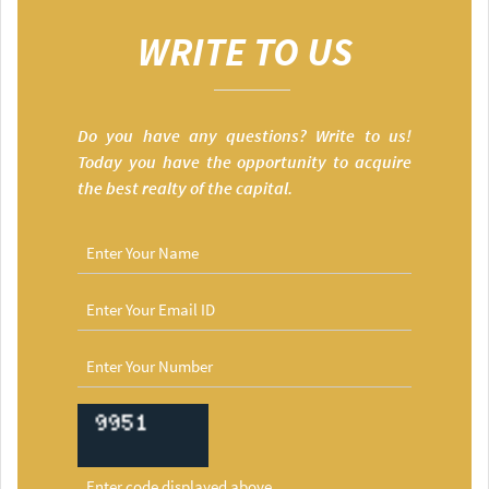
WRITE TO US
Do you have any questions? Write to us!
Today you have the opportunity to acquire
the best realty of the capital.