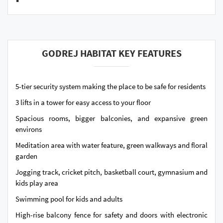
GODREJ HABITAT KEY FEATURES
5-tier security system making the place to be safe for residents
3 lifts in a tower for easy access to your floor
Spacious rooms, bigger balconies, and expansive green
environs
Meditation area with water feature, green walkways and floral
garden
Jogging track, cricket pitch, basketball court, gymnasium and
kids play area
Swimming pool for kids and adults
High-rise balcony fence for safety and doors with electronic