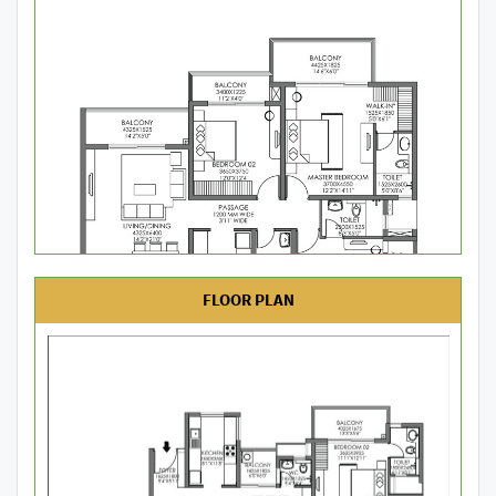
FLOOR PLAN