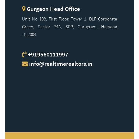
Gurgaon Head Office
Unit No 108, First Floor, Tower 1, DLF Corporate
Green, Sector 74A, SPR, Gurugram, Haryana
-122004
+919560111997
info@realtimerealtors.in