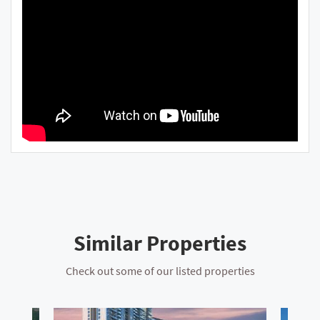
Similar Properties
Check out some of our listed properties