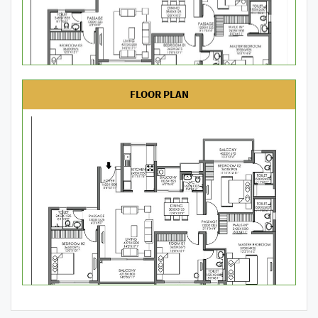
FLOOR PLAN