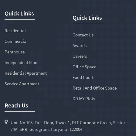
Quick Links
Quick Links
Residential
Contact Us
Commercial
Awards
Penthouse
Careers
Independent Floor
Office Space
Residential Apartment
Food Court
Service Apartment
Retail And Office Space
DDJAY Plots
Reach Us
Unit No 108, First Floor, Tower 1, DLF Corporate Green, Sector
74A, SPR, Gurugram, Haryana -122004