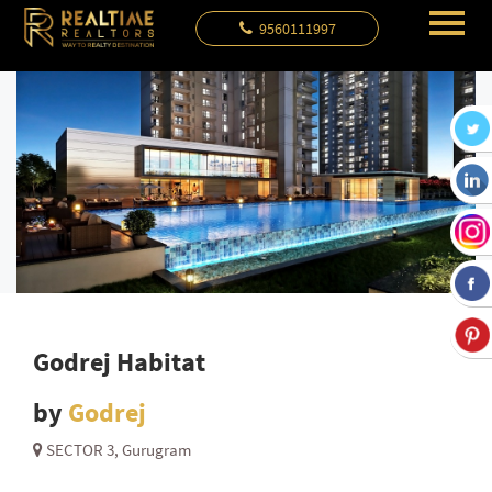
9560111997
Godrej Habitat
by
Godrej
SECTOR 3, Gurugram