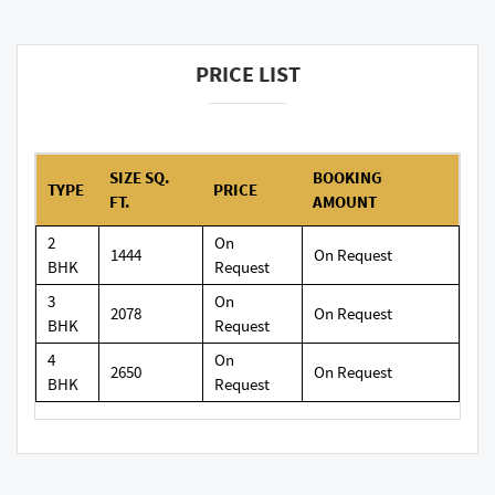
PRICE LIST
SIZE SQ.
BOOKING
TYPE
PRICE
FT.
AMOUNT
2
On
1444
On Request
BHK
Request
3
On
2078
On Request
BHK
Request
4
On
2650
On Request
BHK
Request