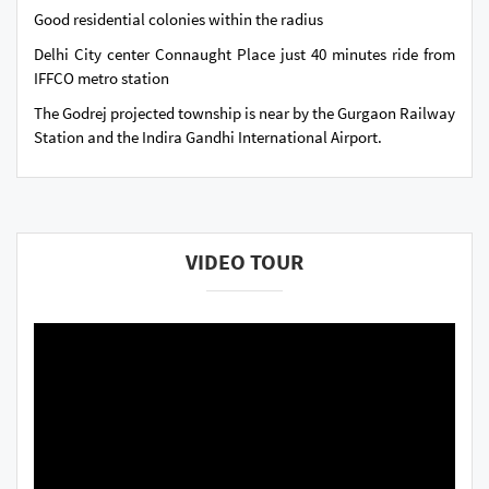
Good residential colonies within the radius
Delhi City center Connaught Place just 40 minutes ride from
IFFCO metro station
The Godrej projected township is near by the Gurgaon Railway
Station and the Indira Gandhi International Airport.
VIDEO TOUR