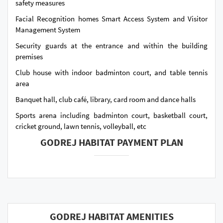
safety measures
Facial Recognition homes Smart Access System and Visitor
Management System
Security guards at the entrance and within the building
premises
Club house with indoor badminton court, and table tennis
area
Banquet hall, club café, library, card room and dance halls
Sports arena including badminton court, basketball court,
cricket ground, lawn tennis, volleyball, etc
GODREJ HABITAT PAYMENT PLAN
GODREJ HABITAT AMENITIES