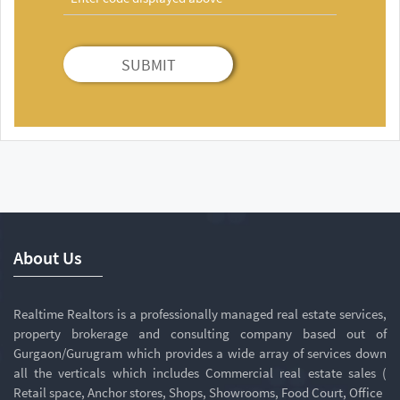
SUBMIT
About Us
Realtime Realtors is a professionally managed real estate services,
property brokerage and consulting company based out of
Gurgaon/Gurugram which provides a wide array of services down
all the verticals which includes Commercial real estate sales (
Retail space, Anchor stores, Shops, Showrooms, Food Court, Office