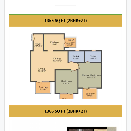
1355 SQ FT (2BHK+2T)
1366 SQ FT (2BHK+2T)