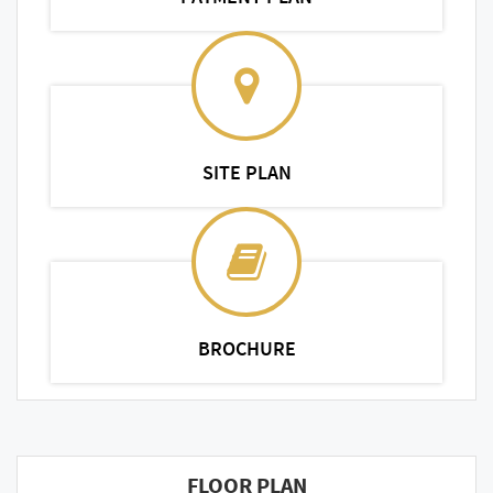
SITE PLAN
BROCHURE
FLOOR PLAN