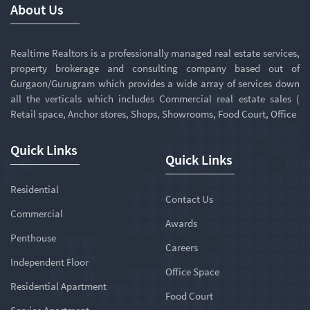
About Us
Realtime Realtors is a professionally managed real estate services,
property brokerage and consulting company based out of
Gurgaon/Gurugram which provides a wide array of services down
all the verticals which includes Commercial real estate sales (
Retail space, Anchor stores, Shops, Showrooms, Food Court, Office
Quick Links
Quick Links
Residential
Contact Us
Commercial
Awards
Penthouse
Careers
Independent Floor
Office Space
Residential Apartment
Food Court