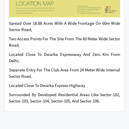
Spread Over 18.88 Acres With A Wide Frontage On 60m Wide
Sector Road;
Two Access Points For The Site From The 60 Meter Wide Sector
Road;
Located Close To Dwarka Expressway And Zero Km From
Delhi;
Separate Entry For The Club Area From 24 Meter Wide Internal
Sector Road.
Located Close To Dwarka Express Highway
Surrounded By Developed Residential Areas Like Sector-102,
Sector-103, Sector-104, Sector-105, And Sector-106.