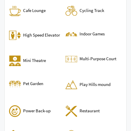
Cycling Track
Cafe Lounge
Indoor Games
High Speed Elevator
Multi-Purpose Court
Mini Theatre
Pet Garden
Play Hills mound
Power Back-up
Restaurant