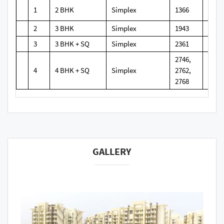
1
2 BHK
Simplex
1366
2
3 BHK
Simplex
1943
3
3 BHK + SQ
Simplex
2361
2746,
4
4 BHK + SQ
Simplex
2762,
2768
GALLERY