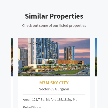
Similar Properties
Check out some of our listed properties
M3M SKY CITY
Sector 65 Gurgaon
Area : 121.7 Sq. Mt And 186.18 Sq. Mt
Area :
RetailShops
On R