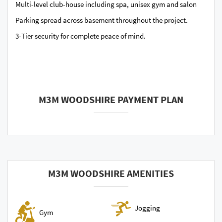
Multi-level club-house including spa, unisex gym and salon
Parking spread across basement throughout the project.
3-Tier security for complete peace of mind.
M3M WOODSHIRE PAYMENT PLAN
M3M WOODSHIRE AMENITIES
Jogging
Gym