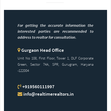
For getting the accurate information the
interested parties are recommended to
address to realtor for consultation.
Gurgaon Head Office
Unit No 108, First Floor, Tower 1, DLF Corporate
Green, Sector 74A, SPR, Gurugram, Haryana
-122004
+919560111997
info@realtimerealtors.in