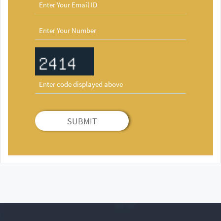
SUBMIT