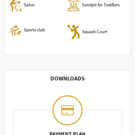
Sandpit for Toddlers
Salon
Sports club
Squash Court
DOWNLOADS
PAYMENT PLAN