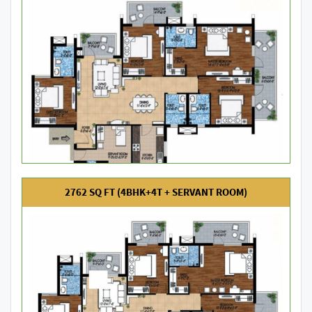
2762 SQ FT (4BHK+4T + SERVANT ROOM)