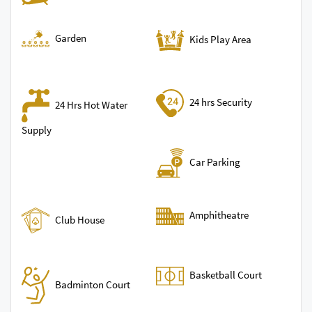
Garden
Kids Play Area
24 hrs Security
24 Hrs Hot Water
Supply
Car Parking
Amphitheatre
Club House
Basketball Court
Badminton Court