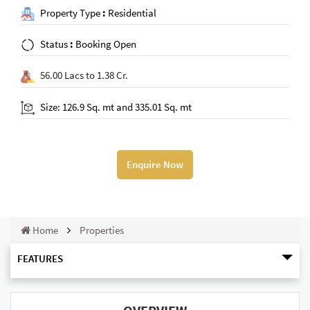
Property Type
:
Residential
Status
:
Booking Open
56.00 Lacs to 1.38 Cr.
Size: 126.9 Sq. mt and 335.01 Sq. mt
Enquire Now
Home
Properties
FEATURES