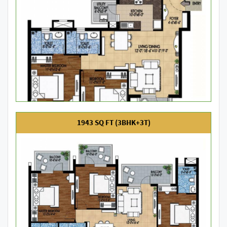
1943 SQ FT (3BHK+3T)