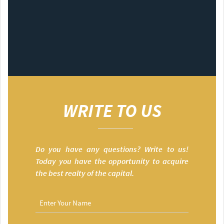
WRITE TO US
Do you have any questions? Write to us!
Today you have the opportunity to acquire
the best realty of the capital.