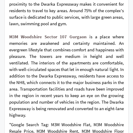
proximity to the Dwarka Expressway makes it convenient for
residents to travel to key areas. Around 75% of the complex's
surface is dedicated to public services, with large green areas,
lawn, swimming pool and gym.
M3M Woodshire Sector 107 Gurgaon
is a place where
memories are awakened and certainty maintained. An
evergreen lifestyle that combines comfort and happiness with
pleasure. The towers are medium in height and well
ventilated. The interiors of the apartments are comfortable,
with well-circulated spaces that let in enough natural light. In
addition to the Dwarka Expressway, residents have access to
the NH8, which connects it to the major business parks in the
area. Transportation facilities and roads have been improved
in the region in recent years to keep an eye on the growing
population and number of vehicles in the region. The Dwarka
Expressway is being renovated and converted to an eight-lane
highway.
*Google Search Tag: M3M Woodshire Flat, M3M Woodshire
Resale Price, M3M Woodshire Rent, M3M Woodshire Floor