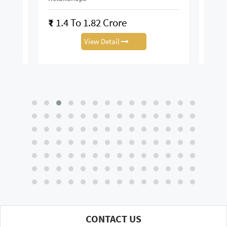
₹
1.4 To 1.82 Crore
₹
28
View Detail
CONTACT US