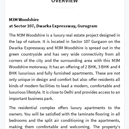
OVERVIEW
M3M Woodshire
at Sector 107, Dwarka Expressway, Gurugram
The M3M Woodshire is a luxury real estate project designed in
the lap of nature. It is located in Sector 107 Gurgaon on the
Dwarka Expressway and M3M Woodshire is spread out in the
green countryside and has very wide connectivity from all
corners of the city and the surrounding area with this M3M
Woodshire motorway. It has an offering of 2 BHK, 3 BHK and 4
BHK luxurious and fully furnished apartments. These are not
only unique in design and comfort but also offer residents all
kinds of modern facilities to lead a modern, comfortable and
luxurious lifestyle. It is close to Delhi and provides access to an
important business park.
The residential complex offers luxury apartments to the
owners. You will be satisfied with the laminate flooring in all
bedrooms and the split air conditioning in the apartments,
making them comfortable and welcoming. The property's