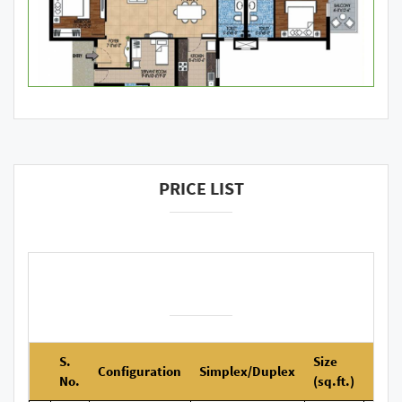
PRICE LIST
S.
Size
Configuration
Simplex/Duplex
No.
(sq.ft.)