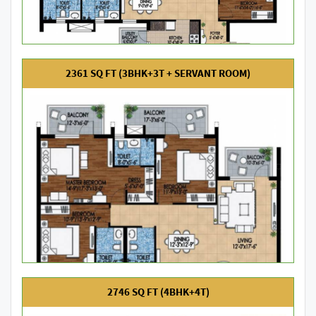
2361 SQ FT (3BHK+3T + SERVANT ROOM)
2746 SQ FT (4BHK+4T)