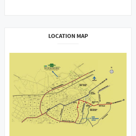
LOCATION MAP