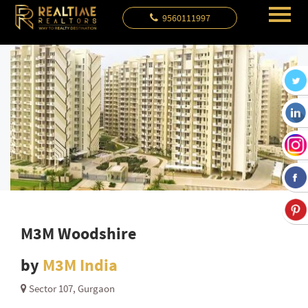
9560111997
M3M Woodshire
by
M3M India
Sector 107, Gurgaon