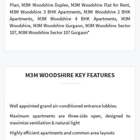
Plan, M3M Woodshire Duplex, M3M Woodshire Flat for Rent,
M3M Woodshire 3 BHK Apartments, M3M Woodshire 2 BHK
Apartments, M3M Woodshire 4 BHK Apartments, M3M
Woodshire, M3M Woodshire Gurgaon, M3M Woodshire Sector
107, M3M Woodshire Sector 107 Gurgaon*
M3M WOODSHIRE KEY FEATURES
Well appointed grand air-conditioned entrance lobbies.
Maximum apartments are three-side open, designed to
maximize ventilation & natural light
Highly efficient apartments and common area layouts