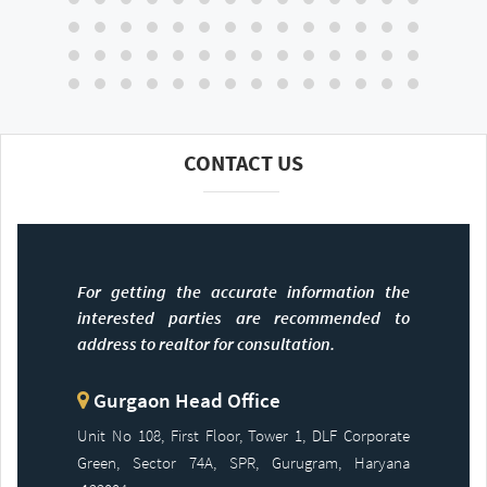
CONTACT US
For getting the accurate information the
interested parties are recommended to
address to realtor for consultation.
Gurgaon Head Office
Unit No 108, First Floor, Tower 1, DLF Corporate
Green, Sector 74A, SPR, Gurugram, Haryana