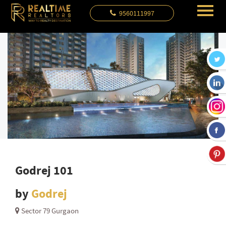
9560111997
Godrej 101
by
Godrej
Sector 79 Gurgaon