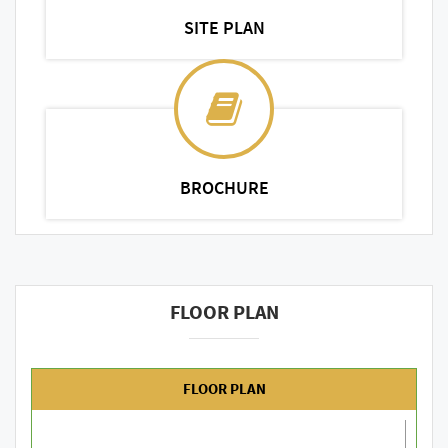
SITE PLAN
BROCHURE
FLOOR PLAN
FLOOR PLAN