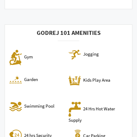
GODREJ 101 AMENITIES
Jogging
Gym
Garden
Kids Play Area
Swimming Pool
24 Hrs Hot Water
Supply
24 hrs Security
Car Parking