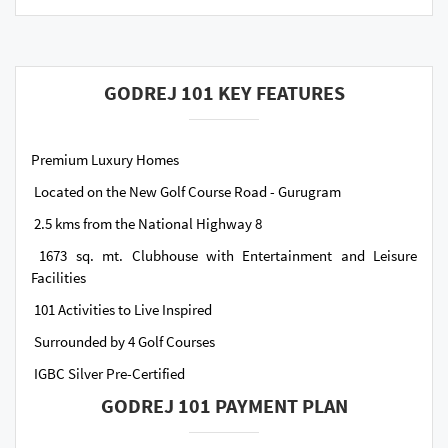
GODREJ 101 KEY FEATURES
Premium Luxury Homes
Located on the New Golf Course Road - Gurugram
2.5 kms from the National Highway 8
1673 sq. mt. Clubhouse with Entertainment and Leisure
Facilities
101 Activities to Live Inspired
Surrounded by 4 Golf Courses
IGBC Silver Pre-Certified
GODREJ 101 PAYMENT PLAN