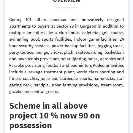
Godrej 101 offers spacious and innovatively designed
apartments to buyers at Sector 79 in Gurgaon in addition to
multiple amenities like a club house, cafeteria, golf course,
swimming pool, sports facilities, indoor game facilities, 24
hour security services, power backup facilities, jogging track,
party terrace, lounge, cricket pitch, skateboarding, basketball
and lawn tennis provisions, solar lighting, salsa, aerobics and
karaoke provisions, football and badminton. Added amenities
include a sewage treatment plant, world class sporting and
fitness coaches, juice bar, barbeque sports, hammocks, star
gazing deck, sandpit, urban farming provisions, steam room,
gazebo and central greens.
Scheme in all above
project 10 % now 90 on
possession