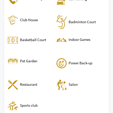
Club House
Badminton Court
Indoor Games
Basketball Court
Pet Garden
Power Back-up
Restaurant
Salon
Sports club