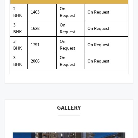
2
On
1463
On Request
BHK
Request
3
On
1628
On Request
BHK
Request
3
On
1791
On Request
BHK
Request
3
On
2066
On Request
BHK
Request
GALLERY