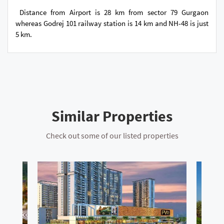
Distance from Airport is 28 km from sector 79 Gurgaon
whereas Godrej 101 railway station is 14 km and NH-48 is just
5 km.
Similar Properties
Check out some of our listed properties