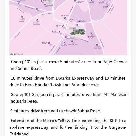
Godrej 101 is just a mere 5 minutes’ drive from Rajiv Chowk
and Sohna Road.
10 minutes’ drive from Dwarka Expressway and 10 minutes’
drive to Hero Honda Chowk and Pataudi chowk.
Godrej 101 Gurgaon is just 6 minutes’ drive from IMT Manesar
industrial Area.
9 minutes’ drive from Vatika chowk Sohna Road.
Extension of the Metro’s Yellow Line, extending the SPR to a
six-lane expressway and further linking it to the Gurgaon-
Faridabad.