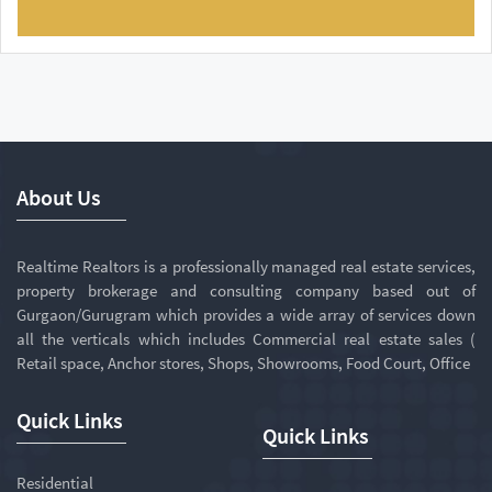
About Us
Realtime Realtors is a professionally managed real estate services,
property brokerage and consulting company based out of
Gurgaon/Gurugram which provides a wide array of services down
all the verticals which includes Commercial real estate sales (
Retail space, Anchor stores, Shops, Showrooms, Food Court, Office
Quick Links
Quick Links
Residential