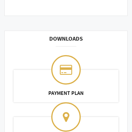
DOWNLOADS
PAYMENT PLAN