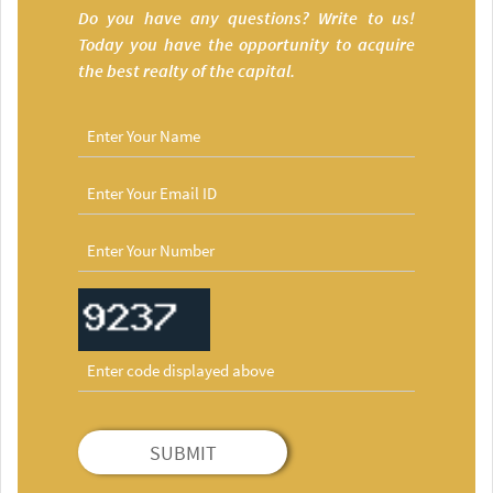
Do you have any questions? Write to us!
Today you have the opportunity to acquire
the best realty of the capital.
SUBMIT