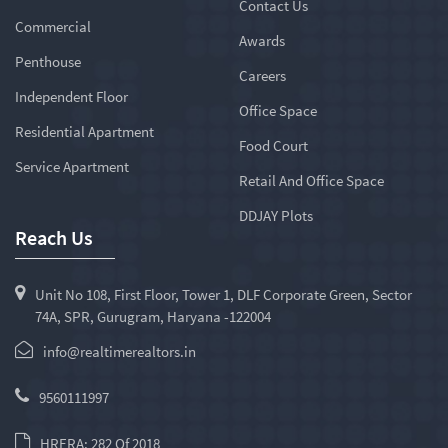
Contact Us
Commercial
Awards
Penthouse
Careers
Independent Floor
Office Space
Residential Apartment
Food Court
Service Apartment
Retail And Office Space
DDJAY Plots
Reach Us
Unit No 108, First Floor, Tower 1, DLF Corporate Green, Sector
74A, SPR, Gurugram, Haryana -122004
info@realtimerealtors.in
9560111997
HRERA: 282 Of 2018