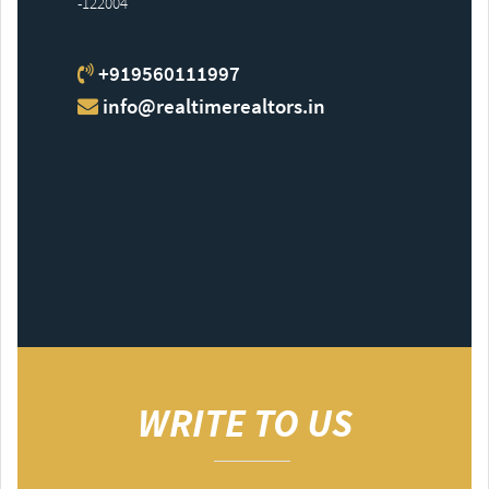
-122004
+919560111997
info@realtimerealtors.in
WRITE TO US