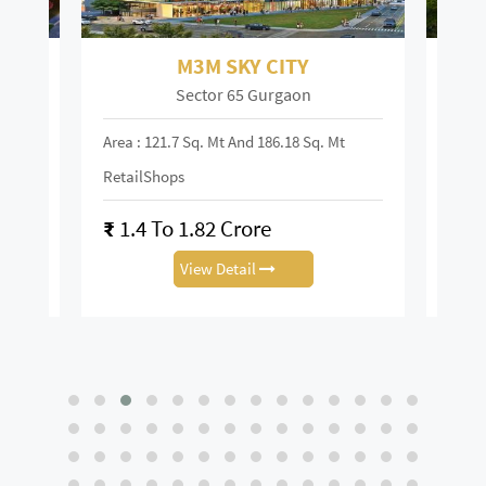
M3M SKY CITY
Sector 65 Gurgaon
Area : 121.7 Sq. Mt And 186.18 Sq. Mt
Area :
RetailShops
On R
₹
1.4 To 1.82 Crore
₹
28
View Detail