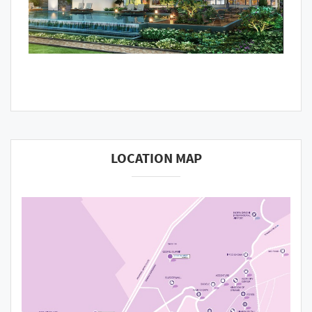
LOCATION MAP