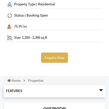
Property Type
:
Residential
Status
:
Booking Open
76.95 lac
Size: 1,350 - 2,366 sq ft
Enquire Now
Home
Properties
FEATURES
OVERVIEW