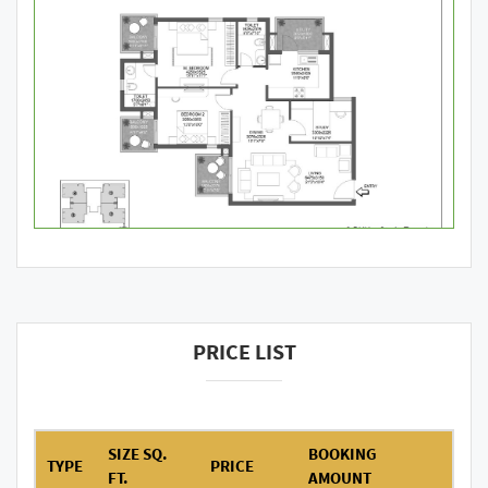
PRICE LIST
SIZE SQ.
BOOKING
TYPE
PRICE
FT.
AMOUNT