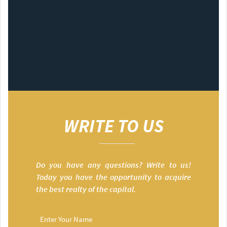
WRITE TO US
Do you have any questions? Write to us!
Today you have the opportunity to acquire
the best realty of the capital.