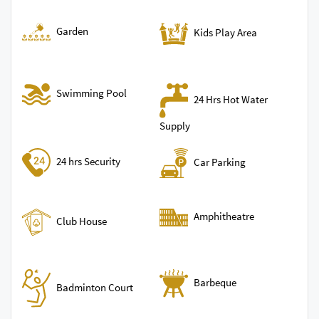
Garden
Kids Play Area
Swimming Pool
24 Hrs Hot Water
Supply
24 hrs Security
Car Parking
Amphitheatre
Club House
Barbeque
Badminton Court