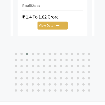
RetailShops
On R
₹
1.4 To 1.82 Crore
₹
28
View Detail