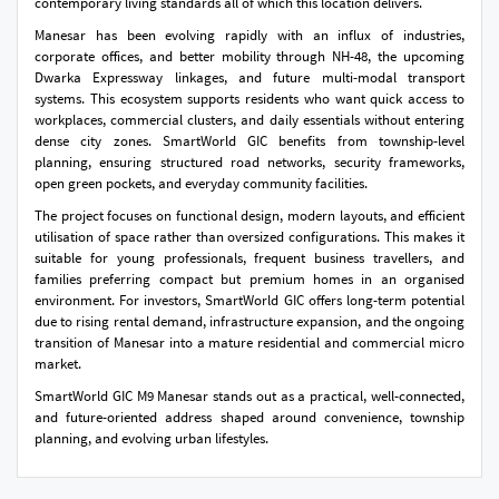
contemporary living standards all of which this location delivers.
Manesar has been evolving rapidly with an influx of industries,
corporate offices, and better mobility through NH-48, the upcoming
Dwarka Expressway linkages, and future multi-modal transport
systems. This ecosystem supports residents who want quick access to
workplaces, commercial clusters, and daily essentials without entering
dense city zones. SmartWorld GIC benefits from township-level
planning, ensuring structured road networks, security frameworks,
open green pockets, and everyday community facilities.
The project focuses on functional design, modern layouts, and efficient
utilisation of space rather than oversized configurations. This makes it
suitable for young professionals, frequent business travellers, and
families preferring compact but premium homes in an organised
environment. For investors, SmartWorld GIC offers long-term potential
due to rising rental demand, infrastructure expansion, and the ongoing
transition of Manesar into a mature residential and commercial micro
market.
SmartWorld GIC M9 Manesar stands out as a practical, well-connected,
and future-oriented address shaped around convenience, township
planning, and evolving urban lifestyles.