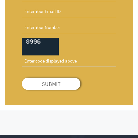
SUBMIT