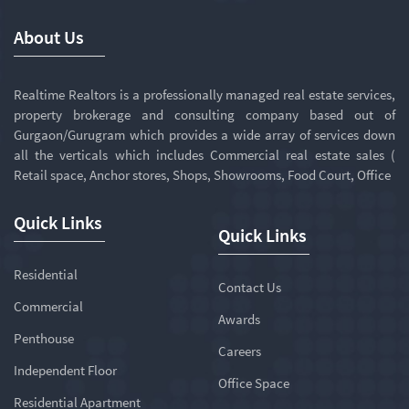
About Us
Realtime Realtors is a professionally managed real estate services,
property brokerage and consulting company based out of
Gurgaon/Gurugram which provides a wide array of services down
all the verticals which includes Commercial real estate sales (
Retail space, Anchor stores, Shops, Showrooms, Food Court, Office
Quick Links
Quick Links
Residential
Contact Us
Commercial
Awards
Penthouse
Careers
Independent Floor
Office Space
Residential Apartment