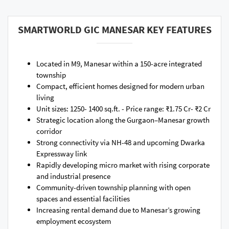
SMARTWORLD GIC MANESAR KEY FEATURES
Located in M9, Manesar within a 150-acre integrated
township
Compact, efficient homes designed for modern urban
living
Unit sizes: 1250- 1400 sq.ft. - Price range: ₹1.75 Cr- ₹2 Cr
Strategic location along the Gurgaon–Manesar growth
corridor
Strong connectivity via NH-48 and upcoming Dwarka
Expressway link
Rapidly developing micro market with rising corporate
and industrial presence
Community-driven township planning with open
spaces and essential facilities
Increasing rental demand due to Manesar’s growing
employment ecosystem