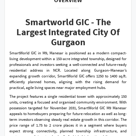
Smartworld GIC - The
Largest Integrated City Of
Gurgaon
SmartWorld GIC in M9, Manesar is positioned as a modern compact-
living development within a 150-acre integrated township, designed for
professionals and investors seeking a well-connected and future-ready
residential address in NCR. Located along Gurgaon–Manesar’s
expanding growth corridor, SmartWorld GIC offers 1250 to 1400 sq.ft.
efficiently planned homes, aligning with the rising demand for
practical, agile living spaces near major employment hubs.
The project features a single residential tower with approximately 150
units, creating a focused and organised community environment. With
possession targeted for November 2031, SmartWorld GIC M9 Manesar
appeals to homebuyers preparing for future relocation as well as long-
term investors observing steady real estate growth in this corridor. The
price range of 1.75 to 2 crore places it in a segment where buyers
expect strong connectivity, planned township infrastructure, and