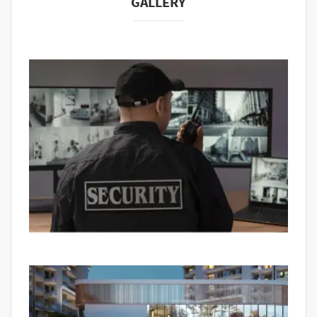
GALLERY