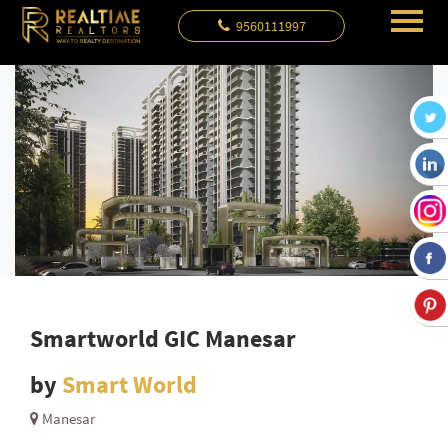
9560111997
Smartworld GIC Manesar
by
Smart World
Manesar