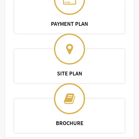
PAYMENT PLAN
SITE PLAN
BROCHURE