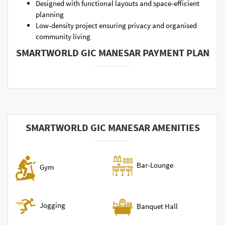
Designed with functional layouts and space-efficient
planning
Low-density project ensuring privacy and organised
community living
SMARTWORLD GIC MANESAR PAYMENT PLAN
SMARTWORLD GIC MANESAR AMENITIES
Bar-Lounge
Gym
Jogging
Banquet Hall