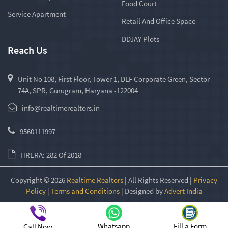
Food Court
Service Apartment
Retail And Office Space
DDJAY Plots
Reach Us
Unit No 108, First Floor, Tower 1, DLF Corporate Green, Sector
74A, SPR, Gurugram, Haryana -122004
info@realtimerealtors.in
9560111997
HRERA: 282 Of 2018
Copyright © 2026
Realtime Realtors
| All Rights Reserved |
Privacy
Policy
|
Terms and Conditions
| Designed by
Advert India
Whatsapp
Fill a Form
Call Now