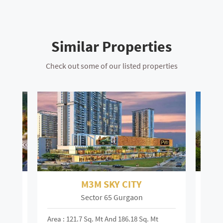
Similar Properties
Check out some of our listed properties
M3M SKY CITY
Sector 65 Gurgaon
Area : 121.7 Sq. Mt And 186.18 Sq. Mt
Area :