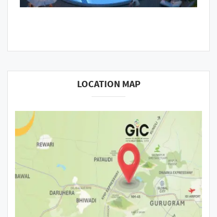
LOCATION MAP