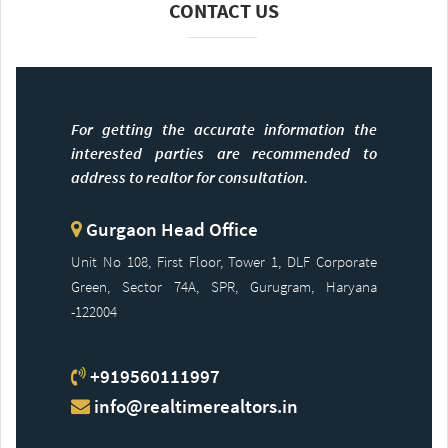
CONTACT US
For getting the accurate information the
interested parties are recommended to
address to realtor for consultation.
Gurgaon Head Office
Unit No 108, First Floor, Tower 1, DLF Corporate
Green, Sector 74A, SPR, Gurugram, Haryana
-122004
+919560111997
info@realtimerealtors.in