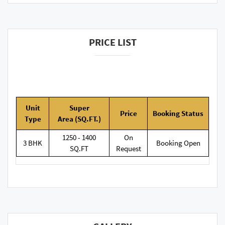
PRICE LIST
Unit
Super
Price
Booking
Status
Type
Area
(SQ.FT.)
1250 - 1400
On
3 BHK
Booking Open
SQ.FT
Request