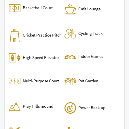
Basketball Court
Cafe Lounge
Cycling Track
Cricket Practice Pitch
Indoor Games
High Speed Elevator
Multi-Purpose Court
Pet Garden
Play Hills mound
Power Back-up