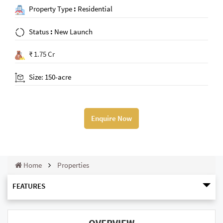
Property Type
:
Residential
Status
:
New Launch
₹ 1.75 Cr
Size: 150-acre
Enquire Now
Home
Properties
FEATURES
OVERVIEW