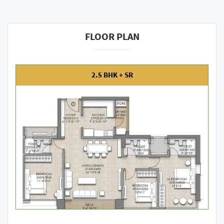
FLOOR PLAN
2.5 BHK + SR