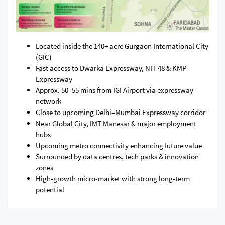
Located inside the 140+ acre Gurgaon International City
(GIC)
Fast access to Dwarka Expressway, NH-48 & KMP
Expressway
Approx. 50–55 mins from IGI Airport via expressway
network
Close to upcoming Delhi–Mumbai Expressway corridor
Near Global City, IMT Manesar & major employment
hubs
Upcoming metro connectivity enhancing future value
Surrounded by data centres, tech parks & innovation
zones
High-growth micro-market with strong long-term
potential