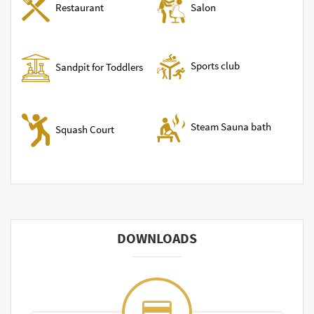
Restaurant
Salon
Sports club
Sandpit for Toddlers
Steam Sauna bath
Squash Court
DOWNLOADS