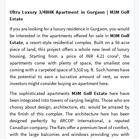
Ultra Luxury 3/4BHK Apartment in Gurgaon | M3M Golf
Estate
If you are looking for a luxury residence in Gurgaon, you would
be interested in the apartments offered for sale in
M3M Golf
Estate
, a resort-style residential complex. Built on a 56-acre
piece of land, this project offers a whole new level of luxury
housing. Starting from a price of INR 4.21 crore*, the
apartments come with plenty of space, the smallest one
coming with a carpeted space of 3,510 sq. ft. Such homes have
the potential to earn a lucrative amount of rent, so even
investors might consider buying an apartment here.
The sophisticated apartments
M3M Golf Estate
here have
been integrated into towers of varying heights. Those who are
choosy about design, architecture, etc. would be amazed by
the finish of this complex. The architecture here has been
designed perfectly by ARCOP International, a reputed
Canadian company. The flats offer a premium level of comfort,
with the large balconies and windows providing you with