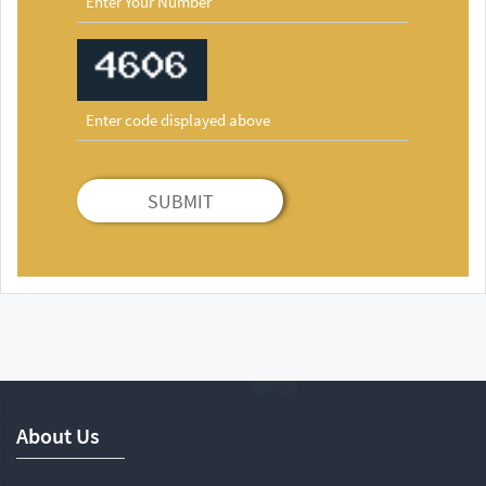
SUBMIT
About Us