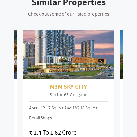
Similar Properties
Check out some of our listed properties
M3M SKY CITY
Sector 65 Gurgaon
Area : 121.7 Sq. Mt And 186.18 Sq. Mt
Area :
RetailShops
On R
₹
1.4 To 1.82 Crore
₹
28