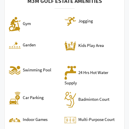
M3M GOLF ESTATE AMENITIES
Jogging
Gym
Garden
Kids Play Area
Swimming Pool
24 Hrs Hot Water
Supply
Car Parking
Badminton Court
Indoor Games
Multi-Purpose Court