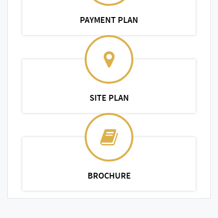
PAYMENT PLAN
SITE PLAN
BROCHURE