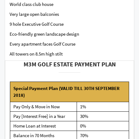
World class club house
Very large open balconies
9 hole Executive Golf Course
Eco-friendly green landscape design
Every apartment faces Golf Course
All towers on 8.5m high stilt
M3M GOLF ESTATE PAYMENT PLAN
Special Payment Plan (VALID TILL 30TH SEPTEMBER
2018)
Pay Only & Move in Now
1%
Pay [Interest Free] in a Year
30%
Home Loan at Interest
0%
Balance in 70 Months
70%