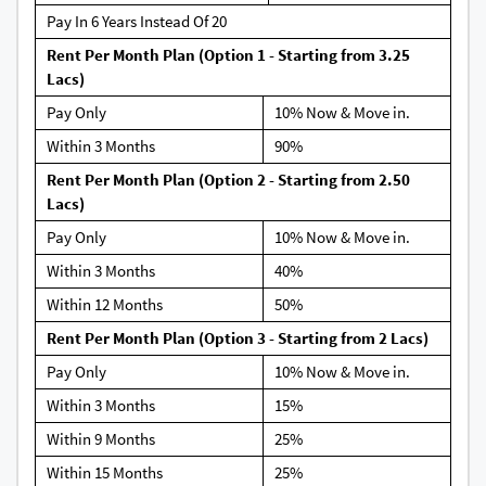
Pay In 6 Years Instead Of 20
Rent Per Month Plan (Option 1 - Starting from 3.25
Lacs)
Pay Only
10% Now & Move in.
Within 3 Months
90%
Rent Per Month Plan (Option 2 - Starting from 2.50
Lacs)
Pay Only
10% Now & Move in.
Within 3 Months
40%
Within 12 Months
50%
Rent Per Month Plan (Option 3 - Starting from 2 Lacs)
Pay Only
10% Now & Move in.
Within 3 Months
15%
Within 9 Months
25%
Within 15 Months
25%