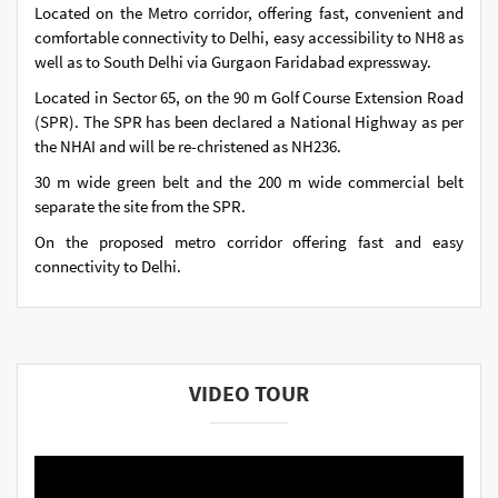
Located on the Metro corridor, offering fast, convenient and
comfortable connectivity to Delhi, easy accessibility to NH8 as
well as to South Delhi via Gurgaon Faridabad expressway.
Located in Sector 65, on the 90 m Golf Course Extension Road
(SPR). The SPR has been declared a National Highway as per
the NHAI and will be re-christened as NH236.
30 m wide green belt and the 200 m wide commercial belt
separate the site from the SPR.
On the proposed metro corridor offering fast and easy
connectivity to Delhi.
VIDEO TOUR