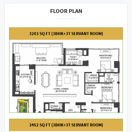
FLOOR PLAN
3203 SQ FT (3BHK+3T SERVANT ROOM)
3452 SQ FT (3BHK+3T SERVANT ROOM)