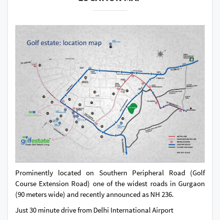
Prominently located on Southern Peripheral Road (Golf
Course Extension Road) one of the widest roads in Gurgaon
(90 meters wide) and recently announced as NH 236.
Just 30 minute drive from Delhi International Airport