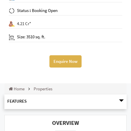
Status
:
Booking Open
4.21 Cr*
Size: 3510 sq. ft.
Enquire Now
Home
Properties
FEATURES
OVERVIEW