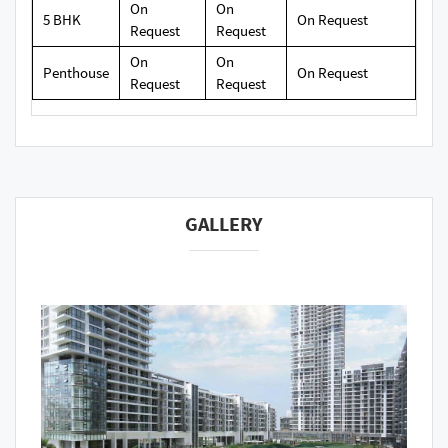
On
On
5 BHK
On Request
Request
Request
On
On
Penthouse
On Request
Request
Request
GALLERY