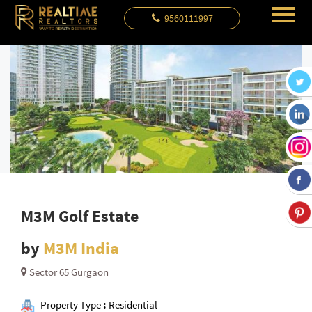
9560111997
M3M Golf Estate
by
M3M India
Sector 65 Gurgaon
Property Type
:
Residential