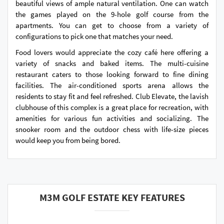
beautiful views of ample natural ventilation. One can watch
the games played on the 9-hole golf course from the
apartments. You can get to choose from a variety of
configurations to pick one that matches your need.
Food lovers would appreciate the cozy café here offering a
variety of snacks and baked items. The multi-cuisine
restaurant caters to those looking forward to fine dining
facilities. The air-conditioned sports arena allows the
residents to stay fit and feel refreshed. Club Elevate, the lavish
clubhouse of this complex is a great place for recreation, with
amenities for various fun activities and socializing. The
snooker room and the outdoor chess with life-size pieces
would keep you from being bored.
M3M GOLF ESTATE KEY FEATURES