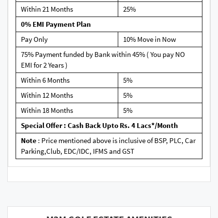
Within 21 Months
25%
0% EMI Payment Plan
Pay Only
10% Move in Now
75% Payment funded by Bank within 45% ( You pay NO
EMI for 2 Years )
Within 6 Months
5%
Within 12 Months
5%
Within 18 Months
5%
Special Offer : Cash Back Upto Rs. 4 Lacs*/Month
Note
: Price mentioned above is inclusive of BSP, PLC, Car
Parking,Club, EDC/IDC, IFMS and GST