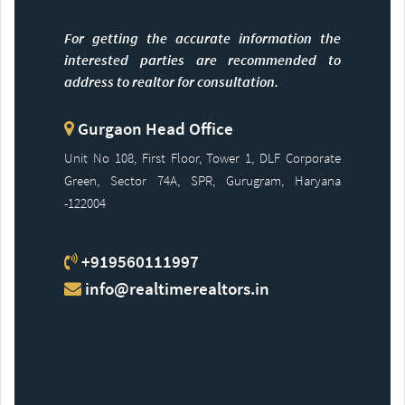
For getting the accurate information the
interested parties are recommended to
address to realtor for consultation.
Gurgaon Head Office
Unit No 108, First Floor, Tower 1, DLF Corporate
Green, Sector 74A, SPR, Gurugram, Haryana
-122004
+919560111997
info@realtimerealtors.in