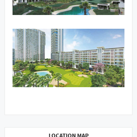
LOCATION MAP