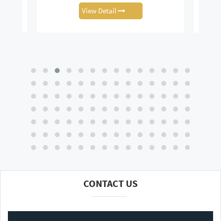
View Detail
CONTACT US