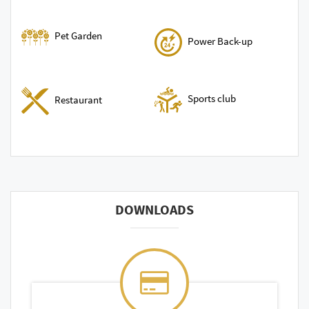
Pet Garden
Power Back-up
Sports club
Restaurant
DOWNLOADS