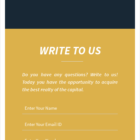
WRITE TO US
Do you have any questions? Write to us!
Today you have the opportunity to acquire
the best realty of the capital.