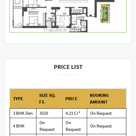
PRICE LIST
SIZE SQ.
BOOKING
TYPE
PRICE
FT.
AMOUNT
3 BHK Den
3510
4.21 Cr*
On Request
On
On
4 BHK
On Request
Request
Request