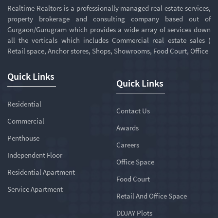
Realtime Realtors is a professionally managed real estate services,
property brokerage and consulting company based out of
Gurgaon/Gurugram which provides a wide array of services down
all the verticals which includes Commercial real estate sales (
Retail space, Anchor stores, Shops, Showrooms, Food Court, Office
Quick Links
Quick Links
Residential
Contact Us
Commercial
Awards
Penthouse
Careers
Independent Floor
Office Space
Residential Apartment
Food Court
Service Apartment
Retail And Office Space
DDJAY Plots