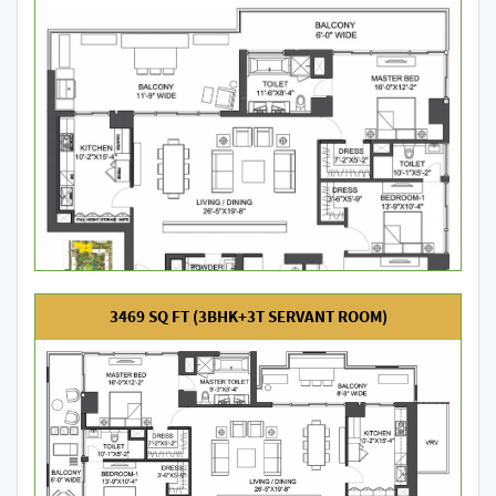
3469 SQ FT (3BHK+3T SERVANT ROOM)