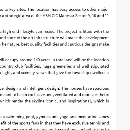
s to key sites. The location has easy access to other major
in a strategic area of the M3M GIC Manesar Sector 9, 10 and 11
gh end lifestyle can reside. The project is fitted with the
nd state of the art infrastructure will make the development
 The nature, best quality facilities and cautious designs make
ll occupy around 140 acres in total and will be the location
country club facilities, huge greeneries and well stipulated
to light, and scenery views that give the township dwellers a
e, design and intelligent design. The houses have spacious
l meant to be an exclusive unit, ventilated and more aesthetic
hich render the skyline iconic, and inspirational, which is
 has a swimming pool, gymnasium, yoga and meditation zones
efit of the sports fans in that they have exclusive tennis and
will increase interaction and recreational activities due to