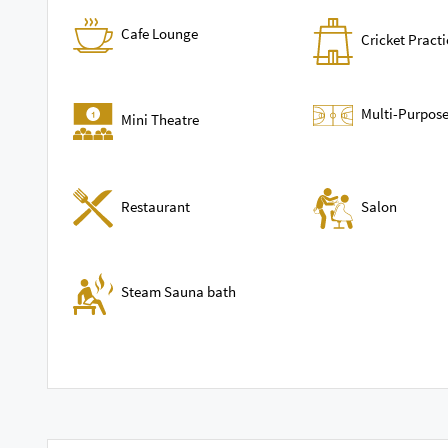
Cafe Lounge
Cricket Practi
Multi-Purpose
Mini Theatre
Restaurant
Salon
Steam Sauna bath