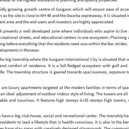
pidly growing growth centre of Gurgaon which will ensure ease of acces
 as the site is close to NH 48 and the Dwarka expressway. It is situated 
ent area and the end-users and investors are highly appreciated.
esents a well developed zone where individuals who aspire to live a hi
reational streets, and educational centers in one ecosystem. Planning a
ng before everything that the residents need was within the few strides.
velopments in Manesar.
he big township where the Gurgaon International City is situated that wi
and comfort of residence. It is a full-fledged ecosystem with golf and 
 life. The township structure is geared towards spaciousness, exposure 
are luxury apartments targeted at the modern families in terms of spac
in an ideal adjustment of outdoor-indoor style of living. The towers are al
ble and luxurious. It features high storeys G+35 storeys high towers, w
to have a big club house, social and recreational center. The township
sidents to lead a lifestyle that is health-conscious. It is also to the ben
ey have play areas with creatively designed playgrounds. The community 