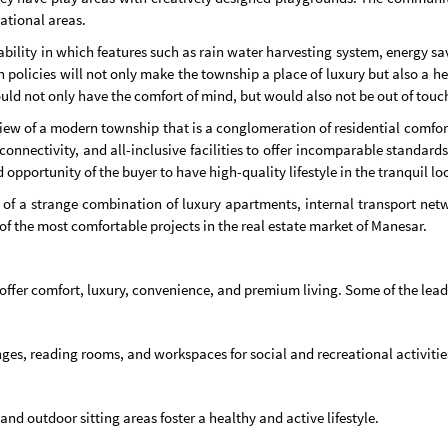
ational areas.
ability in which features such as rain water harvesting system, energy s
 policies will not only make the township a place of luxury but also a heal
ould not only have the comfort of mind, but would also not be out of tou
ew of a modern township that is a conglomeration of residential comfort
connectivity, and all-inclusive facilities to offer incomparable standards
opportunity of the buyer to have high-quality lifestyle in the tranquil lo
f a strange combination of luxury apartments, internal transport networ
 of the most comfortable projects in the real estate market of Manesar.
o offer comfort, luxury, convenience, and premium living. Some of the lea
s, reading rooms, and workspaces for social and recreational activitie
and outdoor sitting areas foster a healthy and active lifestyle.