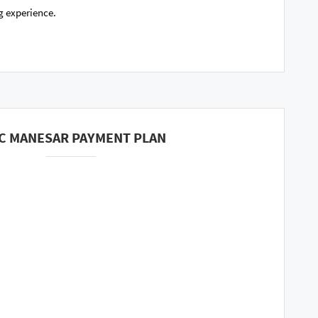
g experience.
C MANESAR PAYMENT PLAN