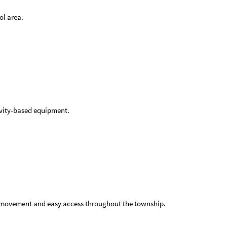
ol area.
tivity-based equipment.
c movement and easy access throughout the township.