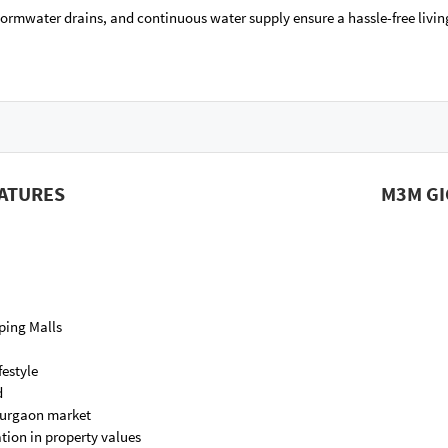
tormwater drains, and continuous water supply ensure a hassle-free livin
EATURES
M3M GI
ping Malls
festyle
d
 Gurgaon market
tion in property values