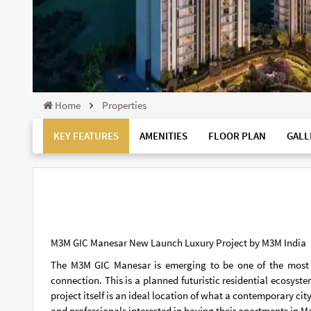
Home
Properties
KEY FEATURES
AMENITIES
FLOOR PLAN
GALL
M3M GIC Manesar New Launch Luxury Project by M3M India
The M3M GIC Manesar is emerging to be one of the most re
connection. This is a planned futuristic residential ecosys
project itself is an ideal location of what a contemporary ci
and professionals interested in having their apartments in M