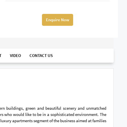
Enquire Now
T
VIDEO
CONTACT US
dern buildings, green and beautiful scenery and unmatched
ers who would like to be in a sophisticated environment. The
nd luxury apartments segment of the business aimed at families