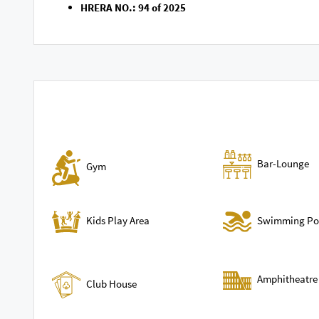
HRERA NO.: 94 of 2025
Bar-Lounge
Gym
Swimming Po
Kids Play Area
Amphitheatre
Club House