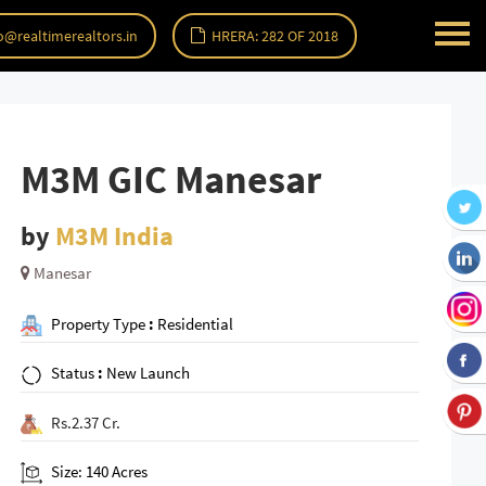
o@realtimerealtors.in
HRERA: 282 OF 2018
M3M GIC Manesar
by
M3M India
Manesar
Property Type
:
Residential
Status
:
New Launch
Rs.2.37 Cr.
Size: 140 Acres