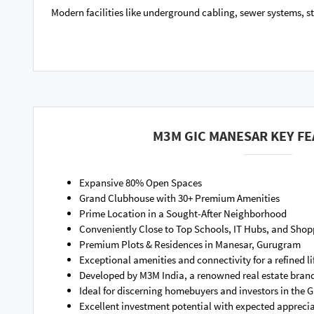
Modern facilities like underground cabling, sewer systems, s
M3M GIC MANESAR KEY F
Expansive 80% Open Spaces
Grand Clubhouse with 30+ Premium Amenities
Prime Location in a Sought-After Neighborhood
Conveniently Close to Top Schools, IT Hubs, and Shop
Premium Plots & Residences in Manesar, Gurugram
Exceptional amenities and connectivity for a refined li
Developed by M3M India, a renowned real estate bran
Ideal for discerning homebuyers and investors in the
Excellent investment potential with expected apprecia