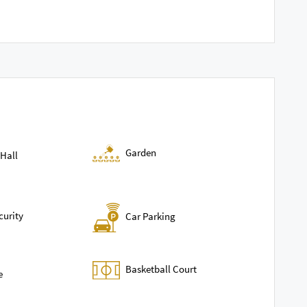
Garden
Hall
curity
Car Parking
Basketball Court
e