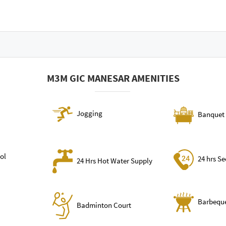
M3M GIC MANESAR AMENITIES
Jogging
Banquet 
ol
24 hrs Se
24 Hrs Hot Water Supply
Barbequ
Badminton Court