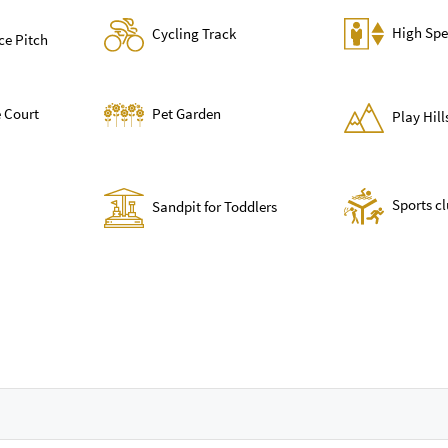
High Spe
Cycling Track
ce Pitch
 Court
Pet Garden
Play Hil
Sports c
Sandpit for Toddlers