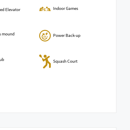
Indoor Games
ed Elevator
ls mound
Power Back-up
lub
Squash Court