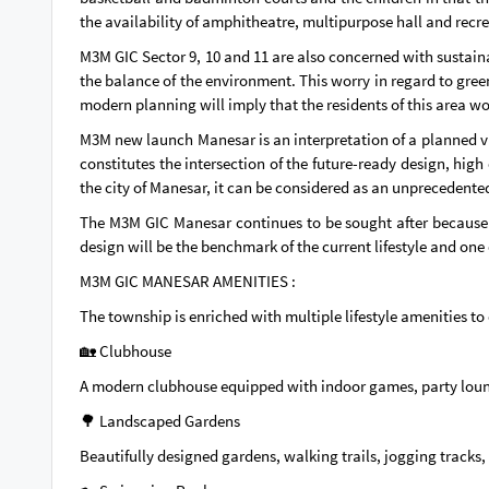
the availability of amphitheatre, multipurpose hall and recre
M3M GIC Sector 9, 10 and 11 are also concerned with sustain
the balance of the environment. This worry in regard to green
modern planning will imply that the residents of this area w
M3M new launch Manesar is an interpretation of a planned vi
constitutes the intersection of the future-ready design, high 
the city of Manesar, it can be considered as an unprecedented 
The M3M GIC Manesar continues to be sought after because o
design will be the benchmark of the current lifestyle and one
M3M GIC MANESAR AMENITIES :
The township is enriched with multiple lifestyle amenities t
🏡 Clubhouse
A modern clubhouse equipped with indoor games, party lounge
🌳 Landscaped Gardens
Beautifully designed gardens, walking trails, jogging tracks, 