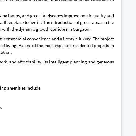
aving lamps, and green landscapes improve on air quality and
thier place to live in. The introduction of green areas in the
ch with the dynamic growth corridors in Gurgaon.
, commercial convenience and a lifestyle luxury. The project
 of living. As one of the most expected residential projects in
cation.
k, and affordability. Its intelligent planning and generous
ding amenities include:
s.