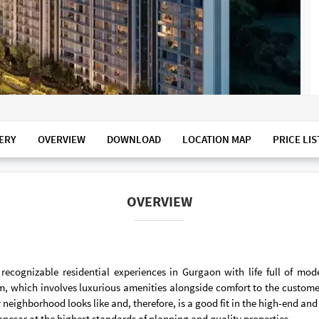
ERY
OVERVIEW
DOWNLOAD
LOCATION MAP
PRICE LIS
OVERVIEW
cognizable residential experiences in Gurgaon with life full of mo
tem, which involves luxurious amenities alongside comfort to the custom
ty neighborhood looks like and, therefore, is a good fit in the high-end a
anesar at the highest standards of planning and quality properties.