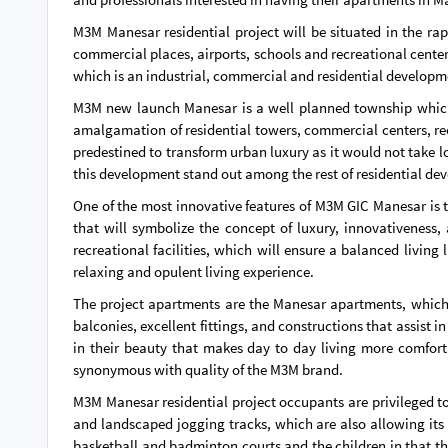
M3M Manesar residential project will be situated in the ra
commercial places, airports, schools and recreational centers
which is an industrial, commercial and residential developm
M3M new launch Manesar is a well planned township which pr
amalgamation of residential towers, commercial centers, rec
predestined to transform urban luxury as it would not take lo
this development stand out among the rest of residential de
One of the most innovative features of M3M GIC Manesar is t
that will symbolize the concept of luxury, innovativeness, 
recreational facilities, which will ensure a balanced living
relaxing and opulent living experience.
The project apartments are the Manesar apartments, which 
balconies, excellent fittings, and constructions that assist 
in their beauty that makes day to day living more comforta
synonymous with quality of the M3M brand.
M3M Manesar residential project occupants are privileged 
and landscaped jogging tracks, which are also allowing its re
basketball and badminton courts and the children in that th