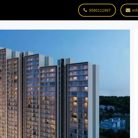
9560111997
inf