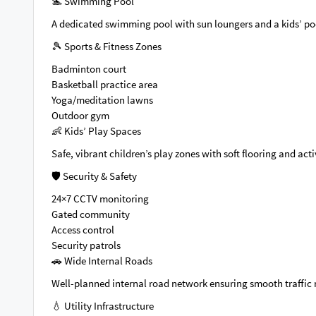
🏊 Swimming Pool
A dedicated swimming pool with sun loungers and a kids’ po
🎾 Sports & Fitness Zones
Badminton court
Basketball practice area
Yoga/meditation lawns
Outdoor gym
👶 Kids’ Play Spaces
Safe, vibrant children’s play zones with soft flooring and ac
🛡️ Security & Safety
24×7 CCTV monitoring
Gated community
Access control
Security patrols
🚗 Wide Internal Roads
Well-planned internal road network ensuring smooth traffi
💧 Utility Infrastructure